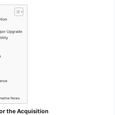
tion
ajor Upgrade
ility
m
ance
ormative News
r the Acquisition