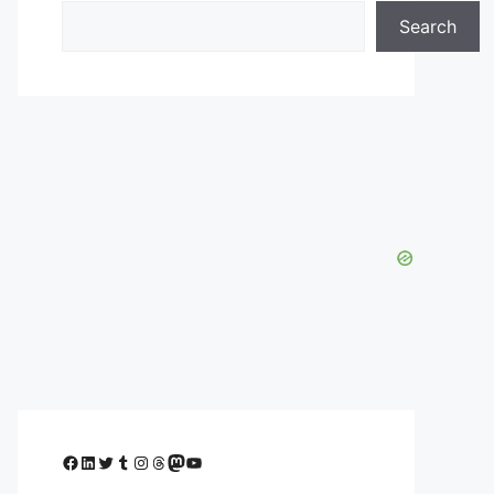
Search
Facebook
LinkedIn
Twitter
Tumblr
Instagram
Threads
Mastodon
YouTube