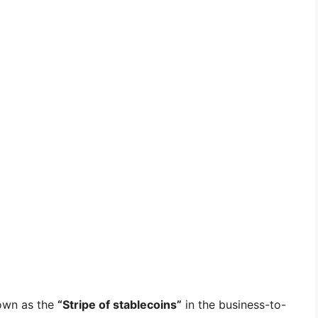
nown as the
“Stripe of stablecoins”
in the business-to-