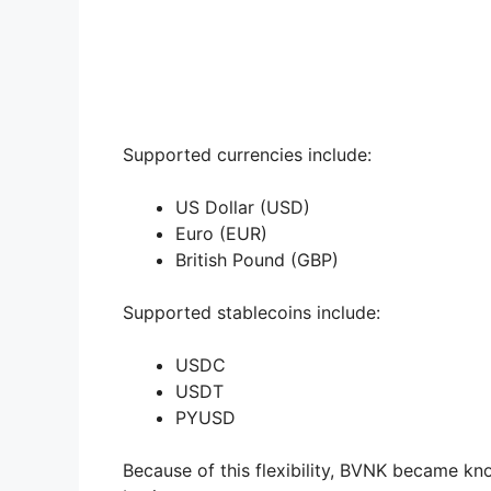
Supported currencies include:
US Dollar (USD)
Euro (EUR)
British Pound (GBP)
Supported stablecoins include:
USDC
USDT
PYUSD
Because of this flexibility, BVNK became k