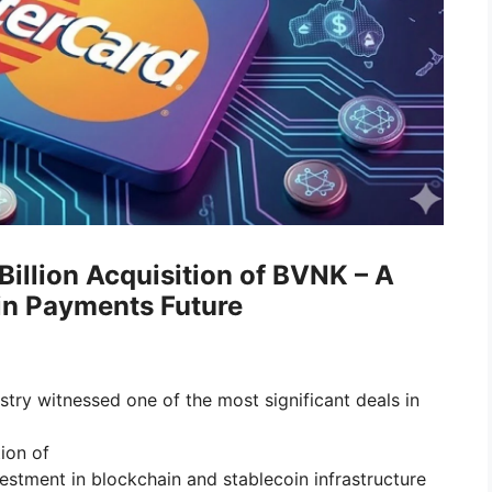
illion Acquisition of BVNK – A
in Payments Future
dustry witnessed one of the most significant deals in
ion of
nvestment in blockchain and stablecoin infrastructure