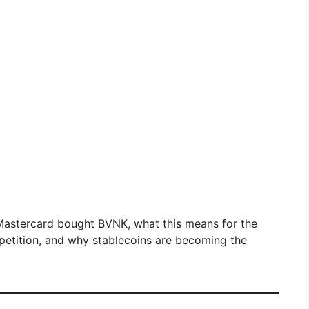
y Mastercard bought BVNK, what this means for the
petition, and why stablecoins are becoming the