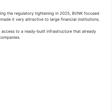
ng the regulatory tightening in 2025, BVNK focused
ade it very attractive to large financial institutions.
ccess to a ready-built infrastructure that already
 companies.