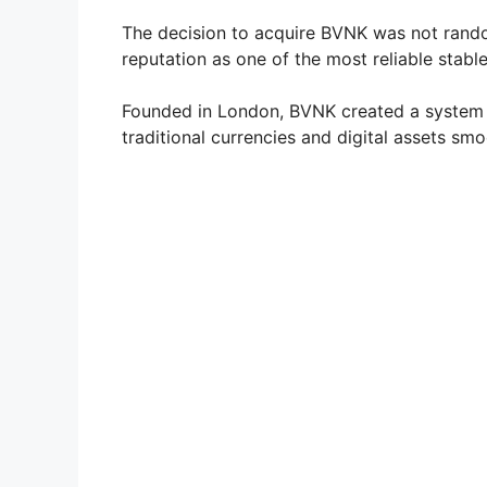
The decision to acquire BVNK was not rando
reputation as one of the most reliable stab
Founded in London, BVNK created a system
traditional currencies and digital assets smo