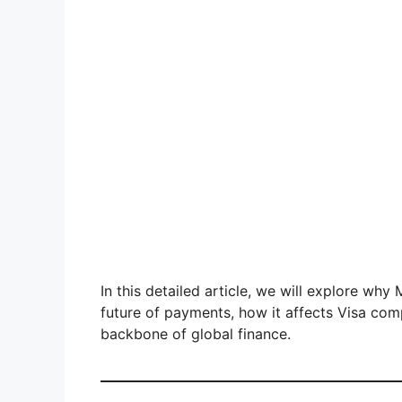
In this detailed article, we will explore wh
future of payments, how it affects Visa com
backbone of global finance.