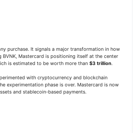
ny purchase. It signals a major transformation in how
BVNK, Mastercard is positioning itself at the center
ich is estimated to be worth more than
$3 trillion
.
experimented with cryptocurrency and blockchain
 the experimentation phase is over. Mastercard is now
assets and stablecoin-based payments.