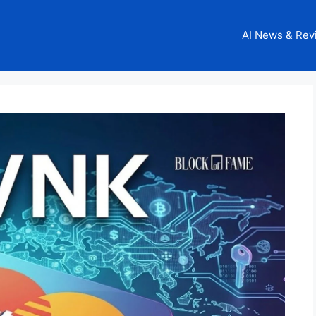
AI News & Rev