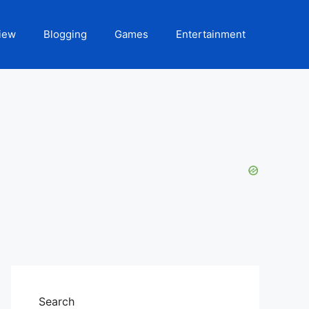
iew
Blogging
Games
Entertainment
Search