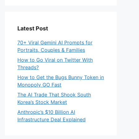
Latest Post
70+ Viral Gemini AI Prompts for
Portraits, Couples & Families
How to Go Viral on Twitter With
Threads?
How to Get the Bugs Bunny Token in
Monopoly GO Fast
The AI Trade That Shook South
Korea’s Stock Market
Anthropic’s $10 Billion AI
Infrastructure Deal Explained