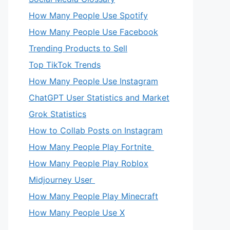
How Many People Use Spotify
How Many People Use Facebook
Trending Products to Sell
Top TikTok Trends
How Many People Use Instagram
ChatGPT User Statistics and Market
Grok Statistics
How to Collab Posts on Instagram
How Many People Play Fortnite
How Many People Play Roblox
Midjourney User
How Many People Play Minecraft
How Many People Use X