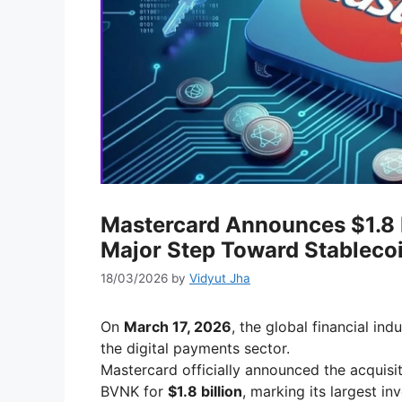
Mastercard Announces $1.8 B
Major Step Toward Stableco
18/03/2026
by
Vidyut Jha
On
March 17, 2026
, the global financial in
the digital payments sector.
Mastercard officially announced the acquisit
BVNK for
$1.8 billion
, marking its largest i