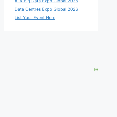
AI & Big Data Expo Global 2026
Data Centres Expo Global 2026
List Your Event Here