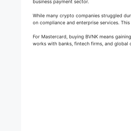
business payment sector.
While many crypto companies struggled duri
on compliance and enterprise services. This m
For Mastercard, buying BVNK means gaining a
works with banks, fintech firms, and global