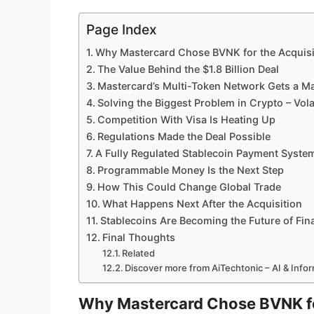
Page Index
Why Mastercard Chose BVNK for the Acquisi
The Value Behind the $1.8 Billion Deal
Mastercard’s Multi-Token Network Gets a M
Solving the Biggest Problem in Crypto – Volat
Competition With Visa Is Heating Up
Regulations Made the Deal Possible
A Fully Regulated Stablecoin Payment Syste
Programmable Money Is the Next Step
How This Could Change Global Trade
What Happens Next After the Acquisition
Stablecoins Are Becoming the Future of Fin
Final Thoughts
Related
Discover more from AiTechtonic – AI & Inf
Why Mastercard Chose BVNK fo