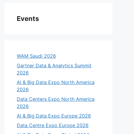
Events
WAM Saudi 2026
Gartner Data & Analytics Summit
2026
AI & Big Data Expo North America
2026
Data Centers Expo North America
2026
AI & Big Data Expo Europe 2026
Data Centre Expo Europe 2026