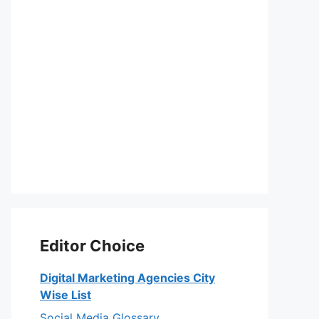
Editor Choice
Digital Marketing Agencies City
Wise List
Social Media Glossary