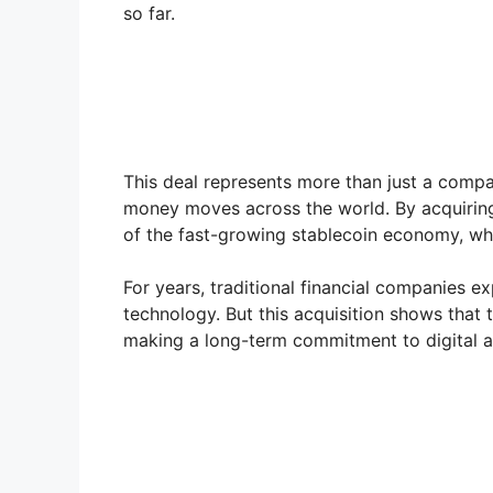
so far.
This deal represents more than just a compa
money moves across the world. By acquiring 
of the fast-growing stablecoin economy, wh
For years, traditional financial companies 
technology. But this acquisition shows that
making a long-term commitment to digital 