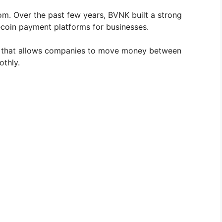
m. Over the past few years, BVNK built a strong
lecoin payment platforms for businesses.
 that allows companies to move money between
othly.