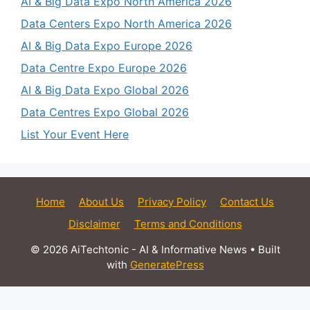
AI & Big Data Expo North America 2026
Data Centers Expo North America 2026
AI & Big Data Expo Europe 2026
Data Centre Expo Europe 2026
AI & Big Data Expo Global 2026
Data Centres Expo Global 2026
List Your Event Here
Home
About Us
Privacy Policy
Contact Us
Disclaimer
Terms and Conditions
© 2026 AiTechtonic - AI & Informative News
• Built
with
GeneratePress