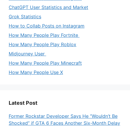
ChatGPT User Statistics and Market
Grok Statistics
How to Collab Posts on Instagram
How Many People Play Fortnite
How Many People Play Roblox
Midjourney User
How Many People Play Minecraft
How Many People Use X
Latest Post
Former Rockstar Developer Says He “Wouldn’t Be
Shocked” if GTA 6 Faces Another Six-Month Delay