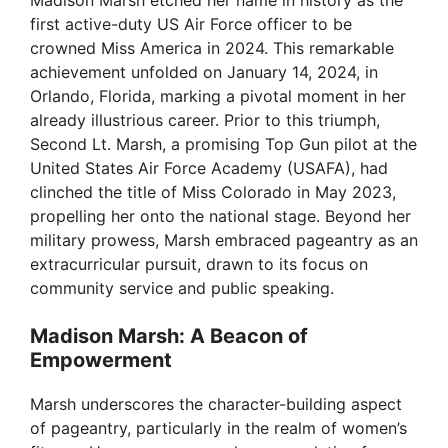
Madison Marsh etched her name in history as the
first active-duty US Air Force officer to be
crowned Miss America in 2024. This remarkable
achievement unfolded on January 14, 2024, in
Orlando, Florida, marking a pivotal moment in her
already illustrious career. Prior to this triumph,
Second Lt. Marsh, a promising Top Gun pilot at the
United States Air Force Academy (USAFA), had
clinched the title of Miss Colorado in May 2023,
propelling her onto the national stage. Beyond her
military prowess, Marsh embraced pageantry as an
extracurricular pursuit, drawn to its focus on
community service and public speaking.
Madison Marsh: A Beacon of
Empowerment
Marsh underscores the character-building aspect
of pageantry, particularly in the realm of women’s