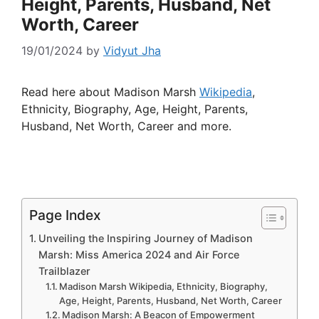
Height, Parents, Husband, Net
Worth, Career
19/01/2024
by
Vidyut Jha
Read here about Madison Marsh
Wikipedia
,
Ethnicity, Biography, Age, Height, Parents,
Husband, Net Worth, Career and more.
Page Index
Unveiling the Inspiring Journey of Madison
Marsh: Miss America 2024 and Air Force
Trailblazer
Madison Marsh Wikipedia, Ethnicity, Biography,
Age, Height, Parents, Husband, Net Worth, Career
Madison Marsh: A Beacon of Empowerment