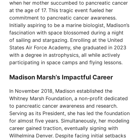
when her mother succumbed to pancreatic cancer
d
at the age of 17. This tragic event fueled her
commitment to pancreatic cancer awareness.
Initially aspiring to be a marine biologist, Madison’s
e
fascination with space blossomed during a night
of sailing and stargazing. Enrolling at the United
o
States Air Force Academy, she graduated in 2023
with a degree in astrophysics, all while actively
participating in space camps and flying lessons.
Madison Marsh’s Impactful Career
In November 2018, Madison established the
Whitney Marsh Foundation, a non-profit dedicated
to pancreatic cancer awareness and research.
Serving as its President, she has led the foundation
for almost five years. Simultaneously, her modeling
career gained traction, eventually signing with
Wilhelmina Denver. Despite facing initial setbacks