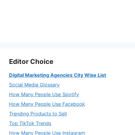
Editor Choice
Digital Marketing Agencies City Wise List
Social Media Glossary
How Many People Use Spotify
How Many People Use Facebook
Trending Products to Sell
Top TikTok Trends
How Many People Use Instagram