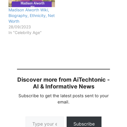
Madison Alworth Wiki,
Biography, Ethnicity, Net
Worth
28/09/2023
In "Celebrity Age"
Discover more from AiTechtonic -
AI & Informative News
Subscribe to get the latest posts sent to your
email.
Type your email…
Subscribe