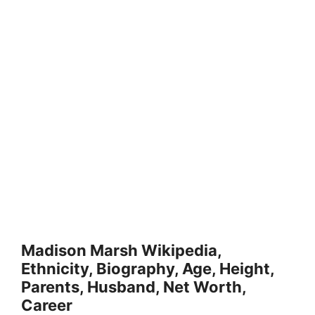
Madison Marsh Wikipedia,
Ethnicity, Biography, Age, Height,
Parents, Husband, Net Worth,
Career