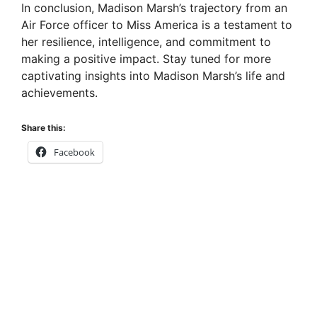
In conclusion, Madison Marsh’s trajectory from an
Air Force officer to Miss America is a testament to
her resilience, intelligence, and commitment to
making a positive impact. Stay tuned for more
captivating insights into Madison Marsh’s life and
achievements.
Share this:
Facebook