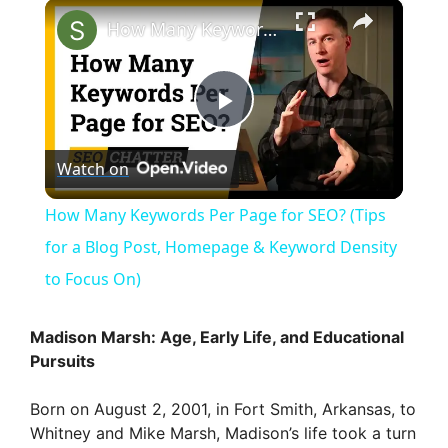
×
How Many Keywords Per Page for SEO? (Tips for a Blog Post, Homepage & Keyword Density to Focus On)
P
Watch on
l
How Many Keywords Per Page for SEO? (Tips
a
for a Blog Post, Homepage & Keyword Density
to Focus On)
y
Madison Marsh: Age, Early Life, and Educational
V
Pursuits
Born on August 2, 2001, in Fort Smith, Arkansas, to
i
Whitney and Mike Marsh, Madison’s life took a turn