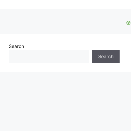
Search
Search