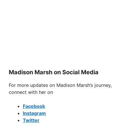
Madison Marsh on Social Media
For more updates on Madison Marsh’s journey,
connect with her on
Facebook
Instagram
Twitter