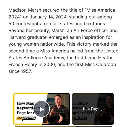
Madison Marsh secured the title of “Miss America
2024” on January 14, 2024, standing out among
50 contestants from all states and territories.
Beyond her beauty, Marsh, an Air Force officer and
Harvard graduate, emerged as an inspiration for
young women nationwide. This victory marked the
second time a Miss America hailed from the United
States Air Force Academy, the first being Heather
French Henry in 2000, and the first Miss Colorado
since 1957.
×
Now Playing
Play Video