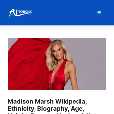
Skip
to
Menu
content
Madison Marsh Wikipedia,
Ethnicity, Biography, Age,