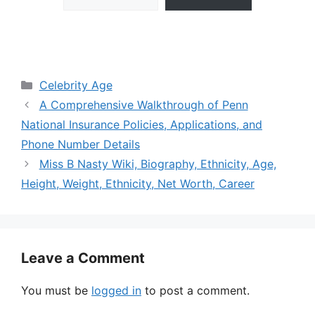
Categories
Celebrity Age
A Comprehensive Walkthrough of Penn
National Insurance Policies, Applications, and
Phone Number Details
Miss B Nasty Wiki, Biography, Ethnicity, Age,
Height, Weight, Ethnicity, Net Worth, Career
Leave a Comment
You must be
logged in
to post a comment.