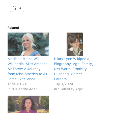
X
Related
Madison Marsh Wiki,
Hilary Lyon Wikipedia,
Wikipedia, Miss America,
Biography, Age, Family,
Air Force: A Journey
Net Worth, Ethnicity,
from Miss America to Air
Husband, Career,
Force Excellence
Parents
16/01/2024
19/01/2024
In "Celebrity Age"
In "Celebrity Age"