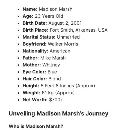
Name:
Madison Marsh
Age:
23 Years Old
Birth Date:
August 2, 2001
Birth Place:
Fort Smith, Arkansas, USA
Marital Status:
Unmarried
Boyfriend:
Walker Morris
Nationality:
American
Father:
Mike Marsh
Mother:
Whitney
Eye Color:
Blue
Hair Color:
Blond
Height:
5 Feet 8 Inches (Approx)
Weight:
61 kg (Approx)
Net Worth:
$700k
Unveiling Madison Marsh’s Journey
Who is Madison Marsh?