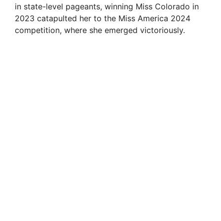
in state-level pageants, winning Miss Colorado in
2023 catapulted her to the Miss America 2024
competition, where she emerged victoriously.