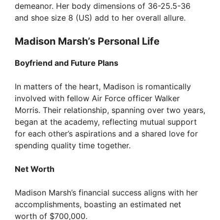
demeanor. Her body dimensions of 36-25.5-36
and shoe size 8 (US) add to her overall allure.
Madison Marsh’s Personal Life
Boyfriend and Future Plans
In matters of the heart, Madison is romantically
involved with fellow Air Force officer Walker
Morris. Their relationship, spanning over two years,
began at the academy, reflecting mutual support
for each other’s aspirations and a shared love for
spending quality time together.
Net Worth
Madison Marsh’s financial success aligns with her
accomplishments, boasting an estimated net
worth of $700,000.