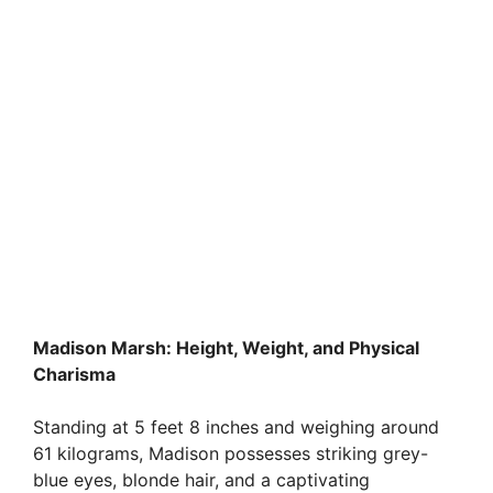
Madison Marsh: Height, Weight, and Physical
Charisma
Standing at 5 feet 8 inches and weighing around
61 kilograms, Madison possesses striking grey-
blue eyes, blonde hair, and a captivating