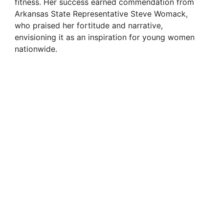
fitness. Her success earned commendation from
Arkansas State Representative Steve Womack,
who praised her fortitude and narrative,
envisioning it as an inspiration for young women
nationwide.