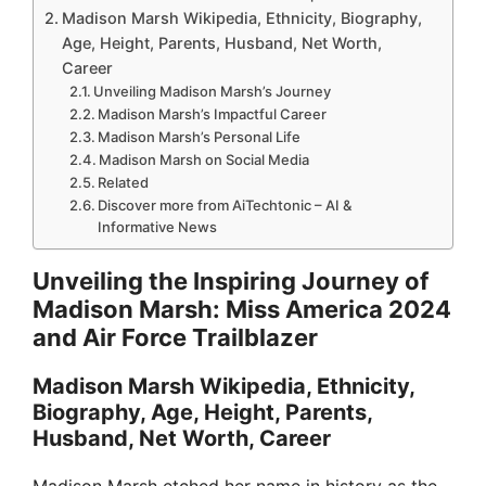
Madison Marsh Wikipedia, Ethnicity, Biography,
Age, Height, Parents, Husband, Net Worth,
Career
Unveiling Madison Marsh’s Journey
Madison Marsh’s Impactful Career
Madison Marsh’s Personal Life
Madison Marsh on Social Media
Related
Discover more from AiTechtonic – AI &
Informative News
Unveiling the Inspiring Journey of
Madison Marsh: Miss America 2024
and Air Force Trailblazer
Madison Marsh Wikipedia, Ethnicity,
Biography, Age, Height, Parents,
Husband, Net Worth, Career