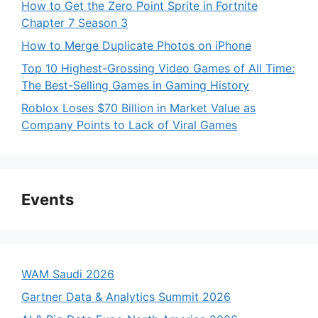
How to Get the Zero Point Sprite in Fortnite
Chapter 7 Season 3
How to Merge Duplicate Photos on iPhone
Top 10 Highest-Grossing Video Games of All Time:
The Best-Selling Games in Gaming History
Roblox Loses $70 Billion in Market Value as
Company Points to Lack of Viral Games
Events
WAM Saudi 2026
Gartner Data & Analytics Summit 2026