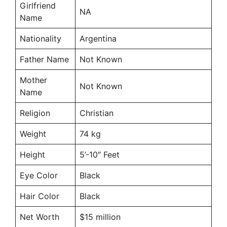
Girlfriend
NA
Name
Nationality
Argentina
Father Name
Not Known
Mother
Not Known
Name
Religion
Christian
Weight
74 kg
Height
5’-10″ Feet
Eye Color
Black
Hair Color
Black
Net Worth
$15 million