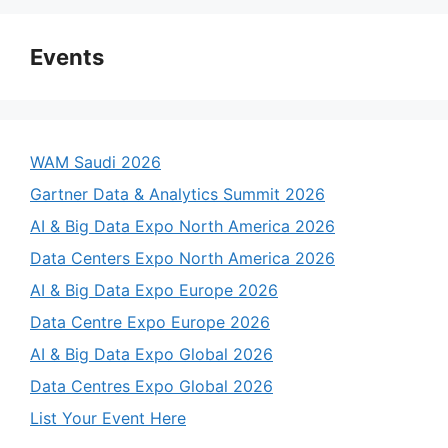
Events
WAM Saudi 2026
Gartner Data & Analytics Summit 2026
AI & Big Data Expo North America 2026
Data Centers Expo North America 2026
AI & Big Data Expo Europe 2026
Data Centre Expo Europe 2026
AI & Big Data Expo Global 2026
Data Centres Expo Global 2026
List Your Event Here