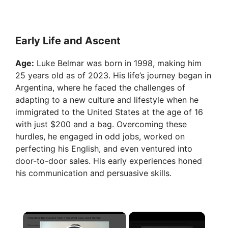
Early Life and Ascent
Age:
Luke Belmar was born in 1998, making him
25 years old as of 2023. His life’s journey began in
Argentina, where he faced the challenges of
adapting to a new culture and lifestyle when he
immigrated to the United States at the age of 16
with just $200 and a bag. Overcoming these
hurdles, he engaged in odd jobs, worked on
perfecting his English, and even ventured into
door-to-door sales. His early experiences honed
his communication and persuasive skills.
×