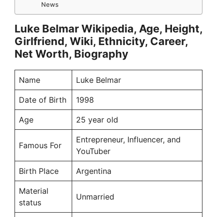
News
Luke Belmar Wikipedia, Age, Height,
Girlfriend, Wiki, Ethnicity, Career,
Net Worth, Biography
Name
Luke Belmar
Date of Birth
1998
Age
25 year old
Entrepreneur, Influencer, and
Famous For
YouTuber
Birth Place
Argentina
Material
Unmarried
status