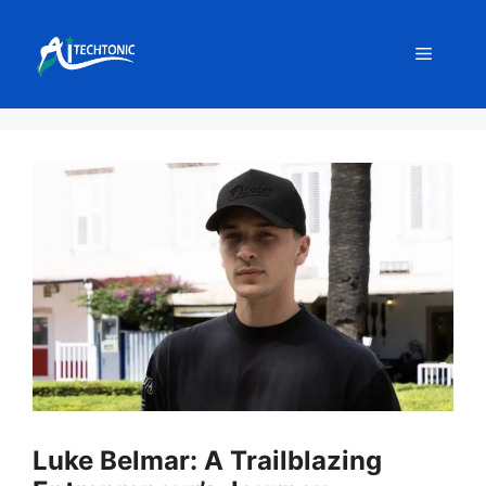
Skip
to
Menu
content
Luke Belmar: A Trailblazing