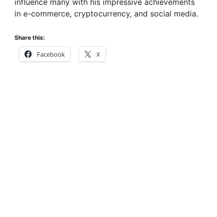
influence many with his impressive achievements
in e-commerce, cryptocurrency, and social media.
Share this:
Facebook
X