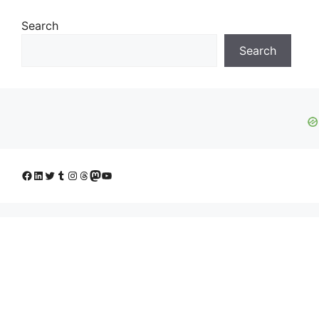
Search
Search
Facebook
LinkedIn
Twitter
Tumblr
Instagram
Threads
Mastodon
YouTube