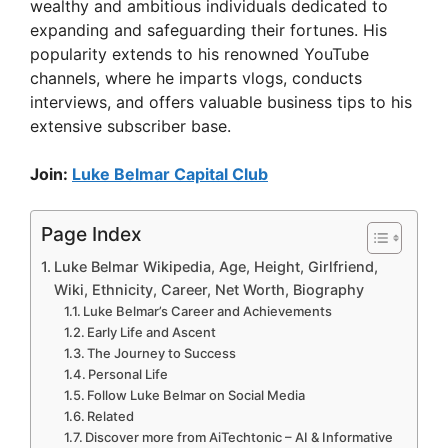
wealthy and ambitious individuals dedicated to
expanding and safeguarding their fortunes. His
popularity extends to his renowned YouTube
channels, where he imparts vlogs, conducts
interviews, and offers valuable business tips to his
extensive subscriber base.
Join:
Luke Belmar Capital Club
Page Index
Luke Belmar Wikipedia, Age, Height, Girlfriend,
Wiki, Ethnicity, Career, Net Worth, Biography
Luke Belmar’s Career and Achievements
Early Life and Ascent
The Journey to Success
Personal Life
Follow Luke Belmar on Social Media
Related
Discover more from AiTechtonic – AI & Informative