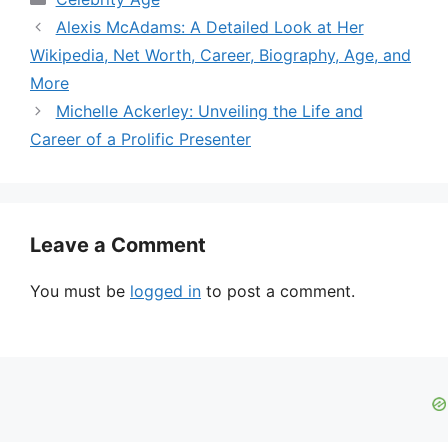
Alexis McAdams: A Detailed Look at Her
Wikipedia, Net Worth, Career, Biography, Age, and
More
Michelle Ackerley: Unveiling the Life and
Career of a Prolific Presenter
Leave a Comment
You must be
logged in
to post a comment.