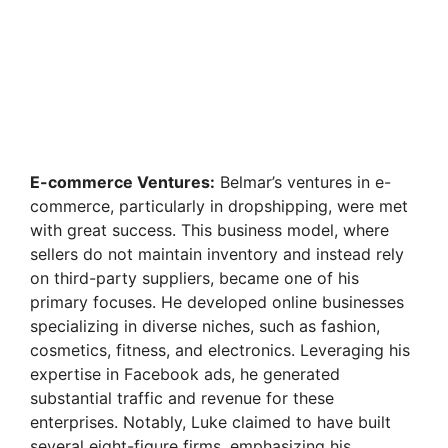
E-commerce Ventures:
Belmar’s ventures in e-
commerce, particularly in dropshipping, were met
with great success. This business model, where
sellers do not maintain inventory and instead rely
on third-party suppliers, became one of his
primary focuses. He developed online businesses
specializing in diverse niches, such as fashion,
cosmetics, fitness, and electronics. Leveraging his
expertise in Facebook ads, he generated
substantial traffic and revenue for these
enterprises. Notably, Luke claimed to have built
several eight-figure firms, emphasizing his