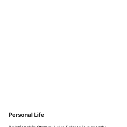
Personal Life