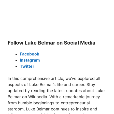
Follow Luke Belmar on Social Media
Facebook
Instagram
Twitter
In this comprehensive article, we’ve explored all
aspects of Luke Belmar’s life and career. Stay
updated by reading the latest updates about Luke
Belmar on Wikipedia. With a remarkable journey
from humble beginnings to entrepreneurial
stardom, Luke Belmar continues to inspire and