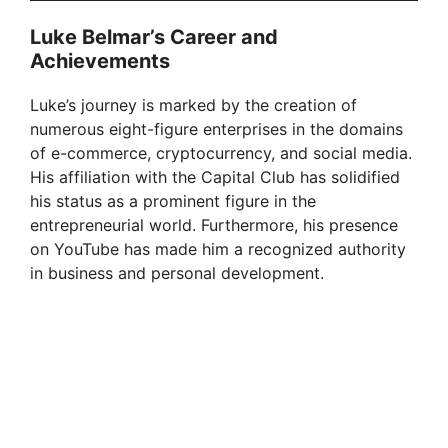
Luke Belmar’s Career and
Achievements
Luke’s journey is marked by the creation of
numerous eight-figure enterprises in the domains
of e-commerce, cryptocurrency, and social media.
His affiliation with the Capital Club has solidified
his status as a prominent figure in the
entrepreneurial world. Furthermore, his presence
on YouTube has made him a recognized authority
in business and personal development.