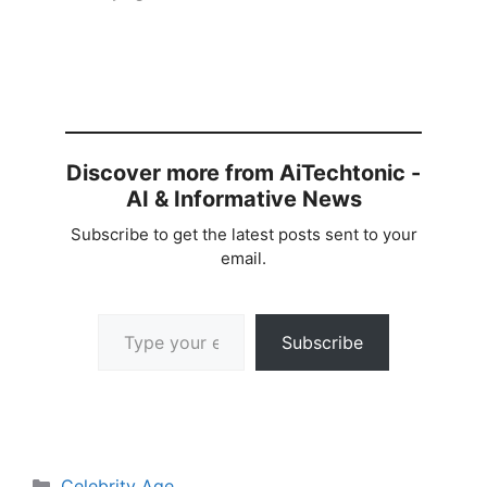
Discover more from AiTechtonic -
AI & Informative News
Subscribe to get the latest posts sent to your
email.
Type your email…
Subscribe
Categories
Celebrity Age