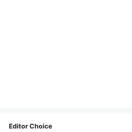
Editor Choice