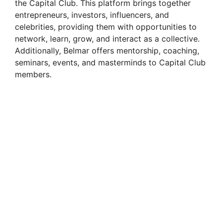
the Capital Club. This platform brings together
entrepreneurs, investors, influencers, and
celebrities, providing them with opportunities to
network, learn, grow, and interact as a collective.
Additionally, Belmar offers mentorship, coaching,
seminars, events, and masterminds to Capital Club
members.