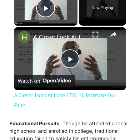
Now Playing
Play Video
×
A Closer Look At Luke 17:5-10, Increase Our Faith
P
Watch on
l
A Closer Look At Luke 17:5-10, Increase Our
a
Faith
y
Educational Pursuits:
Though he attended a local
high school and enrolled in college, traditional
education failed to satisfy his entrepreneurial