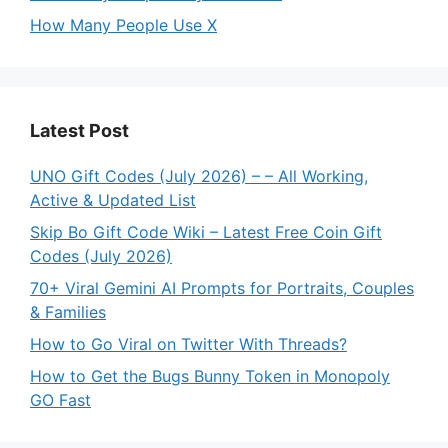
How Many People Use X
Latest Post
UNO Gift Codes (July 2026) – – All Working,
Active & Updated List
Skip Bo Gift Code Wiki – Latest Free Coin Gift
Codes (July 2026)
70+ Viral Gemini AI Prompts for Portraits, Couples
& Families
How to Go Viral on Twitter With Threads?
How to Get the Bugs Bunny Token in Monopoly
GO Fast