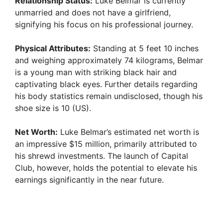
Relationship Status:
Luke Belmar is currently
unmarried and does not have a girlfriend,
signifying his focus on his professional journey.
Physical Attributes:
Standing at 5 feet 10 inches
and weighing approximately 74 kilograms, Belmar
is a young man with striking black hair and
captivating black eyes. Further details regarding
his body statistics remain undisclosed, though his
shoe size is 10 (US).
Net Worth:
Luke Belmar’s estimated net worth is
an impressive $15 million, primarily attributed to
his shrewd investments. The launch of Capital
Club, however, holds the potential to elevate his
earnings significantly in the near future.