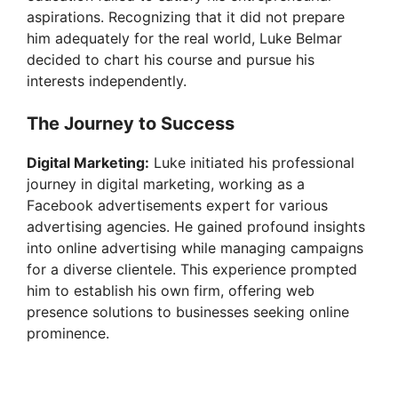
V
aspirations. Recognizing that it did not prepare
him adequately for the real world, Luke Belmar
i
decided to chart his course and pursue his
interests independently.
d
The Journey to Success
e
Digital Marketing:
Luke initiated his professional
journey in digital marketing, working as a
Facebook advertisements expert for various
o
advertising agencies. He gained profound insights
into online advertising while managing campaigns
for a diverse clientele. This experience prompted
him to establish his own firm, offering web
presence solutions to businesses seeking online
prominence.