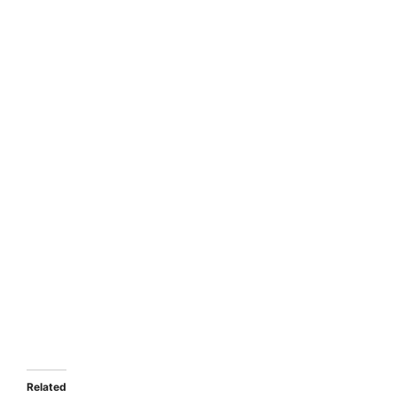
Related