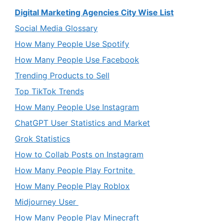
Digital Marketing Agencies City Wise List
Social Media Glossary
How Many People Use Spotify
How Many People Use Facebook
Trending Products to Sell
Top TikTok Trends
How Many People Use Instagram
ChatGPT User Statistics and Market
Grok Statistics
How to Collab Posts on Instagram
How Many People Play Fortnite
How Many People Play Roblox
Midjourney User
How Many People Play Minecraft