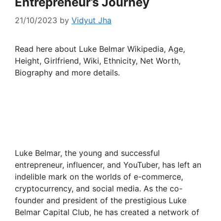
Entrepreneur’s Journey
21/10/2023
by
Vidyut Jha
Read here about Luke Belmar Wikipedia, Age,
Height, Girlfriend, Wiki, Ethnicity, Net Worth,
Biography and more details.
Luke Belmar, the young and successful
entrepreneur, influencer, and YouTuber, has left an
indelible mark on the worlds of e-commerce,
cryptocurrency, and social media. As the co-
founder and president of the prestigious Luke
Belmar Capital Club, he has created a network of