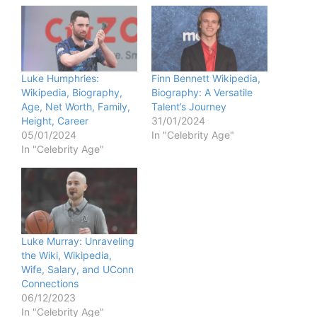
Luke Humphries:
Finn Bennett Wikipedia,
Wikipedia, Biography,
Biography: A Versatile
Age, Net Worth, Family,
Talent’s Journey
Height, Career
31/01/2024
05/01/2024
In "Celebrity Age"
In "Celebrity Age"
Luke Murray: Unraveling
the Wiki, Wikipedia,
Wife, Salary, and UConn
Connections
06/12/2023
In "Celebrity Age"