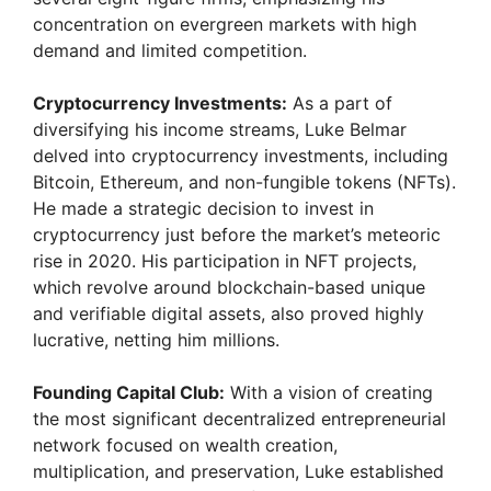
concentration on evergreen markets with high
demand and limited competition.
Cryptocurrency Investments:
As a part of
diversifying his income streams, Luke Belmar
delved into cryptocurrency investments, including
Bitcoin, Ethereum, and non-fungible tokens (NFTs).
He made a strategic decision to invest in
cryptocurrency just before the market’s meteoric
rise in 2020. His participation in NFT projects,
which revolve around blockchain-based unique
and verifiable digital assets, also proved highly
lucrative, netting him millions.
Founding Capital Club:
With a vision of creating
the most significant decentralized entrepreneurial
network focused on wealth creation,
multiplication, and preservation, Luke established