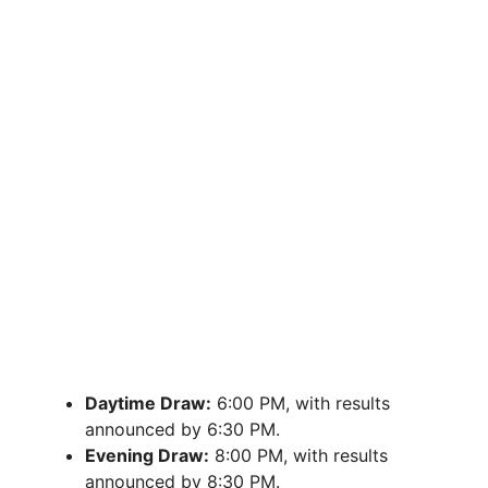
Daytime Draw:
6:00 PM, with results
announced by 6:30 PM.
Evening Draw:
8:00 PM, with results
announced by 8:30 PM.