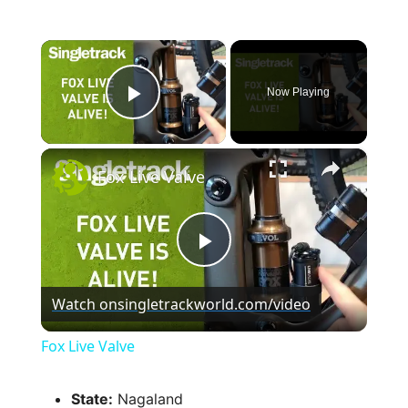
×
Now Playing
Play Video
×
Fox Live Valve
P
Watch on
singletrackworld.com/video
l
Fox Live Valve
a
State:
Nagaland