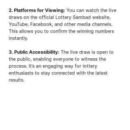
2. Platforms for Viewing:
You can watch the live
draws on the official Lottery Sambad website,
YouTube, Facebook, and other media channels.
This allows you to confirm the winning numbers
instantly.
3. Public Accessibility:
The live draw is open to
the public, enabling everyone to witness the
process. It’s an engaging way for lottery
enthusiasts to stay connected with the latest
results.