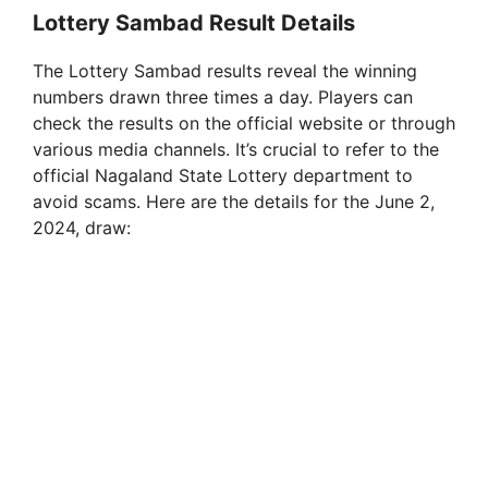
Lottery Sambad Result Details
The Lottery Sambad results reveal the winning
numbers drawn three times a day. Players can
check the results on the official website or through
various media channels. It’s crucial to refer to the
official Nagaland State Lottery department to
avoid scams. Here are the details for the June 2,
2024, draw: