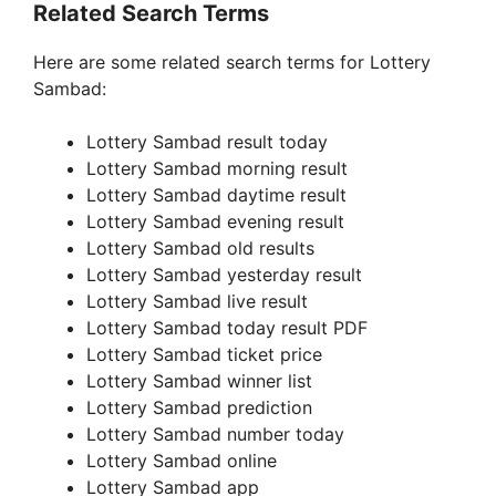
Related Search Terms
Here are some related search terms for Lottery
Sambad:
Lottery Sambad result today
Lottery Sambad morning result
Lottery Sambad daytime result
Lottery Sambad evening result
Lottery Sambad old results
Lottery Sambad yesterday result
Lottery Sambad live result
Lottery Sambad today result PDF
Lottery Sambad ticket price
Lottery Sambad winner list
Lottery Sambad prediction
Lottery Sambad number today
Lottery Sambad online
Lottery Sambad app