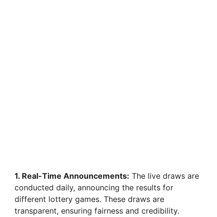
1. Real-Time Announcements:
The live draws are
conducted daily, announcing the results for
different lottery games. These draws are
transparent, ensuring fairness and credibility.