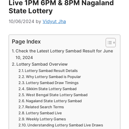
Live 1PM 6PM & 8PM Nagaland
State Lottery
10/06/2024
by
Vidyut Jha
Page Index
Check the Latest Lottery Sambad Result for June
10, 2024
Lottery Sambad Overview
Lottery Sambad Result Details
Why Lottery Sambad is Popular
Lottery Sambad Draw Timings
Sikkim State Lottery Sambad
West Bengal State Lottery Sambad
Nagaland State Lottery Sambad
Related Search Terms
Lottery Sambad Live
Weekly Lottery Games
Understanding Lottery Sambad Live Draws