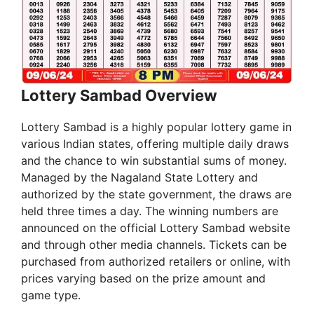
Lottery Sambad Overview
Lottery Sambad is a highly popular lottery game in
various Indian states, offering multiple daily draws
and the chance to win substantial sums of money.
Managed by the Nagaland State Lottery and
authorized by the state government, the draws are
held three times a day. The winning numbers are
announced on the official Lottery Sambad website
and through other media channels. Tickets can be
purchased from authorized retailers or online, with
prices varying based on the prize amount and
game type.