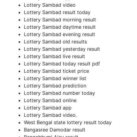
Lottery Sambad video
Lottery Sambad result today
Lottery Sambad morning result
Lottery Sambad daytime result
Lottery Sambad evening result
Lottery Sambad old results
Lottery Sambad yesterday result
Lottery Sambad live result
Lottery Sambad today result pdf
Lottery Sambad ticket price
Lottery Sambad winner list
Lottery Sambad prediction
Lottery Sambad number today
Lottery Sambad online
Lottery Sambad app
Lottery Sambad video.
West Bengal state lottery result today
Bangasree Damodar result