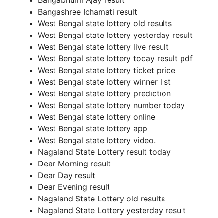
Bangabhumi Ajay result
Bangashree Ichamati result
West Bengal state lottery old results
West Bengal state lottery yesterday result
West Bengal state lottery live result
West Bengal state lottery today result pdf
West Bengal state lottery ticket price
West Bengal state lottery winner list
West Bengal state lottery prediction
West Bengal state lottery number today
West Bengal state lottery online
West Bengal state lottery app
West Bengal state lottery video.
Nagaland State Lottery result today
Dear Morning result
Dear Day result
Dear Evening result
Nagaland State Lottery old results
Nagaland State Lottery yesterday result