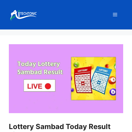
Skip
to
Menu
content
Lottery Sambad Today Result