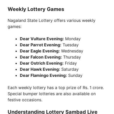
Weekly Lottery Games
Nagaland State Lottery offers various weekly
games:
Dear Vulture Evening:
Monday
Dear Parrot Evening:
Tuesday
Dear Eagle Evening:
Wednesday
Dear Falcon Evening:
Thursday
Dear Ostrich Evening:
Friday
Dear Hawk Evening:
Saturday
Dear Flamingo Evening:
Sunday
Each weekly lottery has a top prize of Rs. 1 crore.
Special bumper lotteries are also available on
festive occasions.
Understanding Lottery Sambad Live