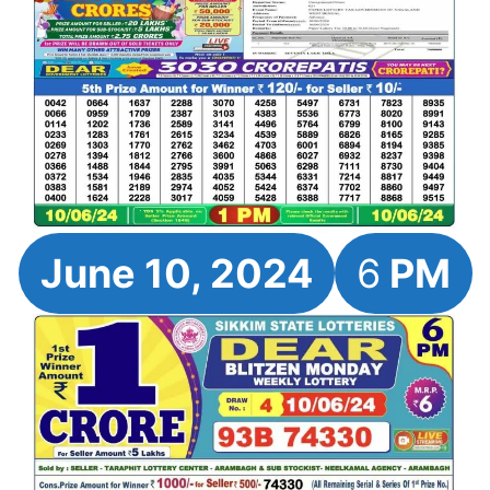
June 10, 2024
6
PM