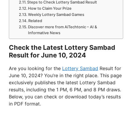
Steps to Check Lottery Sambad Result
How to Claim Your Prize
Weekly Lottery Sambad Games
Related
Discover more from AiTechtonic – AI &
Informative News
Check the Latest Lottery Sambad
Result for June 10, 2024
Are you looking for the
Lottery Sambad
Result for
June 10, 2024? You’re in the right place. This page
exclusively publishes the latest Lottery Sambad
results, including the 1 PM, 6 PM, and 8 PM draws.
Below, you can check or download today’s results
in PDF format.