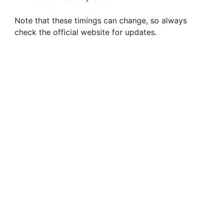
Note that these timings can change, so always
check the official website for updates.