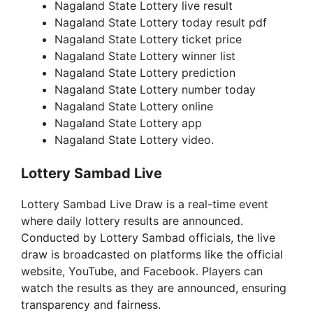
Nagaland State Lottery live result
Nagaland State Lottery today result pdf
Nagaland State Lottery ticket price
Nagaland State Lottery winner list
Nagaland State Lottery prediction
Nagaland State Lottery number today
Nagaland State Lottery online
Nagaland State Lottery app
Nagaland State Lottery video.
Lottery Sambad Live
Lottery Sambad Live Draw is a real-time event
where daily lottery results are announced.
Conducted by Lottery Sambad officials, the live
draw is broadcasted on platforms like the official
website, YouTube, and Facebook. Players can
watch the results as they are announced, ensuring
transparency and fairness.