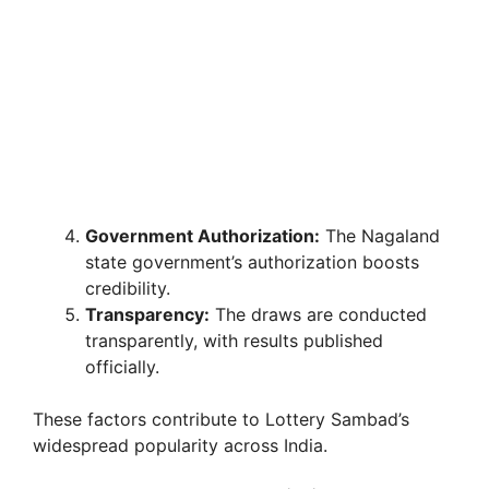
Government Authorization:
The Nagaland
state government’s authorization boosts
credibility.
Transparency:
The draws are conducted
transparently, with results published
officially.
These factors contribute to Lottery Sambad’s
widespread popularity across India.