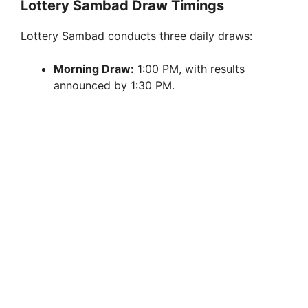
Lottery Sambad Draw Timings
Lottery Sambad conducts three daily draws:
Morning Draw:
1:00 PM, with results
announced by 1:30 PM.