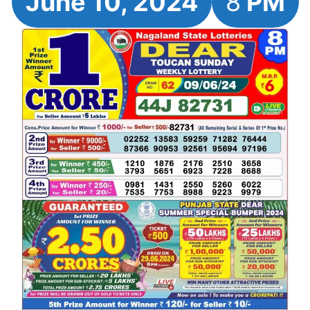
June 10, 2024
8
PM