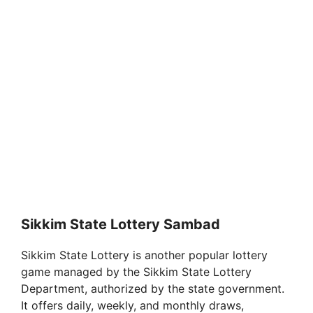
Sikkim State Lottery Sambad
Sikkim State Lottery is another popular lottery
game managed by the Sikkim State Lottery
Department, authorized by the state government.
It offers daily, weekly, and monthly draws,