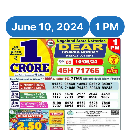
June 10, 2024
1 PM