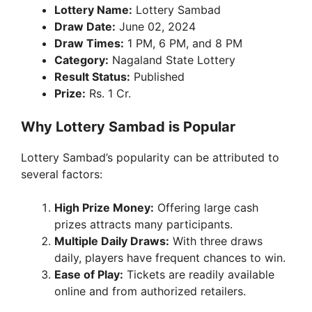
Lottery Name:
Lottery Sambad
y
Draw Date:
June 02, 2024
Draw Times:
1 PM, 6 PM, and 8 PM
V
Category:
Nagaland State Lottery
Result Status:
Published
Prize:
Rs. 1 Cr.
i
Why Lottery Sambad is Popular
d
Lottery Sambad’s popularity can be attributed to
several factors:
e
High Prize Money:
Offering large cash
o
prizes attracts many participants.
Multiple Daily Draws:
With three draws
daily, players have frequent chances to win.
Ease of Play:
Tickets are readily available
online and from authorized retailers.