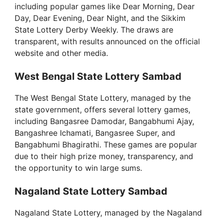
including popular games like Dear Morning, Dear
Day, Dear Evening, Dear Night, and the Sikkim
State Lottery Derby Weekly. The draws are
transparent, with results announced on the official
website and other media.
West Bengal State Lottery Sambad
The West Bengal State Lottery, managed by the
state government, offers several lottery games,
including Bangasree Damodar, Bangabhumi Ajay,
Bangashree Ichamati, Bangasree Super, and
Bangabhumi Bhagirathi. These games are popular
due to their high prize money, transparency, and
the opportunity to win large sums.
Nagaland State Lottery Sambad
Nagaland State Lottery, managed by the Nagaland