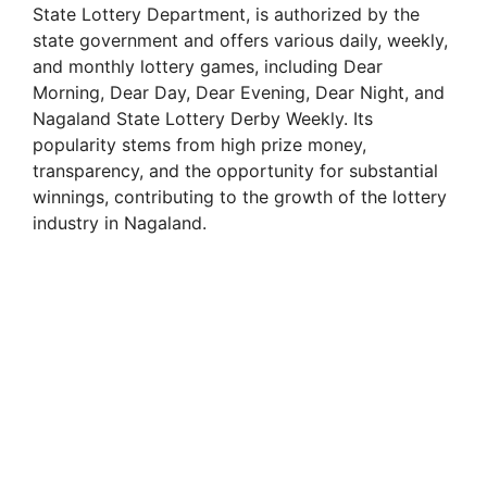
State Lottery Department, is authorized by the
state government and offers various daily, weekly,
and monthly lottery games, including Dear
Morning, Dear Day, Dear Evening, Dear Night, and
Nagaland State Lottery Derby Weekly. Its
popularity stems from high prize money,
transparency, and the opportunity for substantial
winnings, contributing to the growth of the lottery
industry in Nagaland.