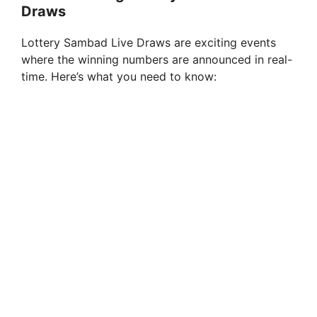
Draws
Lottery Sambad Live Draws are exciting events
where the winning numbers are announced in real-
time. Here’s what you need to know: