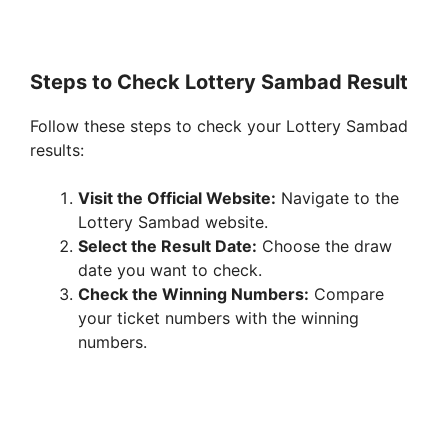
Steps to Check Lottery Sambad Result
Follow these steps to check your Lottery Sambad
results:
Visit the Official Website:
Navigate to the
Lottery Sambad website.
Select the Result Date:
Choose the draw
date you want to check.
Check the Winning Numbers:
Compare
your ticket numbers with the winning
numbers.