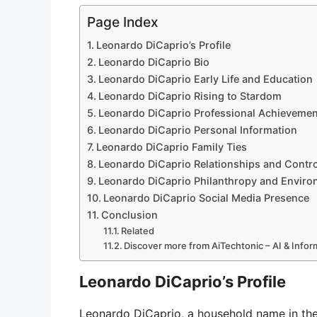
Page Index
Leonardo DiCaprio’s Profile
Leonardo DiCaprio Bio
Leonardo DiCaprio Early Life and Education
Leonardo DiCaprio Rising to Stardom
Leonardo DiCaprio Professional Achievemen
Leonardo DiCaprio Personal Information
Leonardo DiCaprio Family Ties
Leonardo DiCaprio Relationships and Contr
Leonardo DiCaprio Philanthropy and Envir
Leonardo DiCaprio Social Media Presence
Conclusion
Related
Discover more from AiTechtonic – AI & Info
Leonardo DiCaprio’s Profile
Leonardo DiCaprio, a household name in the 