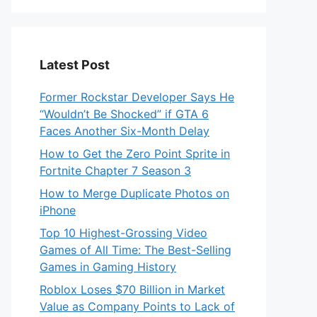
Latest Post
Former Rockstar Developer Says He
“Wouldn’t Be Shocked” if GTA 6
Faces Another Six-Month Delay
How to Get the Zero Point Sprite in
Fortnite Chapter 7 Season 3
How to Merge Duplicate Photos on
iPhone
Top 10 Highest-Grossing Video
Games of All Time: The Best-Selling
Games in Gaming History
Roblox Loses $70 Billion in Market
Value as Company Points to Lack of