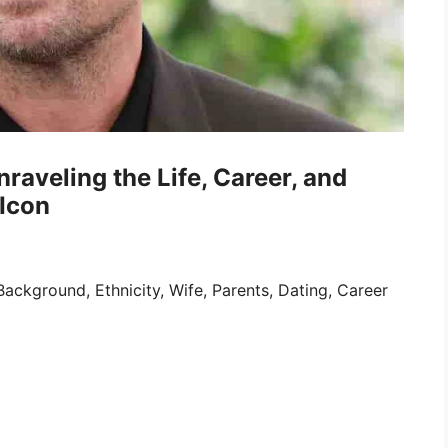
raveling the Life, Career, and
Icon
ckground, Ethnicity, Wife, Parents, Dating, Career