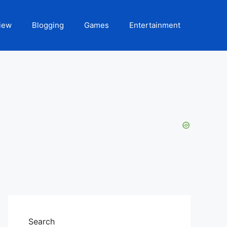
iew
Blogging
Games
Entertainment
Search