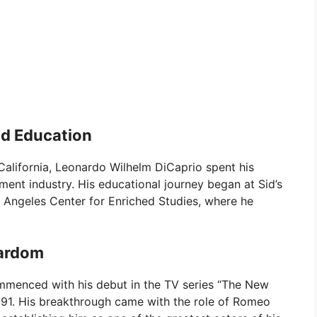
nd Education
California, Leonardo Wilhelm DiCaprio spent his
nment industry. His educational journey began at Sid’s
 Angeles Center for Enriched Studies, where he
tardom
ommenced with his debut in the TV series “The New
 1991. His breakthrough came with the role of Romeo