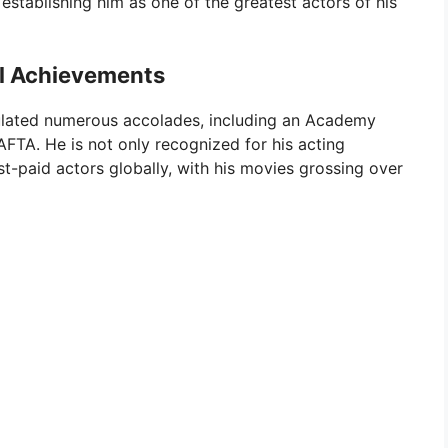
establishing him as one of the greatest actors of his
al Achievements
ulated numerous accolades, including an Academy
FTA. He is not only recognized for his acting
t-paid actors globally, with his movies grossing over