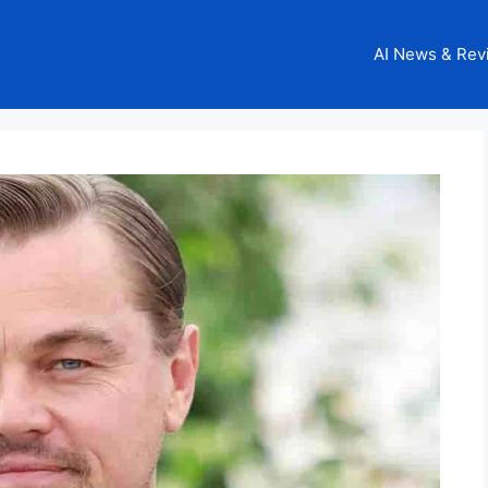
AI News & Rev