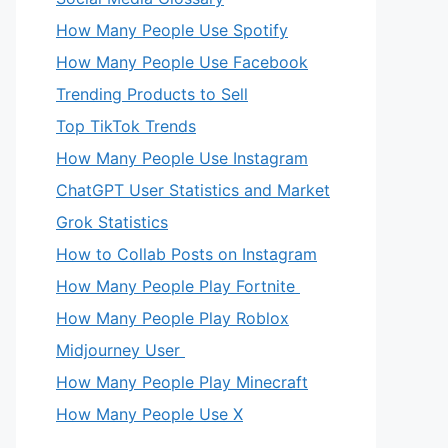
How Many People Use Spotify
How Many People Use Facebook
Trending Products to Sell
Top TikTok Trends
How Many People Use Instagram
ChatGPT User Statistics and Market
Grok Statistics
How to Collab Posts on Instagram
How Many People Play Fortnite
How Many People Play Roblox
Midjourney User
How Many People Play Minecraft
How Many People Use X