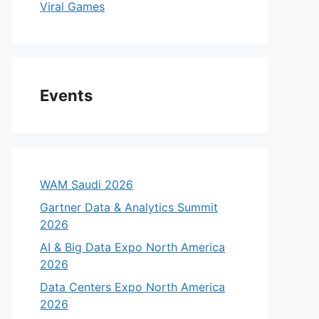
Viral Games
Events
WAM Saudi 2026
Gartner Data & Analytics Summit
2026
AI & Big Data Expo North America
2026
Data Centers Expo North America
2026