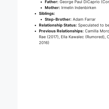
Father:
George Paul DiCaprio (Co
Mother:
Irmelin Indenbirken
Siblings:
Step-Brother:
Adam Farrar
Relationship Status:
Speculated to be
Previous Relationships:
Camilla Moron
Rae (2017), Ella Kawalec (Rumored), 
2016)