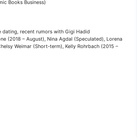
mic Books Business)
 dating, recent rumors with Gigi Hadid
e (2018 – August), Nina Agdal (Speculated), Lorena
Chelsy Weimar (Short-term), Kelly Rohrbach (2015 –