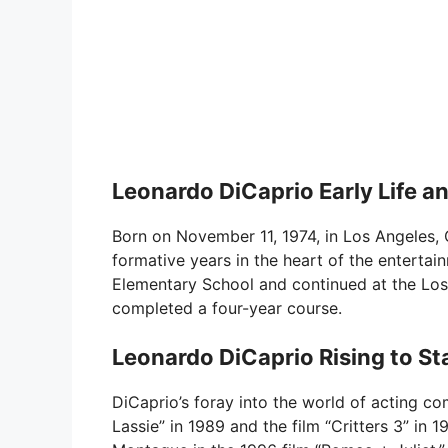
Leonardo DiCaprio Early Life a
Born on November 11, 1974, in Los Angeles, 
formative years in the heart of the entertai
Elementary School and continued at the Los
completed a four-year course.
Leonardo DiCaprio Rising to S
DiCaprio’s foray into the world of acting c
Lassie” in 1989 and the film “Critters 3” in