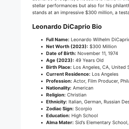
stellar performances but also for his philan
stands at an impressive $300 million, a testa
Leonardo DiCaprio Bio
Full Name:
Leonardo Wilhelm DiCapri
Net Worth (2023):
$300 Million
Date of Birth:
November 11, 1974
Age (2023):
49 Years Old
Birth Place:
Los Angeles, CA, United 
Current Residence:
Los Angeles
Profession:
Actor, Film Producer, Phil
Nationality:
American
Religion:
Christian
Ethnicity:
Italian, German, Russian De
Zodiac Sign:
Scorpio
Education:
High School
Alma Mater:
Sid’s Elementary School,