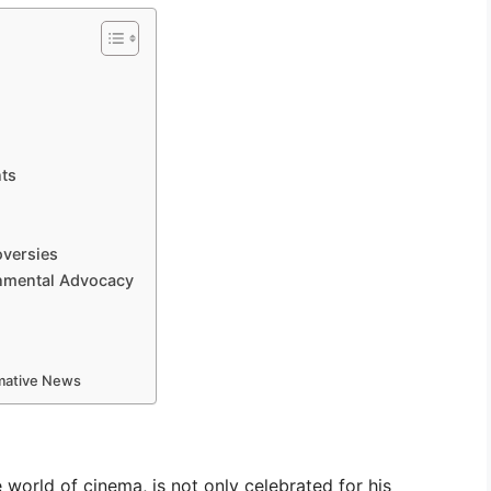
ts
oversies
onmental Advocacy
rmative News
world of cinema, is not only celebrated for his