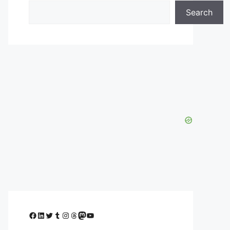
Search
Facebook
LinkedIn
Twitter
Tumblr
Instagram
Threads
Mastodon
YouTube