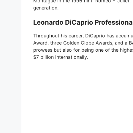
Montague in the 1996 film “Romeo + Juliet,” 
generation.
Leonardo DiCaprio Profession
Throughout his career, DiCaprio has accum
Award, three Golden Globe Awards, and a BA
prowess but also for being one of the highes
$7 billion internationally.