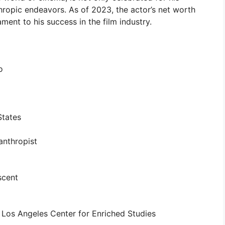
thropic endeavors. As of 2023, the actor’s net worth
ment to his success in the film industry.
o
States
anthropist
scent
 Los Angeles Center for Enriched Studies