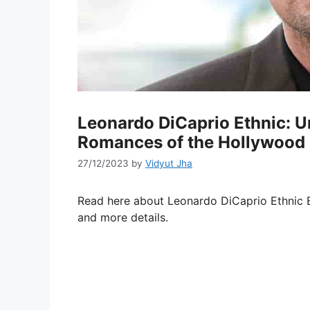
Leonardo DiCaprio Ethnic: Un
Romances of the Hollywood 
27/12/2023
by
Vidyut Jha
Read here about Leonardo DiCaprio Ethnic Ba
and more details.