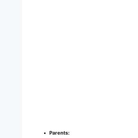
Parents: