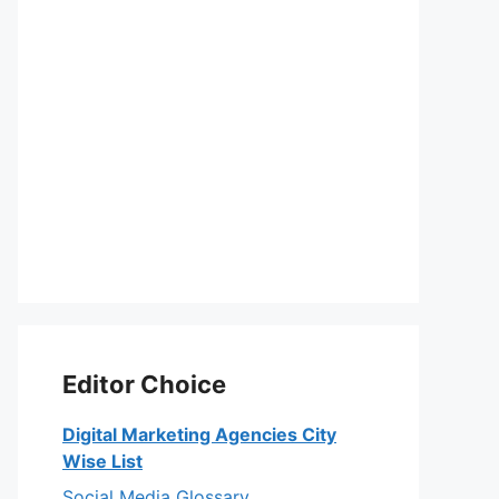
Editor Choice
Digital Marketing Agencies City
Wise List
Social Media Glossary