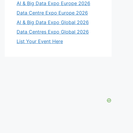
AI & Big Data Expo Europe 2026
Data Centre Expo Europe 2026
AI & Big Data Expo Global 2026
Data Centres Expo Global 2026
List Your Event Here