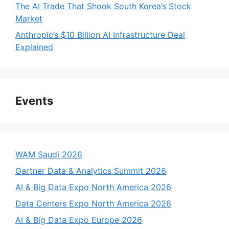
The AI Trade That Shook South Korea’s Stock
Market
Anthropic’s $10 Billion AI Infrastructure Deal
Explained
Events
WAM Saudi 2026
Gartner Data & Analytics Summit 2026
AI & Big Data Expo North America 2026
Data Centers Expo North America 2026
AI & Big Data Expo Europe 2026