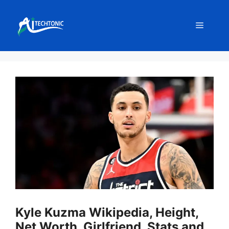
Skip
to
Menu
content
Kyle Kuzma Wikipedia, Height,
Net Worth, Girlfriend, Stats and