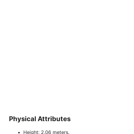
Physical Attributes
Height: 2.06 meters.