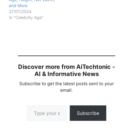
and More
27/01/2024
In "Celebrity Age"
Discover more from AiTechtonic -
AI & Informative News
Subscribe to get the latest posts sent to your
email.
Type your email…
Subscribe