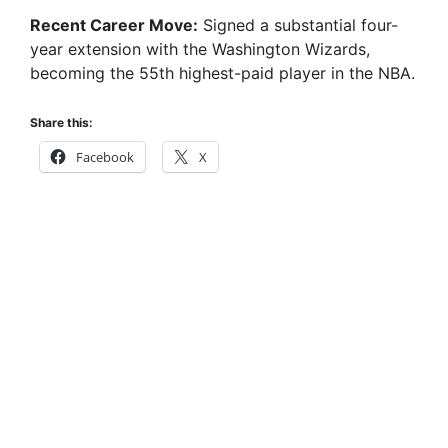
Recent Career Move:
Signed a substantial four-
year extension with the Washington Wizards,
becoming the 55th highest-paid player in the NBA.
Share this:
Facebook
X