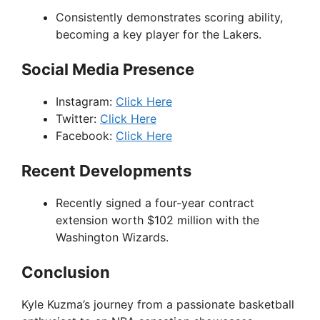
Consistently demonstrates scoring ability,
becoming a key player for the Lakers.
Social Media Presence
Instagram:
Click Here
Twitter:
Click Here
Facebook:
Click Here
Recent Developments
Recently signed a four-year contract
extension worth $102 million with the
Washington Wizards.
Conclusion
Kyle Kuzma’s journey from a passionate basketball