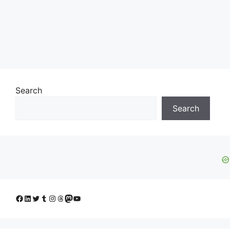
Search
Search
Facebook
LinkedIn
Twitter
Tumblr
Instagram
Threads
Mastodon
YouTube