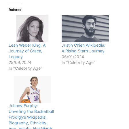
Related
Leah Weber King: A
Justin Chien Wikipedia:
Journey of Grace,
A Rising Star’s Journey
Legacy
06/01/2024
25/09/2024
In "Celebrity Age"
In "Celebrity Age"
Johnny Furphy:
Unveiling the Basketball
Prodigy’s Wikipedia,
Biography, Ethnicity,
Age, Height, Net Worth,