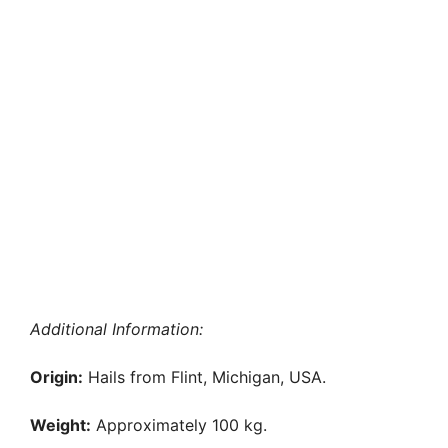
Additional Information:
Origin:
Hails from Flint, Michigan, USA.
Weight:
Approximately 100 kg.