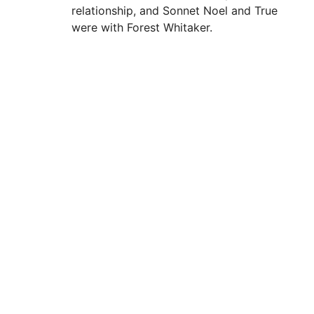
relationship, and Sonnet Noel and True
were with Forest Whitaker.