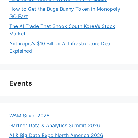
How to Get the Bugs Bunny Token in Monopoly
GO Fast
The AI Trade That Shook South Korea’s Stock
Market
Anthropic’s $10 Billion AI Infrastructure Deal
Explained
Events
WAM Saudi 2026
Gartner Data & Analytics Summit 2026
AI & Big Data Expo North America 2026