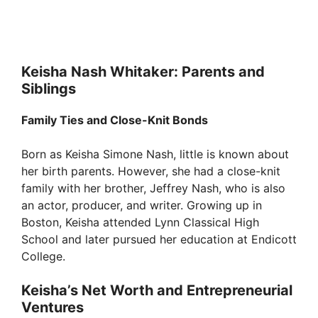
Keisha Nash Whitaker: Parents and
Siblings
Family Ties and Close-Knit Bonds
Born as Keisha Simone Nash, little is known about
her birth parents. However, she had a close-knit
family with her brother, Jeffrey Nash, who is also
an actor, producer, and writer. Growing up in
Boston, Keisha attended Lynn Classical High
School and later pursued her education at Endicott
College.
Keisha’s Net Worth and Entrepreneurial
Ventures