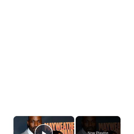
×
Now Playing