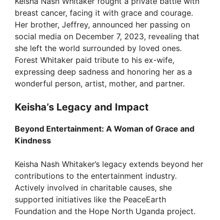
Keisha Nash Whitaker fought a private battle with
breast cancer, facing it with grace and courage.
i
Her brother, Jeffrey, announced her passing on
social media on December 7, 2023, revealing that
d
she left the world surrounded by loved ones.
Forest Whitaker paid tribute to his ex-wife,
expressing deep sadness and honoring her as a
e
wonderful person, artist, mother, and partner.
o
Keisha’s Legacy and Impact
Beyond Entertainment: A Woman of Grace and
Kindness
Keisha Nash Whitaker’s legacy extends beyond her
contributions to the entertainment industry.
Actively involved in charitable causes, she
supported initiatives like the PeaceEarth
Foundation and the Hope North Uganda project.