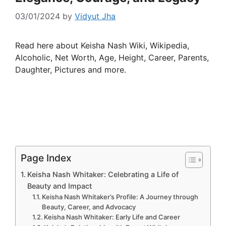
03/01/2024
by
Vidyut Jha
Read here about Keisha Nash Wiki, Wikipedia,
Alcoholic, Net Worth, Age, Height, Career, Parents,
Daughter, Pictures and more.
Page Index
Keisha Nash Whitaker: Celebrating a Life of
Beauty and Impact
Keisha Nash Whitaker’s Profile: A Journey through
Beauty, Career, and Advocacy
Keisha Nash Whitaker: Early Life and Career