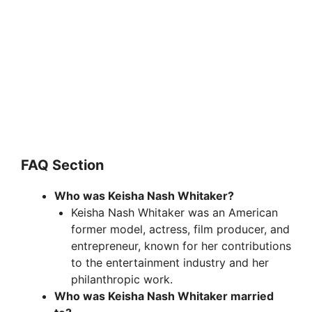
FAQ Section
Who was Keisha Nash Whitaker?
Keisha Nash Whitaker was an American
former model, actress, film producer, and
entrepreneur, known for her contributions
to the entertainment industry and her
philanthropic work.
Who was Keisha Nash Whitaker married