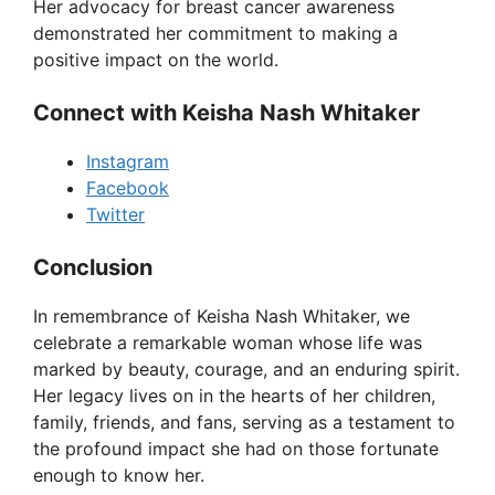
Her advocacy for breast cancer awareness
demonstrated her commitment to making a
positive impact on the world.
Connect with Keisha Nash Whitaker
Instagram
Facebook
Twitter
Conclusion
In remembrance of Keisha Nash Whitaker, we
celebrate a remarkable woman whose life was
marked by beauty, courage, and an enduring spirit.
Her legacy lives on in the hearts of her children,
family, friends, and fans, serving as a testament to
the profound impact she had on those fortunate
enough to know her.