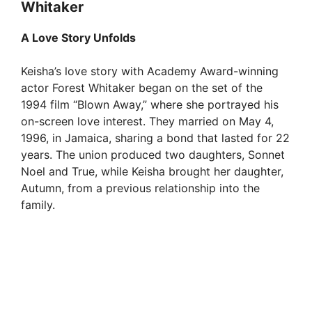
Whitaker
A Love Story Unfolds
Keisha’s love story with Academy Award-winning
actor Forest Whitaker began on the set of the
1994 film “Blown Away,” where she portrayed his
on-screen love interest. They married on May 4,
1996, in Jamaica, sharing a bond that lasted for 22
years. The union produced two daughters, Sonnet
Noel and True, while Keisha brought her daughter,
Autumn, from a previous relationship into the
family.