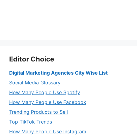
Editor Choice
Digital Marketing Agencies City Wise List
Social Media Glossary
How Many People Use Spotify
How Many People Use Facebook
Trending Products to Sell
Top TikTok Trends
How Many People Use Instagram