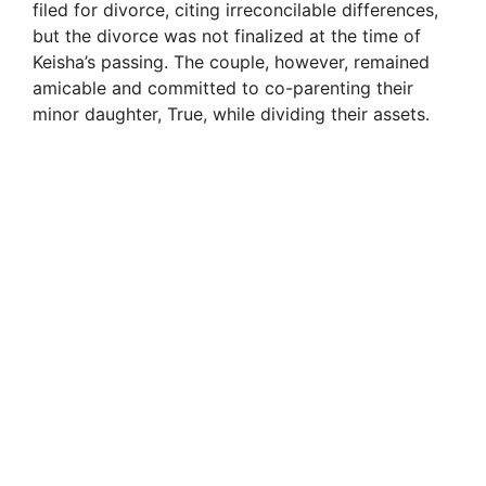
filed for divorce, citing irreconcilable differences,
but the divorce was not finalized at the time of
Keisha’s passing. The couple, however, remained
amicable and committed to co-parenting their
minor daughter, True, while dividing their assets.