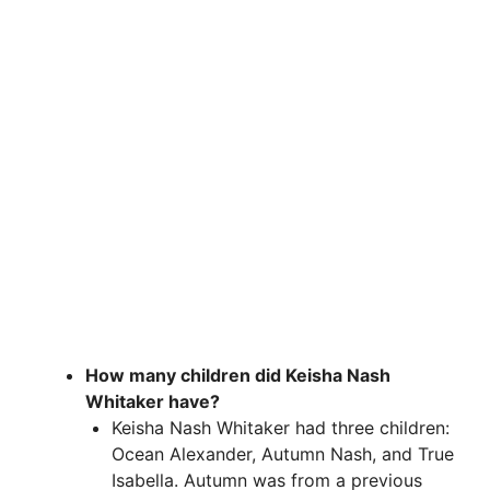
How many children did Keisha Nash
Whitaker have?
Keisha Nash Whitaker had three children:
Ocean Alexander, Autumn Nash, and True
Isabella. Autumn was from a previous