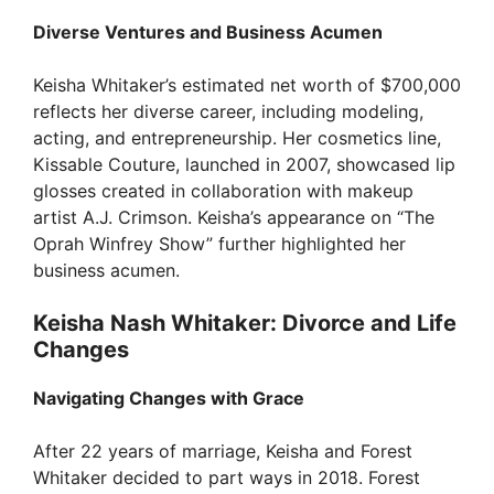
Diverse Ventures and Business Acumen
Keisha Whitaker’s estimated net worth of $700,000
reflects her diverse career, including modeling,
acting, and entrepreneurship. Her cosmetics line,
Kissable Couture, launched in 2007, showcased lip
glosses created in collaboration with makeup
artist A.J. Crimson. Keisha’s appearance on “The
Oprah Winfrey Show” further highlighted her
business acumen.
Keisha Nash Whitaker: Divorce and Life
Changes
Navigating Changes with Grace
After 22 years of marriage, Keisha and Forest
Whitaker decided to part ways in 2018. Forest