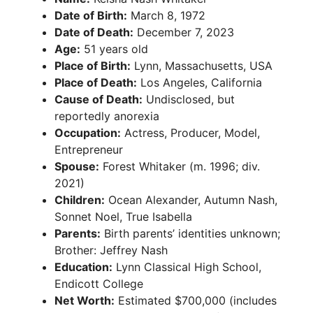
Date of Birth:
March 8, 1972
Date of Death:
December 7, 2023
Age:
51 years old
Place of Birth:
Lynn, Massachusetts, USA
Place of Death:
Los Angeles, California
Cause of Death:
Undisclosed, but
reportedly anorexia
Occupation:
Actress, Producer, Model,
Entrepreneur
Spouse:
Forest Whitaker (m. 1996; div.
2021)
Children:
Ocean Alexander, Autumn Nash,
Sonnet Noel, True Isabella
Parents:
Birth parents’ identities unknown;
Brother: Jeffrey Nash
Education:
Lynn Classical High School,
Endicott College
Net Worth:
Estimated $700,000 (includes