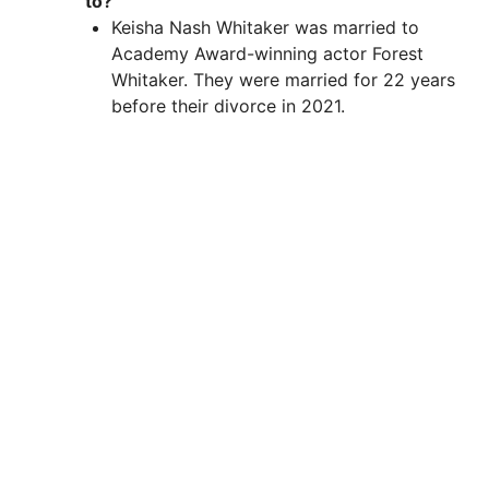
to?
Keisha Nash Whitaker was married to
Academy Award-winning actor Forest
Whitaker. They were married for 22 years
before their divorce in 2021.