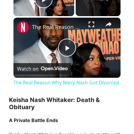
Play Video
×
The Real Reason Why Niecy Nash Got Divorced
P
Watch on
l
The Real Reason Why Niecy Nash Got Divorced
a
Keisha Nash Whitaker: Death &
Obituary
y
A Private Battle Ends
V