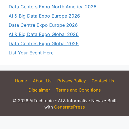
Data Centers Expo North America 2026
AI & Big Data Expo Europe 2026
Data Centre Expo Europe 2026
AI & Big Data Expo Global 2026
Data Centres Expo Global 2026
List Your Event Here
Home
About Us
Privacy Policy
Contact Us
Disclaimer
Terms and Conditions
© 2026 AiTechtonic - AI & Informative News
• Built
with
GeneratePress