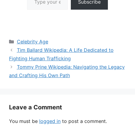
Subscribe
Categories
Celebrity Age
Tim Ballard Wikipedia: A Life Dedicated to
Fighting Human Trafficking
Tommy Prine Wikipedia: Navigating the Legacy
and Crafting His Own Path
Leave a Comment
You must be
logged in
to post a comment.