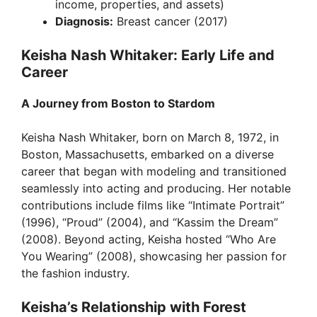
income, properties, and assets)
Diagnosis:
Breast cancer (2017)
Keisha Nash Whitaker: Early Life and
Career
A Journey from Boston to Stardom
Keisha Nash Whitaker, born on March 8, 1972, in
Boston, Massachusetts, embarked on a diverse
career that began with modeling and transitioned
seamlessly into acting and producing. Her notable
contributions include films like “Intimate Portrait”
(1996), “Proud” (2004), and “Kassim the Dream”
(2008). Beyond acting, Keisha hosted “Who Are
You Wearing” (2008), showcasing her passion for
the fashion industry.
Keisha’s Relationship with Forest