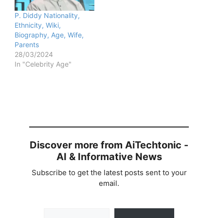
P. Diddy Nationality,
Ethnicity, Wiki,
Biography, Age, Wife,
Parents
28/03/2024
In "Celebrity Age"
Discover more from AiTechtonic -
AI & Informative News
Subscribe to get the latest posts sent to your
email.
Type your email…