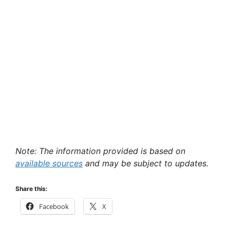
Note: The information provided is based on
available sources
and may be subject to updates.
Share this:
Facebook
X