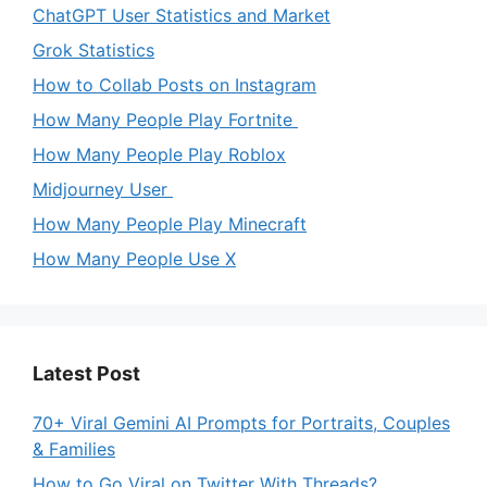
ChatGPT User Statistics and Market
Grok Statistics
How to Collab Posts on Instagram
How Many People Play Fortnite
How Many People Play Roblox
Midjourney User
How Many People Play Minecraft
How Many People Use X
Latest Post
70+ Viral Gemini AI Prompts for Portraits, Couples
& Families
How to Go Viral on Twitter With Threads?