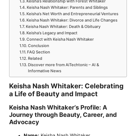
Keisha’s Relationship with Forest Whitaker
Keisha Nash Whitaker: Parents and Siblings
Keisha’s Net Worth and Entrepreneurial Ventures
Keisha Nash Whitaker: Divorce and Life Changes
Keisha Nash Whitaker: Death & Obituary
Keisha’s Legacy and Impact
Connect with Keisha Nash Whitaker
Conclusion
FAQ Section
Related
Discover more from AiTechtonic – AI &
Informative News
Keisha Nash Whitaker: Celebrating
a Life of Beauty and Impact
Keisha Nash Whitaker’s Profile: A
Journey through Beauty, Career, and
Advocacy
Name:
Keisha Nash Whitaker