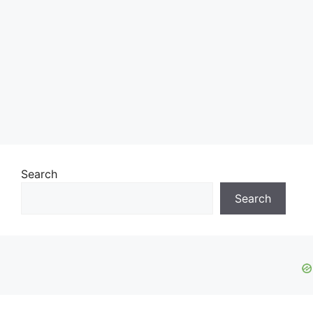
Search
Search