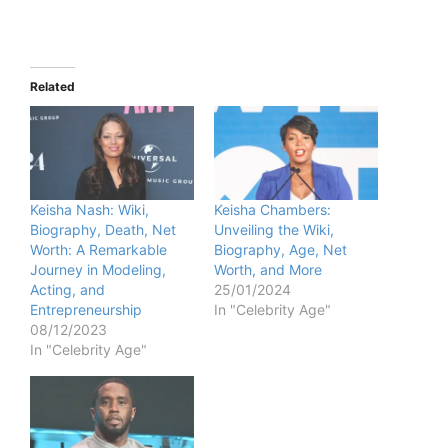
Related
Keisha Nash: Wiki,
Keisha Chambers:
Biography, Death, Net
Unveiling the Wiki,
Worth: A Remarkable
Biography, Age, Net
Journey in Modeling,
Worth, and More
Acting, and
25/01/2024
Entrepreneurship
In "Celebrity Age"
08/12/2023
In "Celebrity Age"