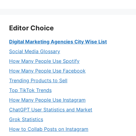
Editor Choice
Digital Marketing Agencies City Wise List
Social Media Glossary
How Many People Use Spotify
How Many People Use Facebook
Trending Products to Sell
Top TikTok Trends
How Many People Use Instagram
ChatGPT User Statistics and Market
Grok Statistics
How to Collab Posts on Instagram