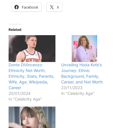
Facebook
X
Related
Donte DiVincenzo:
Unveiling Hoda Kotb’s
Ethnicity Net Worth,
Journey: Ethnic
Ethnicity, Stats, Parents,
Background, Family,
Wife, Age, Wikipedia,
Career, and Net Worth
Career
23/11/2023
20/01/2024
In "Celebrity Age"
In "Celebrity Age"