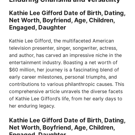
Kathie Lee Gifford Date of Birth, Dating,
Net Worth, Boyfriend, Age, Children,
Engaged, Daughter
Kathie Lee Gifford, the multifaceted American
television presenter, singer, songwriter, actress,
and author, has carved an impressive niche in the
entertainment industry. Boasting a net worth of
$60 million, her journey is a fascinating blend of
early career milestones, personal triumphs, and
contributions to various philanthropic causes. This
comprehensive article unravels the diverse facets
of Kathie Lee Gifford’s life, from her early days to
her enduring legacy.
Kathie Lee Gifford Date of Birth, Dating,
Net Worth, Boyfriend, Age, Children,
Engaged, Daughter