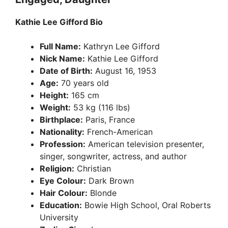
Kathie Lee Gifford Bio
Full Name:
Kathryn Lee Gifford
Nick Name:
Kathie Lee Gifford
Date of Birth:
August 16, 1953
Age:
70 years old
Height:
165 cm
Weight:
53 kg (116 lbs)
Birthplace:
Paris, France
Nationality:
French-American
Profession:
American television presenter,
singer, songwriter, actress, and author
Religion:
Christian
Eye Colour:
Dark Brown
Hair Colour:
Blonde
Education:
Bowie High School, Oral Roberts
University