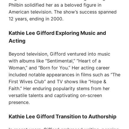
d
Philbin solidified her as a beloved figure in
American television. The show’s success spanned
e
12 years, ending in 2000.
Kathie Lee Gifford Exploring Music and
o
Acting
Beyond television, Gifford ventured into music
with albums like “Sentimental,” “Heart of a
Woman,” and “Born for You.” Her acting career
included notable appearances in films such as “The
First Wives Club” and TV shows like “Hope &
Faith.” Her enduring popularity stems from her
versatile talents and captivating on-screen
presence.
Kathie Lee Gifford Transition to Authorship