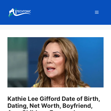
Skip
to
Menu
content
Kathie Lee Gifford Date of Birth,
Dating, Net Worth, Boyfriend,