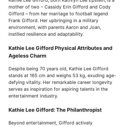
Kathie Lee Gifford, born Kathryn Lee Epstein, is a
mother of two – Cassidy Erin Gifford and Cody
Gifford – from her marriage to football legend
Frank Gifford. Her upbringing in a military
environment, with parents Aaron and Joan,
instilled resilience and adaptability.
Kathie Lee Gifford Physical Attributes and
Ageless Charm
Despite being 70 years old, Kathie Lee Gifford
stands at 165 cm and weighs 53 kg, exuding age-
defying vitality. Her remarkable career longevity
serves as inspiration for aspiring talents in the
entertainment industry.
Kathie Lee Gifford: The Philanthropist
Beyond entertainment, Gifford actively