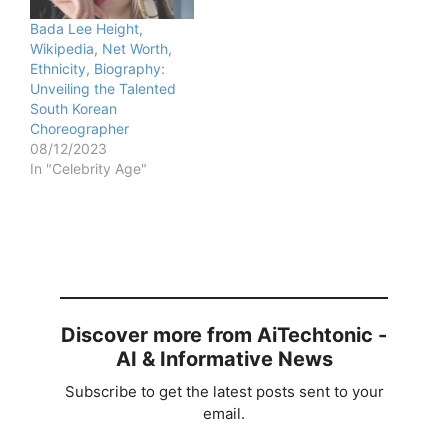
Bada Lee Height,
Wikipedia, Net Worth,
Ethnicity, Biography:
Unveiling the Talented
South Korean
Choreographer
08/12/2023
In "Celebrity Age"
Discover more from AiTechtonic -
AI & Informative News
Subscribe to get the latest posts sent to your
email.