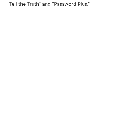
Tell the Truth” and “Password Plus.”