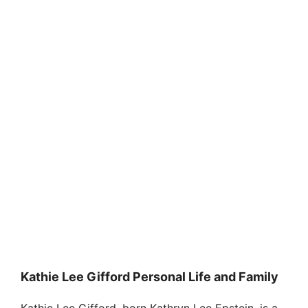
Kathie Lee Gifford Personal Life and Family