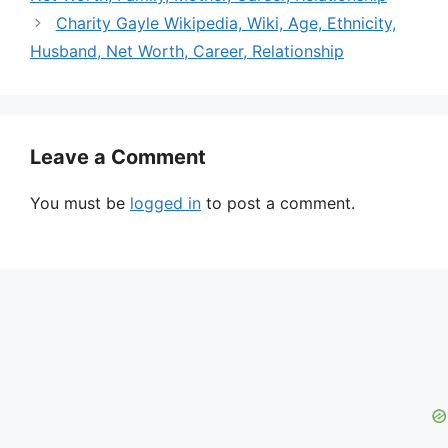
Charity Gayle Wikipedia, Wiki, Age, Ethnicity,
Husband, Net Worth, Career, Relationship
Leave a Comment
You must be
logged in
to post a comment.