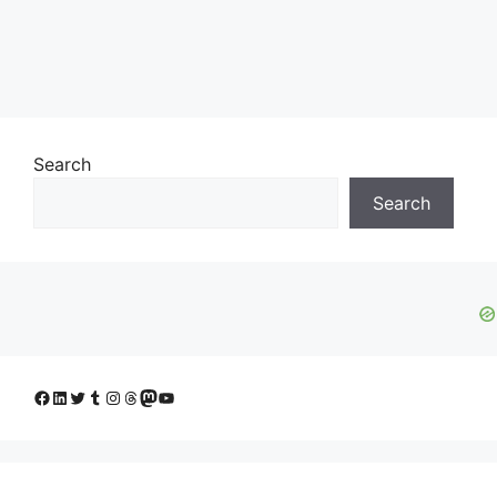
Search
Search
Facebook
LinkedIn
Twitter
Tumblr
Instagram
Threads
Mastodon
YouTube