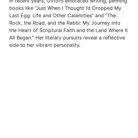
In recent years, Gifford embraced writing, penning
books like “Just When I Thought I’d Dropped My
Last Egg: Life and Other Calamities” and “The
Rock, the Road, and the Rabbi: My Journey into
the Heart of Scriptural Faith and the Land Where It
All Began.” Her literary pursuits reveal a reflective
side to her vibrant personality.