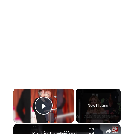
×
Now Playing
Play Video
×
Kathie Lee Gifford has 'wanted to die a few times' amid multiple health issues