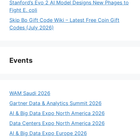
Stanford’s Evo 2 AI Model Designs New Phages to
Fight E. coli
Skip Bo Gift Code Wiki – Latest Free Coin Gift
Codes (July 2026)
Events
WAM Saudi 2026
Gartner Data & Analytics Summit 2026
AI & Big Data Expo North America 2026
Data Centers Expo North America 2026
AI & Big Data Expo Europe 2026