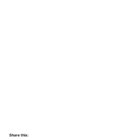
Share this: