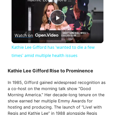
P
Watch on
l
Kathie Lee Gifford has 'wanted to die a few
a
times' amid multiple health issues
y
Kathie Lee Gifford Rise to Prominence
In 1985, Gifford gained widespread recognition as
V
a co-host on the morning talk show “Good
Morning America.” Her decade-long tenure on the
i
show earned her multiple Emmy Awards for
hosting and producing. The launch of “Live! with
Regis and Kathie Lee” in 1988 alongside Regis