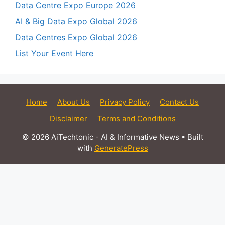
Data Centre Expo Europe 2026
AI & Big Data Expo Global 2026
Data Centres Expo Global 2026
List Your Event Here
Home
About Us
Privacy Policy
Contact Us
Disclaimer
Terms and Conditions
© 2026 AiTechtonic - AI & Informative News
• Built
with
GeneratePress