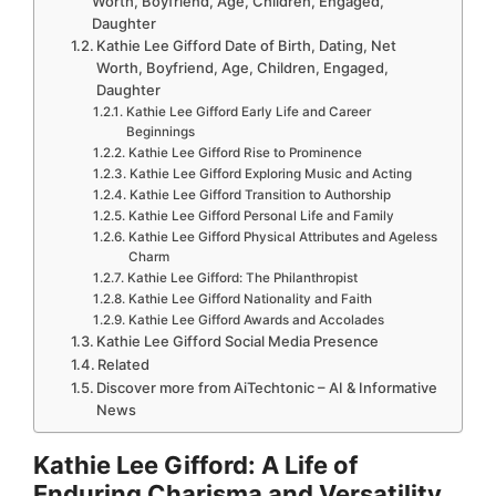
Worth, Boyfriend, Age, Children, Engaged,
Daughter
Kathie Lee Gifford Date of Birth, Dating, Net
Worth, Boyfriend, Age, Children, Engaged,
Daughter
Kathie Lee Gifford Early Life and Career
Beginnings
Kathie Lee Gifford Rise to Prominence
Kathie Lee Gifford Exploring Music and Acting
Kathie Lee Gifford Transition to Authorship
Kathie Lee Gifford Personal Life and Family
Kathie Lee Gifford Physical Attributes and Ageless
Charm
Kathie Lee Gifford: The Philanthropist
Kathie Lee Gifford Nationality and Faith
Kathie Lee Gifford Awards and Accolades
Kathie Lee Gifford Social Media Presence
Related
Discover more from AiTechtonic – AI & Informative
News
Kathie Lee Gifford: A Life of
Enduring Charisma and Versatility