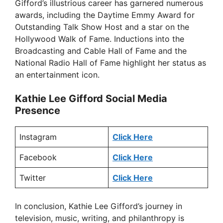
Gifford’s illustrious career has garnered numerous
awards, including the Daytime Emmy Award for
Outstanding Talk Show Host and a star on the
Hollywood Walk of Fame. Inductions into the
Broadcasting and Cable Hall of Fame and the
National Radio Hall of Fame highlight her status as
an entertainment icon.
Kathie Lee Gifford Social Media
Presence
Instagram
Click Here
Facebook
Click Here
Twitter
Click Here
In conclusion, Kathie Lee Gifford’s journey in
television, music, writing, and philanthropy is