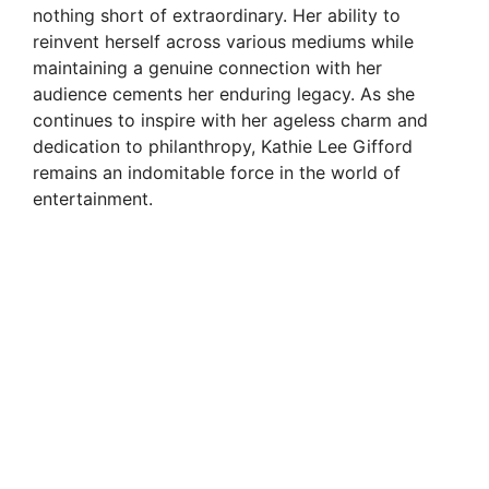
nothing short of extraordinary. Her ability to
reinvent herself across various mediums while
maintaining a genuine connection with her
audience cements her enduring legacy. As she
continues to inspire with her ageless charm and
dedication to philanthropy, Kathie Lee Gifford
remains an indomitable force in the world of
entertainment.