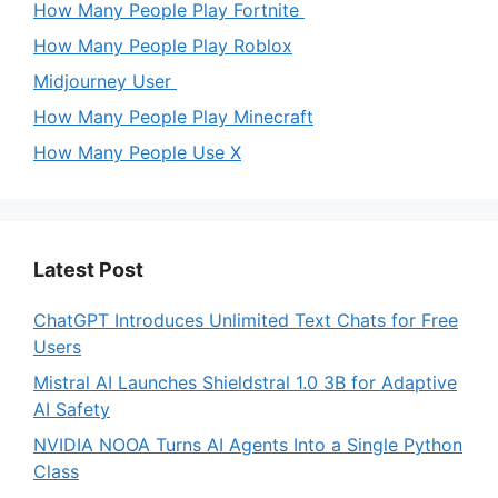
How Many People Play Fortnite
How Many People Play Roblox
Midjourney User
How Many People Play Minecraft
How Many People Use X
Latest Post
ChatGPT Introduces Unlimited Text Chats for Free
Users
Mistral AI Launches Shieldstral 1.0 3B for Adaptive
AI Safety
NVIDIA NOOA Turns AI Agents Into a Single Python
Class