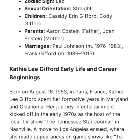
Zodiac Sign:
Leo
Sexual Orientation:
Straight
Children:
Cassidy Erin Gifford, Cody
Gifford
Parents:
Aaron Epstein (Father), Joan
Epstein (Mother)
Marriages:
Paul Johnson (m. 1976–1983),
Frank Gifford (m. 1986–2015)
Kathie Lee Gifford Early Life and Career
Beginnings
Born on August 16, 1953, in Paris, France, Kathie
Lee Gifford spent her formative years in Maryland
and Oklahoma. Her journey in entertainment
kicked off in the early 1970s as the host of the
local TV show “The Tennessee Star Journal” in
Nashville. A move to Los Angeles ensued, where
she made appearances on game shows like “To