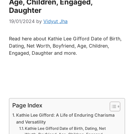
Age, Children, Engaged,
Daughter
19/01/2024
by
Vidyut Jha
Read here about Kathie Lee Gifford Date of Birth,
Dating, Net Worth, Boyfriend, Age, Children,
Engaged, Daughter and more.
Page Index
Kathie Lee Gifford: A Life of Enduring Charisma
and Versatility
Kathie Lee Gifford Date of Birth, Dating, Net