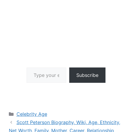
Type your email…
Subscribe
Categories
Celebrity Age
Scott Peterson Biography, Wiki, Age, Ethnicity,
Net Worth, Family, Mother, Career, Relationship