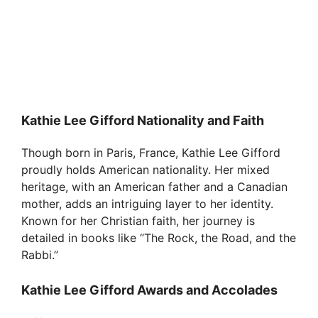
Kathie Lee Gifford Nationality and Faith
Though born in Paris, France, Kathie Lee Gifford
proudly holds American nationality. Her mixed
heritage, with an American father and a Canadian
mother, adds an intriguing layer to her identity.
Known for her Christian faith, her journey is
detailed in books like “The Rock, the Road, and the
Rabbi.”
Kathie Lee Gifford Awards and Accolades