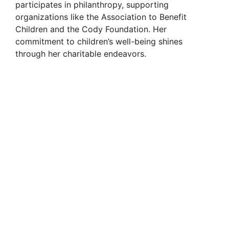
participates in philanthropy, supporting
organizations like the Association to Benefit
Children and the Cody Foundation. Her
commitment to children’s well-being shines
through her charitable endeavors.