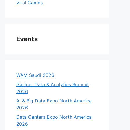
Viral Games
Events
WAM Saudi 2026
Gartner Data & Analytics Summit
2026
AI & Big Data Expo North America
2026
Data Centers Expo North America
2026