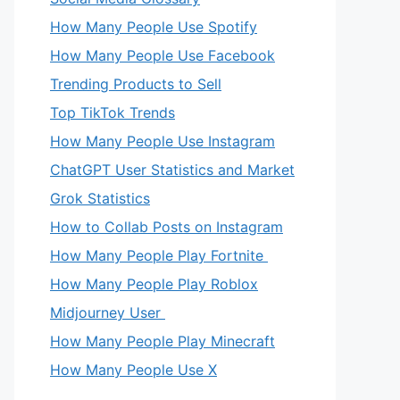
How Many People Use Spotify
How Many People Use Facebook
Trending Products to Sell
Top TikTok Trends
How Many People Use Instagram
ChatGPT User Statistics and Market
Grok Statistics
How to Collab Posts on Instagram
How Many People Play Fortnite
How Many People Play Roblox
Midjourney User
How Many People Play Minecraft
How Many People Use X