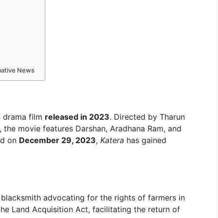
rmative News
n drama film
released in 2023
. Directed by Tharun
, the movie features Darshan, Aradhana Ram, and
ed on
December 29, 2023
,
Katera
has gained
blacksmith advocating for the rights of farmers in
e Land Acquisition Act, facilitating the return of