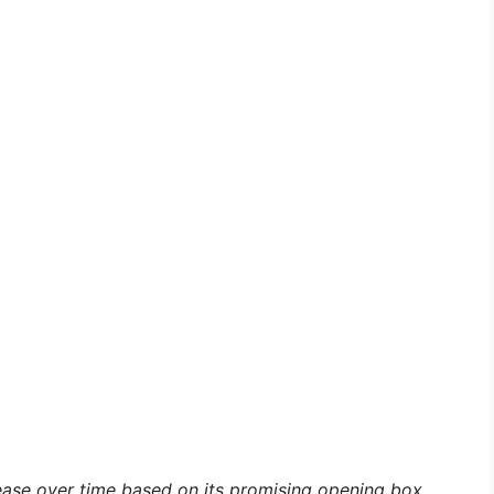
rease over time based on its promising opening box