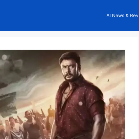
AI News & Rev