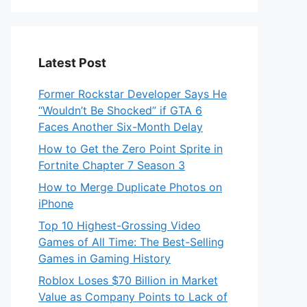
Latest Post
Former Rockstar Developer Says He
“Wouldn’t Be Shocked” if GTA 6
Faces Another Six-Month Delay
How to Get the Zero Point Sprite in
Fortnite Chapter 7 Season 3
How to Merge Duplicate Photos on
iPhone
Top 10 Highest-Grossing Video
Games of All Time: The Best-Selling
Games in Gaming History
Roblox Loses $70 Billion in Market
Value as Company Points to Lack of