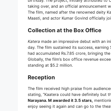
birthday. The project, initially attributed
taking over, and an official announcement 
The film, named after the renowned deity Ka
Maasti, and actor Kumar Govind officially j
Collection at the Box Office
Katera
made an impressive debut with an initi
day. The film sustained its success, earning 
had accumulated Rs.7.85 crore, bringing the 
Globally, the film’s box office revenue exceed
standing at $5.2 million.
Reception
The film received high praise from audienc
stating, “Kaatera could have definitely but t
Narayana. M awarded it 3.5 stars,
mentionin
enjoy seeing it again and can go to the theat