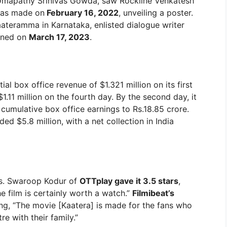
 to Umapathy Srinivas Gowda, saw Rockline Venkatesh
was made on
February 16, 2022
, unveiling a poster.
ateramma in Karnataka, enlisted dialogue writer
oined on
March 17, 2023
.
al box office revenue of $1.321 million on its first
$1.11 million on the fourth day. By the second day, it
cumulative box office earnings to Rs.18.85 crore.
ed $5.8 million, with a net collection in India
es. Swaroop Kodur of
OTTplay gave it 3.5 stars
,
he film is certainly worth a watch.”
Filmibeat’s
g, “The movie [Kaatera] is made for the fans who
re with their family.”