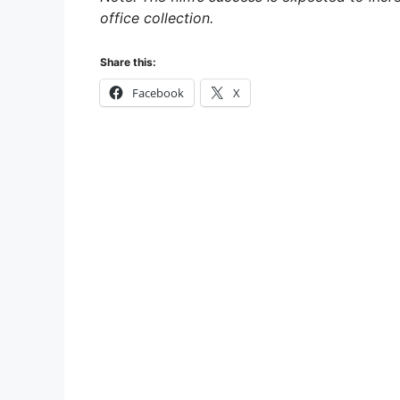
office collection.
Share this:
Facebook
X