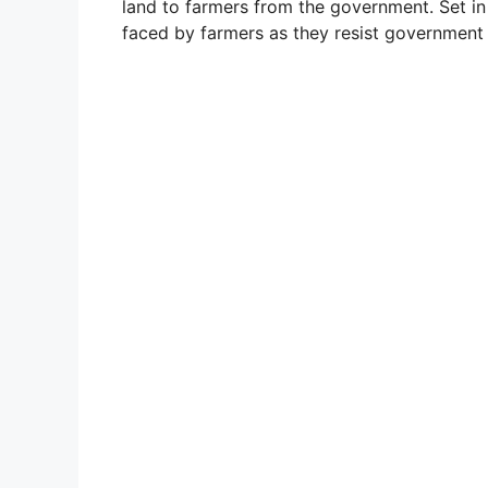
land to farmers from the government. Set in 
faced by farmers as they resist government 