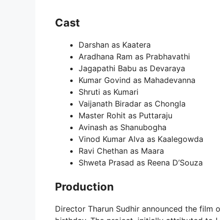
Cast
Darshan as Kaatera
Aradhana Ram as Prabhavathi
Jagapathi Babu as Devaraya
Kumar Govind as Mahadevanna
Shruti as Kumari
Vaijanath Biradar as Chongla
Master Rohit as Puttaraju
Avinash as Shanubogha
Vinod Kumar Alva as Kaalegowda
Ravi Chethan as Maara
Shweta Prasad as Reena D’Souza
Production
Director Tharun Sudhir announced the film 