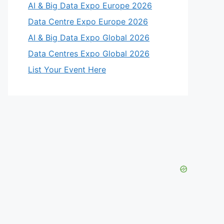
AI & Big Data Expo Europe 2026
Data Centre Expo Europe 2026
AI & Big Data Expo Global 2026
Data Centres Expo Global 2026
List Your Event Here