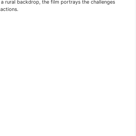
a rural backdrop, the film portrays the challenges
actions.