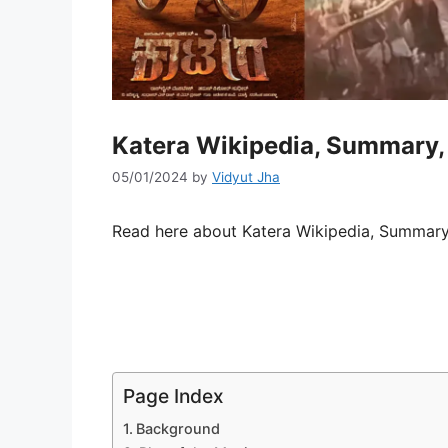
Katera Wikipedia, Summary, 
05/01/2024
by
Vidyut Jha
Read here about Katera Wikipedia, Summary,
Page Index
Background