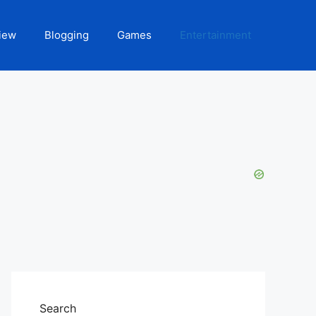
iew
Blogging
Games
Entertainment
Search