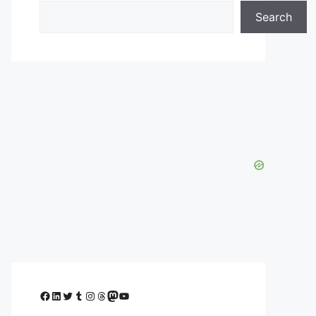
Search
Facebook
LinkedIn
Twitter
Tumblr
Instagram
Threads
Mastodon
YouTube