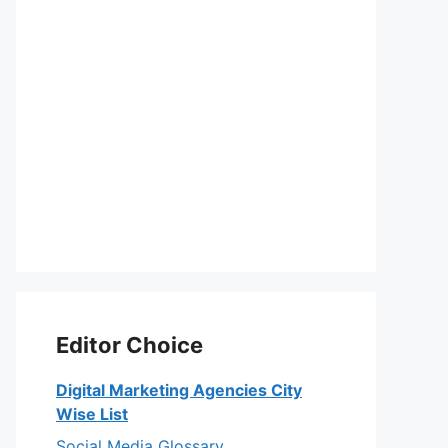
Editor Choice
Digital Marketing Agencies City
Wise List
Social Media Glossary