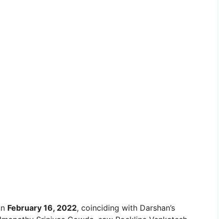
on
February 16, 2022
, coinciding with Darshan’s