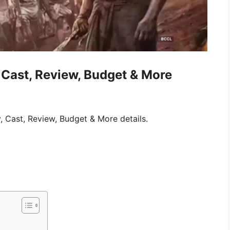
Cast, Review, Budget & More
 Cast, Review, Budget & More details.