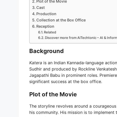
Plot of the Movie
Cast
Production
Collection at the Box Office
Reception
Related
Discover more from AiTechtonic – AI & Info
Background
Katera
is an Indian Kannada-language actio
Sudhir and produced by Rockline Venkatesh
Jagapathi Babu in prominent roles. Premier
significant success at the box office.
Plot of the Movie
The storyline revolves around a courageous 
his community. His mission is to implement th