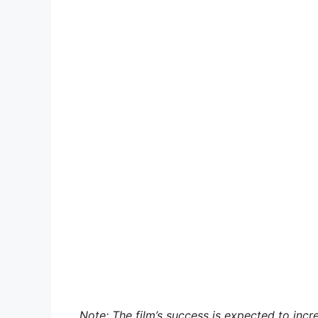
Note: The film’s success is expected to inc