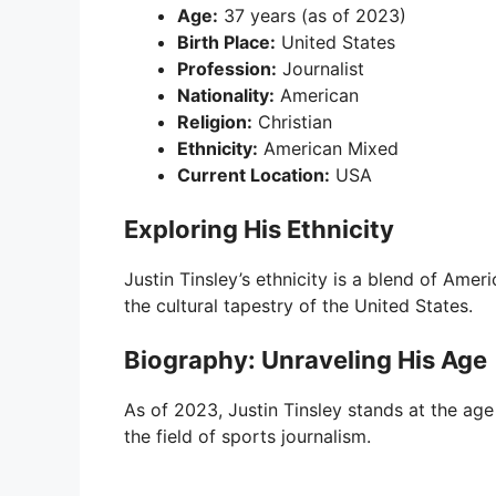
Age:
37 years (as of 2023)
Birth Place:
United States
Profession:
Journalist
Nationality:
American
Religion:
Christian
Ethnicity:
American Mixed
Current Location:
USA
Exploring His Ethnicity
Justin Tinsley’s ethnicity is a blend of Ameri
the cultural tapestry of the United States.
Biography: Unraveling His Age
As of 2023, Justin Tinsley stands at the ag
the field of sports journalism.