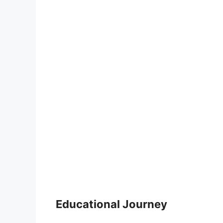
Educational Journey