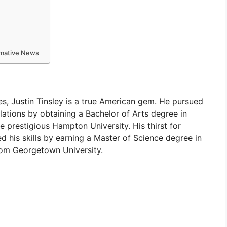
ormative News
es, Justin Tinsley is a true American gem. He pursued
lations by obtaining a Bachelor of Arts degree in
prestigious Hampton University. His thirst for
d his skills by earning a Master of Science degree in
om Georgetown University.