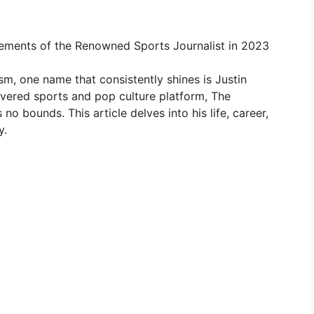
evements of the Renowned Sports Journalist in 2023
ism, one name that consistently shines is Justin
evered sports and pop culture platform, The
no bounds. This article delves into his life, career,
y.