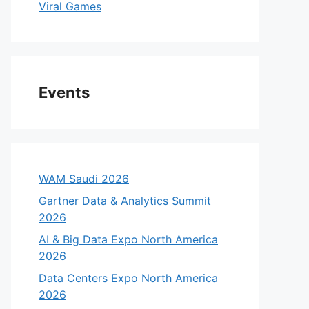
Viral Games
Events
WAM Saudi 2026
Gartner Data & Analytics Summit
2026
AI & Big Data Expo North America
2026
Data Centers Expo North America
2026