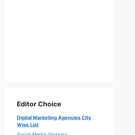
Editor Choice
Digital Marketing Agencies City
Wise List
Social Media Glossary