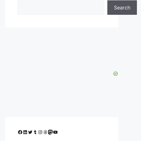
Search
Facebook
LinkedIn
Twitter
Tumblr
Instagram
Threads
Mastodon
YouTube