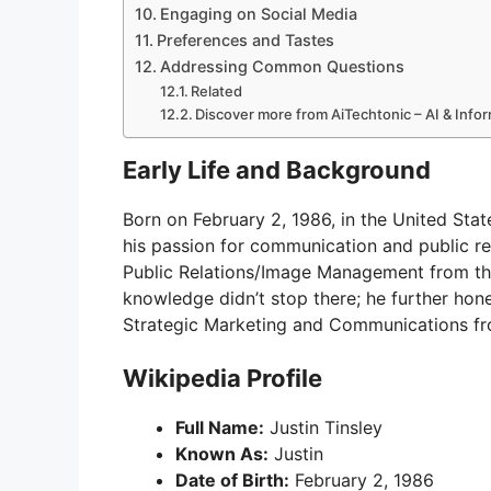
Engaging on Social Media
Preferences and Tastes
Addressing Common Questions
Related
Discover more from AiTechtonic – AI & Inf
Early Life and Background
Born on February 2, 1986, in the United Stat
his passion for communication and public re
Public Relations/Image Management from the 
knowledge didn’t stop there; he further hone
Strategic Marketing and Communications fr
Wikipedia Profile
Full Name:
Justin Tinsley
Known As:
Justin
Date of Birth:
February 2, 1986