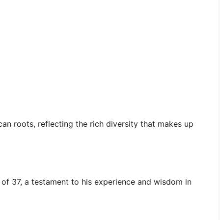
can roots, reflecting the rich diversity that makes up
e of 37, a testament to his experience and wisdom in