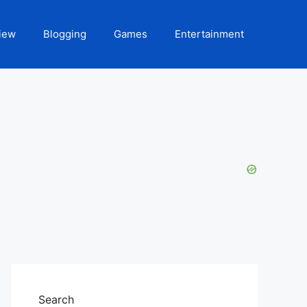
iew
Blogging
Games
Entertainment
Search