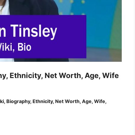
hy, Ethnicity, Net Worth, Age, Wife
i, Biography, Ethnicity, Net Worth, Age, Wife,