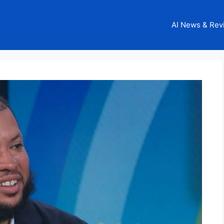
AI News & Rev