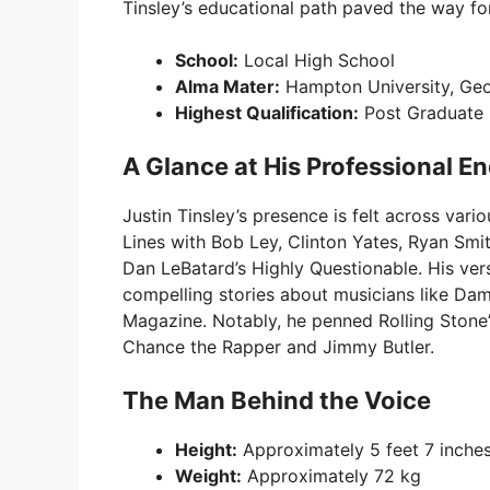
Tinsley’s educational path paved the way for
School:
Local High School
Alma Mater:
Hampton University, Geo
Highest Qualification:
Post Graduate
A Glance at His Professional E
Justin Tinsley’s presence is felt across vari
Lines with Bob Ley, Clinton Yates, Ryan Smit
Dan LeBatard’s Highly Questionable. His versa
compelling stories about musicians like Dam
Magazine. Notably, he penned Rolling Stone’s
Chance the Rapper and Jimmy Butler.
The Man Behind the Voice
Height:
Approximately 5 feet 7 inche
Weight:
Approximately 72 kg