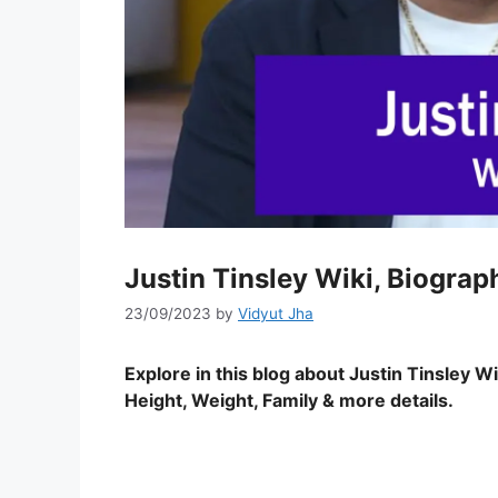
Justin Tinsley Wiki, Biograp
23/09/2023
by
Vidyut Jha
Explore in this blog about Justin Tinsley
Wik
Height, Weight, Family & more details.