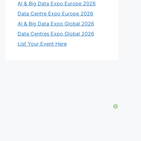
AI & Big Data Expo Europe 2026
Data Centre Expo Europe 2026
AI & Big Data Expo Global 2026
Data Centres Expo Global 2026
List Your Event Here