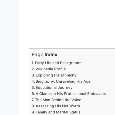
Page Index
Early Life and Background
Wikipedia Profile
Exploring His Ethnicity
Biography: Unraveling His Age
Educational Journey
A Glance at His Professional Endeavors
The Man Behind the Voice
Assessing His Net Worth
Family and Marital Status