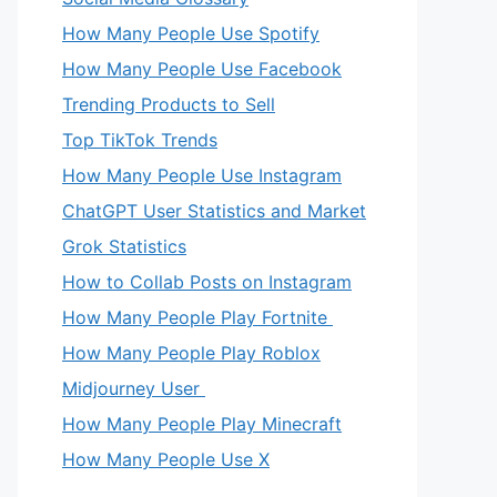
How Many People Use Spotify
How Many People Use Facebook
Trending Products to Sell
Top TikTok Trends
How Many People Use Instagram
ChatGPT User Statistics and Market
Grok Statistics
How to Collab Posts on Instagram
How Many People Play Fortnite
How Many People Play Roblox
Midjourney User
How Many People Play Minecraft
How Many People Use X