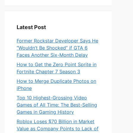
Latest Post
Former Rockstar Developer Says He
“Wouldn’t Be Shocked” if GTA 6
Faces Another Six-Month Delay
How to Get the Zero Point Sprite in
Fortnite Chapter 7 Season 3
How to Merge Duplicate Photos on
iPhone
Top 10 Highest-Grossing Video
Games of All Time: The Best-Selling
Games in Gaming History
Roblox Loses $70 Billion in Market
Value as Company Points to Lack of