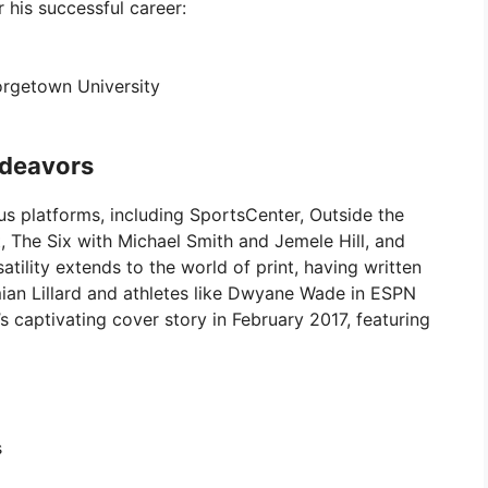
 his successful career:
rgetown University
ndeavors
ous platforms, including SportsCenter, Outside the
, The Six with Michael Smith and Jemele Hill, and
tility extends to the world of print, having written
ian Lillard and athletes like Dwyane Wade in ESPN
 captivating cover story in February 2017, featuring
s