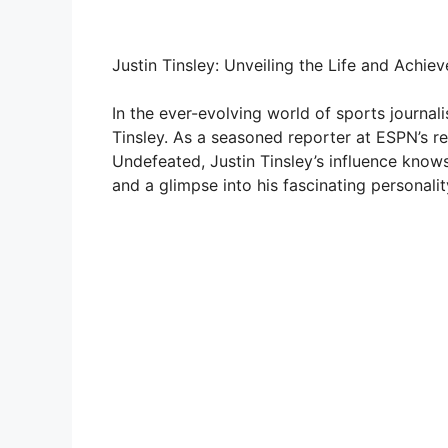
Justin Tinsley: Unveiling the Life and Achi
In the ever-evolving world of sports journal
Tinsley. As a seasoned reporter at ESPN’s r
Undefeated, Justin Tinsley’s influence knows 
and a glimpse into his fascinating personalit