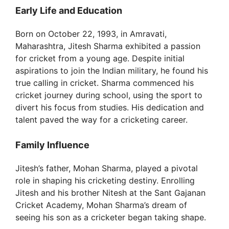
Early Life and Education
Born on October 22, 1993, in Amravati,
Maharashtra, Jitesh Sharma exhibited a passion
for cricket from a young age. Despite initial
aspirations to join the Indian military, he found his
true calling in cricket. Sharma commenced his
cricket journey during school, using the sport to
divert his focus from studies. His dedication and
talent paved the way for a cricketing career.
Family Influence
Jitesh’s father, Mohan Sharma, played a pivotal
role in shaping his cricketing destiny. Enrolling
Jitesh and his brother Nitesh at the Sant Gajanan
Cricket Academy, Mohan Sharma’s dream of
seeing his son as a cricketer began taking shape.