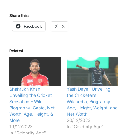
Share this:
Facebook
X
Related
Shahrukh Khan:
Yash Dayal: Unveiling
Unveiling the Cricket
the Cricketer’s
Sensation – Wiki,
Wikipedia, Biography,
Biography, Caste, Net
Age, Height, Weight, and
Worth, Age, Height, &
Net Worth
More
20/12/2023
19/12/2023
In "Celebrity Age"
In "Celebrity Age"