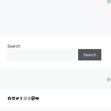
Search
Search
Facebook
LinkedIn
Twitter
Tumblr
Instagram
Threads
Mastodon
YouTube