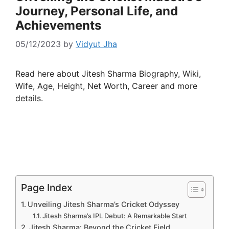
Journey, Personal Life, and
Achievements
05/12/2023
by
Vidyut Jha
Read here about Jitesh Sharma Biography, Wiki,
Wife, Age, Height, Net Worth, Career and more
details.
Page Index
Unveiling Jitesh Sharma’s Cricket Odyssey
Jitesh Sharma’s IPL Debut: A Remarkable Start
Jitesh Sharma: Beyond the Cricket Field