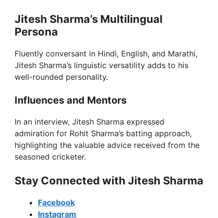
Jitesh Sharma’s Multilingual
Persona
Fluently conversant in Hindi, English, and Marathi,
Jitesh Sharma’s linguistic versatility adds to his
well-rounded personality.
Influences and Mentors
In an interview, Jitesh Sharma expressed
admiration for Rohit Sharma’s batting approach,
highlighting the valuable advice received from the
seasoned cricketer.
Stay Connected with Jitesh Sharma
Facebook
Instagram