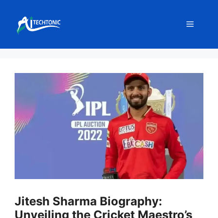
Skip
to
Menu
content
Jitesh Sharma Biography:
Unveiling the Cricket Maestro’s