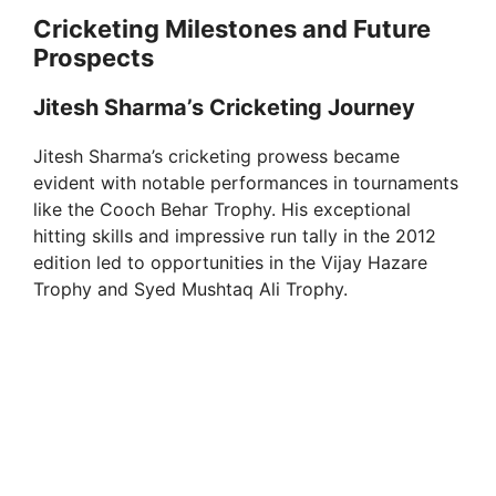
Cricketing Milestones and Future
Prospects
Jitesh Sharma’s Cricketing Journey
Jitesh Sharma’s cricketing prowess became
evident with notable performances in tournaments
like the Cooch Behar Trophy. His exceptional
hitting skills and impressive run tally in the 2012
edition led to opportunities in the Vijay Hazare
Trophy and Syed Mushtaq Ali Trophy.