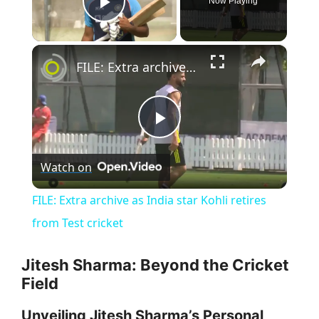
Now Playing
Play Video
×
FILE: Extra archive as India star Kohli retires from Test cricket
P
Watch on
l
FILE: Extra archive as India star Kohli retires
a
from Test cricket
y
Jitesh Sharma: Beyond the Cricket
Field
V
Unveiling Jitesh Sharma’s Personal