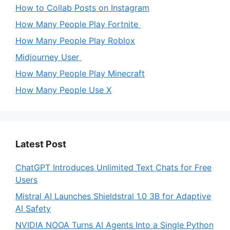
How to Collab Posts on Instagram
How Many People Play Fortnite
How Many People Play Roblox
Midjourney User
How Many People Play Minecraft
How Many People Use X
Latest Post
ChatGPT Introduces Unlimited Text Chats for Free
Users
Mistral AI Launches Shieldstral 1.0 3B for Adaptive
AI Safety
NVIDIA NOOA Turns AI Agents Into a Single Python