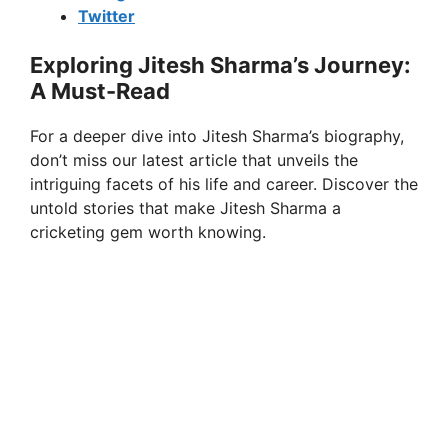
Twitter
Exploring Jitesh Sharma’s Journey:
A Must-Read
For a deeper dive into Jitesh Sharma’s biography,
don’t miss our latest article that unveils the
intriguing facets of his life and career. Discover the
untold stories that make Jitesh Sharma a
cricketing gem worth knowing.