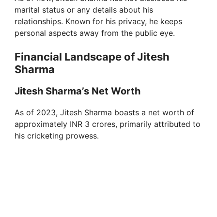
marital status or any details about his
relationships. Known for his privacy, he keeps
personal aspects away from the public eye.
Financial Landscape of Jitesh
Sharma
Jitesh Sharma’s Net Worth
As of 2023, Jitesh Sharma boasts a net worth of
approximately INR 3 crores, primarily attributed to
his cricketing prowess.