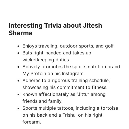
Interesting Trivia about Jitesh
Sharma
Enjoys traveling, outdoor sports, and golf.
Bats right-handed and takes up
wicketkeeping duties.
Actively promotes the sports nutrition brand
My Protein on his Instagram.
Adheres to a rigorous training schedule,
showcasing his commitment to fitness.
Known affectionately as “Jittu” among
friends and family.
Sports multiple tattoos, including a tortoise
on his back and a Trishul on his right
forearm.