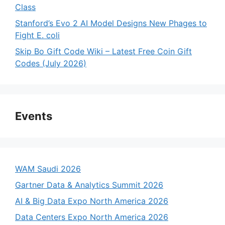
Class
Stanford’s Evo 2 AI Model Designs New Phages to
Fight E. coli
Skip Bo Gift Code Wiki – Latest Free Coin Gift
Codes (July 2026)
Events
WAM Saudi 2026
Gartner Data & Analytics Summit 2026
AI & Big Data Expo North America 2026
Data Centers Expo North America 2026