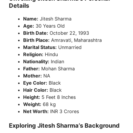
Details
i
Name:
Jitesh Sharma
Age:
30 Years Old
d
Birth Date:
October 22, 1993
Birth Place:
Amravati, Maharashtra
e
Marital Status:
Unmarried
Religion:
Hindu
Nationality:
Indian
o
Father:
Mohan Sharma
Mother:
NA
Eye Color:
Black
Hair Color:
Black
Height:
5 Feet 8 Inches
Weight:
68 kg
Net Worth:
INR 3 Crores
Exploring Jitesh Sharma’s Background