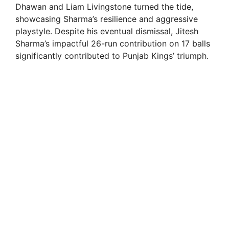
Dhawan and Liam Livingstone turned the tide,
showcasing Sharma’s resilience and aggressive
playstyle. Despite his eventual dismissal, Jitesh
Sharma’s impactful 26-run contribution on 17 balls
significantly contributed to Punjab Kings’ triumph.