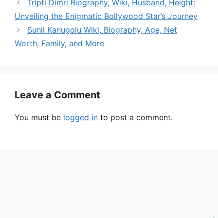
Tripti Dimri Biography, Wiki, Husband, Height:
Unveiling the Enigmatic Bollywood Star’s Journey
Sunil Kanugolu Wiki, Biography, Age, Net
Worth, Family, and More
Leave a Comment
You must be
logged in
to post a comment.