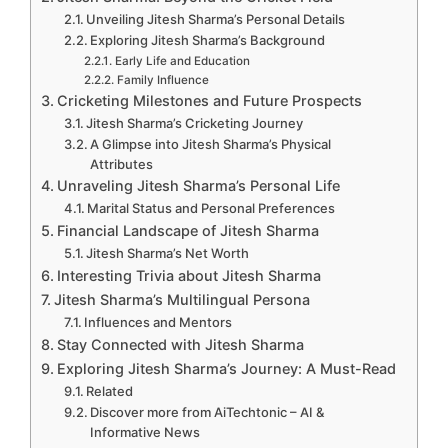
Unveiling Jitesh Sharma’s Personal Details
Exploring Jitesh Sharma’s Background
Early Life and Education
Family Influence
Cricketing Milestones and Future Prospects
Jitesh Sharma’s Cricketing Journey
A Glimpse into Jitesh Sharma’s Physical
Attributes
Unraveling Jitesh Sharma’s Personal Life
Marital Status and Personal Preferences
Financial Landscape of Jitesh Sharma
Jitesh Sharma’s Net Worth
Interesting Trivia about Jitesh Sharma
Jitesh Sharma’s Multilingual Persona
Influences and Mentors
Stay Connected with Jitesh Sharma
Exploring Jitesh Sharma’s Journey: A Must-Read
Related
Discover more from AiTechtonic – AI &
Informative News