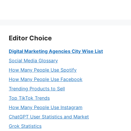
Editor Choice
Digital Marketing Agencies City Wise List
Social Media Glossary
How Many People Use Spotify
How Many People Use Facebook
Trending Products to Sell
Top TikTok Trends
How Many People Use Instagram
ChatGPT User Statistics and Market
Grok Statistics