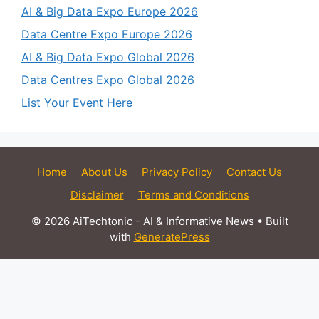
AI & Big Data Expo Europe 2026
Data Centre Expo Europe 2026
AI & Big Data Expo Global 2026
Data Centres Expo Global 2026
List Your Event Here
Home
About Us
Privacy Policy
Contact Us
Disclaimer
Terms and Conditions
© 2026 AiTechtonic - AI & Informative News
• Built
with
GeneratePress