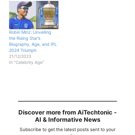
Robin Minz: Unveiling
the Rising Star’s
Biography, Age, and IPL
2024 Triumph
21/12/2023
In "Celebrity Age"
Discover more from AiTechtonic -
AI & Informative News
Subscribe to get the latest posts sent to your