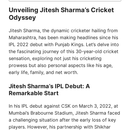
Unveiling Jitesh Sharma’s Cricket
Odyssey
Jitesh Sharma, the dynamic cricketer hailing from
Maharashtra, has been making headlines since his
IPL 2022 debut with Punjab Kings. Let’s delve into
the fascinating journey of this 30-year-old cricket
sensation, exploring not just his cricketing
prowess but also personal aspects like his age,
early life, family, and net worth.
Jitesh Sharma’s IPL Debut: A
Remarkable Start
In his IPL debut against CSK on March 3, 2022, at
Mumbai’s Brabourne Stadium, Jitesh Sharma faced
a challenging situation after the early loss of key
players. However, his partnership with Shikhar