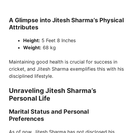
A Glimpse into Jitesh Sharma’s Physical
Attributes
Height:
5 Feet 8 Inches
Weight:
68 kg
Maintaining good health is crucial for success in
cricket, and Jitesh Sharma exemplifies this with his
disciplined lifestyle.
Unraveling Jitesh Sharma’s
Personal Life
Marital Status and Personal
Preferences
As of now, Jitesh Sharma has not disclosed his