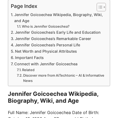
Page Index
Jennifer Goicoechea Wikipedia, Biography, Wiki,
and Age
Who is Jennifer Goicoechea?
Jennifer Goicoechea’s Early Life and Education
Jennifer Goicoechea’s Remarkable Career
Jennifer Goicoechea’s Personal Life
Net Worth and Physical Attributes
Important Facts
Connect with Jennifer Goicoechea
Related
Discover more from AiTechtonic – AI & Informative
News
Jennifer Goicoechea Wikipedia,
Biography, Wiki, and Age
Full Name: Jennifer Goicoechea Date of Birth: