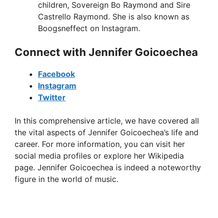
children, Sovereign Bo Raymond and Sire
Castrello Raymond. She is also known as
Boogsneffect on Instagram.
Connect with Jennifer Goicoechea
Facebook
Instagram
Twitter
In this comprehensive article, we have covered all
the vital aspects of Jennifer Goicoechea’s life and
career. For more information, you can visit her
social media profiles or explore her Wikipedia
page. Jennifer Goicoechea is indeed a noteworthy
figure in the world of music.