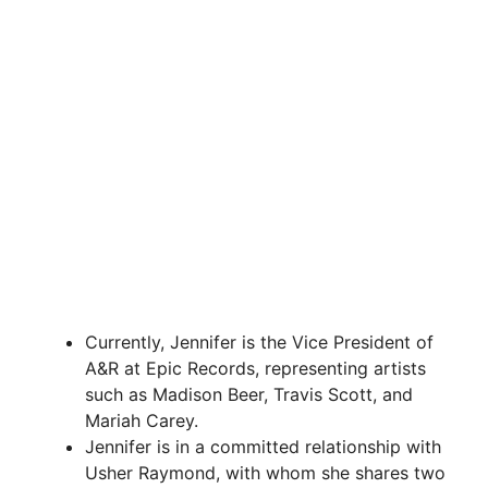
Currently, Jennifer is the Vice President of
A&R at Epic Records, representing artists
such as Madison Beer, Travis Scott, and
Mariah Carey.
Jennifer is in a committed relationship with
Usher Raymond, with whom she shares two