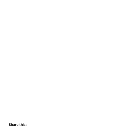
Share this: