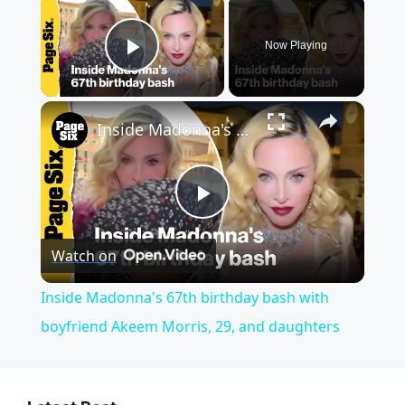
Now Playing
Play Video
×
Inside Madonna's 67th birthday bash with boyfriend Akeem Morris, 29, and daughters
P
Watch on
l
Inside Madonna's 67th birthday bash with
a
boyfriend Akeem Morris, 29, and daughters
y