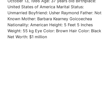
October 13, 1986 Age: 37 years old Birthplace:
United States of America Marital Status:
Unmarried Boyfriend: Usher Raymond Father: Not
Known Mother: Barbara Kearney Goicoechea
Nationality: American Height: 5 Feet 5 Inches
Weight: 55 kg Eye Color: Brown Hair Color: Black
Net Worth: $1 million