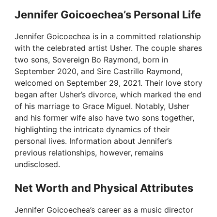
Jennifer Goicoechea’s Personal Life
Jennifer Goicoechea is in a committed relationship
with the celebrated artist Usher. The couple shares
two sons, Sovereign Bo Raymond, born in
September 2020, and Sire Castrillo Raymond,
welcomed on September 29, 2021. Their love story
began after Usher’s divorce, which marked the end
of his marriage to Grace Miguel. Notably, Usher
and his former wife also have two sons together,
highlighting the intricate dynamics of their
personal lives. Information about Jennifer’s
previous relationships, however, remains
undisclosed.
Net Worth and Physical Attributes
Jennifer Goicoechea’s career as a music director