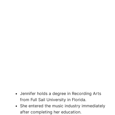
Jennifer holds a degree in Recording Arts
from Full Sail University in Florida.
She entered the music industry immediately
after completing her education.