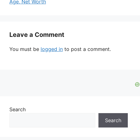
Age, Net Worth
Leave a Comment
You must be
logged in
to post a comment.
Search
Search