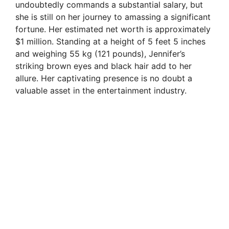
undoubtedly commands a substantial salary, but
she is still on her journey to amassing a significant
fortune. Her estimated net worth is approximately
$1 million. Standing at a height of 5 feet 5 inches
and weighing 55 kg (121 pounds), Jennifer’s
striking brown eyes and black hair add to her
allure. Her captivating presence is no doubt a
valuable asset in the entertainment industry.