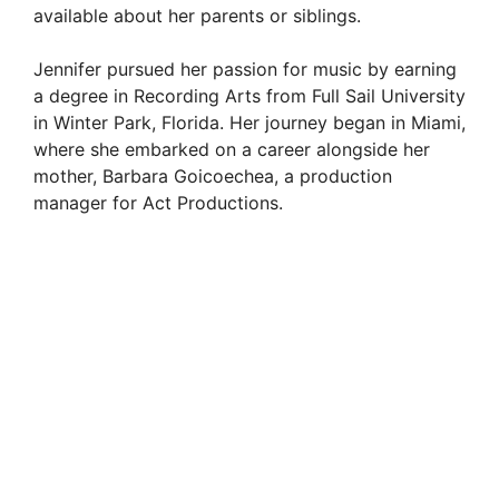
available about her parents or siblings.
Jennifer pursued her passion for music by earning
a degree in Recording Arts from Full Sail University
in Winter Park, Florida. Her journey began in Miami,
where she embarked on a career alongside her
mother, Barbara Goicoechea, a production
manager for Act Productions.