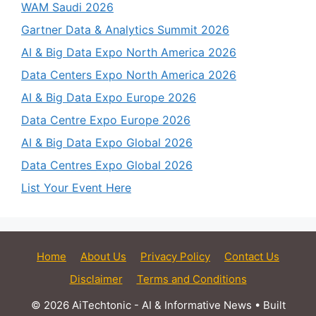
WAM Saudi 2026
Gartner Data & Analytics Summit 2026
AI & Big Data Expo North America 2026
Data Centers Expo North America 2026
AI & Big Data Expo Europe 2026
Data Centre Expo Europe 2026
AI & Big Data Expo Global 2026
Data Centres Expo Global 2026
List Your Event Here
Home
About Us
Privacy Policy
Contact Us
Disclaimer
Terms and Conditions
© 2026 AiTechtonic - AI & Informative News
• Built