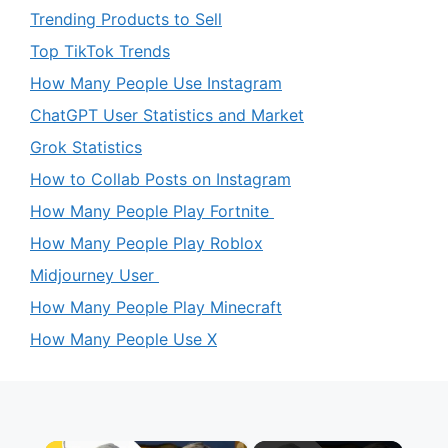
Trending Products to Sell
Top TikTok Trends
How Many People Use Instagram
ChatGPT User Statistics and Market
Grok Statistics
How to Collab Posts on Instagram
How Many People Play Fortnite
How Many People Play Roblox
Midjourney User
How Many People Play Minecraft
How Many People Use X
×