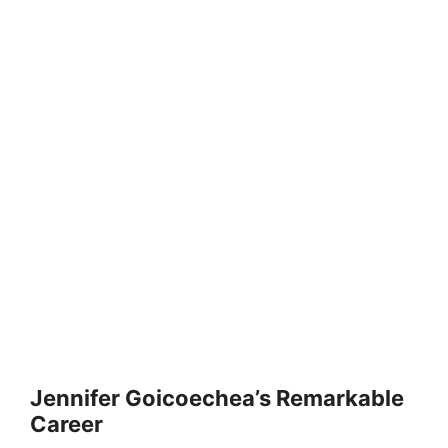
Jennifer Goicoechea’s Remarkable
Career