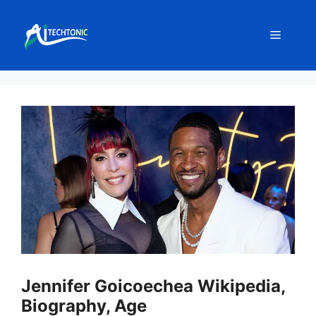
Skip
to
Menu
content
Jennifer Goicoechea Wikipedia,
Biography, Age