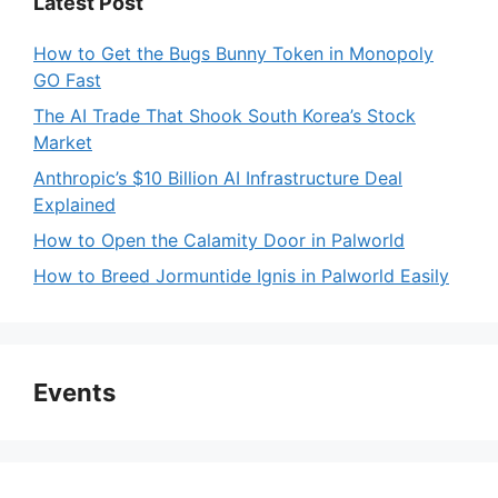
Latest Post
V
How to Get the Bugs Bunny Token in Monopoly
GO Fast
i
The AI Trade That Shook South Korea’s Stock
Market
d
Anthropic’s $10 Billion AI Infrastructure Deal
Explained
e
How to Open the Calamity Door in Palworld
How to Breed Jormuntide Ignis in Palworld Easily
o
Events