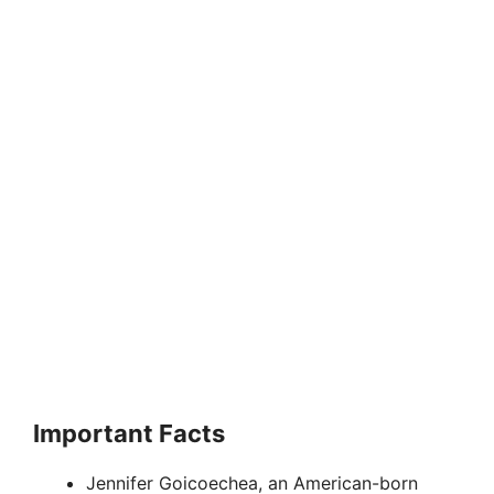
Important Facts
Jennifer Goicoechea, an American-born