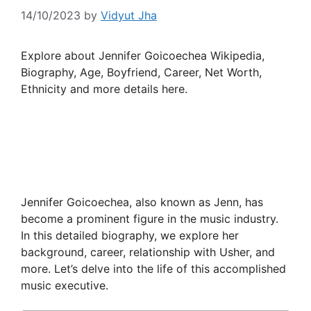
14/10/2023
by
Vidyut Jha
Explore about Jennifer Goicoechea Wikipedia,
Biography, Age, Boyfriend, Career, Net Worth,
Ethnicity and more details here.
Jennifer Goicoechea, also known as Jenn, has
become a prominent figure in the music industry.
In this detailed biography, we explore her
background, career, relationship with Usher, and
more. Let’s delve into the life of this accomplished
music executive.