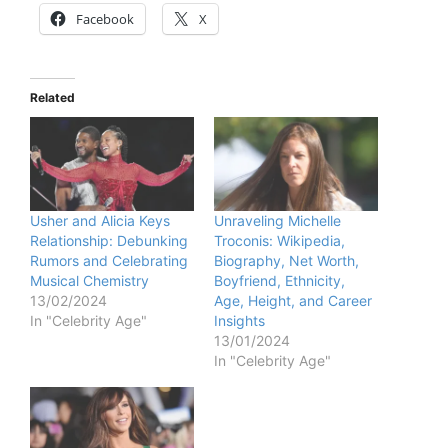
Facebook
X
Related
Usher and Alicia Keys
Unraveling Michelle
Relationship: Debunking
Troconis: Wikipedia,
Rumors and Celebrating
Biography, Net Worth,
Musical Chemistry
Boyfriend, Ethnicity,
13/02/2024
Age, Height, and Career
In "Celebrity Age"
Insights
13/01/2024
In "Celebrity Age"