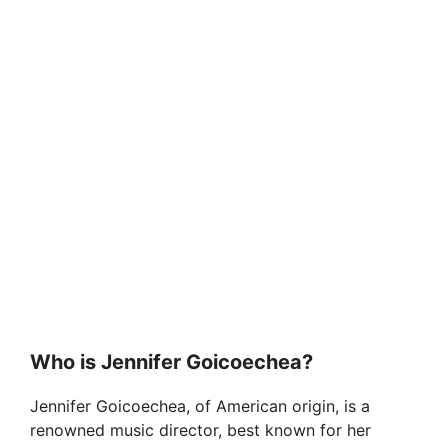
Who is Jennifer Goicoechea?
Jennifer Goicoechea, of American origin, is a
renowned music director, best known for her