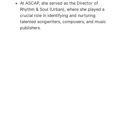
At ASCAP, she served as the Director of
Rhythm & Soul (Urban), where she played a
crucial role in identifying and nurturing
talented songwriters, composers, and music
publishers.