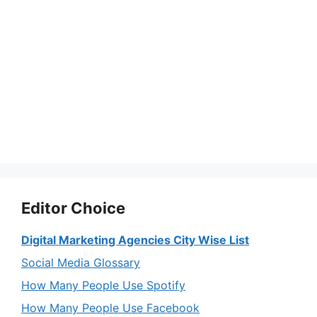
Editor Choice
Digital Marketing Agencies City Wise List
Social Media Glossary
How Many People Use Spotify
How Many People Use Facebook