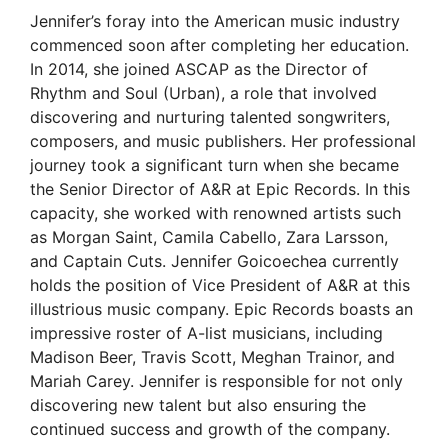
Jennifer’s foray into the American music industry
commenced soon after completing her education.
In 2014, she joined ASCAP as the Director of
Rhythm and Soul (Urban), a role that involved
discovering and nurturing talented songwriters,
composers, and music publishers. Her professional
journey took a significant turn when she became
the Senior Director of A&R at Epic Records. In this
capacity, she worked with renowned artists such
as Morgan Saint, Camila Cabello, Zara Larsson,
and Captain Cuts. Jennifer Goicoechea currently
holds the position of Vice President of A&R at this
illustrious music company. Epic Records boasts an
impressive roster of A-list musicians, including
Madison Beer, Travis Scott, Meghan Trainor, and
Mariah Carey. Jennifer is responsible for not only
discovering new talent but also ensuring the
continued success and growth of the company.