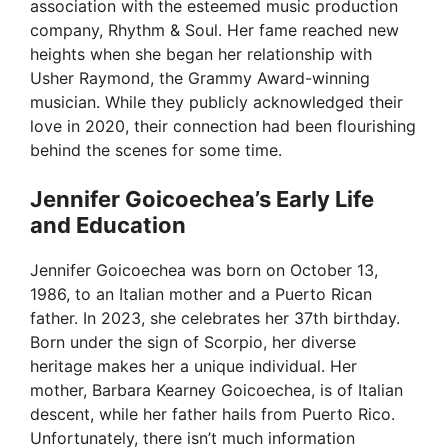
association with the esteemed music production
company, Rhythm & Soul. Her fame reached new
heights when she began her relationship with
Usher Raymond, the Grammy Award-winning
musician. While they publicly acknowledged their
love in 2020, their connection had been flourishing
behind the scenes for some time.
Jennifer Goicoechea’s Early Life
and Education
Jennifer Goicoechea was born on October 13,
1986, to an Italian mother and a Puerto Rican
father. In 2023, she celebrates her 37th birthday.
Born under the sign of Scorpio, her diverse
heritage makes her a unique individual. Her
mother, Barbara Kearney Goicoechea, is of Italian
descent, while her father hails from Puerto Rico.
Unfortunately, there isn’t much information