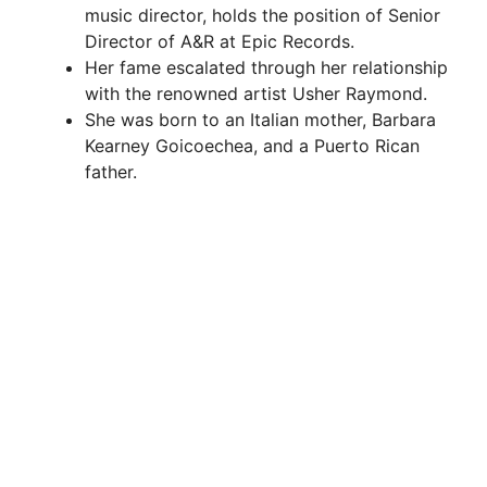
music director, holds the position of Senior
Director of A&R at Epic Records.
Her fame escalated through her relationship
with the renowned artist Usher Raymond.
She was born to an Italian mother, Barbara
Kearney Goicoechea, and a Puerto Rican
father.