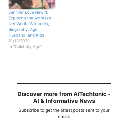
Jennifer Love Hewitt:
Exploring the Actress’s
Net Worth, Wikipedia,
Biography, Age,
Husband, and Kids
21/12/2023
In "Celebrity Age"
Discover more from AiTechtonic -
AI & Informative News
Subscribe to get the latest posts sent to your
email.