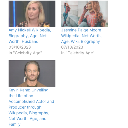
Amy Nickell Wikipedia,
Jasmine Paige Moore
Biography, Age, Net
Wikipedia, Net Worth,
Worth, Husband
Age, Wiki, Biography
03/10/2023
07/10/2023
In "Celebrity Age"
In "Celebrity Age"
Kevin Kane: Unveiling
the Life of an
Accomplished Actor and
Producer through
Wikipedia, Biography,
Net Worth, Age, and
Family