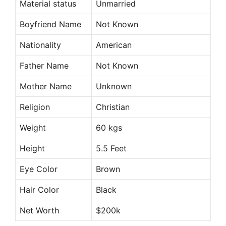
Material status
Unmarried
Boyfriend Name
Not Known
Nationality
American
Father Name
Not Known
Mother Name
Unknown
Religion
Christian
Weight
60 kgs
Height
5.5 Feet
Eye Color
Brown
Hair Color
Black
Net Worth
$200k