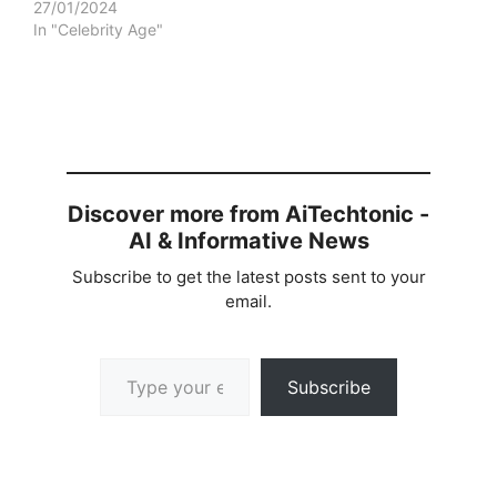
27/01/2024
In "Celebrity Age"
Discover more from AiTechtonic -
AI & Informative News
Subscribe to get the latest posts sent to your
email.
Type your email…
Subscribe