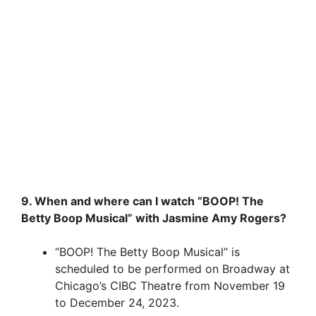
9. When and where can I watch “BOOP! The
Betty Boop Musical” with Jasmine Amy Rogers?
“BOOP! The Betty Boop Musical” is
scheduled to be performed on Broadway at
Chicago’s CIBC Theatre from November 19
to December 24, 2023.