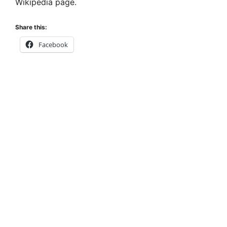
Wikipedia page.
Share this:
Facebook