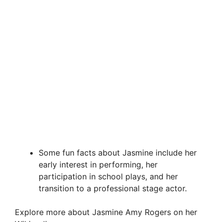
Some fun facts about Jasmine include her
early interest in performing, her
participation in school plays, and her
transition to a professional stage actor.
Explore more about Jasmine Amy Rogers on her