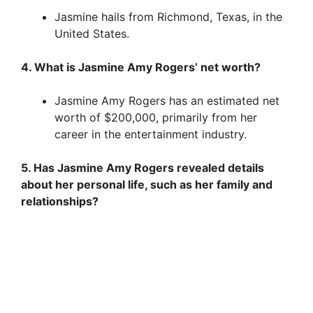
Jasmine hails from Richmond, Texas, in the
United States.
4. What is Jasmine Amy Rogers’ net worth?
Jasmine Amy Rogers has an estimated net
worth of $200,000, primarily from her
career in the entertainment industry.
5. Has Jasmine Amy Rogers revealed details
about her personal life, such as her family and
relationships?