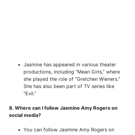
Jasmine has appeared in various theater
productions, including “Mean Girls,” where
she played the role of “Gretchen Wieners.”
She has also been part of TV series like
“Evil.”
8. Where can I follow Jasmine Amy Rogers on
social media?
You can follow Jasmine Amy Rogers on