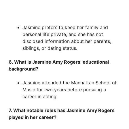
Jasmine prefers to keep her family and
personal life private, and she has not
disclosed information about her parents,
siblings, or dating status.
6. What is Jasmine Amy Rogers’ educational
background?
Jasmine attended the Manhattan School of
Music for two years before pursuing a
career in acting.
7. What notable roles has Jasmine Amy Rogers
played in her career?