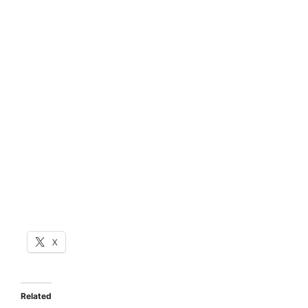
X
Related