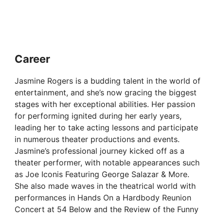
Career
Jasmine Rogers is a budding talent in the world of
entertainment, and she’s now gracing the biggest
stages with her exceptional abilities. Her passion
for performing ignited during her early years,
leading her to take acting lessons and participate
in numerous theater productions and events.
Jasmine’s professional journey kicked off as a
theater performer, with notable appearances such
as Joe Iconis Featuring George Salazar & More.
She also made waves in the theatrical world with
performances in Hands On a Hardbody Reunion
Concert at 54 Below and the Review of the Funny