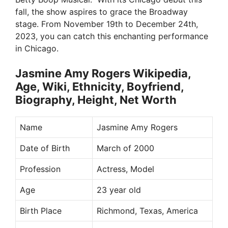
fall, the show aspires to grace the Broadway
stage. From November 19th to December 24th,
2023, you can catch this enchanting performance
in Chicago.
Jasmine Amy Rogers Wikipedia,
Age, Wiki, Ethnicity, Boyfriend,
Biography, Height, Net Worth
Name
Jasmine Amy Rogers
Date of Birth
March of 2000
Profession
Actress, Model
Age
23 year old
Birth Place
Richmond, Texas, America