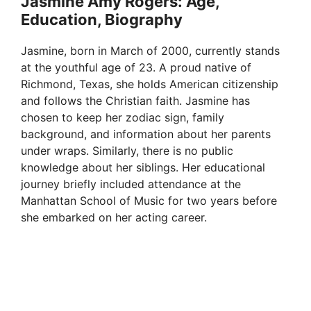
Jasmine Amy Rogers: Age,
Education, Biography
y
Jasmine, born in March of 2000, currently stands
V
at the youthful age of 23. A proud native of
Richmond, Texas, she holds American citizenship
and follows the Christian faith. Jasmine has
i
chosen to keep her zodiac sign, family
background, and information about her parents
d
under wraps. Similarly, there is no public
knowledge about her siblings. Her educational
journey briefly included attendance at the
e
Manhattan School of Music for two years before
she embarked on her acting career.
o