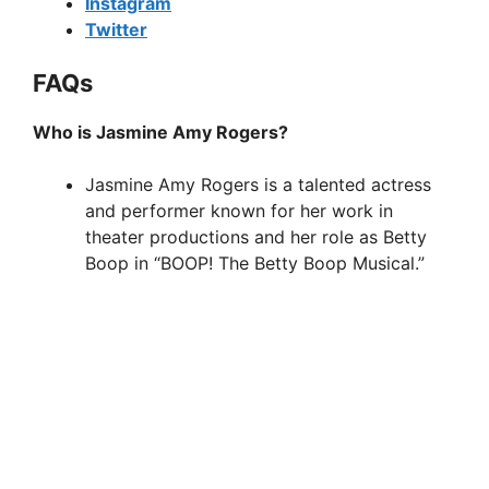
Instagram
Twitter
FAQs
Who is Jasmine Amy Rogers?
Jasmine Amy Rogers is a talented actress
and performer known for her work in
theater productions and her role as Betty
Boop in “BOOP! The Betty Boop Musical.”