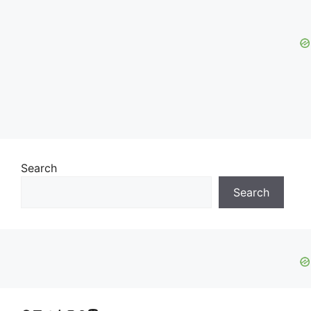
Search
Search