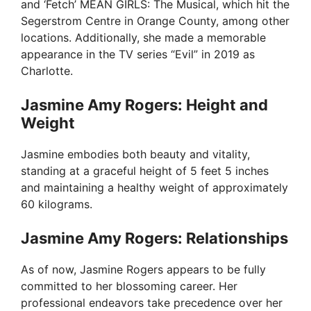
and ‘Fetch’ MEAN GIRLS: The Musical, which hit the
Segerstrom Centre in Orange County, among other
locations. Additionally, she made a memorable
appearance in the TV series “Evil” in 2019 as
Charlotte.
Jasmine Amy Rogers: Height and
Weight
Jasmine embodies both beauty and vitality,
standing at a graceful height of 5 feet 5 inches
and maintaining a healthy weight of approximately
60 kilograms.
Jasmine Amy Rogers: Relationships
As of now, Jasmine Rogers appears to be fully
committed to her blossoming career. Her
professional endeavors take precedence over her