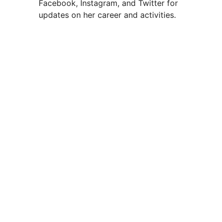
Facebook, Instagram, and Twitter for
updates on her career and activities.