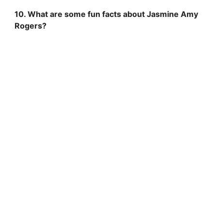
10. What are some fun facts about Jasmine Amy
Rogers?