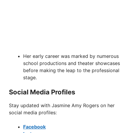
Her early career was marked by numerous
school productions and theater showcases
before making the leap to the professional
stage.
Social Media Profiles
Stay updated with Jasmine Amy Rogers on her
social media profiles:
Facebook