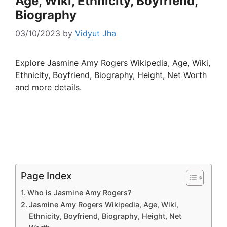
Age, Wiki, Ethnicity, Boyfriend,
Biography
03/10/2023
by
Vidyut Jha
Explore Jasmine Amy Rogers Wikipedia, Age, Wiki,
Ethnicity, Boyfriend, Biography, Height, Net Worth
and more details.
Page Index
Who is Jasmine Amy Rogers?
Jasmine Amy Rogers Wikipedia, Age, Wiki,
Ethnicity, Boyfriend, Biography, Height, Net