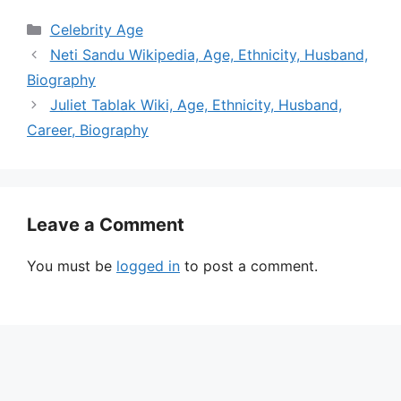
Categories
Celebrity Age
Neti Sandu Wikipedia, Age, Ethnicity, Husband,
Biography
Juliet Tablak Wiki, Age, Ethnicity, Husband,
Career, Biography
Leave a Comment
You must be
logged in
to post a comment.