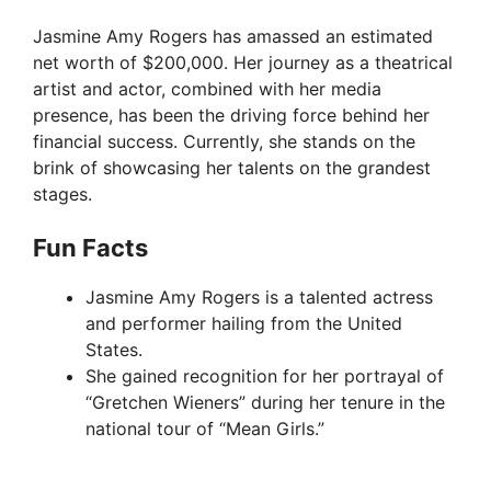
Jasmine Amy Rogers has amassed an estimated
net worth of $200,000. Her journey as a theatrical
artist and actor, combined with her media
presence, has been the driving force behind her
financial success. Currently, she stands on the
brink of showcasing her talents on the grandest
stages.
Fun Facts
Jasmine Amy Rogers is a talented actress
and performer hailing from the United
States.
She gained recognition for her portrayal of
“Gretchen Wieners” during her tenure in the
national tour of “Mean Girls.”