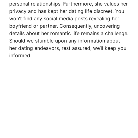
personal relationships. Furthermore, she values her
privacy and has kept her dating life discreet. You
won’t find any social media posts revealing her
boyfriend or partner. Consequently, uncovering
details about her romantic life remains a challenge.
Should we stumble upon any information about
her dating endeavors, rest assured, we’ll keep you
informed.