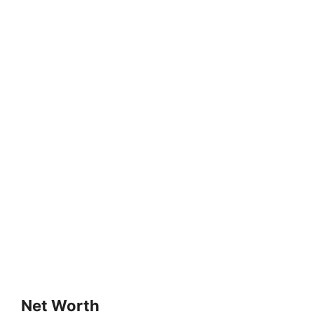
Net Worth