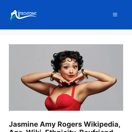
Skip
to
Menu
content
Jasmine Amy Rogers Wikipedia,