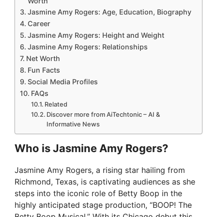
Worth
Jasmine Amy Rogers: Age, Education, Biography
Career
Jasmine Amy Rogers: Height and Weight
Jasmine Amy Rogers: Relationships
Net Worth
Fun Facts
Social Media Profiles
FAQs
Related
Discover more from AiTechtonic – AI &
Informative News
Who is Jasmine Amy Rogers?
Jasmine Amy Rogers, a rising star hailing from
Richmond, Texas, is captivating audiences as she
steps into the iconic role of Betty Boop in the
highly anticipated stage production, “BOOP! The
Betty Boop Musical.” With its Chicago debut this