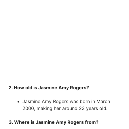
2. How old is Jasmine Amy Rogers?
Jasmine Amy Rogers was born in March
2000, making her around 23 years old.
3. Where is Jasmine Amy Rogers from?