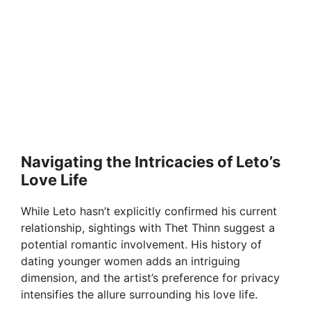
Navigating the Intricacies of Leto’s
Love Life
While Leto hasn’t explicitly confirmed his current
relationship, sightings with Thet Thinn suggest a
potential romantic involvement. His history of
dating younger women adds an intriguing
dimension, and the artist’s preference for privacy
intensifies the allure surrounding his love life.