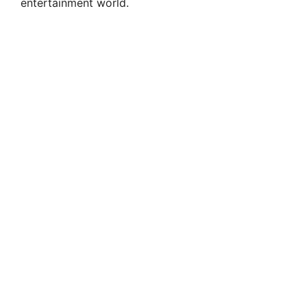
entertainment world.