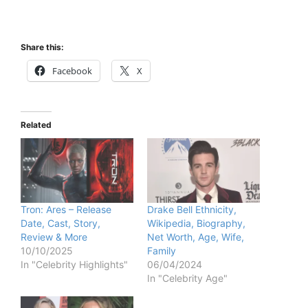
Share this:
Facebook
X
Related
Tron: Ares – Release
Drake Bell Ethnicity,
Date, Cast, Story,
Wikipedia, Biography,
Review & More
Net Worth, Age, Wife,
10/10/2025
Family
In "Celebrity Highlights"
06/04/2024
In "Celebrity Age"