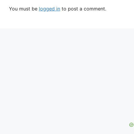
You must be
logged in
to post a comment.