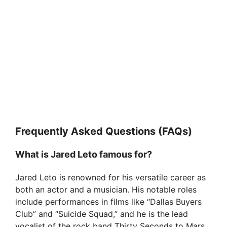
Frequently Asked Questions (FAQs)
What is Jared Leto famous for?
Jared Leto is renowned for his versatile career as
both an actor and a musician. His notable roles
include performances in films like “Dallas Buyers
Club” and “Suicide Squad,” and he is the lead
vocalist of the rock band Thirty Seconds to Mars.