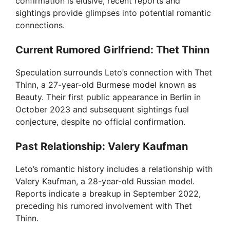
confirmation is elusive, recent reports and
sightings provide glimpses into potential romantic
connections.
Current Rumored Girlfriend: Thet Thinn
Speculation surrounds Leto’s connection with Thet
Thinn, a 27-year-old Burmese model known as
Beauty. Their first public appearance in Berlin in
October 2023 and subsequent sightings fuel
conjecture, despite no official confirmation.
Past Relationship: Valery Kaufman
Leto’s romantic history includes a relationship with
Valery Kaufman, a 28-year-old Russian model.
Reports indicate a breakup in September 2022,
preceding his rumored involvement with Thet
Thinn.