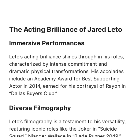
The Acting Brilliance of Jared Leto
Immersive Performances
Leto’s acting brilliance shines through in his roles,
characterized by intense commitment and
dramatic physical transformations. His accolades
include an Academy Award for Best Supporting
Actor in 2014, earned for his portrayal of Rayon in
“Dallas Buyers Club.”
Diverse Filmography
Leto’s filmography is a testament to his versatility,
featuring iconic roles like the Joker in “Suicide
Squad,” Niander Wallace in “Blade Runner 2049,”