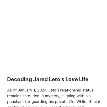
Decoding Jared Leto’s Love Life
As of January 1, 2024, Leto’s relationship status
remains shrouded in mystery, aligning with his
penchant for guarding his private life. While official