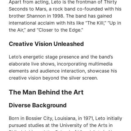
Apart from acting, Leto is the frontman of Thirty
Seconds to Mars, a rock band co-founded with his
d
brother Shannon in 1998. The band has gained
international acclaim with hits like “The Kill,” “Up in
e
the Air,” and “Closer to the Edge.”
Creative Vision Unleashed
o
Leto’s energetic stage presence and the band’s
elaborate live shows, incorporating multimedia
elements and audience interaction, showcase his
creative vision beyond the silver screen.
The Man Behind the Art
Diverse Background
Born in Bossier City, Louisiana, in 1971, Leto initially
pursued studies at the University of the Arts in