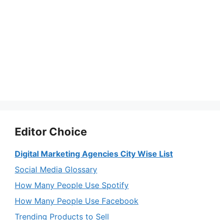
Editor Choice
Digital Marketing Agencies City Wise List
Social Media Glossary
How Many People Use Spotify
How Many People Use Facebook
Trending Products to Sell