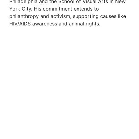
Philadelphia and the School of Visual Arts in New
York City. His commitment extends to
philanthropy and activism, supporting causes like
HIV/AIDS awareness and animal rights.