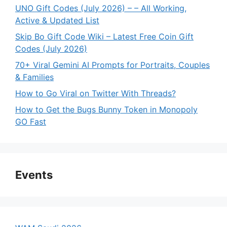
UNO Gift Codes (July 2026) – – All Working,
Active & Updated List
Skip Bo Gift Code Wiki – Latest Free Coin Gift
Codes (July 2026)
70+ Viral Gemini AI Prompts for Portraits, Couples
& Families
How to Go Viral on Twitter With Threads?
How to Get the Bugs Bunny Token in Monopoly
GO Fast
Events