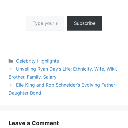
Type your email…
Subscribe
Categories
Celebrity Highlights
Unveiling Ryan Day’s Life: Ethnicity, Wife, Wiki,
Brother, Family, Salary
Elle King and Rob Schneider’s Evolving Father-
Daughter Bond
Leave a Comment