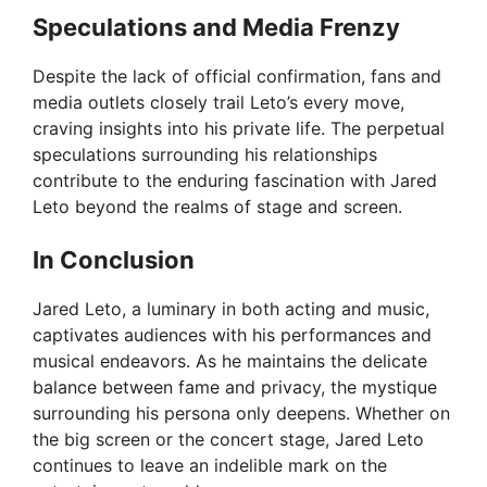
Speculations and Media Frenzy
Despite the lack of official confirmation, fans and
media outlets closely trail Leto’s every move,
craving insights into his private life. The perpetual
speculations surrounding his relationships
contribute to the enduring fascination with Jared
Leto beyond the realms of stage and screen.
In Conclusion
Jared Leto, a luminary in both acting and music,
captivates audiences with his performances and
musical endeavors. As he maintains the delicate
balance between fame and privacy, the mystique
surrounding his persona only deepens. Whether on
the big screen or the concert stage, Jared Leto
continues to leave an indelible mark on the