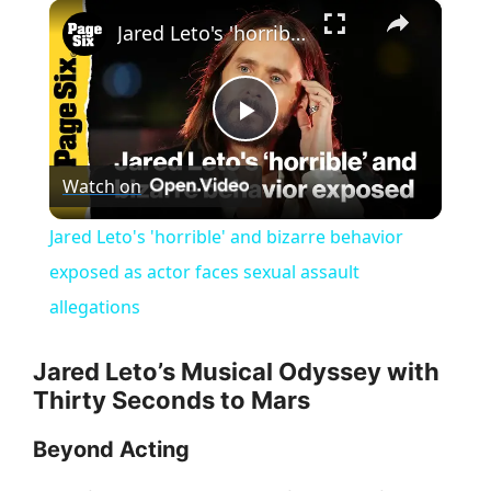
×
Jared Leto's 'horrible' and bizarre behavior exposed as actor faces sexual assault allegations
P
Watch on
l
Jared Leto's 'horrible' and bizarre behavior
a
exposed as actor faces sexual assault
allegations
y
Jared Leto’s Musical Odyssey with
V
Thirty Seconds to Mars
Beyond Acting
i