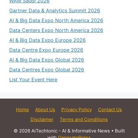
WAM Saudi 2026
Gartner Data & Analytics Summit 2026
AI & Big Data Expo North America 2026
Data Centers Expo North America 2026
AI & Big Data Expo Europe 2026
Data Centre Expo Europe 2026
AI & Big Data Expo Global 2026
Data Centres Expo Global 2026
List Your Event Here
Home
About Us
Privacy Policy
Contact Us
Disclaimer
Terms and Conditions
© 2026 AiTechtonic - AI & Informative News
• Built
with
GeneratePress