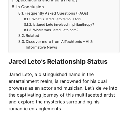
In Conclusion
Frequently Asked Questions (FAQs)
What is Jared Leto famous for?
Is Jared Leto involved in philanthropy?
Where was Jared Leto born?
Related
Discover more from AiTechtonic – AI &
Informative News
Jared Leto’s Relationship Status
Jared Leto, a distinguished name in the
entertainment realm, is renowned for his dual
prowess as an actor and musician. Let’s delve into
the captivating journey of this multifaceted artist
and explore the mysteries surrounding his
romantic entanglements.