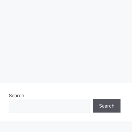
Search
Search