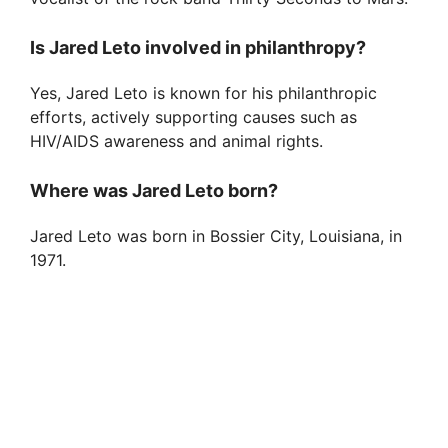
Is Jared Leto involved in philanthropy?
Yes, Jared Leto is known for his philanthropic
efforts, actively supporting causes such as
HIV/AIDS awareness and animal rights.
Where was Jared Leto born?
Jared Leto was born in Bossier City, Louisiana, in
1971.