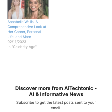
Annabelle Wallis: A
Comprehensive Look at
Her Career, Personal
Life, and More
02/11/2023
In "Celebrity Age"
Discover more from AiTechtonic -
AI & Informative News
Subscribe to get the latest posts sent to your
email.