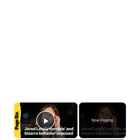
×
Now Playing
Play Video