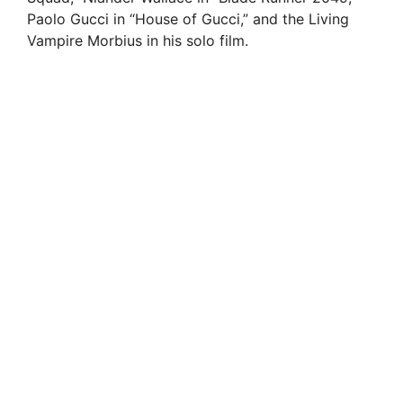
Paolo Gucci in “House of Gucci,” and the Living
Vampire Morbius in his solo film.