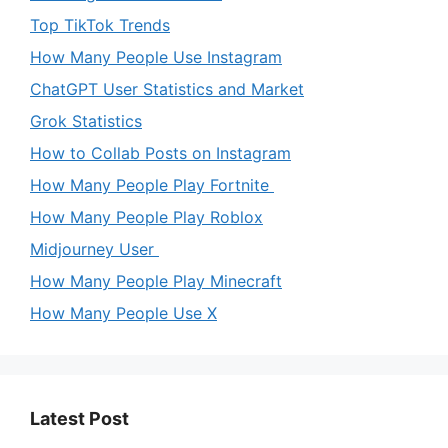
Top TikTok Trends
How Many People Use Instagram
ChatGPT User Statistics and Market
Grok Statistics
How to Collab Posts on Instagram
How Many People Play Fortnite
How Many People Play Roblox
Midjourney User
How Many People Play Minecraft
How Many People Use X
Latest Post