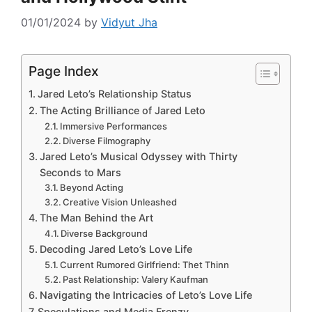
01/01/2024
by
Vidyut Jha
Page Index
Jared Leto’s Relationship Status
The Acting Brilliance of Jared Leto
Immersive Performances
Diverse Filmography
Jared Leto’s Musical Odyssey with Thirty
Seconds to Mars
Beyond Acting
Creative Vision Unleashed
The Man Behind the Art
Diverse Background
Decoding Jared Leto’s Love Life
Current Rumored Girlfriend: Thet Thinn
Past Relationship: Valery Kaufman
Navigating the Intricacies of Leto’s Love Life
Speculations and Media Frenzy