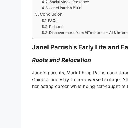
Social Media Presence
Janel Parrish Bikini
Conclusion
FAQs:
Related
Discover more from AiTechtonic – AI & Info
Janel Parrish’s Early Life and F
Roots and Relocation
Janel’s parents, Mark Phillip Parrish and J
Chinese ancestry to her diverse heritage. Af
her acting career while being self-taught at