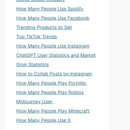
How Many People Use Spotify
How Many People Use Facebook
Trending Products to Sell
Top TikTok Trends
How Many People Use Instagram
ChatGPT User Statistics and Market
Grok Statistics
How to Collab Posts on Instagram
How Many People Play Fortnite
How Many People Play Roblox
Midjourney User
How Many People Play Minecraft
How Many People Use X