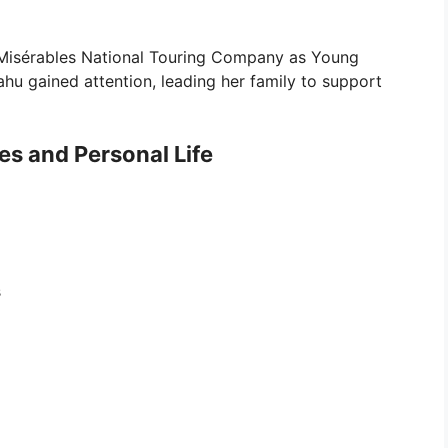
es Misérables National Touring Company as Young
u gained attention, leading her family to support
tes and Personal Life
s