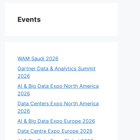
Events
WAM Saudi 2026
Gartner Data & Analytics Summit
2026
AI & Big Data Expo North America
2026
Data Centers Expo North America
2026
AI & Big Data Expo Europe 2026
Data Centre Expo Europe 2026