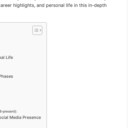
areer highlights, and personal life in this in-depth
al Life
 Phases
-present):
ocial Media Presence