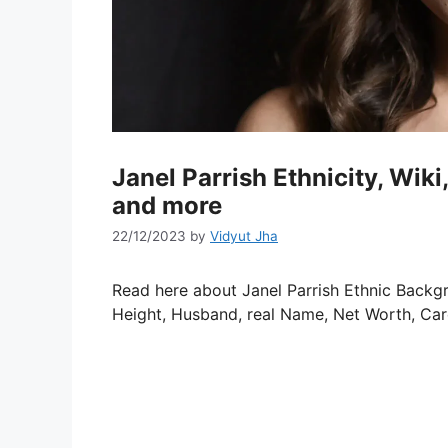
Janel Parrish Ethnicity, Wi
and more
22/12/2023
by
Vidyut Jha
Read here about Janel Parrish Ethnic Backgro
Height, Husband, real Name, Net Worth, Car