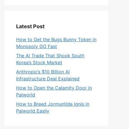
Latest Post
How to Get the Bugs Bunny Token in
Monopoly GO Fast
The AI Trade That Shook South
Korea’s Stock Market
Anthropic’s $10 Billion AI
Infrastructure Deal Explained
How to Open the Calamity Door in
Palworld
How to Breed Jormuntide Ignis in
Palworld Easily