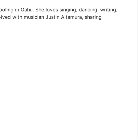
ling in Oahu. She loves singing, dancing, writing,
nvolved with musician Justin Altamura, sharing