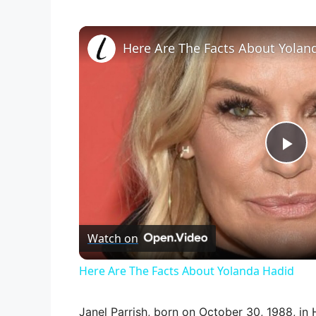
Here Are The Facts About Yolan
P
l
Watch on
a
Here Are The Facts About Yolanda Hadid
y
Janel Parrish, born on October 30, 1988, in H