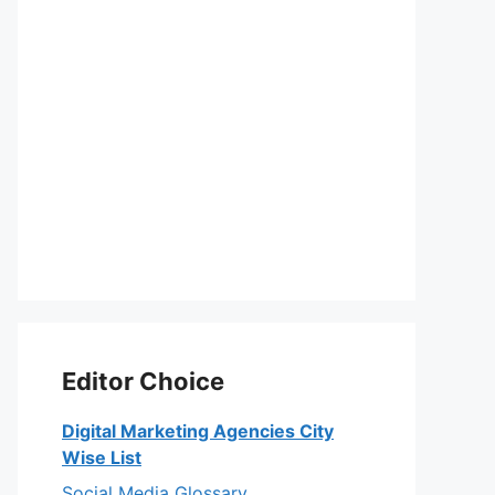
Editor Choice
Digital Marketing Agencies City
Wise List
Social Media Glossary