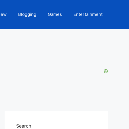
iew
Blogging
Games
Entertainment
Search