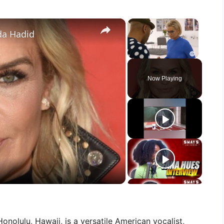
×
×
da Hadid
Unmute
Now Playing
onolulu, Hawaii, is a versatile American vocalist,