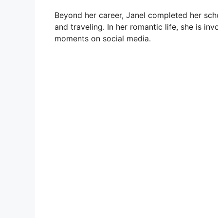
Beyond her career, Janel completed her schoo
and traveling. In her romantic life, she is i
moments on social media.