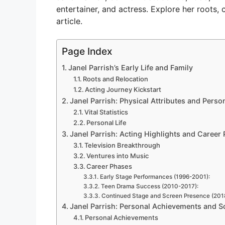
V
entertainer, and actress. Explore her roots, c
article.
i
Page Index
Janel Parrish’s Early Life and Family
d
Roots and Relocation
Acting Journey Kickstart
e
Janel Parrish: Physical Attributes and Person
Vital Statistics
Personal Life
o
Janel Parrish: Acting Highlights and Career
Television Breakthrough
Ventures into Music
Career Phases
Early Stage Performances (1996-2001):
Teen Drama Success (2010-2017):
Continued Stage and Screen Presence (2018
Janel Parrish: Personal Achievements and S
Personal Achievements