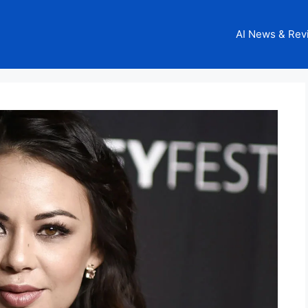
AI News & Rev