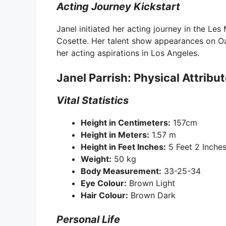
Acting Journey Kickstart
Janel initiated her acting journey in the L
Cosette. Her talent show appearances on Oah
her acting aspirations in Los Angeles.
Janel Parrish: Physical Attribu
Vital Statistics
Height in Centimeters:
157cm
Height in Meters:
1.57 m
Height in Feet Inches:
5 Feet 2 Inche
Weight:
50 kg
Body Measurement:
33-25-34
Eye Colour:
Brown Light
Hair Colour:
Brown Dark
Personal Life