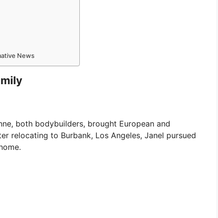
rmative News
amily
oanne, both bodybuilders, brought European and
ter relocating to Burbank, Los Angeles, Janel pursued
 home.