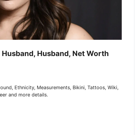
ki, Husband, Husband, Net Worth
und, Ethnicity, Measurements, Bikini, Tattoos, Wiki,
eer and more details.