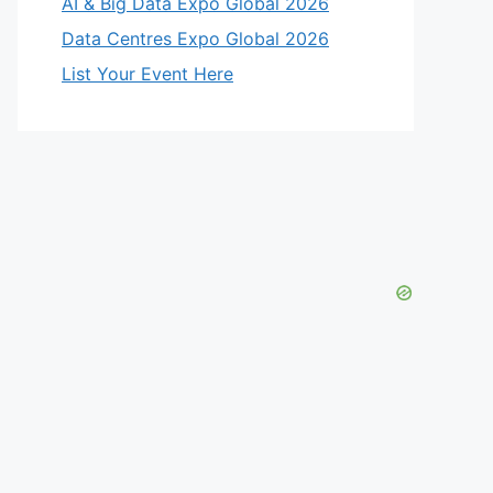
AI & Big Data Expo Global 2026
Data Centres Expo Global 2026
List Your Event Here