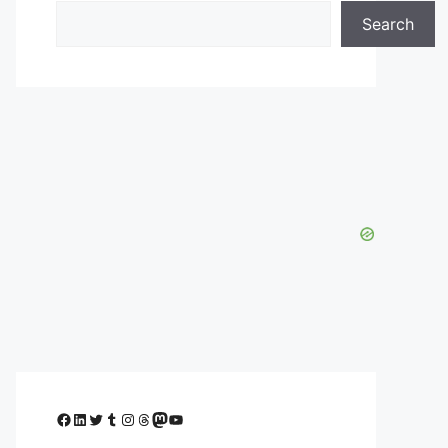
Search
Facebook
LinkedIn
Twitter
Tumblr
Instagram
Threads
Mastodon
YouTube