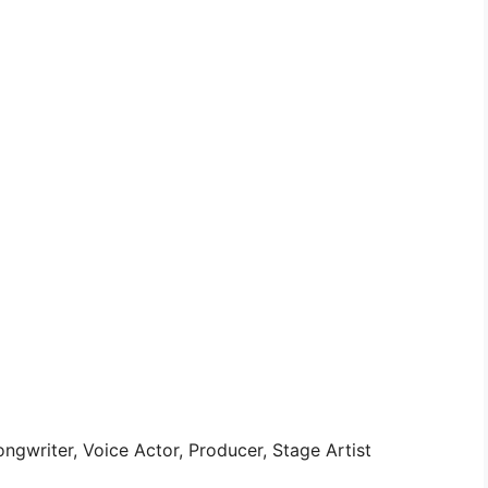
ngwriter, Voice Actor, Producer, Stage Artist