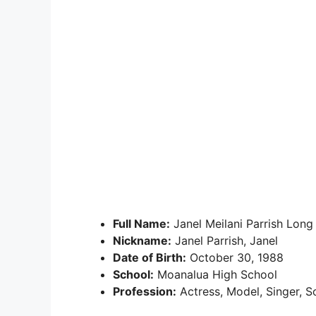
Full Name:
Janel Meilani Parrish Long
Nickname:
Janel Parrish, Janel
Date of Birth:
October 30, 1988
School:
Moanalua High School
Profession:
Actress, Model, Singer, So