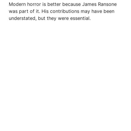
Modern horror is better because James Ransone
was part of it. His contributions may have been
understated, but they were essential.