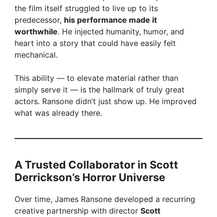
y
the film itself struggled to live up to its
predecessor,
his performance made it
V
worthwhile
. He injected humanity, humor, and
heart into a story that could have easily felt
mechanical.
i
This ability — to elevate material rather than
d
simply serve it — is the hallmark of truly great
actors. Ransone didn’t just show up. He improved
what was already there.
e
o
A Trusted Collaborator in Scott
Derrickson’s Horror Universe
Over time, James Ransone developed a recurring
creative partnership with director
Scott