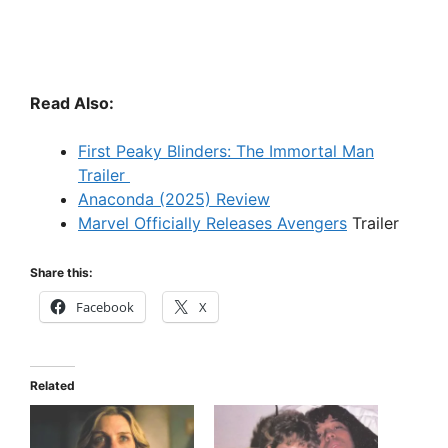
Read Also:
First Peaky Blinders: The Immortal Man
Trailer
Anaconda (2025) Review
Marvel Officially Releases Avengers
Trailer
Share this:
Facebook
X
Related