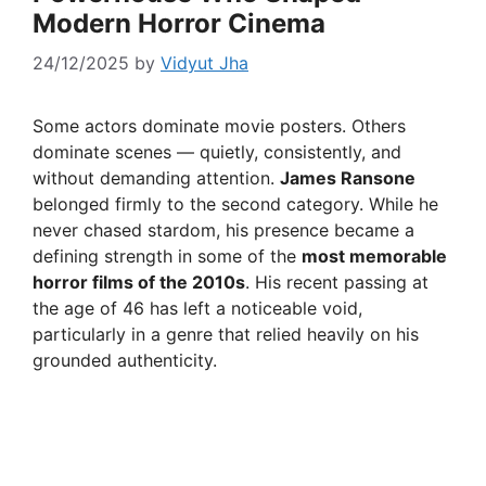
Modern Horror Cinema
24/12/2025
by
Vidyut Jha
Some actors dominate movie posters. Others
dominate scenes — quietly, consistently, and
without demanding attention.
James Ransone
belonged firmly to the second category. While he
never chased stardom, his presence became a
defining strength in some of the
most memorable
horror films of the 2010s
. His recent passing at
the age of 46 has left a noticeable void,
particularly in a genre that relied heavily on his
grounded authenticity.