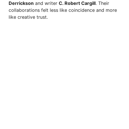
Derrickson
and writer
C. Robert Cargill
. Their
collaborations felt less like coincidence and more
like creative trust.