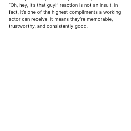
“Oh, hey, it’s that guy!” reaction is not an insult. In
fact, it’s one of the highest compliments a working
actor can receive. It means they’re memorable,
trustworthy, and consistently good.