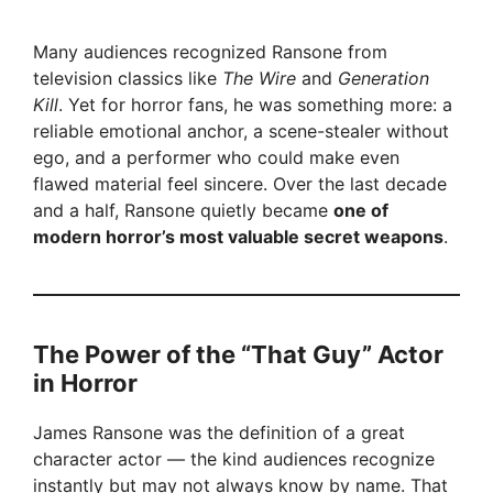
Many audiences recognized Ransone from
television classics like
The Wire
and
Generation
Kill
. Yet for horror fans, he was something more: a
reliable emotional anchor, a scene-stealer without
ego, and a performer who could make even
flawed material feel sincere. Over the last decade
and a half, Ransone quietly became
one of
modern horror’s most valuable secret weapons
.
The Power of the “That Guy” Actor
in Horror
James Ransone was the definition of a great
character actor — the kind audiences recognize
instantly but may not always know by name. That