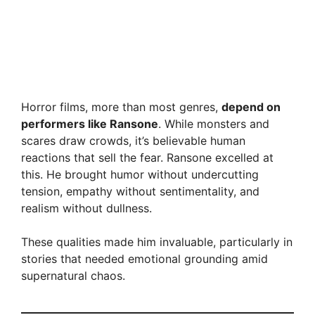
Horror films, more than most genres,
depend on
performers like Ransone
. While monsters and
scares draw crowds, it’s believable human
reactions that sell the fear. Ransone excelled at
this. He brought humor without undercutting
tension, empathy without sentimentality, and
realism without dullness.
These qualities made him invaluable, particularly in
stories that needed emotional grounding amid
supernatural chaos.