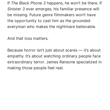
If
The Black Phone 3
happens, he won’t be there. If
Sinister 3
ever emerges, his familiar presence will
be missing. Future genre filmmakers won’t have
the opportunity to cast him as the grounded
everyman who makes the nightmare believable.
And that loss matters.
Because horror isn’t just about scares — it’s about
empathy. It’s about watching ordinary people face
extraordinary terror. James Ransone specialized in
making those people feel real.