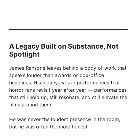
A Legacy Built on Substance, Not
Spotlight
James Ransone leaves behind a body of work that
speaks louder than awards or box-office
headlines. His legacy lives in performances that
horror fans revisit year after year — performances
that still hold up, still resonate, and still elevate the
films around them.
He was never the loudest presence in the room,
but he was often the most honest.