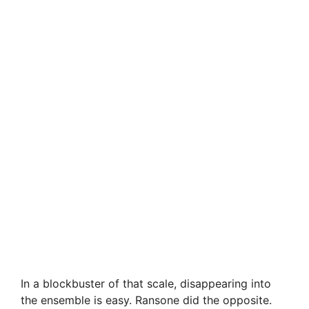
In a blockbuster of that scale, disappearing into
the ensemble is easy. Ransone did the opposite.