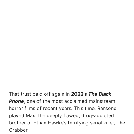
That trust paid off again in
2022’s
The Black
Phone
, one of the most acclaimed mainstream
horror films of recent years. This time, Ransone
played Max, the deeply flawed, drug-addicted
brother of Ethan Hawke’s terrifying serial killer, The
Grabber.