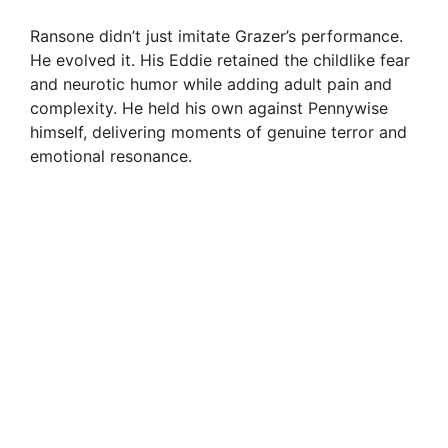
Ransone didn’t just imitate Grazer’s performance.
He evolved it. His Eddie retained the childlike fear
and neurotic humor while adding adult pain and
complexity. He held his own against Pennywise
himself, delivering moments of genuine terror and
emotional resonance.