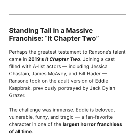
Standing Tall in a Massive
Franchise: “It Chapter Two”
Perhaps the greatest testament to Ransone’s talent
came in
2019’s
It Chapter Two
. Joining a cast
filled with A-list actors — including Jessica
Chastain, James McAvoy, and Bill Hader —
Ransone took on the adult version of Eddie
Kaspbrak, previously portrayed by Jack Dylan
Grazer.
The challenge was immense. Eddie is beloved,
vulnerable, funny, and tragic — a fan-favorite
character in one of the
largest horror franchises
of all time
.