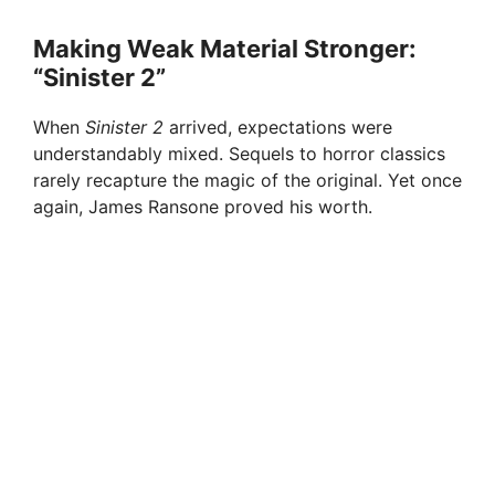
Making Weak Material Stronger:
“Sinister 2”
When
Sinister 2
arrived, expectations were
understandably mixed. Sequels to horror classics
rarely recapture the magic of the original. Yet once
again, James Ransone proved his worth.