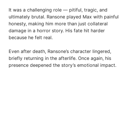
It was a challenging role — pitiful, tragic, and
ultimately brutal. Ransone played Max with painful
honesty, making him more than just collateral
damage in a horror story. His fate hit harder
because he felt real.
Even after death, Ransone’s character lingered,
briefly returning in the afterlife. Once again, his
presence deepened the story’s emotional impact.