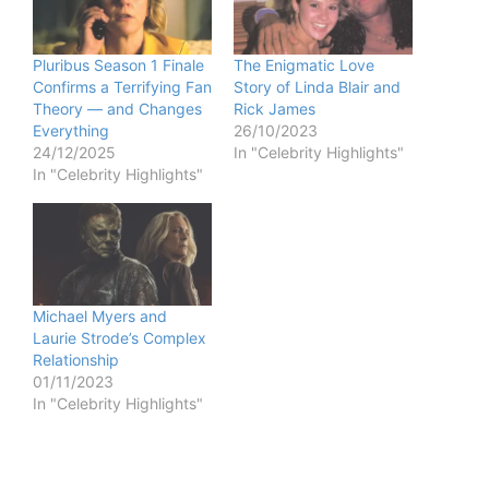
Pluribus Season 1 Finale
The Enigmatic Love
Confirms a Terrifying Fan
Story of Linda Blair and
Theory — and Changes
Rick James
Everything
26/10/2023
24/12/2025
In "Celebrity Highlights"
In "Celebrity Highlights"
Michael Myers and
Laurie Strode’s Complex
Relationship
01/11/2023
In "Celebrity Highlights"