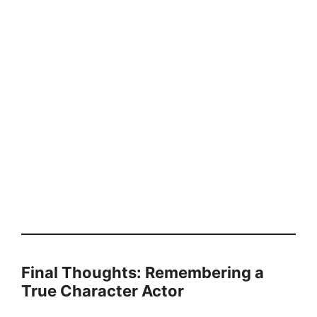
Final Thoughts: Remembering a
True Character Actor