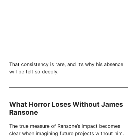
That consistency is rare, and it’s why his absence
will be felt so deeply.
What Horror Loses Without James
Ransone
The true measure of Ransone’s impact becomes
clear when imagining future projects without him.