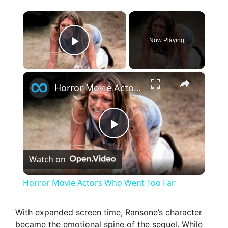
×
Now Playing
Play Video
×
Horror Movie Actors Who Went Too Far
P
Watch on
l
Horror Movie Actors Who Went Too Far
a
With expanded screen time, Ransone’s character
became the emotional spine of the sequel. While