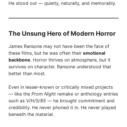
He stood out — quietly, naturally, and memorably.
The Unsung Hero of Modern Horror
James Ransone may not have been the face of
these films, but he was often their
emotional
backbone
. Horror thrives on atmosphere, but it
survives on character. Ransone understood that
better than most.
Even in lesser-known or critically mixed projects
— like the
Prom Night
remake or anthology entries
such as
V/H/S/85
— he brought commitment and
credibility. He never phoned it in. He never played
beneath the material.