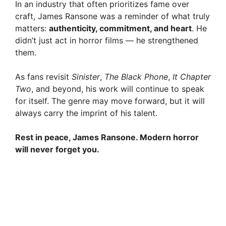
In an industry that often prioritizes fame over
craft, James Ransone was a reminder of what truly
matters:
authenticity, commitment, and heart
. He
didn’t just act in horror films — he strengthened
them.
As fans revisit
Sinister
,
The Black Phone
,
It Chapter
Two
, and beyond, his work will continue to speak
for itself. The genre may move forward, but it will
always carry the imprint of his talent.
Rest in peace, James Ransone. Modern horror
will never forget you.