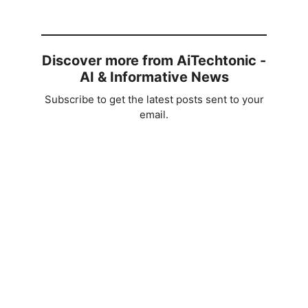
Discover more from AiTechtonic -
AI & Informative News
Subscribe to get the latest posts sent to your
email.