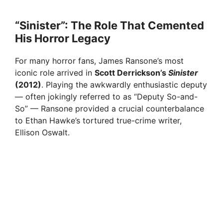
“Sinister”: The Role That Cemented
His Horror Legacy
For many horror fans, James Ransone’s most
iconic role arrived in
Scott Derrickson’s
Sinister
(2012)
. Playing the awkwardly enthusiastic deputy
— often jokingly referred to as “Deputy So-and-
So” — Ransone provided a crucial counterbalance
to Ethan Hawke’s tortured true-crime writer,
Ellison Oswalt.