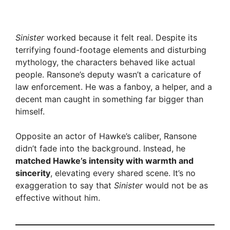
Sinister
worked because it felt real. Despite its
terrifying found-footage elements and disturbing
mythology, the characters behaved like actual
people. Ransone’s deputy wasn’t a caricature of
law enforcement. He was a fanboy, a helper, and a
decent man caught in something far bigger than
himself.
Opposite an actor of Hawke’s caliber, Ransone
didn’t fade into the background. Instead, he
matched Hawke’s intensity with warmth and
sincerity
, elevating every shared scene. It’s no
exaggeration to say that
Sinister
would not be as
effective without him.