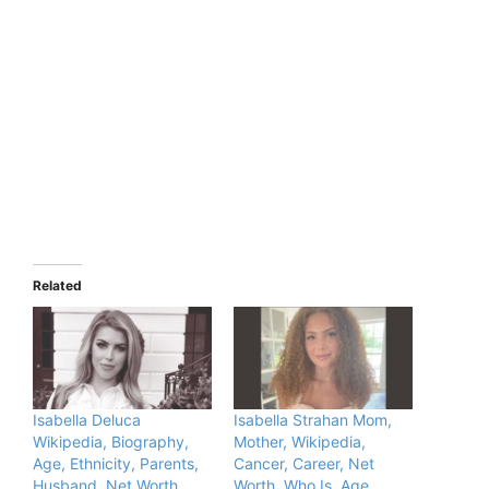
Related
Isabella Deluca
Isabella Strahan Mom,
Wikipedia, Biography,
Mother, Wikipedia,
Age, Ethnicity, Parents,
Cancer, Career, Net
Husband, Net Worth,
Worth, Who Is, Age,