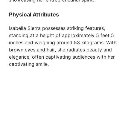
Physical Attributes
Isabella Sierra possesses striking features,
standing at a height of approximately 5 feet 5
inches and weighing around 53 kilograms. With
brown eyes and hair, she radiates beauty and
elegance, often captivating audiences with her
captivating smile.