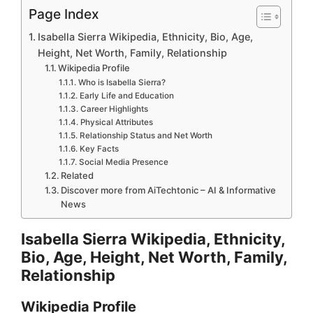
Page Index
Isabella Sierra Wikipedia, Ethnicity, Bio, Age,
Height, Net Worth, Family, Relationship
Wikipedia Profile
Who is Isabella Sierra?
Early Life and Education
Career Highlights
Physical Attributes
Relationship Status and Net Worth
Key Facts
Social Media Presence
Related
Discover more from AiTechtonic – AI & Informative
News
Isabella Sierra Wikipedia, Ethnicity,
Bio, Age, Height, Net Worth, Family,
Relationship
Wikipedia Profile