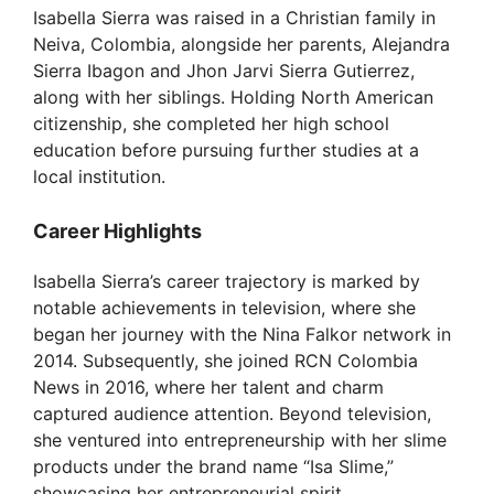
Isabella Sierra was raised in a Christian family in
Neiva, Colombia, alongside her parents, Alejandra
Sierra Ibagon and Jhon Jarvi Sierra Gutierrez,
along with her siblings. Holding North American
citizenship, she completed her high school
education before pursuing further studies at a
local institution.
Career Highlights
Isabella Sierra’s career trajectory is marked by
notable achievements in television, where she
began her journey with the Nina Falkor network in
2014. Subsequently, she joined RCN Colombia
News in 2016, where her talent and charm
captured audience attention. Beyond television,
she ventured into entrepreneurship with her slime
products under the brand name “Isa Slime,”
showcasing her entrepreneurial spirit.