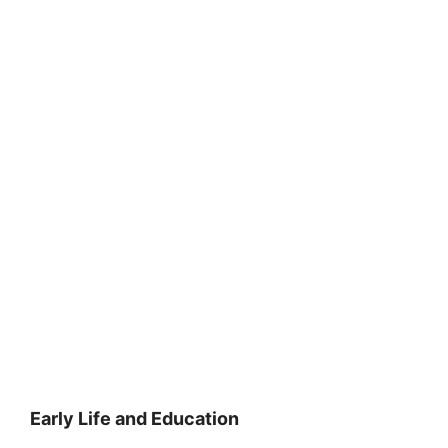
Early Life and Education