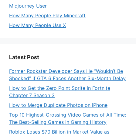
Midjourney User
How Many People Play Minecraft
How Many People Use X
Latest Post
Former Rockstar Developer Says He “Wouldn’t Be
Shocked” if GTA 6 Faces Another Six-Month Delay
How to Get the Zero Point Sprite in Fortnite
Chapter 7 Season 3
How to Merge Duplicate Photos on iPhone
Top 10 Highest-Grossing Video Games of All Time:
The Best-Selling Games in Gaming History
Roblox Loses $70 Billion in Market Value as