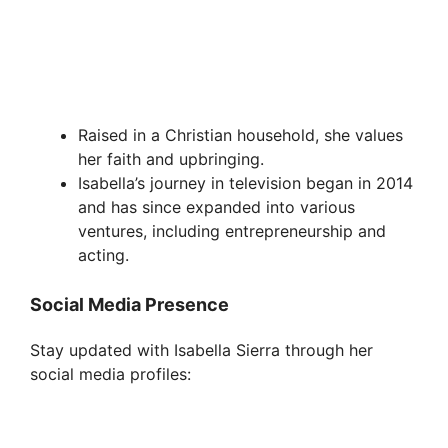
Raised in a Christian household, she values
her faith and upbringing.
Isabella’s journey in television began in 2014
and has since expanded into various
ventures, including entrepreneurship and
acting.
Social Media Presence
Stay updated with Isabella Sierra through her
social media profiles: