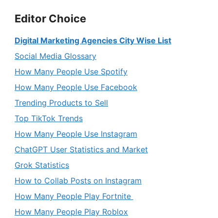
Editor Choice
Digital Marketing Agencies City Wise List
Social Media Glossary
How Many People Use Spotify
How Many People Use Facebook
Trending Products to Sell
Top TikTok Trends
How Many People Use Instagram
ChatGPT User Statistics and Market
Grok Statistics
How to Collab Posts on Instagram
How Many People Play Fortnite
How Many People Play Roblox