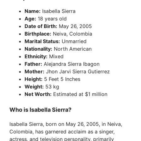
Name:
Isabella Sierra
Age:
18 years old
Date of Birth:
May 26, 2005
Birthplace:
Neiva, Colombia
Marital Status:
Unmarried
Nationality:
North American
Ethnicity:
Mixed
Father:
Alejandra Sierra Ibagon
Mother:
Jhon Jarvi Sierra Gutierrez
Height:
5 Feet 5 Inches
Weight:
53 kg
Net Worth:
Estimated at $1 million
Who is Isabella Sierra?
Isabella Sierra, born on May 26, 2005, in Neiva,
Colombia, has garnered acclaim as a singer,
actress, and television personality, primarily