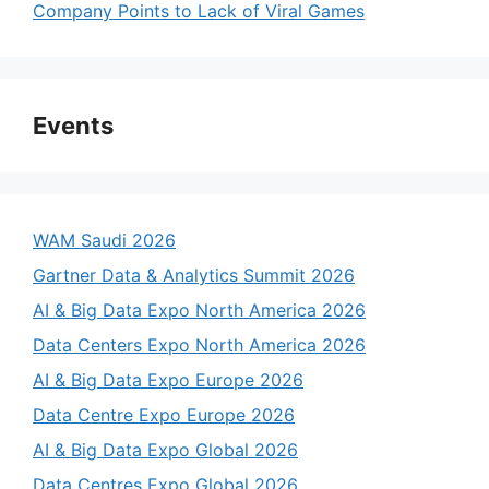
Company Points to Lack of Viral Games
Events
WAM Saudi 2026
Gartner Data & Analytics Summit 2026
AI & Big Data Expo North America 2026
Data Centers Expo North America 2026
AI & Big Data Expo Europe 2026
Data Centre Expo Europe 2026
AI & Big Data Expo Global 2026
Data Centres Expo Global 2026