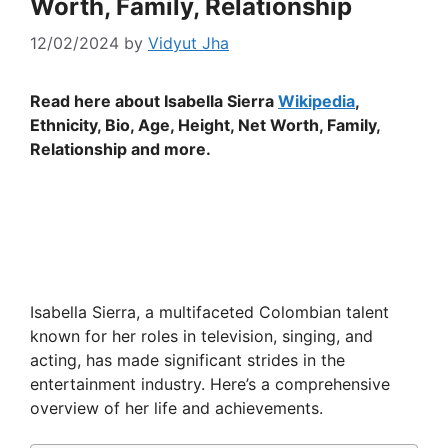
Worth, Family, Relationship
12/02/2024
by
Vidyut Jha
Read here about Isabella Sierra
Wikipedia
,
Ethnicity, Bio, Age, Height, Net Worth, Family,
Relationship and more.
Isabella Sierra, a multifaceted Colombian talent
known for her roles in television, singing, and
acting, has made significant strides in the
entertainment industry. Here’s a comprehensive
overview of her life and achievements.