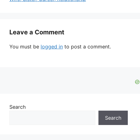
Leave a Comment
You must be
logged in
to post a comment.
Search
Search