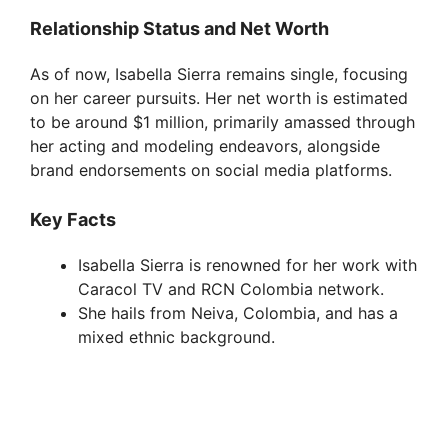
y
Relationship Status and Net Worth
As of now, Isabella Sierra remains single, focusing
V
on her career pursuits. Her net worth is estimated
to be around $1 million, primarily amassed through
i
her acting and modeling endeavors, alongside
brand endorsements on social media platforms.
d
Key Facts
e
Isabella Sierra is renowned for her work with
Caracol TV and RCN Colombia network.
She hails from Neiva, Colombia, and has a
o
mixed ethnic background.