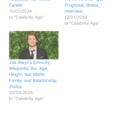
Career
Prognosis, Illness,
10/01/2024
Interview
In "Celebrity Age"
12/01/2024
In "Celebrity Age"
Joe Alwyn’s Ethnicity,
Wikipedia, Bio, Age,
Height, Net Worth,
Family, and Relationship
Status
20/04/2024
In "Celebrity Age"