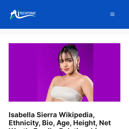
Skip
to
Menu
content
Isabella Sierra Wikipedia,
Ethnicity, Bio, Age, Height, Net