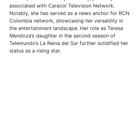
associated with Caracol Television Network.
Notably, she has served as a news anchor for RCN
Colombia network, showcasing her versatility in
the entertainment landscape. Her role as Teresa
Mendoza’s daughter in the second season of
Telemundo’s La Reina del Sur further solidified her
status as a rising star.