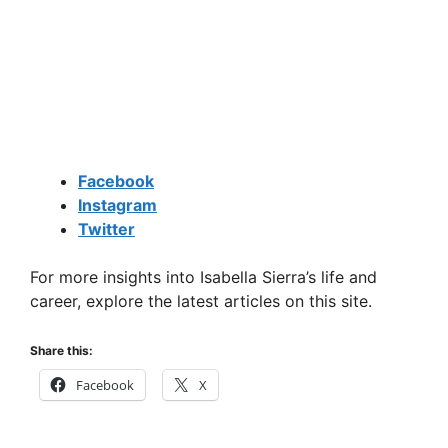
Facebook
Instagram
Twitter
For more insights into Isabella Sierra’s life and
career, explore the latest articles on this site.
Share this:
Facebook
X