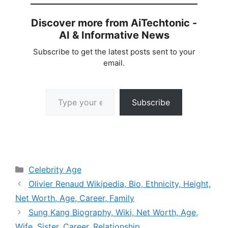
Discover more from AiTechtonic -
AI & Informative News
Subscribe to get the latest posts sent to your
email.
Type your email…
Subscribe
Categories
Celebrity Age
Olivier Renaud Wikipedia, Bio, Ethnicity, Height,
Net Worth, Age, Career, Family
Sung Kang Biography, Wiki, Net Worth, Age,
Wife, Sister, Career, Relationship