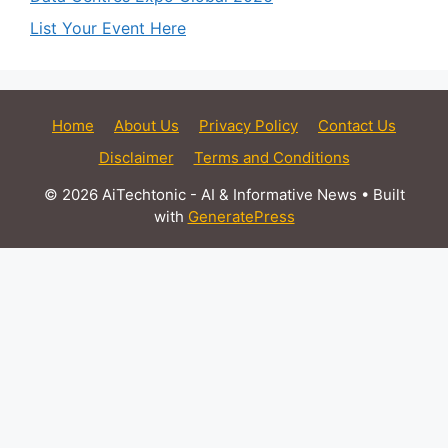
List Your Event Here
Home
About Us
Privacy Policy
Contact Us
Disclaimer
Terms and Conditions
© 2026 AiTechtonic - AI & Informative News
• Built
with
GeneratePress