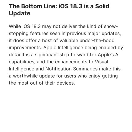
The Bottom Line: iOS 18.3 is a Solid
Update
While iOS 18.3 may not deliver the kind of show-
stopping features seen in previous major updates,
it does offer a host of valuable under-the-hood
improvements. Apple Intelligence being enabled by
default is a significant step forward for Apple’s AI
capabilities, and the enhancements to Visual
Intelligence and Notification Summaries make this
a worthwhile update for users who enjoy getting
the most out of their devices.