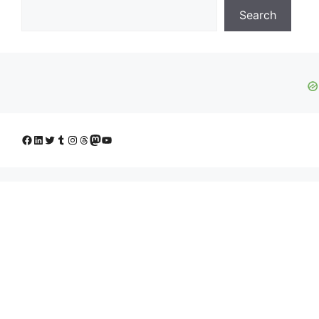
Search
Facebook
LinkedIn
Twitter
Tumblr
Instagram
Threads
Mastodon
YouTube