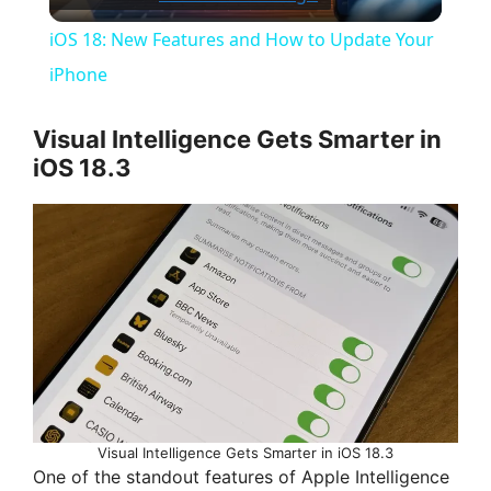
l
iOS 18: New Features and How to Update Your
a
iPhone
y
Visual Intelligence Gets Smarter in
iOS 18.3
V
i
d
e
Visual Intelligence Gets Smarter in iOS 18.3
o
One of the standout features of Apple Intelligence