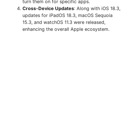
turn them on for specific apps.
Cross-Device Updates
: Along with iOS 18.3,
updates for iPadOS 18.3, macOS Sequoia
15.3, and watchOS 11.3 were released,
enhancing the overall Apple ecosystem.