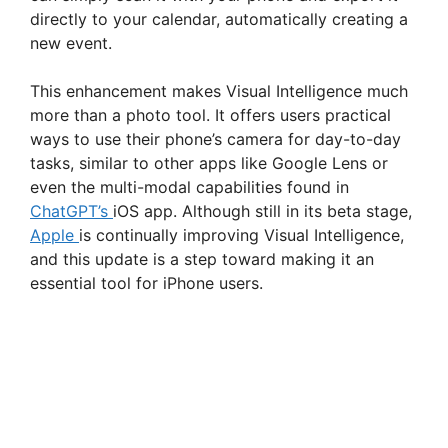
directly to your calendar, automatically creating a
new event.
This enhancement makes Visual Intelligence much
more than a photo tool. It offers users practical
ways to use their phone’s camera for day-to-day
tasks, similar to other apps like Google Lens or
even the multi-modal capabilities found in
ChatGPT’s
iOS app. Although still in its beta stage,
Apple
is continually improving Visual Intelligence,
and this update is a step toward making it an
essential tool for iPhone users.