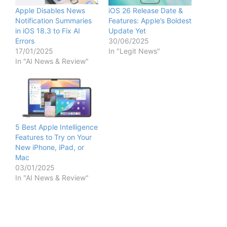
Apple Disables News
iOS 26 Release Date &
Notification Summaries
Features: Apple’s Boldest
in iOS 18.3 to Fix AI
Update Yet
Errors
30/06/2025
17/01/2025
In "Legit News"
In "AI News & Review"
5 Best Apple Intelligence
Features to Try on Your
New iPhone, iPad, or
Mac
03/01/2025
In "AI News & Review"