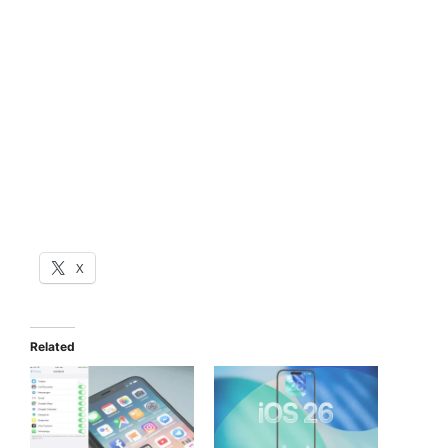
X
Related