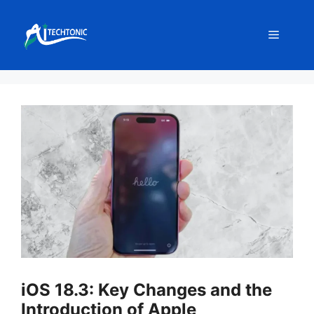
Skip
to
Menu
content
iOS 18.3: Key Changes and the
Introduction of Apple