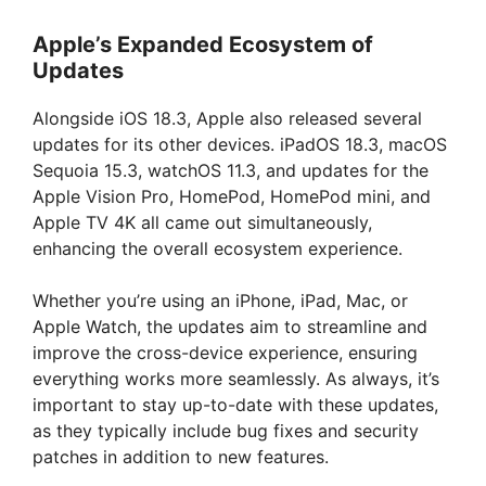
Apple’s Expanded Ecosystem of
Updates
Alongside iOS 18.3, Apple also released several
updates for its other devices. iPadOS 18.3, macOS
Sequoia 15.3, watchOS 11.3, and updates for the
Apple Vision Pro, HomePod, HomePod mini, and
Apple TV 4K all came out simultaneously,
enhancing the overall ecosystem experience.
Whether you’re using an iPhone, iPad, Mac, or
Apple Watch, the updates aim to streamline and
improve the cross-device experience, ensuring
everything works more seamlessly. As always, it’s
important to stay up-to-date with these updates,
as they typically include bug fixes and security
patches in addition to new features.