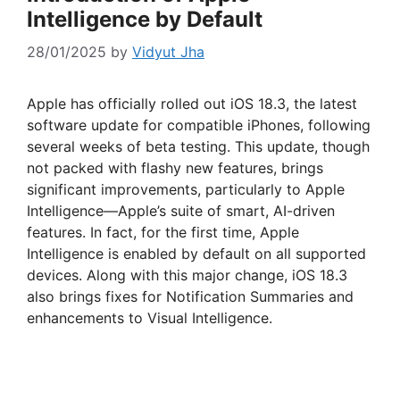
Intelligence by Default
28/01/2025
by
Vidyut Jha
Apple has officially rolled out iOS 18.3, the latest
software update for compatible iPhones, following
several weeks of beta testing. This update, though
not packed with flashy new features, brings
significant improvements, particularly to Apple
Intelligence—Apple’s suite of smart, AI-driven
features. In fact, for the first time, Apple
Intelligence is enabled by default on all supported
devices. Along with this major change, iOS 18.3
also brings fixes for Notification Summaries and
enhancements to Visual Intelligence.