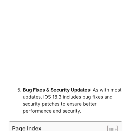
Bug Fixes & Security Updates
: As with most
updates, iOS 18.3 includes bug fixes and
security patches to ensure better
performance and security.
Page Index