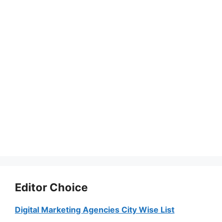
Editor Choice
Digital Marketing Agencies City Wise List