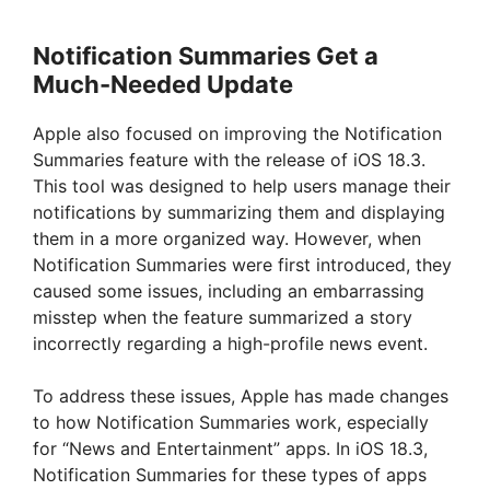
Notification Summaries Get a
Much-Needed Update
Apple also focused on improving the Notification
Summaries feature with the release of iOS 18.3.
This tool was designed to help users manage their
notifications by summarizing them and displaying
them in a more organized way. However, when
Notification Summaries were first introduced, they
caused some issues, including an embarrassing
misstep when the feature summarized a story
incorrectly regarding a high-profile news event.
To address these issues, Apple has made changes
to how Notification Summaries work, especially
for “News and Entertainment” apps. In iOS 18.3,
Notification Summaries for these types of apps