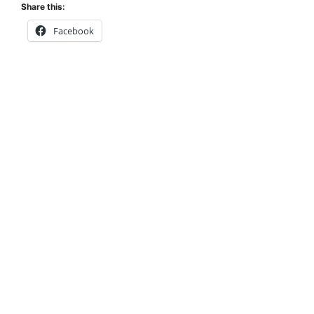
Share this:
Facebook