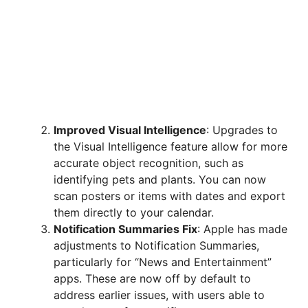
Improved Visual Intelligence
: Upgrades to
the Visual Intelligence feature allow for more
accurate object recognition, such as
identifying pets and plants. You can now
scan posters or items with dates and export
them directly to your calendar.
Notification Summaries Fix
: Apple has made
adjustments to Notification Summaries,
particularly for “News and Entertainment”
apps. These are now off by default to
address earlier issues, with users able to