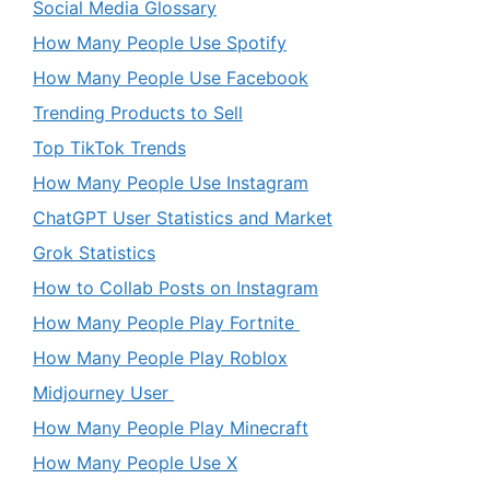
Social Media Glossary
How Many People Use Spotify
How Many People Use Facebook
Trending Products to Sell
Top TikTok Trends
How Many People Use Instagram
ChatGPT User Statistics and Market
Grok Statistics
How to Collab Posts on Instagram
How Many People Play Fortnite
How Many People Play Roblox
Midjourney User
How Many People Play Minecraft
How Many People Use X