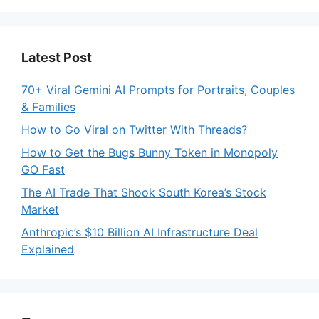
Latest Post
70+ Viral Gemini AI Prompts for Portraits, Couples
& Families
How to Go Viral on Twitter With Threads?
How to Get the Bugs Bunny Token in Monopoly
GO Fast
The AI Trade That Shook South Korea’s Stock
Market
Anthropic’s $10 Billion AI Infrastructure Deal
Explained