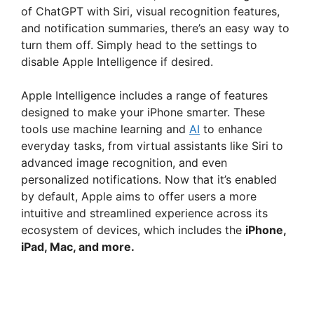
of ChatGPT with Siri, visual recognition features,
and notification summaries, there’s an easy way to
turn them off. Simply head to the settings to
disable Apple Intelligence if desired.
Apple Intelligence includes a range of features
designed to make your iPhone smarter. These
tools use machine learning and
AI
to enhance
everyday tasks, from virtual assistants like Siri to
advanced image recognition, and even
personalized notifications. Now that it’s enabled
by default, Apple aims to offer users a more
intuitive and streamlined experience across its
ecosystem of devices, which includes the
iPhone,
iPad, Mac, and more.