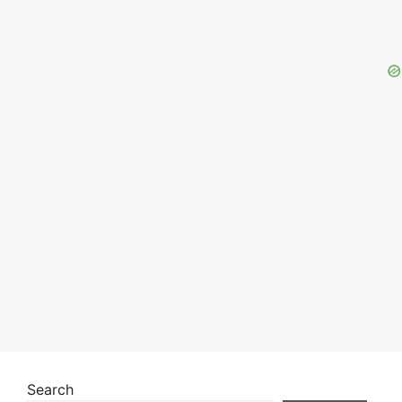
Search