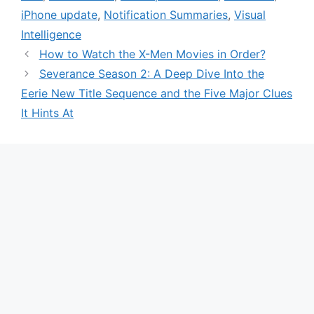
iPhone update
,
Notification Summaries
,
Visual
Intelligence
How to Watch the X-Men Movies in Order?
Severance Season 2: A Deep Dive Into the
Eerie New Title Sequence and the Five Major Clues
It Hints At