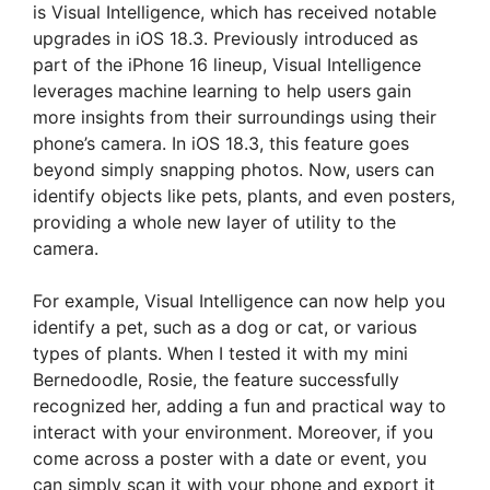
is Visual Intelligence, which has received notable
upgrades in iOS 18.3. Previously introduced as
part of the iPhone 16 lineup, Visual Intelligence
leverages machine learning to help users gain
more insights from their surroundings using their
phone’s camera. In iOS 18.3, this feature goes
beyond simply snapping photos. Now, users can
identify objects like pets, plants, and even posters,
providing a whole new layer of utility to the
camera.
For example, Visual Intelligence can now help you
identify a pet, such as a dog or cat, or various
types of plants. When I tested it with my mini
Bernedoodle, Rosie, the feature successfully
recognized her, adding a fun and practical way to
interact with your environment. Moreover, if you
come across a poster with a date or event, you
can simply scan it with your phone and export it