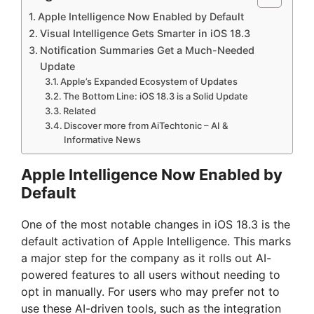
Apple Intelligence Now Enabled by Default
Visual Intelligence Gets Smarter in iOS 18.3
Notification Summaries Get a Much-Needed
Update
Apple’s Expanded Ecosystem of Updates
The Bottom Line: iOS 18.3 is a Solid Update
Related
Discover more from AiTechtonic – AI &
Informative News
Apple Intelligence Now Enabled by
Default
One of the most notable changes in iOS 18.3 is the
default activation of Apple Intelligence. This marks
a major step for the company as it rolls out AI-
powered features to all users without needing to
opt in manually. For users who may prefer not to
use these AI-driven tools, such as the integration