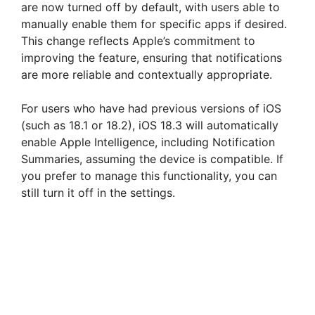
are now turned off by default, with users able to
manually enable them for specific apps if desired.
This change reflects Apple’s commitment to
improving the feature, ensuring that notifications
are more reliable and contextually appropriate.
For users who have had previous versions of iOS
(such as 18.1 or 18.2), iOS 18.3 will automatically
enable Apple Intelligence, including Notification
Summaries, assuming the device is compatible. If
you prefer to manage this functionality, you can
still turn it off in the settings.