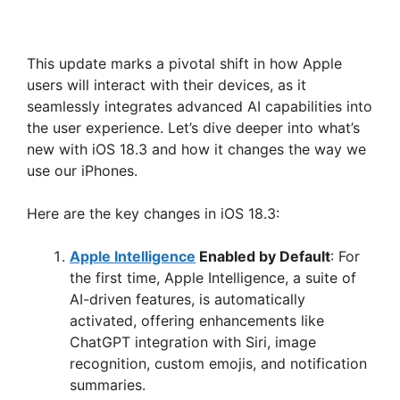
This update marks a pivotal shift in how Apple
users will interact with their devices, as it
seamlessly integrates advanced AI capabilities into
the user experience. Let’s dive deeper into what’s
new with iOS 18.3 and how it changes the way we
use our iPhones.
Here are the key changes in iOS 18.3:
Apple Intelligence
Enabled by Default
: For
the first time, Apple Intelligence, a suite of
AI-driven features, is automatically
activated, offering enhancements like
ChatGPT integration with Siri, image
recognition, custom emojis, and notification
summaries.