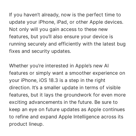
If you haven’t already, now is the perfect time to
update your iPhone, iPad, or other Apple devices.
Not only will you gain access to these new
features, but you’ll also ensure your device is
running securely and efficiently with the latest bug
fixes and security updates.
Whether you’re interested in Apple’s new AI
features or simply want a smoother experience on
your iPhone, iOS 18.3 is a step in the right
direction. It’s a smaller update in terms of visible
features, but it lays the groundwork for even more
exciting advancements in the future. Be sure to
keep an eye on future updates as Apple continues
to refine and expand Apple Intelligence across its
product lineup.