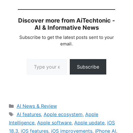
Discover more from AiTechtonic -
AI & Informative News
Subscribe to get the latest posts sent to your
email.
Type your email…
Subscribe
Categories
AI News & Review
Tags
AI features
,
Apple ecosystem
,
Apple
Intelligence
,
Apple software
,
Apple update
,
iOS
18.3
,
iOS features
,
iOS improvements
,
iPhone AI
,