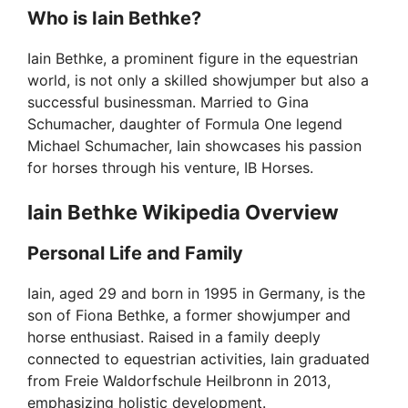
Who is Iain Bethke?
Iain Bethke, a prominent figure in the equestrian
world, is not only a skilled showjumper but also a
successful businessman. Married to Gina
Schumacher, daughter of Formula One legend
Michael Schumacher, Iain showcases his passion
for horses through his venture, IB Horses.
Iain Bethke Wikipedia Overview
Personal Life and Family
Iain, aged 29 and born in 1995 in Germany, is the
son of Fiona Bethke, a former showjumper and
horse enthusiast. Raised in a family deeply
connected to equestrian activities, Iain graduated
from Freie Waldorfschule Heilbronn in 2013,
emphasizing holistic development.