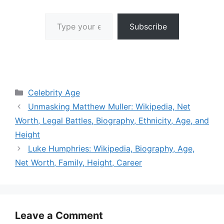
Type your email…
Subscribe
Categories
Celebrity Age
Unmasking Matthew Muller: Wikipedia, Net
Worth, Legal Battles, Biography, Ethnicity, Age, and
Height
Luke Humphries: Wikipedia, Biography, Age,
Net Worth, Family, Height, Career
Leave a Comment