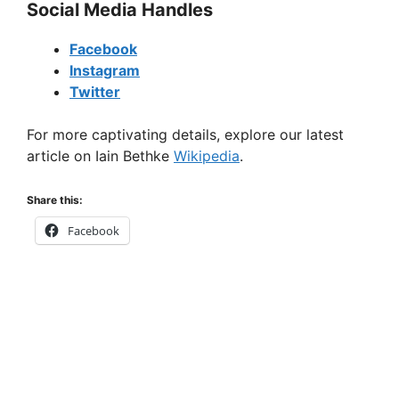
Social Media Handles
Facebook
Instagram
Twitter
For more captivating details, explore our latest
article on Iain Bethke
Wikipedia
.
Share this:
Facebook