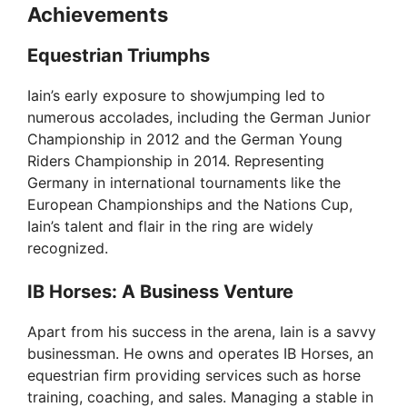
Achievements
Equestrian Triumphs
Iain’s early exposure to showjumping led to
numerous accolades, including the German Junior
Championship in 2012 and the German Young
Riders Championship in 2014. Representing
Germany in international tournaments like the
European Championships and the Nations Cup,
Iain’s talent and flair in the ring are widely
recognized.
IB Horses: A Business Venture
Apart from his success in the arena, Iain is a savvy
businessman. He owns and operates IB Horses, an
equestrian firm providing services such as horse
training, coaching, and sales. Managing a stable in