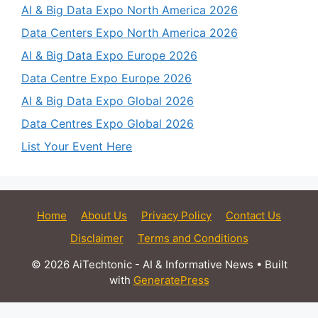
AI & Big Data Expo North America 2026
Data Centers Expo North America 2026
AI & Big Data Expo Europe 2026
Data Centre Expo Europe 2026
AI & Big Data Expo Global 2026
Data Centres Expo Global 2026
List Your Event Here
Home
About Us
Privacy Policy
Contact Us
Disclaimer
Terms and Conditions
© 2026 AiTechtonic - AI & Informative News
• Built
with
GeneratePress