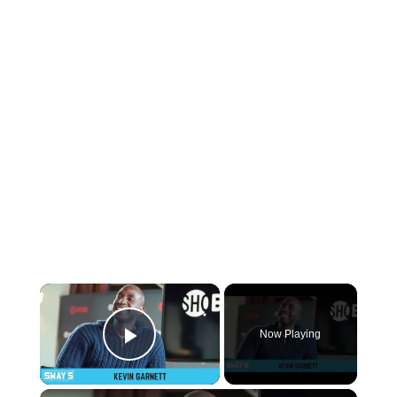
×
Now Playing
Play Video
×