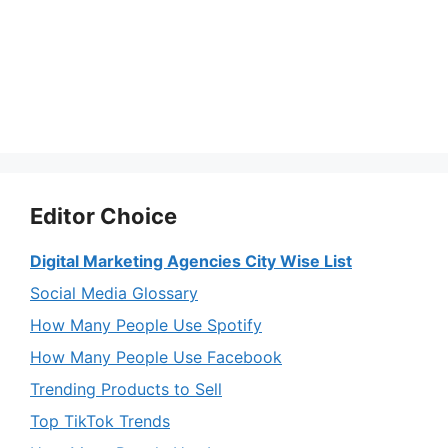
Editor Choice
Digital Marketing Agencies City Wise List
Social Media Glossary
How Many People Use Spotify
How Many People Use Facebook
Trending Products to Sell
Top TikTok Trends