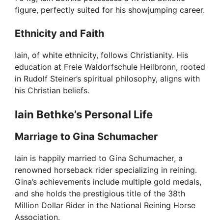
figure, perfectly suited for his showjumping career.
d
Ethnicity and Faith
e
Iain, of white ethnicity, follows Christianity. His
education at Freie Waldorfschule Heilbronn, rooted
o
in Rudolf Steiner’s spiritual philosophy, aligns with
his Christian beliefs.
Iain Bethke’s Personal Life
Marriage to Gina Schumacher
Iain is happily married to Gina Schumacher, a
renowned horseback rider specializing in reining.
Gina’s achievements include multiple gold medals,
and she holds the prestigious title of the 38th
Million Dollar Rider in the National Reining Horse
Association.