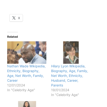
X
Related
Nathan Wade Wikipedia,
Hilary Lyon Wikipedia,
Ethnicity, Biography,
Biography, Age, Family,
Age, Net Worth, Family,
Net Worth, Ethnicity,
Career
Husband, Career,
12/01/2024
Parents
In "Celebrity Age"
19/01/2024
In "Celebrity Age"