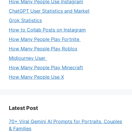
How Many People Use Instagram
ChatGPT User Statistics and Market
Grok Statistics
How to Collab Posts on Instagram
How Many People Play Fortnite
How Many People Play Roblox
Midjourney User
How Many People Play Minecraft
How Many People Use X
Latest Post
70+ Viral Gemini AI Prompts for Portraits, Couples
& Families