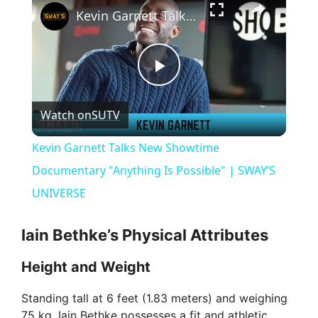
Kevin Garnett Talks New Showtime Documentary "Anything Is Possible" | SWAY’S UNIVERSE
P
Watch on
SUTV
l
Kevin Garnett Talks New Showtime
a
Documentary "Anything Is Possible" | SWAY’S
UNIVERSE
y
Iain Bethke’s Physical Attributes
V
Height and Weight
i
Standing tall at 6 feet (1.83 meters) and weighing
75 kg, Iain Bethke possesses a fit and athletic