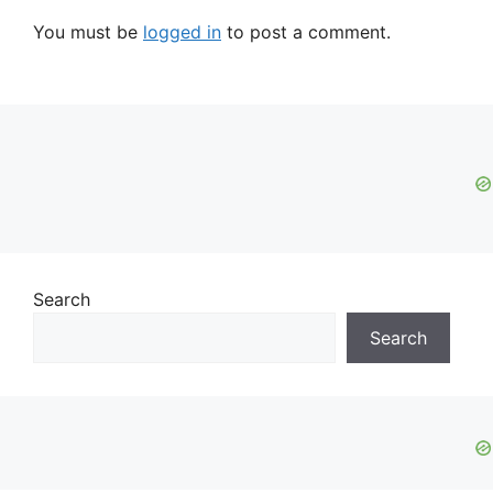
You must be
logged in
to post a comment.
Search
Search