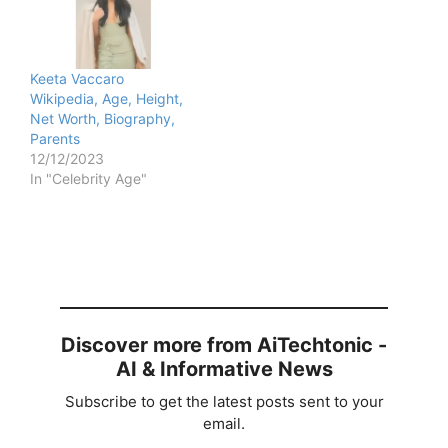
Keeta Vaccaro
Wikipedia, Age, Height,
Net Worth, Biography,
Parents
12/12/2023
In "Celebrity Age"
Discover more from AiTechtonic -
AI & Informative News
Subscribe to get the latest posts sent to your
email.