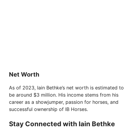
Net Worth
As of 2023, Iain Bethke’s net worth is estimated to
be around $3 million. His income stems from his
career as a showjumper, passion for horses, and
successful ownership of IB Horses.
Stay Connected with Iain Bethke