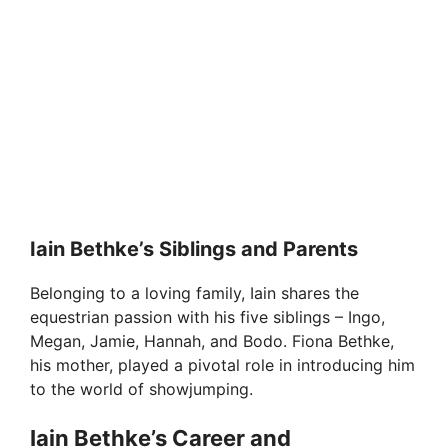
Iain Bethke’s Siblings and Parents
Belonging to a loving family, Iain shares the
equestrian passion with his five siblings – Ingo,
Megan, Jamie, Hannah, and Bodo. Fiona Bethke,
his mother, played a pivotal role in introducing him
to the world of showjumping.
Iain Bethke’s Career and