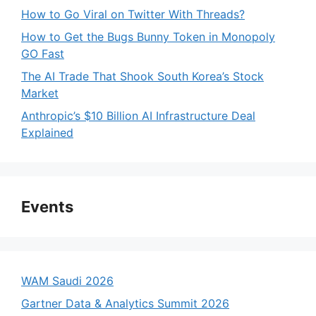
How to Go Viral on Twitter With Threads?
How to Get the Bugs Bunny Token in Monopoly
GO Fast
The AI Trade That Shook South Korea’s Stock
Market
Anthropic’s $10 Billion AI Infrastructure Deal
Explained
Events
WAM Saudi 2026
Gartner Data & Analytics Summit 2026