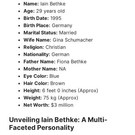
Name:
Iain Bethke
Age:
29 years old
Birth Date:
1995
Birth Place:
Germany
Marital Status:
Married
Wife Name:
Gina Schumacher
Religion:
Christian
Nationality:
German
Father Name:
Fiona Bethke
Mother Name:
NA
Eye Color:
Blue
Hair Color:
Brown
Height:
6 feet 0 inches (Approx)
Weight:
75 kg (Approx)
Net Worth:
$3 million
Unveiling Iain Bethke: A Multi-
Faceted Personality