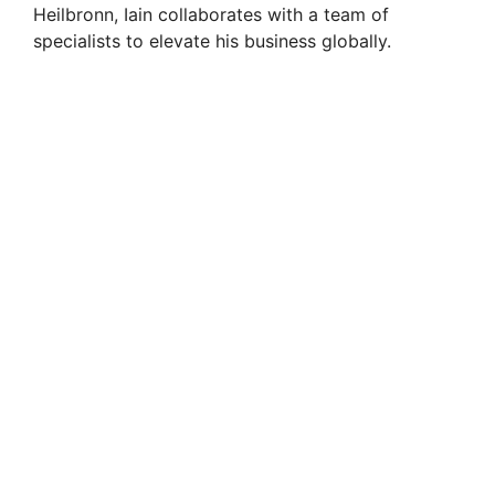
Heilbronn, Iain collaborates with a team of
specialists to elevate his business globally.