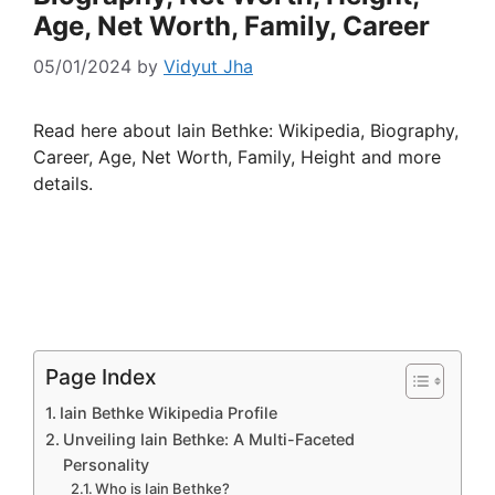
Age, Net Worth, Family, Career
05/01/2024
by
Vidyut Jha
Read here about Iain Bethke: Wikipedia, Biography,
Career, Age, Net Worth, Family, Height and more
details.
Page Index
Iain Bethke Wikipedia Profile
Unveiling Iain Bethke: A Multi-Faceted
Personality
Who is Iain Bethke?