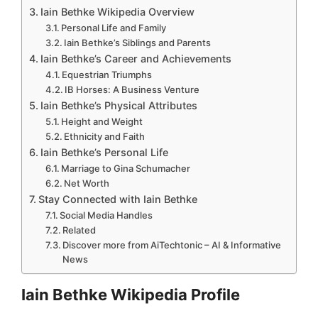
Iain Bethke Wikipedia Overview
Personal Life and Family
Iain Bethke’s Siblings and Parents
Iain Bethke’s Career and Achievements
Equestrian Triumphs
IB Horses: A Business Venture
Iain Bethke’s Physical Attributes
Height and Weight
Ethnicity and Faith
Iain Bethke’s Personal Life
Marriage to Gina Schumacher
Net Worth
Stay Connected with Iain Bethke
Social Media Handles
Related
Discover more from AiTechtonic – AI & Informative
News
Iain Bethke Wikipedia Profile