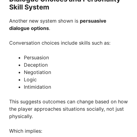
Skill System
Another new system shown is
persuasive
dialogue options
.
Conversation choices include skills such as:
Persuasion
Deception
Negotiation
Logic
Intimidation
This suggests outcomes can change based on how
the player approaches situations socially, not just
physically.
Which implies: