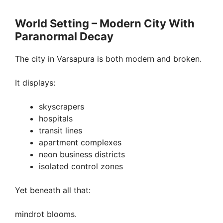
World Setting – Modern City With
Paranormal Decay
The city in Varsapura is both modern and broken.
It displays:
skyscrapers
hospitals
transit lines
apartment complexes
neon business districts
isolated control zones
Yet beneath all that:
mindrot blooms.