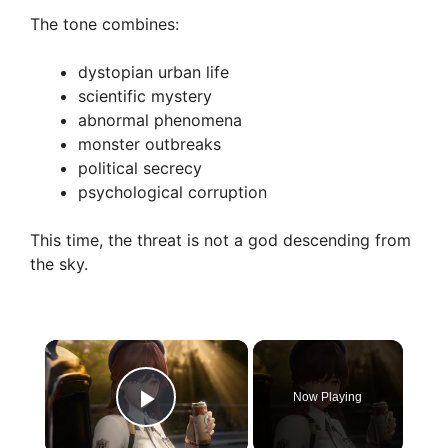
The tone combines:
dystopian urban life
scientific mystery
abnormal phenomena
monster outbreaks
political secrecy
psychological corruption
This time, the threat is not a god descending from
the sky.
×
Now Playing
Play Video