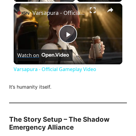
×
Varsapura - Official Gameplay Video
P
Watch on
l
Varsapura - Official Gameplay Video
a
It’s humanity itself.
y
V
The Story Setup – The Shadow
Emergency Alliance
i