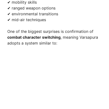
✔ mobility skills
✔ ranged weapon options
✔ environmental transitions
✔ mid-air techniques
One of the biggest surprises is confirmation of
combat character switching
, meaning Varsapura
adopts a system similar to: