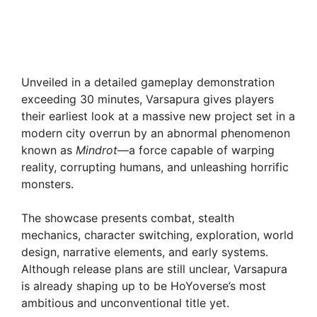
Unveiled in a detailed gameplay demonstration
exceeding 30 minutes, Varsapura gives players
their earliest look at a massive new project set in a
modern city overrun by an abnormal phenomenon
known as
Mindrot
—a force capable of warping
reality, corrupting humans, and unleashing horrific
monsters.
The showcase presents combat, stealth
mechanics, character switching, exploration, world
design, narrative elements, and early systems.
Although release plans are still unclear, Varsapura
is already shaping up to be HoYoverse’s most
ambitious and unconventional title yet.