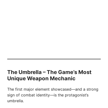
The Umbrella – The Game’s Most
Unique Weapon Mechanic
The first major element showcased—and a strong
sign of combat identity—is the protagonist’s
umbrella.