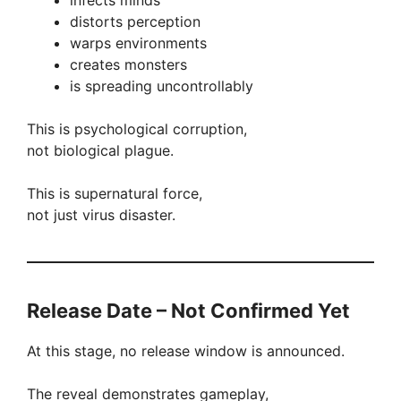
infects minds
distorts perception
warps environments
creates monsters
is spreading uncontrollably
This is psychological corruption,
not biological plague.
This is supernatural force,
not just virus disaster.
Release Date – Not Confirmed Yet
At this stage, no release window is announced.
The reveal demonstrates gameplay,