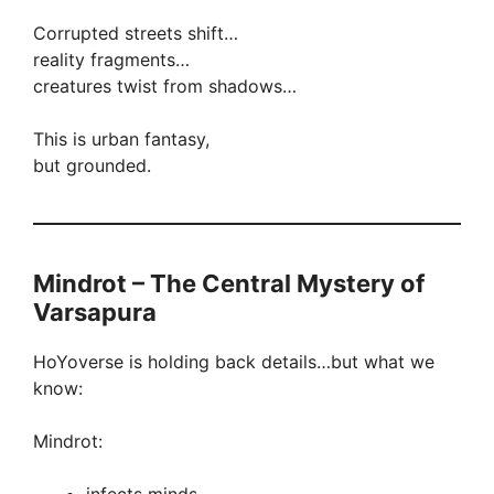
Corrupted streets shift…
reality fragments…
creatures twist from shadows…
This is urban fantasy,
but grounded.
Mindrot – The Central Mystery of
Varsapura
HoYoverse is holding back details…but what we
know:
Mindrot: