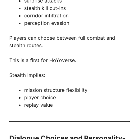
surprise attacks
stealth kill cut-ins
corridor infiltration
perception evasion
Players can choose between full combat and
stealth routes.
This is a first for HoYoverse.
Stealth implies:
mission structure flexibility
player choice
replay value
Dialogue Choices and Personality-