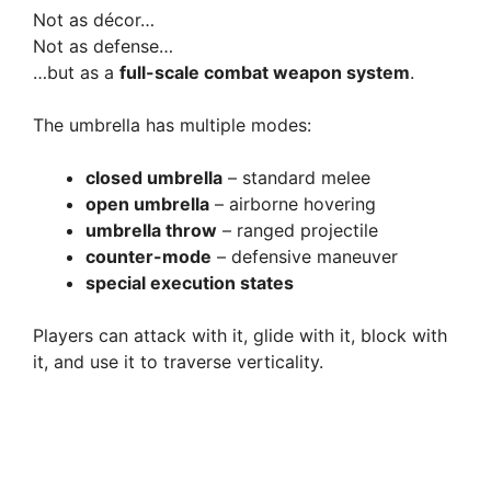
Not as décor…
Not as defense…
…but as a
full-scale combat weapon system
.
The umbrella has multiple modes:
closed umbrella
– standard melee
open umbrella
– airborne hovering
umbrella throw
– ranged projectile
counter-mode
– defensive maneuver
special execution states
Players can attack with it, glide with it, block with
it, and use it to traverse verticality.