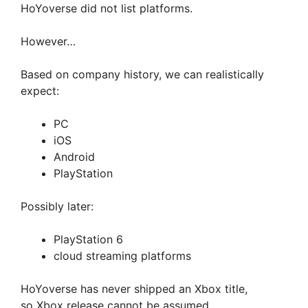
HoYoverse did not list platforms.
However…
Based on company history, we can realistically
expect:
PC
iOS
Android
PlayStation
Possibly later:
PlayStation 6
cloud streaming platforms
HoYoverse has never shipped an Xbox title,
so Xbox release cannot be assumed.