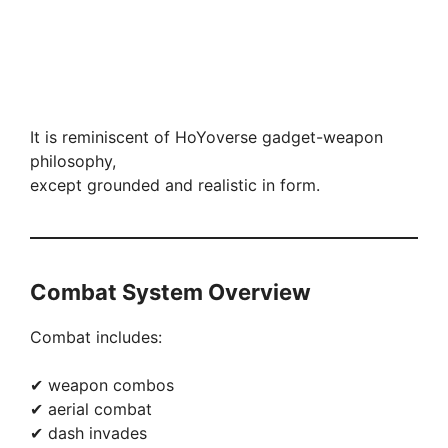
It is reminiscent of HoYoverse gadget-weapon
philosophy,
except grounded and realistic in form.
Combat System Overview
Combat includes:
✔ weapon combos
✔ aerial combat
✔ dash invades