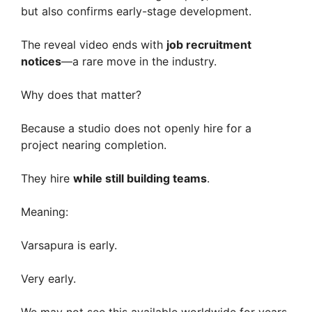
but also confirms early-stage development.
The reveal video ends with
job recruitment
notices
—a rare move in the industry.
Why does that matter?
Because a studio does not openly hire for a
project nearing completion.
They hire
while still building teams
.
Meaning:
Varsapura is early.
Very early.