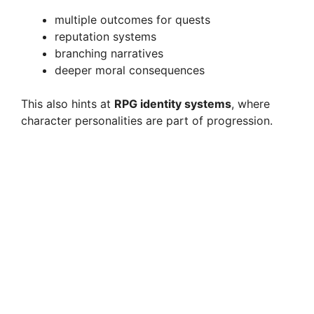
multiple outcomes for quests
reputation systems
branching narratives
deeper moral consequences
This also hints at
RPG identity systems
, where
character personalities are part of progression.