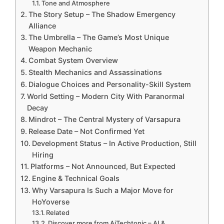
Tone and Atmosphere
The Story Setup – The Shadow Emergency
Alliance
The Umbrella – The Game’s Most Unique
Weapon Mechanic
Combat System Overview
Stealth Mechanics and Assassinations
Dialogue Choices and Personality-Skill System
World Setting – Modern City With Paranormal
Decay
Mindrot – The Central Mystery of Varsapura
Release Date – Not Confirmed Yet
Development Status – In Active Production, Still
Hiring
Platforms – Not Announced, But Expected
Engine & Technical Goals
Why Varsapura Is Such a Major Move for
HoYoverse
Related
Discover more from AiTechtonic – AI &