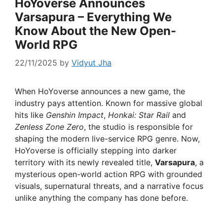
HoYoverse Announces
Varsapura – Everything We
Know About the New Open-
World RPG
22/11/2025
by
Vidyut Jha
When HoYoverse announces a new game, the
industry pays attention. Known for massive global
hits like
Genshin Impact
,
Honkai: Star Rail
and
Zenless Zone Zero
, the studio is responsible for
shaping the modern live-service RPG genre. Now,
HoYoverse is officially stepping into darker
territory with its newly revealed title,
Varsapura
, a
mysterious open-world action RPG with grounded
visuals, supernatural threats, and a narrative focus
unlike anything the company has done before.