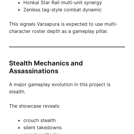
Honkai Star Rail multi-unit synergy
Zenless tag-style combat dynamic
This signals Varsapura is expected to use multi-
character roster depth as a gameplay pillar.
Stealth Mechanics and
Assassinations
A major gameplay evolution in this project is
stealth.
The showcase reveals:
crouch stealth
silent takedowns