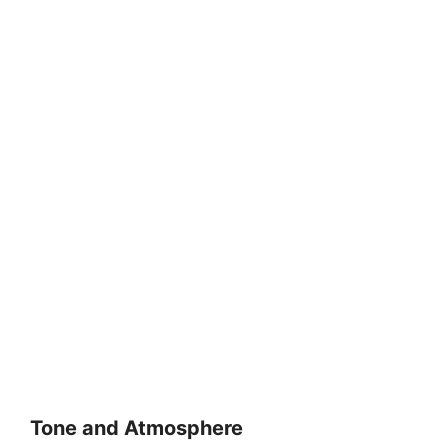
Tone and Atmosphere