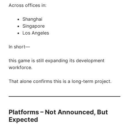
Across offices in:
Shanghai
Singapore
Los Angeles
In short—
this game is still expanding its development
workforce.
That alone confirms this is a long-term project.
Platforms – Not Announced, But
Expected