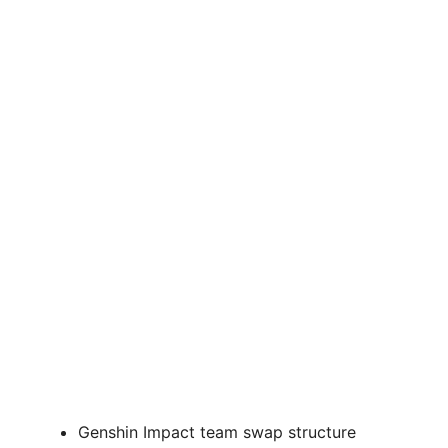
Genshin Impact team swap structure