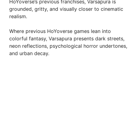
HoYoverse’s previous franchises, Varsapura is
grounded, gritty, and visually closer to cinematic
realism.
Where previous HoYoverse games lean into
colorful fantasy, Varsapura presents dark streets,
neon reflections, psychological horror undertones,
and urban decay.