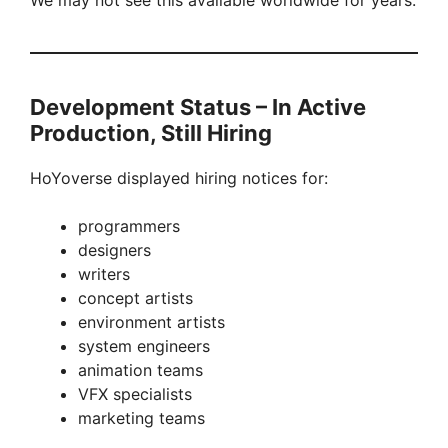
We may not see this available worldwide for years.
Development Status – In Active
Production, Still Hiring
HoYoverse displayed hiring notices for:
programmers
designers
writers
concept artists
environment artists
system engineers
animation teams
VFX specialists
marketing teams