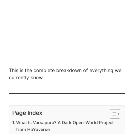
This is the complete breakdown of everything we
currently know.
Page Index
What Is Varsapura? A Dark Open-World Project
from HoYoverse