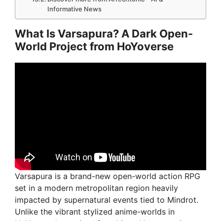
Informative News
What Is Varsapura? A Dark Open-
World Project from HoYoverse
Varsapura is a brand-new open-world action RPG
set in a modern metropolitan region heavily
impacted by supernatural events tied to Mindrot.
Unlike the vibrant stylized anime-worlds in