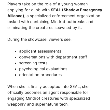
Players take on the role of a young woman
applying for a job with
SEAL (Shadow Emergency
d
Alliance)
, a specialized enforcement organization
tasked with containing Mindrot outbreaks and
e
eliminating the creatures spawned by it.
During the showcase, viewers see:
o
applicant assessments
conversations with department staff
screening tests
psychological evaluations
orientation procedures
When she is finally accepted into SEAL, she
officially becomes an agent responsible for
engaging Mindrot creatures with specialized
weaponry and supernatural tech.