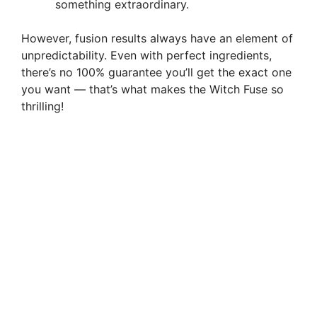
something extraordinary.
However, fusion results always have an element of
unpredictability. Even with perfect ingredients,
there’s no 100% guarantee you’ll get the exact one
you want — that’s what makes the Witch Fuse so
thrilling!