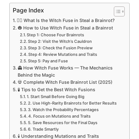
Page Index
🧙‍♀️ What Is the Witch Fuse in Steal a Brainrot?
🎃 How to Use Witch Fuse in Steal a Brainrot
Step 1: Choose Four Brainrots
Step 2: Visit the Witch’s Cauldron
Step 3: Check the Fusion Preview
Step 4: Review Mutations and Traits
Step 5: Pay and Fuse
👻 How Witch Fuse Works — The Mechanics
Behind the Magic
💀 Complete Witch Fuse Brainrot List (2025)
🧪 Tips to Get the Best Witch Fusions
1. Start Small Before Going Big
2. Use High-Rarity Brainrots for Better Results
3. Watch the Probability Percentages
4. Focus on Mutations and Traits
5. Save Resources for the Final Days
6. Trade Smartly
🕯️ Understanding Mutations and Traits