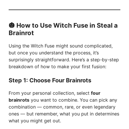
🎃
How to Use Witch Fuse in Steal a
Brainrot
Using the Witch Fuse might sound complicated,
but once you understand the process, it’s
surprisingly straightforward. Here’s a step-by-step
breakdown of how to make your first fusion:
Step 1: Choose Four Brainrots
From your personal collection, select
four
brainrots
you want to combine. You can pick any
combination — common, rare, or even legendary
ones — but remember, what you put in determines
what you might get out.