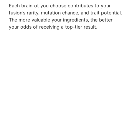
Each brainrot you choose contributes to your
fusion’s rarity, mutation chance, and trait potential.
The more valuable your ingredients, the better
your odds of receiving a top-tier result.