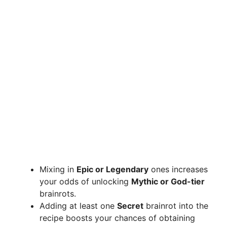
Mixing in
Epic or Legendary
ones increases
your odds of unlocking
Mythic or God-tier
brainrots.
Adding at least one
Secret
brainrot into the
recipe boosts your chances of obtaining