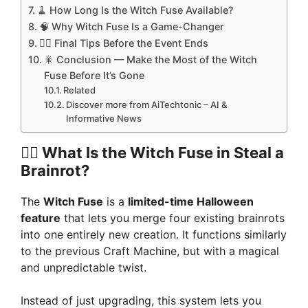
🧹 How Long Is the Witch Fuse Available?
🧠 Why Witch Fuse Is a Game-Changer
🧛‍♂️ Final Tips Before the Event Ends
🎇 Conclusion — Make the Most of the Witch
Fuse Before It’s Gone
Related
Discover more from AiTechtonic – AI &
Informative News
🧙‍♀️
What Is the Witch Fuse in Steal a
Brainrot?
The
Witch Fuse
is a
limited-time Halloween
feature
that lets you merge four existing brainrots
into one entirely new creation. It functions similarly
to the previous Craft Machine, but with a magical
and unpredictable twist.
Instead of just upgrading, this system lets you