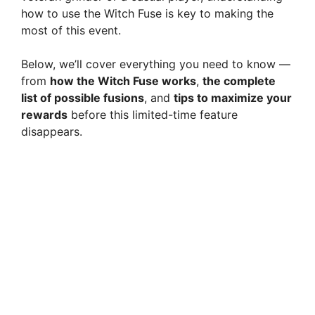
how to use the Witch Fuse is key to making the
most of this event.
Below, we’ll cover everything you need to know —
from
how the Witch Fuse works
,
the complete
list of possible fusions
, and
tips to maximize your
rewards
before this limited-time feature
disappears.