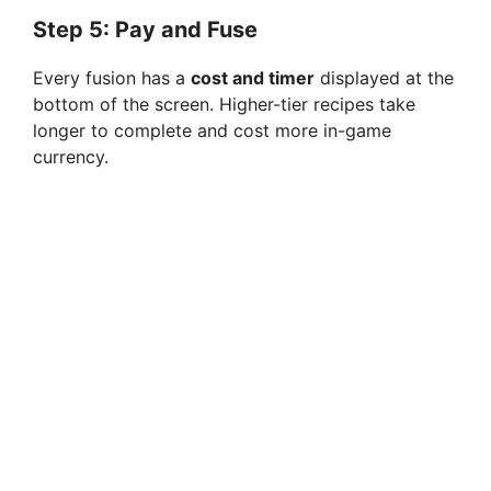
Step 5: Pay and Fuse
Every fusion has a
cost and timer
displayed at the
bottom of the screen. Higher-tier recipes take
longer to complete and cost more in-game
currency.