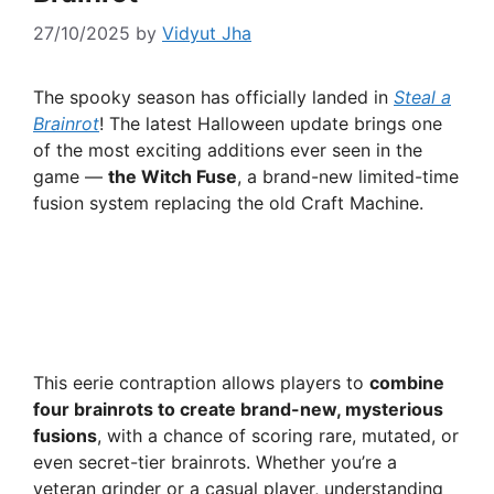
27/10/2025
by
Vidyut Jha
The spooky season has officially landed in
Steal a
Brainrot
! The latest Halloween update brings one
of the most exciting additions ever seen in the
game —
the Witch Fuse
, a brand-new limited-time
fusion system replacing the old Craft Machine.
This eerie contraption allows players to
combine
four brainrots to create brand-new, mysterious
fusions
, with a chance of scoring rare, mutated, or
even secret-tier brainrots. Whether you’re a
veteran grinder or a casual player, understanding