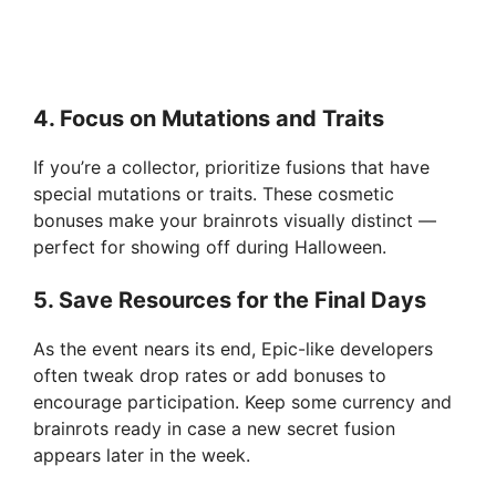
4. Focus on Mutations and Traits
If you’re a collector, prioritize fusions that have
special mutations or traits. These cosmetic
bonuses make your brainrots visually distinct —
perfect for showing off during Halloween.
5. Save Resources for the Final Days
As the event nears its end, Epic-like developers
often tweak drop rates or add bonuses to
encourage participation. Keep some currency and
brainrots ready in case a new secret fusion
appears later in the week.