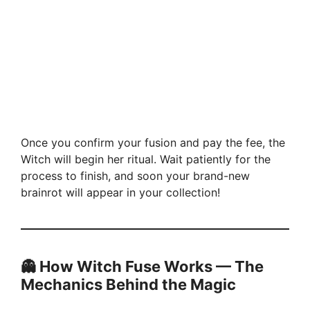
Once you confirm your fusion and pay the fee, the
Witch will begin her ritual. Wait patiently for the
process to finish, and soon your brand-new
brainrot will appear in your collection!
👻
How Witch Fuse Works — The
Mechanics Behind the Magic