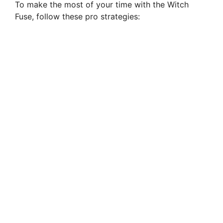
To make the most of your time with the Witch
Fuse, follow these pro strategies: