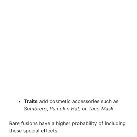
Traits
add cosmetic accessories such as
Sombrero
,
Pumpkin Hat
, or
Taco Mask
.
Rare fusions have a higher probability of including
these special effects.