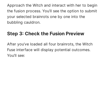
Approach the Witch and interact with her to begin
the fusion process. You’ll see the option to submit
your selected brainrots one by one into the
bubbling cauldron.
Step 3: Check the Fusion Preview
After you’ve loaded all four brainrots, the Witch
Fuse interface will display potential outcomes.
You’ll see: