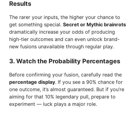
Results
The rarer your inputs, the higher your chance to
get something special.
Secret or Mythic brainrots
dramatically increase your odds of producing
high-tier outcomes and can even unlock brand-
new fusions unavailable through regular play.
3. Watch the Probability Percentages
Before confirming your fusion, carefully read the
percentage display
. If you see a 90% chance for
one outcome, it’s almost guaranteed. But if you’re
aiming for that 10% legendary pull, prepare to
experiment — luck plays a major role.