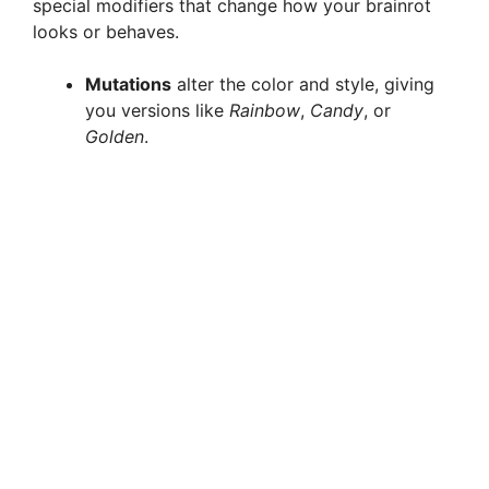
special modifiers that change how your brainrot
looks or behaves.
Mutations
alter the color and style, giving
you versions like
Rainbow
,
Candy
, or
Golden
.