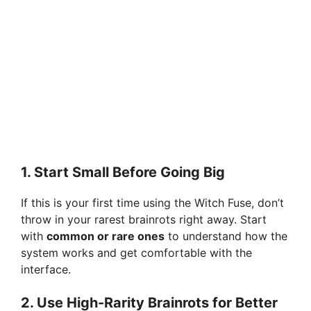
1. Start Small Before Going Big
If this is your first time using the Witch Fuse, don’t
throw in your rarest brainrots right away. Start
with
common or rare ones
to understand how the
system works and get comfortable with the
interface.
2. Use High-Rarity Brainrots for Better