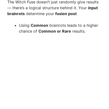
The Witch Fuse doesn’t just randomly give results
— there’s a logical structure behind it. Your
input
brainrots
determine your
fusion pool
.
Using
Common
brainrots leads to a higher
chance of
Common or Rare
results.