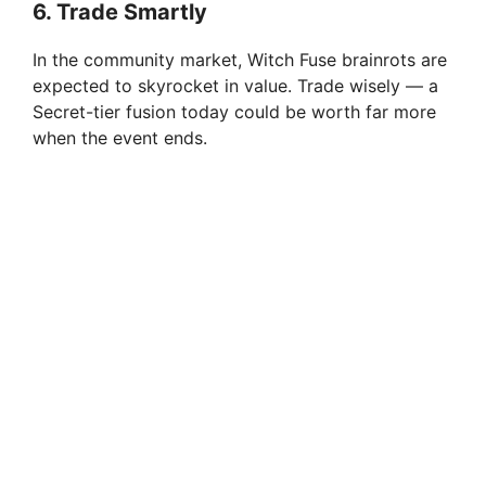
6. Trade Smartly
In the community market, Witch Fuse brainrots are
expected to skyrocket in value. Trade wisely — a
Secret-tier fusion today could be worth far more
when the event ends.