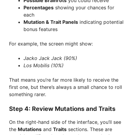
Possible Brainrots
you could receive
Percentages
showing your chances for
each
Mutation & Trait Panels
indicating potential
bonus features
For example, the screen might show:
Jacko Jack Jack (90%)
Los Mobilis (10%)
That means you’re far more likely to receive the
first one, but there’s always a small chance to roll
something rarer.
Step 4: Review Mutations and Traits
On the right-hand side of the interface, you’ll see
the
Mutations
and
Traits
sections. These are