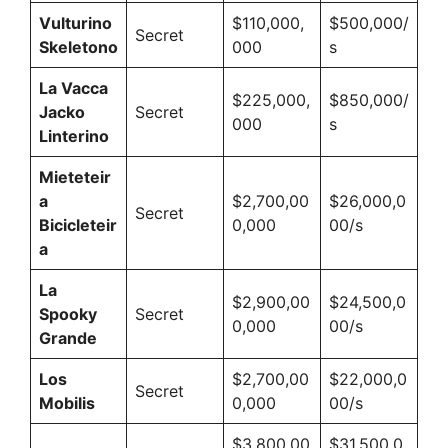
Vulturino
$110,000,
$500,000/
Secret
Skeletono
000
s
La Vacca
$225,000,
$850,000/
Jacko
Secret
000
s
Linterino
Mieteteir
a
$2,700,00
$26,000,0
Secret
Bicicleteir
0,000
00/s
a
La
$2,900,00
$24,500,0
Spooky
Secret
0,000
00/s
Grande
Los
$2,700,00
$22,000,0
Secret
Mobilis
0,000
00/s
$3,800,00
$31,500,0