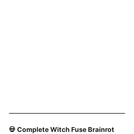
💀
Complete Witch Fuse Brainrot