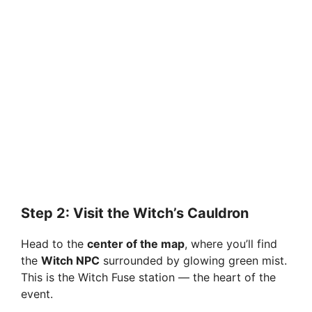
Step 2: Visit the Witch’s Cauldron
Head to the
center of the map
, where you’ll find
the
Witch NPC
surrounded by glowing green mist.
This is the Witch Fuse station — the heart of the
event.