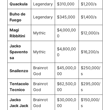
Quackula
Legendary
$310,000
$1,200/s
Buho de
Legendary
$345,000
$1,400/s
Fuego
Magi
$4,000,00
Mythic
$12,000/s
Ribbitini
0
Jacko
$4,800,00
Spavento
Mythic
$16,200/s
0
sa
Brainrot
$45,000,0
$250,000/
Snailenzo
God
00
s
Tentacolo
Brainrot
$62,500,0
$295,000/
Tecnico
God
00
s
Jacko
Brainrot
$30,000,0
$150,000/
Jack Jack
God
00
s