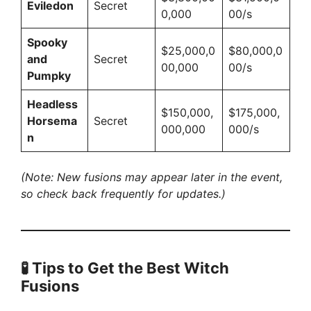
Eviledon
Secret
0,000
00/s
Spooky
$25,000,0
$80,000,0
and
Secret
00,000
00/s
Pumpky
Headless
$150,000,
$175,000,
Horsema
Secret
000,000
000/s
n
(Note: New fusions may appear later in the event,
so check back frequently for updates.)
🧪
Tips to Get the Best Witch
Fusions