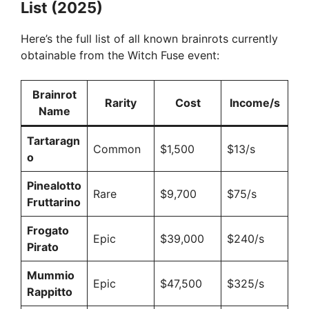
List (2025)
Here’s the full list of all known brainrots currently
obtainable from the Witch Fuse event:
Brainrot
Rarity
Cost
Income/s
Name
Tartaragn
Common
$1,500
$13/s
o
Pinealotto
Rare
$9,700
$75/s
Fruttarino
Frogato
Epic
$39,000
$240/s
Pirato
Mummio
Epic
$47,500
$325/s
Rappitto