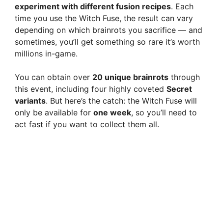
experiment with different fusion recipes
. Each
time you use the Witch Fuse, the result can vary
depending on which brainrots you sacrifice — and
sometimes, you’ll get something so rare it’s worth
millions in-game.
You can obtain over
20 unique brainrots
through
this event, including four highly coveted
Secret
variants
. But here’s the catch: the Witch Fuse will
only be available for
one week
, so you’ll need to
act fast if you want to collect them all.