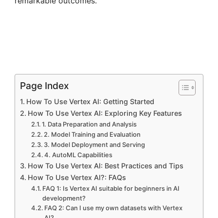
remarkable outcomes.
Page Index
How To Use Vertex AI: Getting Started
How To Use Vertex AI: Exploring Key Features
1. Data Preparation and Analysis
2. Model Training and Evaluation
3. Model Deployment and Serving
4. AutoML Capabilities
How To Use Vertex AI: Best Practices and Tips
How To Use Vertex AI?: FAQs
FAQ 1: Is Vertex AI suitable for beginners in AI
development?
FAQ 2: Can I use my own datasets with Vertex
AI?