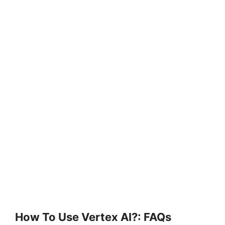
How To Use Vertex AI?: FAQs