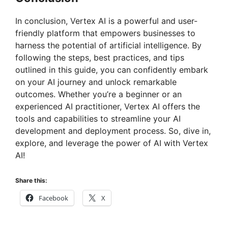
In conclusion, Vertex AI is a powerful and user-
friendly platform that empowers businesses to
harness the potential of artificial intelligence. By
following the steps, best practices, and tips
outlined in this guide, you can confidently embark
on your AI journey and unlock remarkable
outcomes. Whether you’re a beginner or an
experienced AI practitioner, Vertex AI offers the
tools and capabilities to streamline your AI
development and deployment process. So, dive in,
explore, and leverage the power of AI with Vertex
AI!
Share this:
Facebook
X