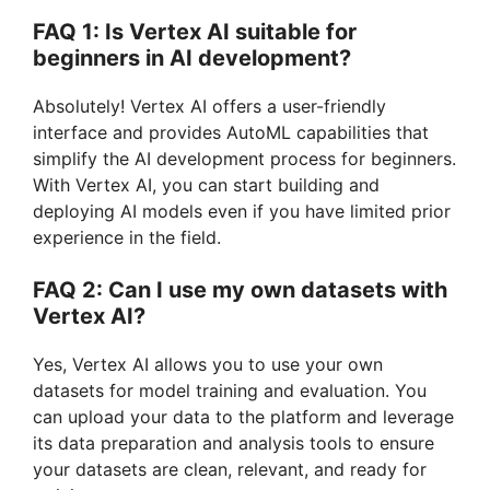
FAQ 1: Is Vertex AI suitable for
beginners in AI development?
Absolutely! Vertex AI offers a user-friendly
interface and provides AutoML capabilities that
simplify the AI development process for beginners.
With Vertex AI, you can start building and
deploying AI models even if you have limited prior
experience in the field.
FAQ 2: Can I use my own datasets with
Vertex AI?
Yes, Vertex AI allows you to use your own
datasets for model training and evaluation. You
can upload your data to the platform and leverage
its data preparation and analysis tools to ensure
your datasets are clean, relevant, and ready for