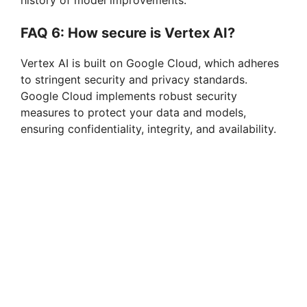
history of model improvements.
FAQ 6: How secure is Vertex AI?
Vertex AI is built on Google Cloud, which adheres
to stringent security and privacy standards.
Google Cloud implements robust security
measures to protect your data and models,
ensuring confidentiality, integrity, and availability.