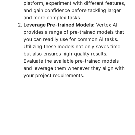
platform, experiment with different features,
and gain confidence before tackling larger
and more complex tasks.
Leverage Pre-trained Models:
Vertex AI
provides a range of pre-trained models that
you can readily use for common AI tasks.
Utilizing these models not only saves time
but also ensures high-quality results.
Evaluate the available pre-trained models
and leverage them whenever they align with
your project requirements.