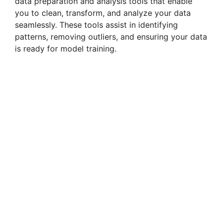
data preparation and analysis tools that enable
you to clean, transform, and analyze your data
seamlessly. These tools assist in identifying
patterns, removing outliers, and ensuring your data
is ready for model training.