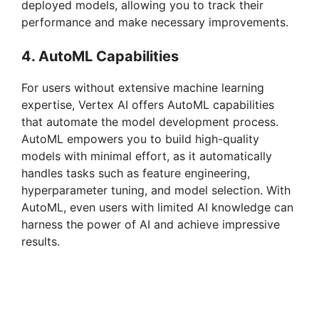
deployed models, allowing you to track their
performance and make necessary improvements.
4. AutoML Capabilities
For users without extensive machine learning
expertise, Vertex AI offers AutoML capabilities
that automate the model development process.
AutoML empowers you to build high-quality
models with minimal effort, as it automatically
handles tasks such as feature engineering,
hyperparameter tuning, and model selection. With
AutoML, even users with limited AI knowledge can
harness the power of AI and achieve impressive
results.