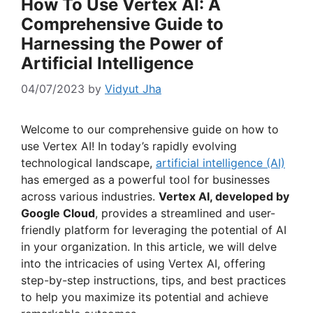
How To Use Vertex AI: A
Comprehensive Guide to
Harnessing the Power of
Artificial Intelligence
04/07/2023
by
Vidyut Jha
Welcome to our comprehensive guide on how to
use Vertex AI! In today’s rapidly evolving
technological landscape,
artificial intelligence (AI)
has emerged as a powerful tool for businesses
across various industries.
Vertex AI, developed by
Google Cloud
, provides a streamlined and user-
friendly platform for leveraging the potential of AI
in your organization. In this article, we will delve
into the intricacies of using Vertex AI, offering
step-by-step instructions, tips, and best practices
to help you maximize its potential and achieve