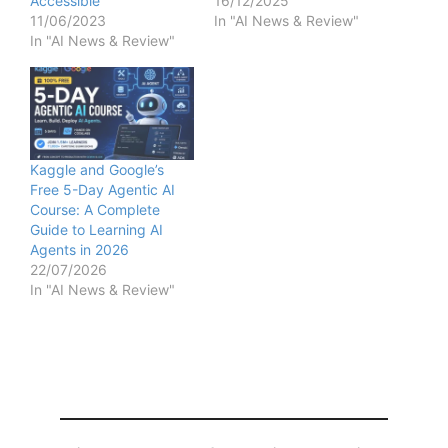
Accessible
16/12/2025
11/06/2023
In "AI News & Review"
In "AI News & Review"
Kaggle and Google’s
Free 5-Day Agentic AI
Course: A Complete
Guide to Learning AI
Agents in 2026
22/07/2026
In "AI News & Review"