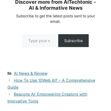
Discover more from AiTechtonic -
AI & Informative News
Subscribe to get the latest posts sent to your
email.
Type your email…
Subscribe
Categories
AI News & Review
How To Use 10Web AI? – A Comprehensive
Guide
Beacons AI: Empowering Creators with
Innovative Tools