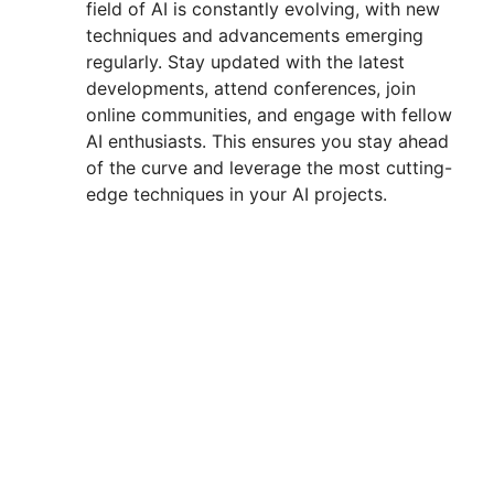
field of AI is constantly evolving, with new
techniques and advancements emerging
regularly. Stay updated with the latest
developments, attend conferences, join
online communities, and engage with fellow
AI enthusiasts. This ensures you stay ahead
of the curve and leverage the most cutting-
edge techniques in your AI projects.