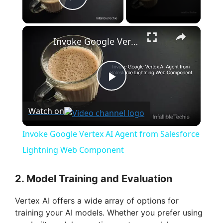
Play Video
×
Invoke Google Vertex AI Agent from Salesforce Lightning Web Component
P
Watch on
l
Invoke Google Vertex AI Agent from Salesforce
a
Lightning Web Component
y
2. Model Training and Evaluation
Vertex AI offers a wide array of options for
V
training your AI models. Whether you prefer using