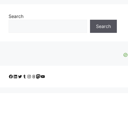
Search
Search
Facebook
LinkedIn
Twitter
Tumblr
Instagram
Threads
Mastodon
YouTube