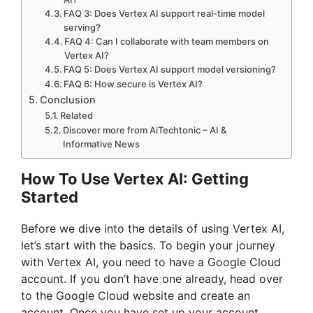
FAQ 3: Does Vertex AI support real-time model
serving?
FAQ 4: Can I collaborate with team members on
Vertex AI?
FAQ 5: Does Vertex AI support model versioning?
FAQ 6: How secure is Vertex AI?
Conclusion
Related
Discover more from AiTechtonic – AI &
Informative News
How To Use Vertex AI: Getting
Started
Before we dive into the details of using Vertex AI,
let’s start with the basics. To begin your journey
with Vertex AI, you need to have a Google Cloud
account. If you don’t have one already, head over
to the Google Cloud website and create an
account. Once you have set up your account,