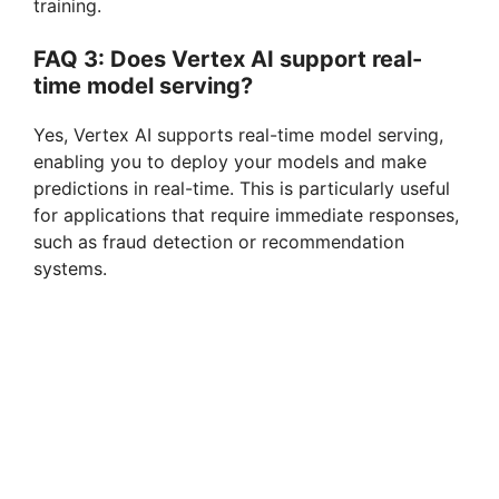
training.
FAQ 3: Does Vertex AI support real-
time model serving?
Yes, Vertex AI supports real-time model serving,
enabling you to deploy your models and make
predictions in real-time. This is particularly useful
for applications that require immediate responses,
such as fraud detection or recommendation
systems.