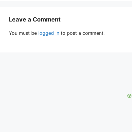
Leave a Comment
You must be
logged in
to post a comment.