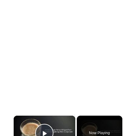
×
Now Playing