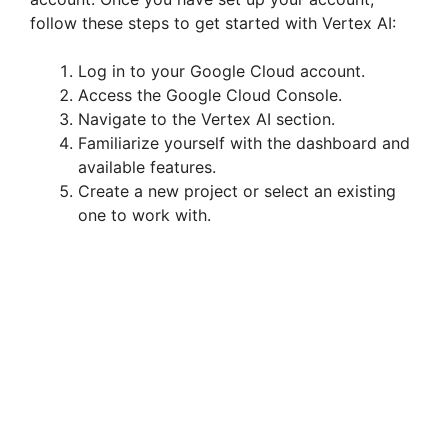
follow these steps to get started with Vertex AI:
Log in to your Google Cloud account.
Access the Google Cloud Console.
Navigate to the Vertex AI section.
Familiarize yourself with the dashboard and
available features.
Create a new project or select an existing
one to work with.