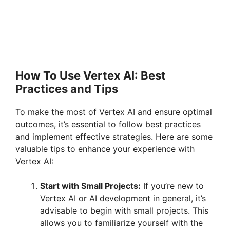
How To Use Vertex AI: Best
Practices and Tips
To make the most of Vertex AI and ensure optimal
outcomes, it’s essential to follow best practices
and implement effective strategies. Here are some
valuable tips to enhance your experience with
Vertex AI:
Start with Small Projects:
If you’re new to
Vertex AI or AI development in general, it’s
advisable to begin with small projects. This
allows you to familiarize yourself with the