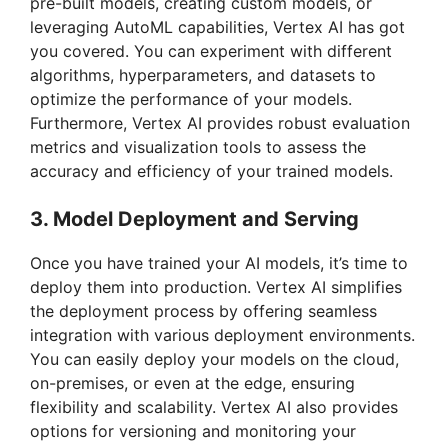
pre-built models, creating custom models, or
i
leveraging AutoML capabilities, Vertex AI has got
you covered. You can experiment with different
algorithms, hyperparameters, and datasets to
d
optimize the performance of your models.
Furthermore, Vertex AI provides robust evaluation
e
metrics and visualization tools to assess the
accuracy and efficiency of your trained models.
o
3. Model Deployment and Serving
Once you have trained your AI models, it’s time to
deploy them into production. Vertex AI simplifies
the deployment process by offering seamless
integration with various deployment environments.
You can easily deploy your models on the cloud,
on-premises, or even at the edge, ensuring
flexibility and scalability. Vertex AI also provides
options for versioning and monitoring your