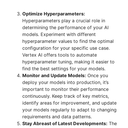
Optimize Hyperparameters:
Hyperparameters play a crucial role in
determining the performance of your AI
models. Experiment with different
hyperparameter values to find the optimal
configuration for your specific use case.
Vertex AI offers tools to automate
hyperparameter tuning, making it easier to
find the best settings for your models.
Monitor and Update Models:
Once you
deploy your models into production, it’s
important to monitor their performance
continuously. Keep track of key metrics,
identify areas for improvement, and update
your models regularly to adapt to changing
requirements and data patterns.
Stay Abreast of Latest Developments:
The