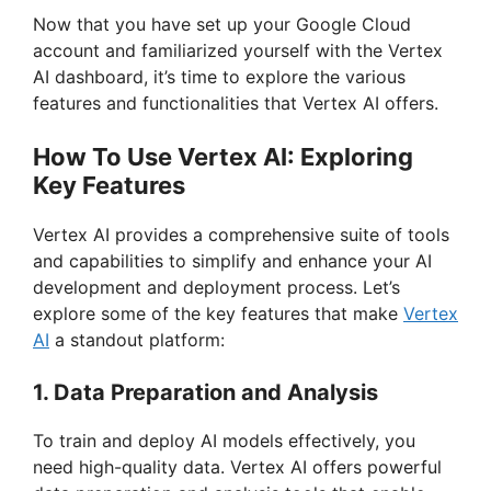
Now that you have set up your Google Cloud
account and familiarized yourself with the Vertex
AI dashboard, it’s time to explore the various
features and functionalities that Vertex AI offers.
How To Use Vertex AI: Exploring
Key Features
Vertex AI provides a comprehensive suite of tools
and capabilities to simplify and enhance your AI
development and deployment process. Let’s
explore some of the key features that make
Vertex
AI
a standout platform:
1. Data Preparation and Analysis
To train and deploy AI models effectively, you
need high-quality data. Vertex AI offers powerful