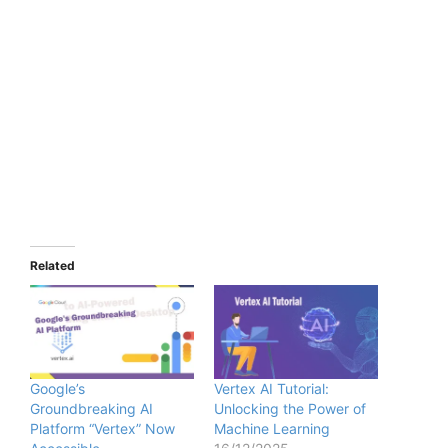
Related
Google’s
Vertex AI Tutorial:
Groundbreaking AI
Unlocking the Power of
Platform “Vertex” Now
Machine Learning