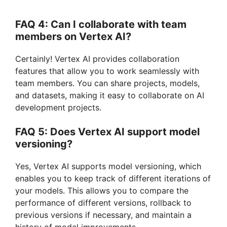
FAQ 4: Can I collaborate with team
members on Vertex AI?
Certainly! Vertex AI provides collaboration
features that allow you to work seamlessly with
team members. You can share projects, models,
and datasets, making it easy to collaborate on AI
development projects.
FAQ 5: Does Vertex AI support model
versioning?
Yes, Vertex AI supports model versioning, which
enables you to keep track of different iterations of
your models. This allows you to compare the
performance of different versions, rollback to
previous versions if necessary, and maintain a