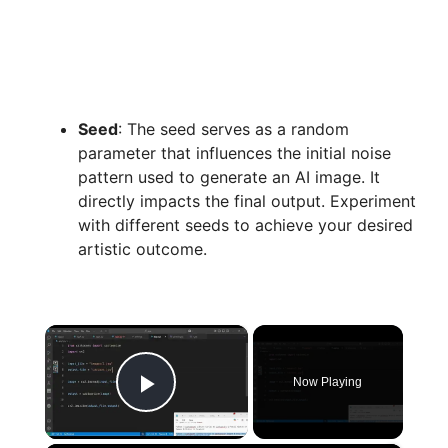
Seed
: The seed serves as a random
parameter that influences the initial noise
pattern used to generate an AI image. It
directly impacts the final output. Experiment
with different seeds to achieve your desired
artistic outcome.
×
Now Playing
Play Video