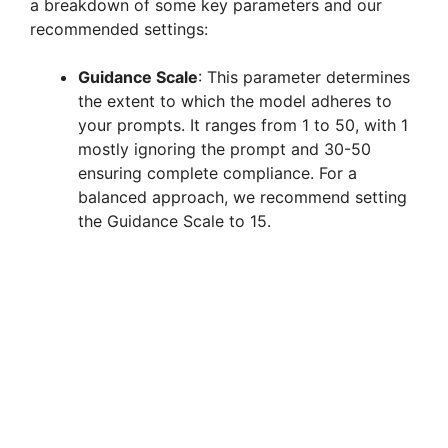
a breakdown of some key parameters and our
recommended settings:
Guidance Scale
: This parameter determines
the extent to which the model adheres to
your prompts. It ranges from 1 to 50, with 1
mostly ignoring the prompt and 30-50
ensuring complete compliance. For a
balanced approach, we recommend setting
the Guidance Scale to 15.