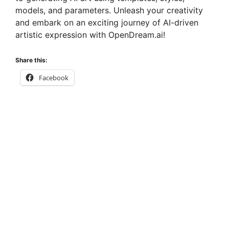
models, and parameters. Unleash your creativity
and embark on an exciting journey of AI-driven
artistic expression with OpenDream.ai!
Share this:
Facebook