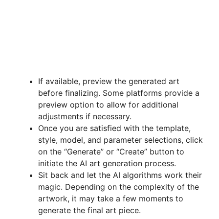
If available, preview the generated art
before finalizing. Some platforms provide a
preview option to allow for additional
adjustments if necessary.
Once you are satisfied with the template,
style, model, and parameter selections, click
on the “Generate” or “Create” button to
initiate the AI art generation process.
Sit back and let the AI algorithms work their
magic. Depending on the complexity of the
artwork, it may take a few moments to
generate the final art piece.