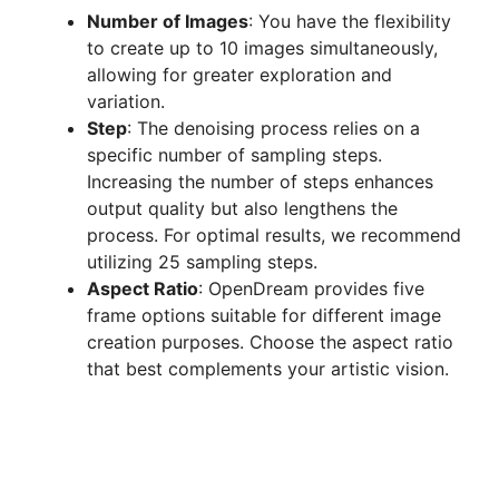
Number of Images
: You have the flexibility
to create up to 10 images simultaneously,
allowing for greater exploration and
variation.
Step
: The denoising process relies on a
specific number of sampling steps.
Increasing the number of steps enhances
output quality but also lengthens the
process. For optimal results, we recommend
utilizing 25 sampling steps.
Aspect Ratio
: OpenDream provides five
frame options suitable for different image
creation purposes. Choose the aspect ratio
that best complements your artistic vision.