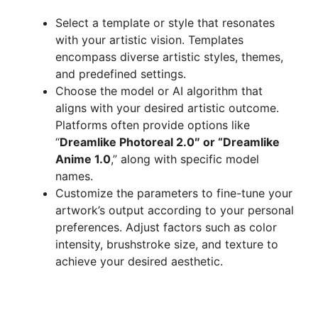
Select a template or style that resonates
with your artistic vision. Templates
encompass diverse artistic styles, themes,
and predefined settings.
Choose the model or AI algorithm that
aligns with your desired artistic outcome.
Platforms often provide options like
“
Dreamlike Photoreal 2.0″ or “Dreamlike
Anime 1.0
,” along with specific model
names.
Customize the parameters to fine-tune your
artwork’s output according to your personal
preferences. Adjust factors such as color
intensity, brushstroke size, and texture to
achieve your desired aesthetic.