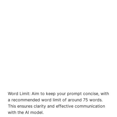
Word Limit: Aim to keep your prompt concise, with
a recommended word limit of around 75 words.
This ensures clarity and effective communication
with the AI model.