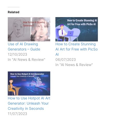
Related
Use of AI Drawing
How to Create Stunning
Generators – Guide
AI Art for Free with PicSo
12/10/2023
AI
In "AI News & Review"
06/07/2023
In "AI News & Review"
How to Use Hotpot AI Art
Generator: Unleash Your
Creativity in Seconds
11/07/2023