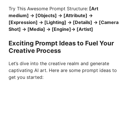
Try This Awesome Prompt Structure:
[Art
medium] -> [Objects] -> [Attribute] ->
[Expression] -> [Lighting] -> [Details] -> [Camera
Shot] -> [Media] -> [Engine]-> [Artist]
Exciting Prompt Ideas to Fuel Your
Creative Process
Let’s dive into the creative realm and generate
captivating AI art. Here are some prompt ideas to
get you started: