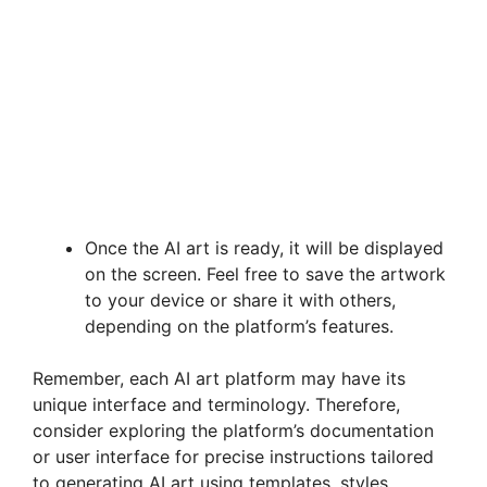
Once the AI art is ready, it will be displayed
on the screen. Feel free to save the artwork
to your device or share it with others,
depending on the platform’s features.
Remember, each AI art platform may have its
unique interface and terminology. Therefore,
consider exploring the platform’s documentation
or user interface for precise instructions tailored
to generating AI art using templates, styles,