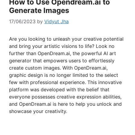
How to Use Opendream.ai to
Generate Images
17/06/2023
by
Vidyut Jha
Are you looking to unleash your creative potential
and bring your artistic visions to life? Look no
further than OpenDream.ai, the powerful AI art
generator that empowers users to effortlessly
create custom images. With OpenDream.ai,
graphic design is no longer limited to the select
few with professional experience. This innovative
platform was developed with the belief that
everyone possesses creative expression abilities,
and OpenDream.ai is here to help you unlock and
showcase your creativity.