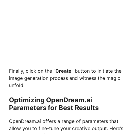
Finally, click on the “
Create
” button to initiate the
image generation process and witness the magic
unfold.
Optimizing OpenDream.ai
Parameters for Best Results
OpenDream.ai offers a range of parameters that
allow you to fine-tune your creative output. Here’s