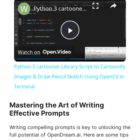
×
Python 3 cartooner Library Script to Cartoonify Images & Draw Pencil Sketch Using OpenCV in Terminal
P
Watch on
l
Python 3 cartooner Library Script to Cartoonify
a
Images & Draw Pencil Sketch Using OpenCV in
Terminal
y
Mastering the Art of Writing
V
Effective Prompts
Writing compelling prompts is key to unlocking the
i
full potential of OpenDream.ai. Here are some tips