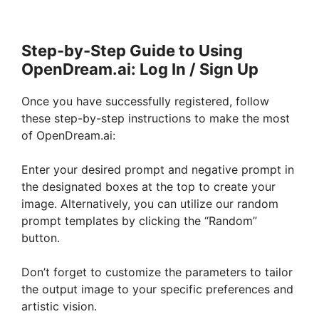
Step-by-Step Guide to Using
OpenDream.ai: Log In / Sign Up
Once you have successfully registered, follow
these step-by-step instructions to make the most
of OpenDream.ai:
Enter your desired prompt and negative prompt in
the designated boxes at the top to create your
image. Alternatively, you can utilize our random
prompt templates by clicking the “Random”
button.
Don’t forget to customize the parameters to tailor
the output image to your specific preferences and
artistic vision.