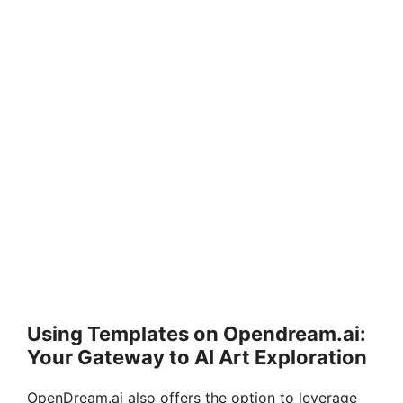
Using Templates on Opendream.ai:
Your Gateway to AI Art Exploration
OpenDream.ai also offers the option to leverage