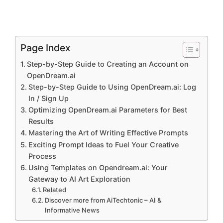
Page Index
Step-by-Step Guide to Creating an Account on
OpenDream.ai
Step-by-Step Guide to Using OpenDream.ai: Log
In / Sign Up
Optimizing OpenDream.ai Parameters for Best
Results
Mastering the Art of Writing Effective Prompts
Exciting Prompt Ideas to Fuel Your Creative
Process
Using Templates on Opendream.ai: Your
Gateway to AI Art Exploration
Related
Discover more from AiTechtonic – AI &
Informative News