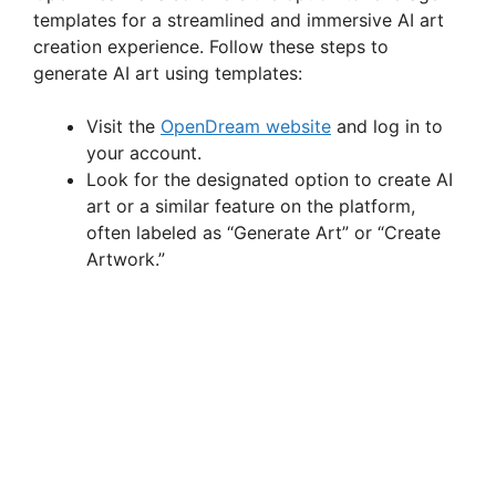
templates for a streamlined and immersive AI art
creation experience. Follow these steps to
generate AI art using templates:
Visit the
OpenDream website
and log in to
your account.
Look for the designated option to create AI
art or a similar feature on the platform,
often labeled as “Generate Art” or “Create
Artwork.”