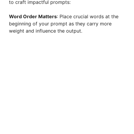
to craft impactful prompts:
d
Word Order Matters
: Place crucial words at the
beginning of your prompt as they carry more
e
weight and influence the output.
o