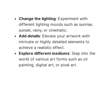
Change the lighting
: Experiment with
different lighting moods such as sunrise,
sunset, rainy, or cinematic.
Add details
: Elevate your artwork with
intricate or highly detailed elements to
achieve a realistic effect.
Explore different mediums
: Step into the
world of various art forms such as oil
painting, digital art, or pixel art.