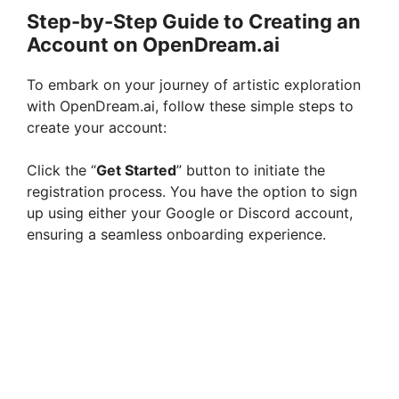
Step-by-Step Guide to Creating an
Account on OpenDream.ai
To embark on your journey of artistic exploration
with OpenDream.ai, follow these simple steps to
create your account:
Click the “
Get Started
” button to initiate the
registration process. You have the option to sign
up using either your Google or Discord account,
ensuring a seamless onboarding experience.