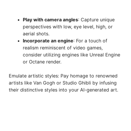
Play with camera angles
: Capture unique
perspectives with low, eye level, high, or
aerial shots.
Incorporate an engine
: For a touch of
realism reminiscent of video games,
consider utilizing engines like Unreal Engine
or Octane render.
Emulate artistic styles: Pay homage to renowned
artists like Van Gogh or Studio Ghibli by infusing
their distinctive styles into your AI-generated art.