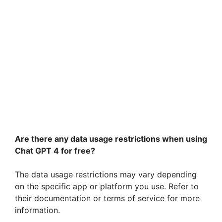
Are there any data usage restrictions when using
Chat GPT 4 for free?
The data usage restrictions may vary depending
on the specific app or platform you use. Refer to
their documentation or terms of service for more
information.