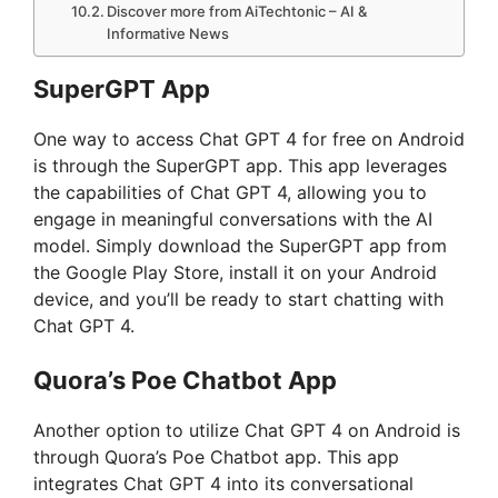
Discover more from AiTechtonic – AI &
Informative News
SuperGPT App
One way to access Chat GPT 4 for free on Android
is through the SuperGPT app. This app leverages
the capabilities of Chat GPT 4, allowing you to
engage in meaningful conversations with the AI
model. Simply download the SuperGPT app from
the Google Play Store, install it on your Android
device, and you’ll be ready to start chatting with
Chat GPT 4.
Quora’s Poe Chatbot App
Another option to utilize Chat GPT 4 on Android is
through Quora’s Poe Chatbot app. This app
integrates Chat GPT 4 into its conversational