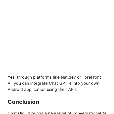
Yes, through platforms like Nat.dev or ForeFront
AI, you can integrate Chat GPT 4 into your own
Android application using their APIs.
Conclusion
Chat GPT 4 brings a new level of conversational AI