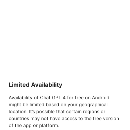
Limited Availability
Availability of Chat GPT 4 for free on Android
might be limited based on your geographical
location. It’s possible that certain regions or
countries may not have access to the free version
of the app or platform.