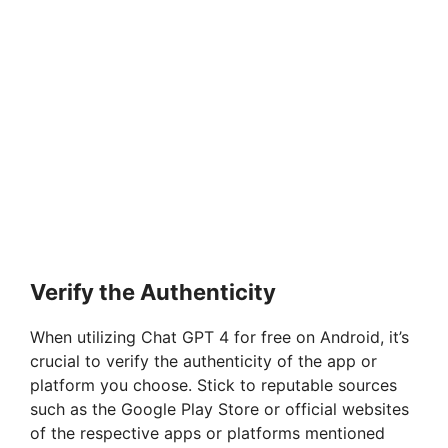
Verify the Authenticity
When utilizing Chat GPT 4 for free on Android, it’s
crucial to verify the authenticity of the app or
platform you choose. Stick to reputable sources
such as the Google Play Store or official websites
of the respective apps or platforms mentioned