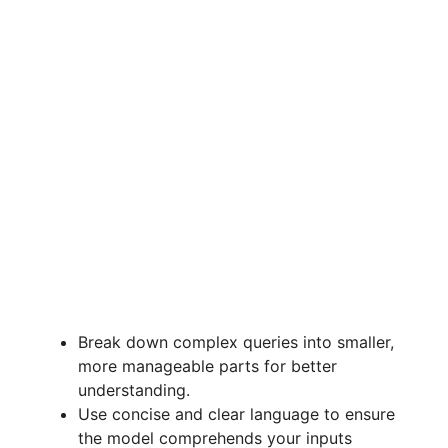
Break down complex queries into smaller,
more manageable parts for better
understanding.
Use concise and clear language to ensure
the model comprehends your inputs