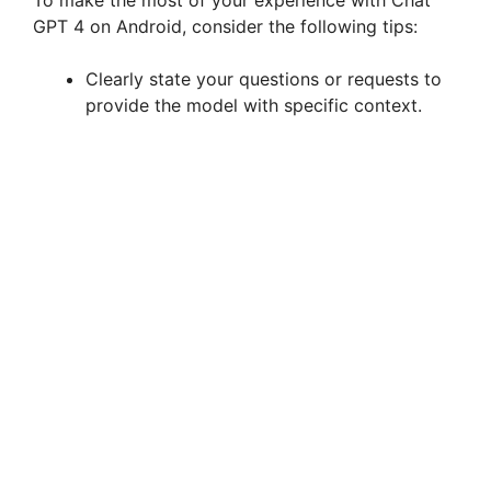
GPT 4 on Android, consider the following tips:
o
Clearly state your questions or requests to
provide the model with specific context.