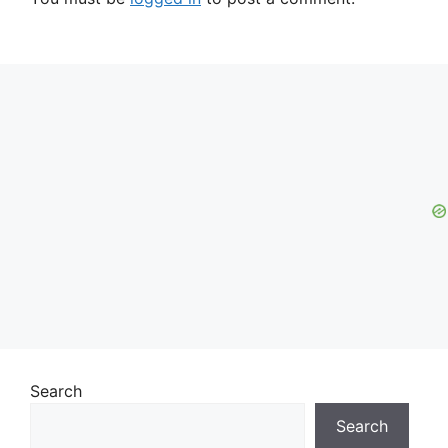
Search
Search