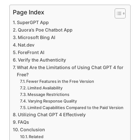
Page Index
SuperGPT App
Quora’s Poe Chatbot App
Microsoft Bing AI
Nat.dev
ForeFront AI
Verify the Authenticity
What Are the Limitations of Using Chat GPT 4 for
Free?
Fewer Features in the Free Version
Limited Availability
Message Restrictions
Varying Response Quality
Limited Capabilities Compared to the Paid Version
Utilizing Chat GPT 4 Effectively
FAQs
Conclusion
Related