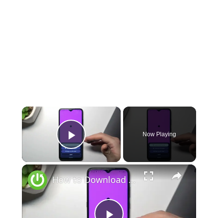
×
Now Playing
Play Video
×
How to Download Chat GPT on Android