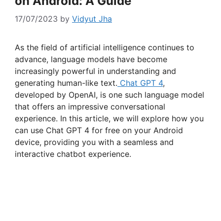
on Android: A Guide
17/07/2023
by
Vidyut Jha
As the field of artificial intelligence continues to
advance, language models have become
increasingly powerful in understanding and
generating human-like text.
Chat GPT 4
,
developed by OpenAI, is one such language model
that offers an impressive conversational
experience. In this article, we will explore how you
can use Chat GPT 4 for free on your Android
device, providing you with a seamless and
interactive chatbot experience.