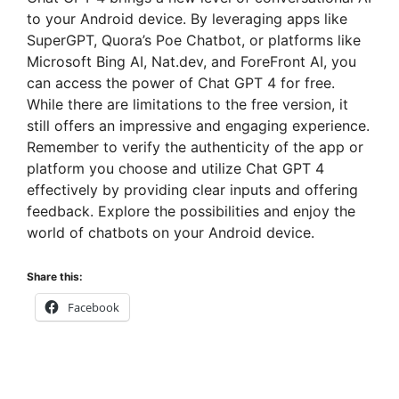
to your Android device. By leveraging apps like
SuperGPT, Quora’s Poe Chatbot, or platforms like
Microsoft Bing AI, Nat.dev, and ForeFront AI, you
can access the power of Chat GPT 4 for free.
While there are limitations to the free version, it
still offers an impressive and engaging experience.
Remember to verify the authenticity of the app or
platform you choose and utilize Chat GPT 4
effectively by providing clear inputs and offering
feedback. Explore the possibilities and enjoy the
world of chatbots on your Android device.
Share this:
Facebook