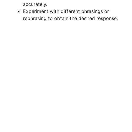
accurately.
Experiment with different phrasings or
rephrasing to obtain the desired response.