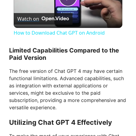
P
Watch on
l
How to Download Chat GPT on Android
a
Limited Capabilities Compared to the
Paid Version
y
The free version of Chat GPT 4 may have certain
V
functional limitations. Advanced capabilities, such
as integration with external applications or
services, might be exclusive to the paid
i
subscription, providing a more comprehensive and
versatile experience.
d
Utilizing Chat GPT 4 Effectively
e
To make the most of your experience with Chat