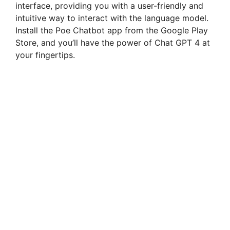
interface, providing you with a user-friendly and
intuitive way to interact with the language model.
Install the Poe Chatbot app from the Google Play
Store, and you’ll have the power of Chat GPT 4 at
your fingertips.