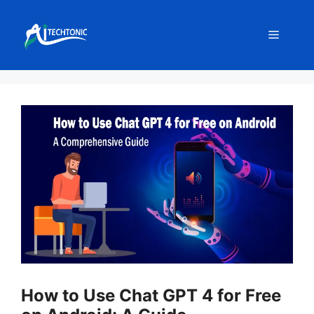
Skip
to
Menu
content
How to Use Chat GPT 4 for Free