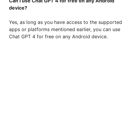
Can I use Chat GPT 4 for free on any Android
device?
Yes, as long as you have access to the supported
apps or platforms mentioned earlier, you can use
Chat GPT 4 for free on any Android device.