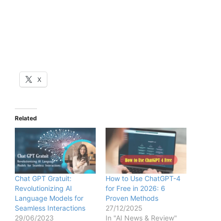
X
Related
Chat GPT Gratuit:
How to Use ChatGPT-4
Revolutionizing AI
for Free in 2026: 6
Language Models for
Proven Methods
Seamless Interactions
27/12/2025
29/06/2023
In "AI News & Review"