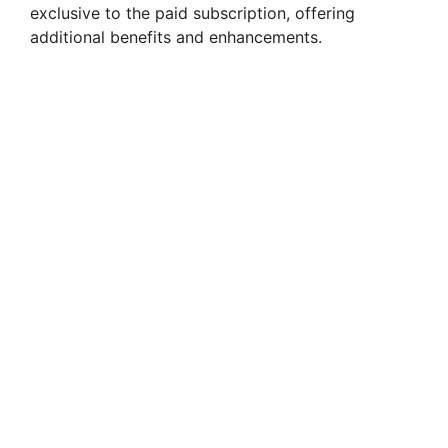
exclusive to the paid subscription, offering
additional benefits and enhancements.