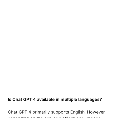
Is Chat GPT 4 available in multiple languages?
Chat GPT 4 primarily supports English. However,