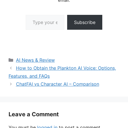
email.
Type your email…
Subscribe
Categories
AI News & Review
How to Obtain the Plankton AI Voice: Options,
Features, and FAQs
ChatFAI vs Character AI – Comparison
Leave a Comment
You must be
logged in
to post a comment.