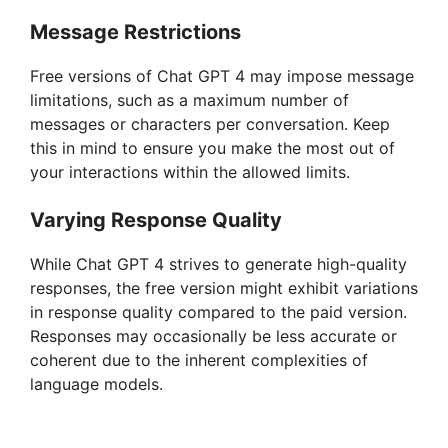
Message Restrictions
Free versions of Chat GPT 4 may impose message
limitations, such as a maximum number of
messages or characters per conversation. Keep
this in mind to ensure you make the most out of
your interactions within the allowed limits.
Varying Response Quality
While Chat GPT 4 strives to generate high-quality
responses, the free version might exhibit variations
in response quality compared to the paid version.
Responses may occasionally be less accurate or
coherent due to the inherent complexities of
language models.