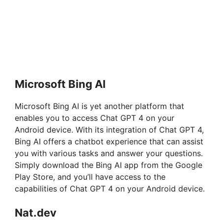
Microsoft Bing AI
Microsoft Bing AI is yet another platform that
enables you to access Chat GPT 4 on your
Android device. With its integration of Chat GPT 4,
Bing AI offers a chatbot experience that can assist
you with various tasks and answer your questions.
Simply download the Bing AI app from the Google
Play Store, and you’ll have access to the
capabilities of Chat GPT 4 on your Android device.
Nat.dev