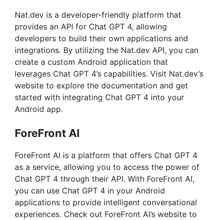
Nat.dev is a developer-friendly platform that
provides an API for Chat GPT 4, allowing
developers to build their own applications and
integrations. By utilizing the Nat.dev API, you can
create a custom Android application that
leverages Chat GPT 4’s capabilities. Visit Nat.dev’s
website to explore the documentation and get
started with integrating Chat GPT 4 into your
Android app.
ForeFront AI
ForeFront AI is a platform that offers Chat GPT 4
as a service, allowing you to access the power of
Chat GPT 4 through their API. With ForeFront AI,
you can use Chat GPT 4 in your Android
applications to provide intelligent conversational
experiences. Check out ForeFront AI’s website to