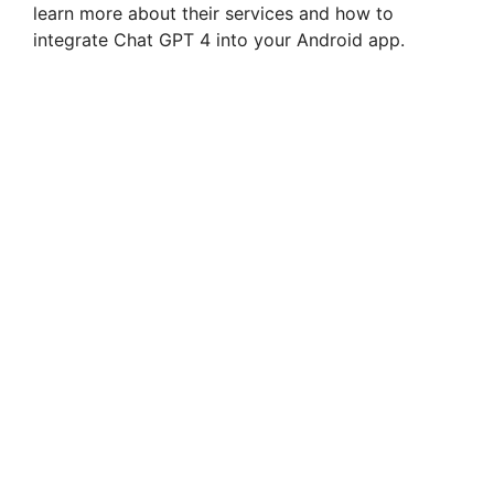
learn more about their services and how to
integrate Chat GPT 4 into your Android app.