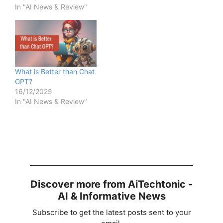
In "AI News & Review"
What is Better than Chat
GPT?
16/12/2025
In "AI News & Review"
Discover more from AiTechtonic -
AI & Informative News
Subscribe to get the latest posts sent to your