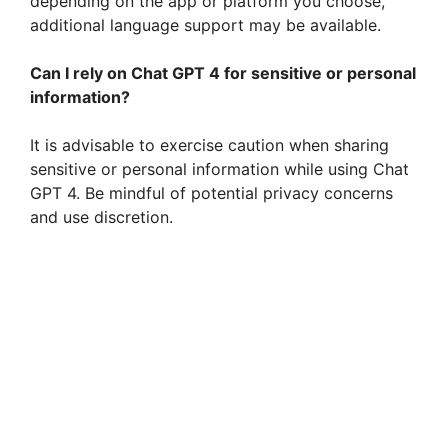
depending on the app or platform you choose,
additional language support may be available.
Can I rely on Chat GPT 4 for sensitive or personal
information?
It is advisable to exercise caution when sharing
sensitive or personal information while using Chat
GPT 4. Be mindful of potential privacy concerns
and use discretion.