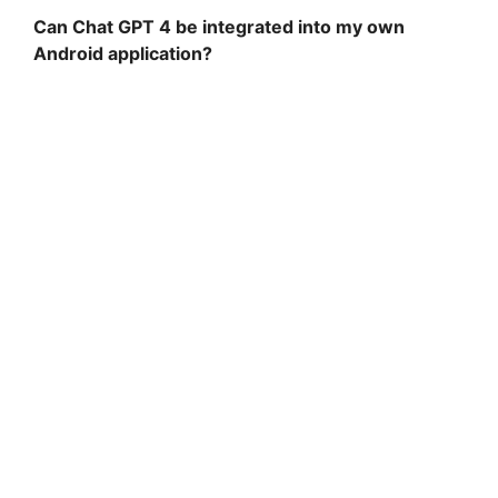
Can Chat GPT 4 be integrated into my own
Android application?