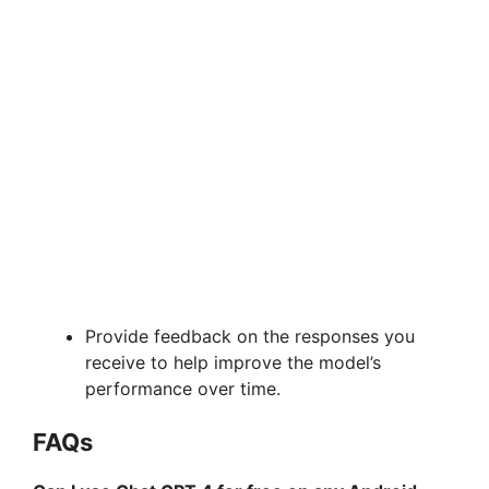
Provide feedback on the responses you
receive to help improve the model’s
performance over time.
FAQs