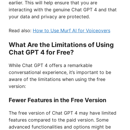
earlier. This will help ensure that you are
interacting with the genuine Chat GPT 4 and that
your data and privacy are protected.
Read also:
How to Use Murf AI for Voiceovers
What Are the Limitations of Using
Chat GPT 4 for Free?
While Chat GPT 4 offers a remarkable
conversational experience, it’s important to be
aware of the limitations when using the free
version:
Fewer Features in the Free Version
The free version of Chat GPT 4 may have limited
features compared to the paid version. Some
advanced functionalities and options might be