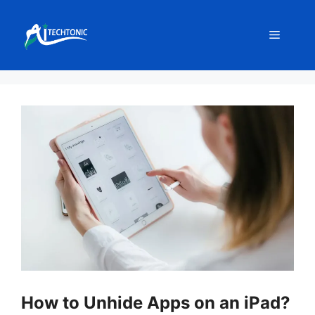
Skip
to
Menu
content
How to Unhide Apps on an iPad?