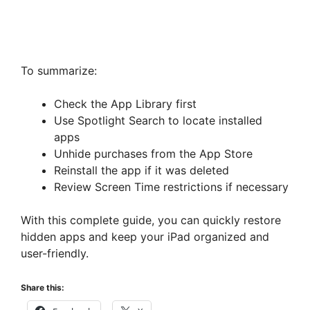
To summarize:
Check the App Library first
Use Spotlight Search to locate installed
apps
Unhide purchases from the App Store
Reinstall the app if it was deleted
Review Screen Time restrictions if necessary
With this complete guide, you can quickly restore
hidden apps and keep your iPad organized and
user-friendly.
Share this: