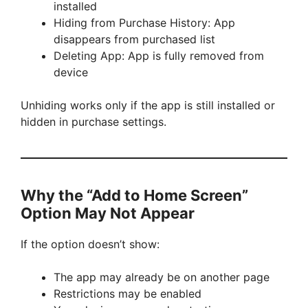
installed
Hiding from Purchase History: App
disappears from purchased list
Deleting App: App is fully removed from
device
Unhiding works only if the app is still installed or
hidden in purchase settings.
Why the “Add to Home Screen”
Option May Not Appear
If the option doesn’t show:
The app may already be on another page
Restrictions may be enabled