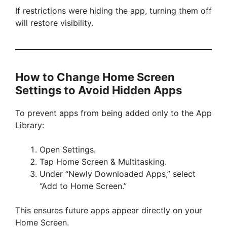
If restrictions were hiding the app, turning them off
will restore visibility.
How to Change Home Screen
Settings to Avoid Hidden Apps
To prevent apps from being added only to the App
Library:
Open Settings.
Tap Home Screen & Multitasking.
Under “Newly Downloaded Apps,” select
“Add to Home Screen.”
This ensures future apps appear directly on your
Home Screen.