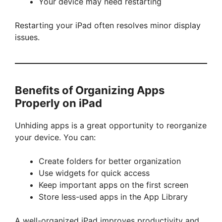
Your device may need restarting
Restarting your iPad often resolves minor display
issues.
Benefits of Organizing Apps
Properly on iPad
Unhiding apps is a great opportunity to reorganize
your device. You can:
Create folders for better organization
Use widgets for quick access
Keep important apps on the first screen
Store less-used apps in the App Library
A well-organized iPad improves productivity and