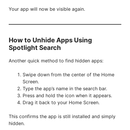
i
Your app will now be visible again.
d
How to Unhide Apps Using
e
Spotlight Search
o
Another quick method to find hidden apps:
Swipe down from the center of the Home
Screen.
Type the app’s name in the search bar.
Press and hold the icon when it appears.
Drag it back to your Home Screen.
This confirms the app is still installed and simply
hidden.