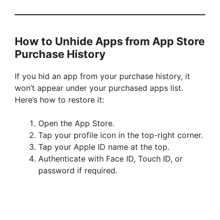
How to Unhide Apps from App Store
Purchase History
If you hid an app from your purchase history, it
won’t appear under your purchased apps list.
Here’s how to restore it:
Open the App Store.
Tap your profile icon in the top-right corner.
Tap your Apple ID name at the top.
Authenticate with Face ID, Touch ID, or
password if required.