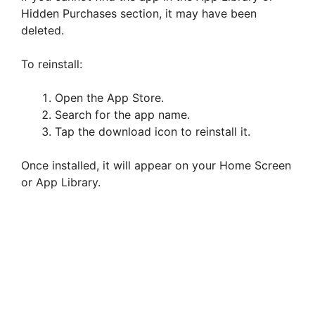
Hidden Purchases section, it may have been
deleted.
To reinstall:
Open the App Store.
Search for the app name.
Tap the download icon to reinstall it.
Once installed, it will appear on your Home Screen
or App Library.