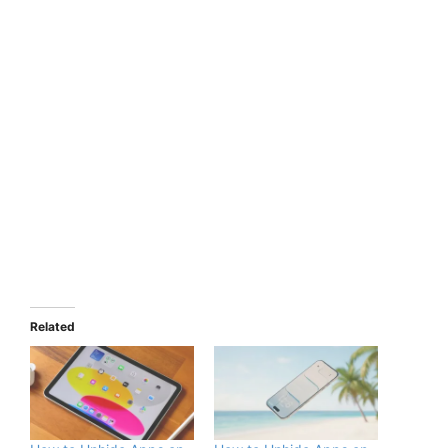
Related