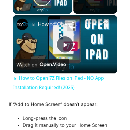
Play Video
×
📱 How to Open 7Z Files on iPad - NO App Installation Required! (2025)
P
Watch on
l
📱 How to Open 7Z Files on iPad - NO App
a
Installation Required! (2025)
y
If “Add to Home Screen” doesn’t appear:
Long-press the icon
V
Drag it manually to your Home Screen