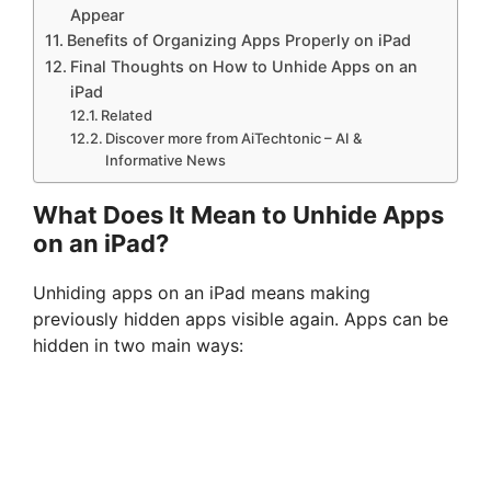
Appear
Benefits of Organizing Apps Properly on iPad
Final Thoughts on How to Unhide Apps on an
iPad
Related
Discover more from AiTechtonic – AI &
Informative News
What Does It Mean to Unhide Apps
on an iPad?
Unhiding apps on an iPad means making
previously hidden apps visible again. Apps can be
hidden in two main ways: