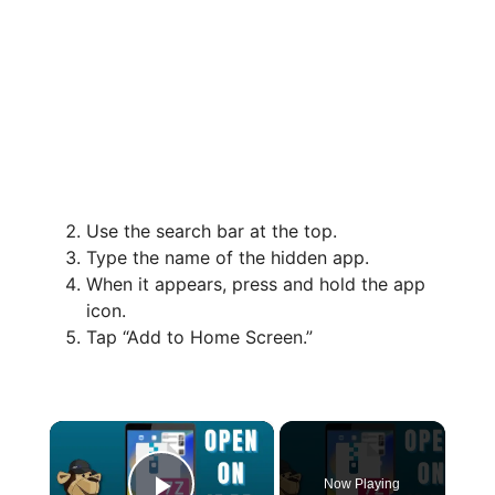
Use the search bar at the top.
Type the name of the hidden app.
When it appears, press and hold the app
icon.
Tap “Add to Home Screen.”
×
Now Playing