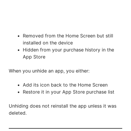
Removed from the Home Screen but still
installed on the device
Hidden from your purchase history in the
App Store
When you unhide an app, you either:
Add its icon back to the Home Screen
Restore it in your App Store purchase list
Unhiding does not reinstall the app unless it was
deleted.