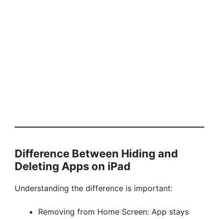
Difference Between Hiding and
Deleting Apps on iPad
Understanding the difference is important:
Removing from Home Screen: App stays