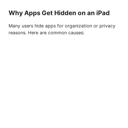
Why Apps Get Hidden on an iPad
Many users hide apps for organization or privacy
reasons. Here are common causes: