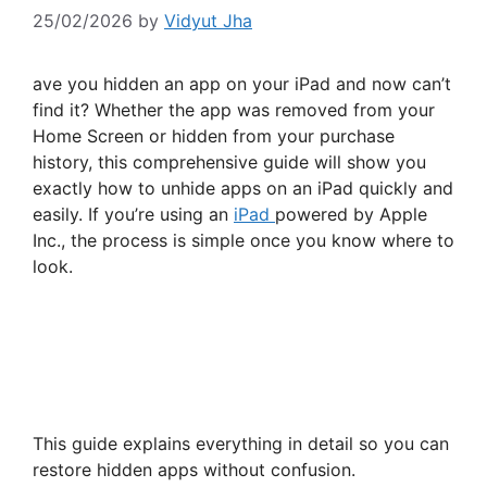
25/02/2026
by
Vidyut Jha
ave you hidden an app on your iPad and now can’t
find it? Whether the app was removed from your
Home Screen or hidden from your purchase
history, this comprehensive guide will show you
exactly how to unhide apps on an iPad quickly and
easily. If you’re using an
iPad
powered by Apple
Inc., the process is simple once you know where to
look.
This guide explains everything in detail so you can
restore hidden apps without confusion.