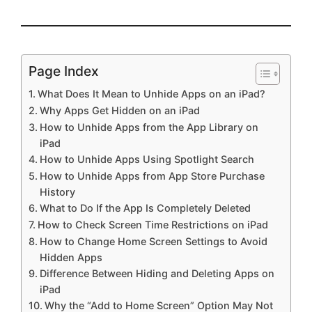
Page Index
What Does It Mean to Unhide Apps on an iPad?
Why Apps Get Hidden on an iPad
How to Unhide Apps from the App Library on
iPad
How to Unhide Apps Using Spotlight Search
How to Unhide Apps from App Store Purchase
History
What to Do If the App Is Completely Deleted
How to Check Screen Time Restrictions on iPad
How to Change Home Screen Settings to Avoid
Hidden Apps
Difference Between Hiding and Deleting Apps on
iPad
Why the “Add to Home Screen” Option May Not