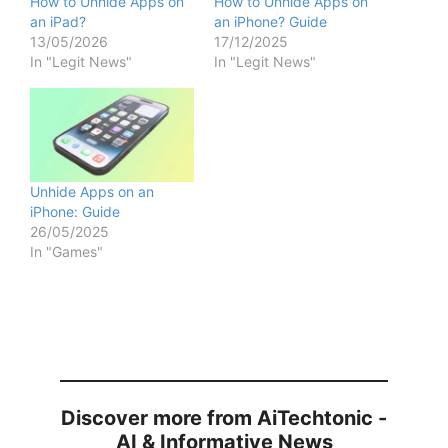
How to Unhide Apps on
How to Unhide Apps on
an iPad?
an iPhone? Guide
13/05/2026
17/12/2025
In "Legit News"
In "Legit News"
Unhide Apps on an
iPhone: Guide
26/05/2025
In "Games"
Discover more from AiTechtonic -
AI & Informative News