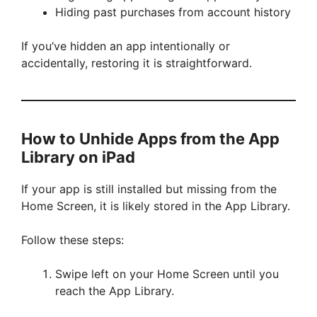
Hiding past purchases from account history
If you’ve hidden an app intentionally or
accidentally, restoring it is straightforward.
How to Unhide Apps from the App
Library on iPad
If your app is still installed but missing from the
Home Screen, it is likely stored in the App Library.
Follow these steps:
Swipe left on your Home Screen until you
reach the App Library.