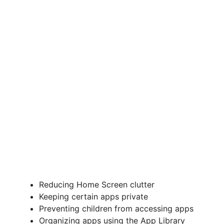
Reducing Home Screen clutter
Keeping certain apps private
Preventing children from accessing apps
Organizing apps using the App Library