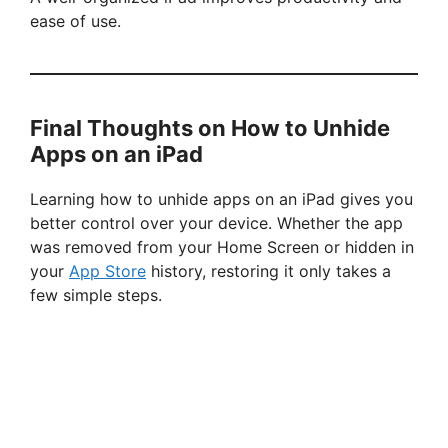
ease of use.
Final Thoughts on How to Unhide
Apps on an iPad
Learning how to unhide apps on an iPad gives you
better control over your device. Whether the app
was removed from your Home Screen or hidden in
your
App Store
history, restoring it only takes a
few simple steps.