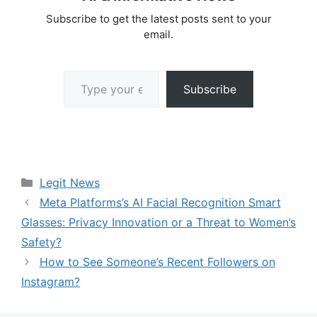
Subscribe to get the latest posts sent to your
email.
Type your email…
Subscribe
Categories
Legit News
Meta Platforms’s AI Facial Recognition Smart
Glasses: Privacy Innovation or a Threat to Women’s
Safety?
How to See Someone’s Recent Followers on
Instagram?