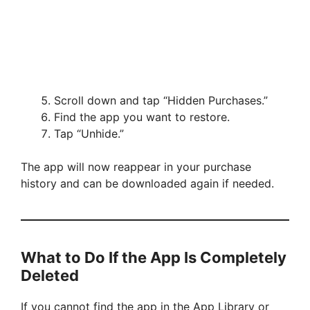
Scroll down and tap “Hidden Purchases.”
Find the app you want to restore.
Tap “Unhide.”
The app will now reappear in your purchase
history and can be downloaded again if needed.
What to Do If the App Is Completely
Deleted
If you cannot find the app in the App Library or