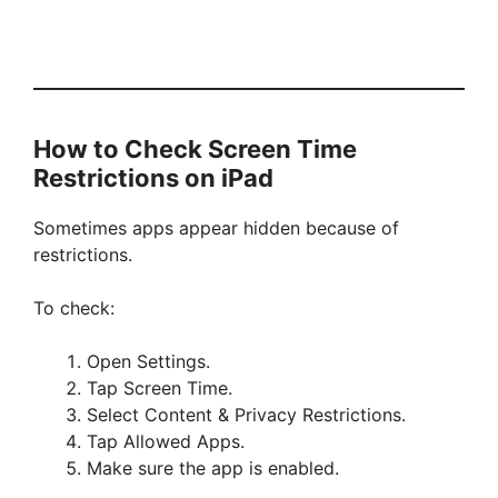
How to Check Screen Time
Restrictions on iPad
Sometimes apps appear hidden because of
restrictions.
To check:
Open Settings.
Tap Screen Time.
Select Content & Privacy Restrictions.
Tap Allowed Apps.
Make sure the app is enabled.