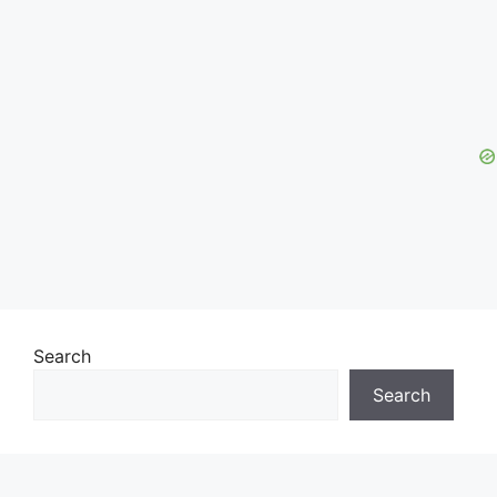
Search
Search