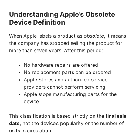
Understanding Apple’s Obsolete
Device Definition
When Apple labels a product as
obsolete
, it means
the company has stopped selling the product for
more than seven years. After this period:
No hardware repairs are offered
No replacement parts can be ordered
Apple Stores and authorized service
providers cannot perform servicing
Apple stops manufacturing parts for the
device
This classification is based strictly on the
final sale
date
, not the device’s popularity or the number of
units in circulation.