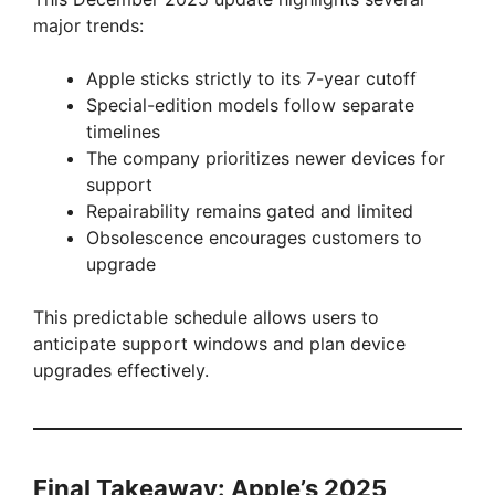
major trends:
Apple sticks strictly to its 7-year cutoff
Special-edition models follow separate
timelines
The company prioritizes newer devices for
support
Repairability remains gated and limited
Obsolescence encourages customers to
upgrade
This predictable schedule allows users to
anticipate support windows and plan device
upgrades effectively.
Final Takeaway: Apple’s 2025