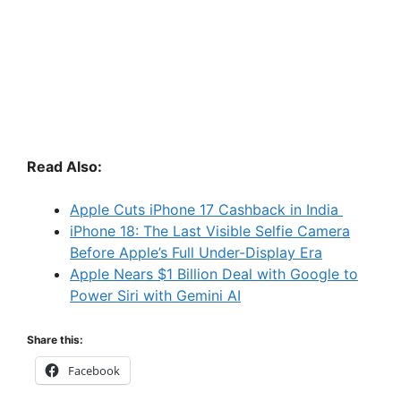
Read Also:
Apple Cuts iPhone 17 Cashback in India
iPhone 18: The Last Visible Selfie Camera
Before Apple’s Full Under-Display Era
Apple Nears $1 Billion Deal with Google to
Power Siri with Gemini AI
Share this:
Facebook