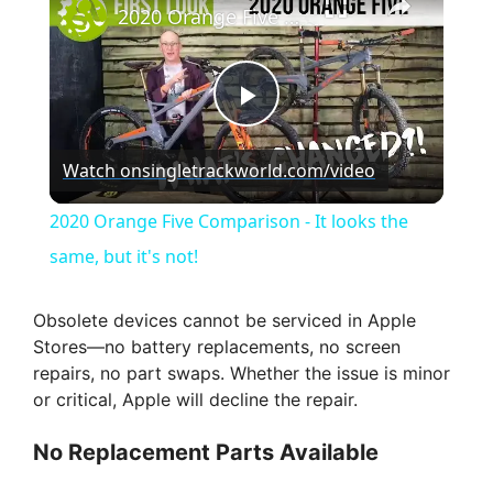
2020 Orange Five Comparison - It looks the same, but it's not!
P
Watch on
singletrackworld.com/video
l
2020 Orange Five Comparison - It looks the
a
same, but it's not!
y
Obsolete devices cannot be serviced in Apple
Stores—no battery replacements, no screen
repairs, no part swaps. Whether the issue is minor
V
or critical, Apple will decline the repair.
i
No Replacement Parts Available