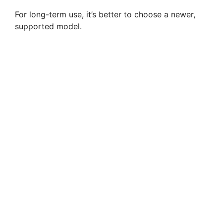
For long-term use, it’s better to choose a newer,
supported model.