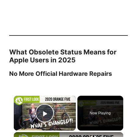
What Obsolete Status Means for
Apple Users in 2025
No More Official Hardware Repairs
×
Now Playing
Play Video
×