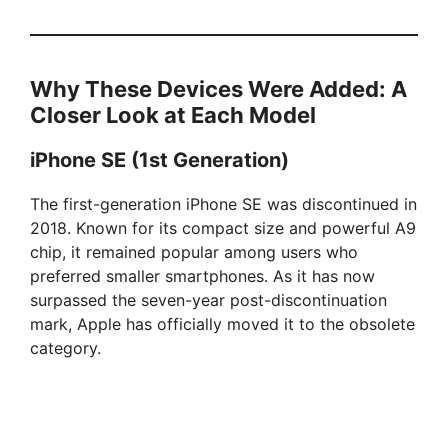
Why These Devices Were Added: A
Closer Look at Each Model
iPhone SE (1st Generation)
The first-generation iPhone SE was discontinued in
2018. Known for its compact size and powerful A9
chip, it remained popular among users who
preferred smaller smartphones. As it has now
surpassed the seven-year post-discontinuation
mark, Apple has officially moved it to the obsolete
category.