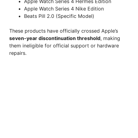
Apple Watch Series 4 Hermes Edition
Apple Watch Series 4 Nike Edition
Beats Pill 2.0 (Specific Model)
These products have officially crossed Apple’s
seven-year discontinuation threshold
, making
them ineligible for official support or hardware
repairs.