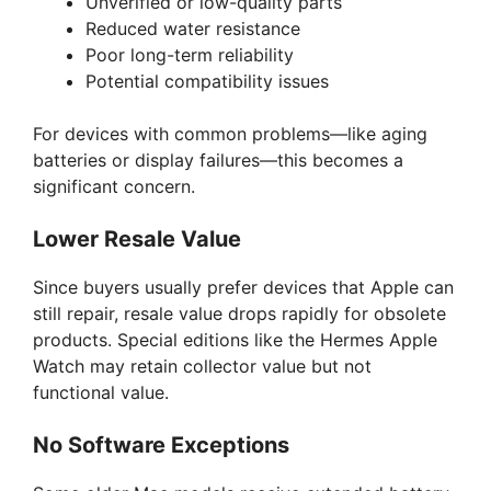
Unverified or low-quality parts
Reduced water resistance
Poor long-term reliability
Potential compatibility issues
For devices with common problems—like aging
batteries or display failures—this becomes a
significant concern.
Lower Resale Value
Since buyers usually prefer devices that Apple can
still repair, resale value drops rapidly for obsolete
products. Special editions like the Hermes Apple
Watch may retain collector value but not
functional value.
No Software Exceptions