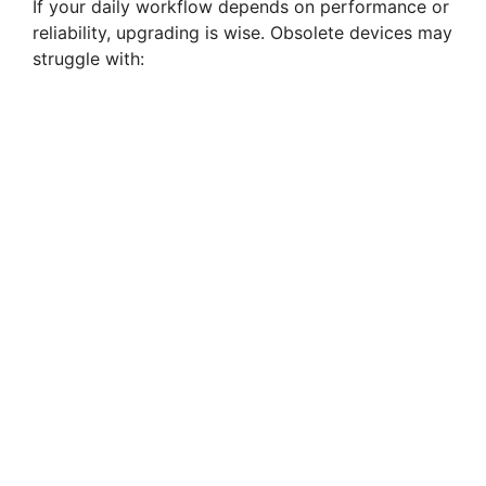
If your daily workflow depends on performance or
reliability, upgrading is wise. Obsolete devices may
struggle with: