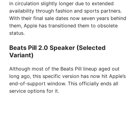
in circulation slightly longer due to extended
availability through fashion and sports partners.
With their final sale dates now seven years behind
them, Apple has transitioned them to obsolete
status.
Beats Pill 2.0 Speaker (Selected
Variant)
Although most of the Beats Pill lineup aged out
long ago, this specific version has now hit Apple’s
end-of-support window. This officially ends all
service options for it.