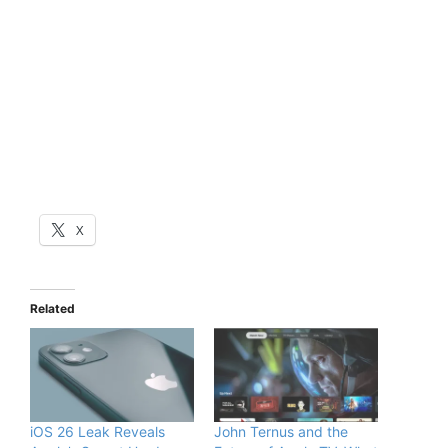
X
Related
iOS 26 Leak Reveals
John Ternus and the