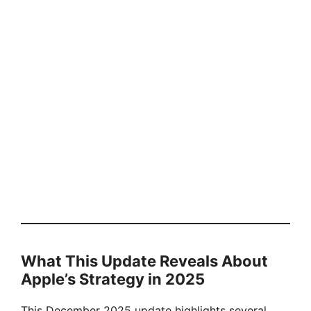
What This Update Reveals About
Apple’s Strategy in 2025
This December 2025 update highlights several