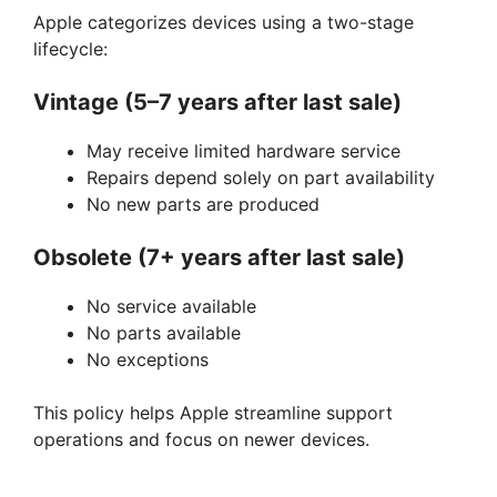
Apple categorizes devices using a two-stage
lifecycle:
Vintage (5–7 years after last sale)
May receive limited hardware service
Repairs depend solely on part availability
No new parts are produced
Obsolete (7+ years after last sale)
No service available
No parts available
No exceptions
This policy helps Apple streamline support
operations and focus on newer devices.