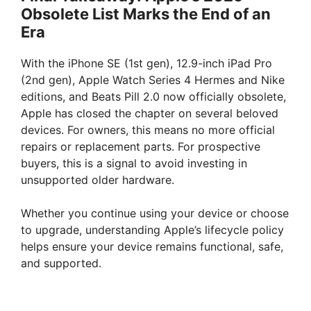
Obsolete List Marks the End of an
Era
With the iPhone SE (1st gen), 12.9-inch iPad Pro
(2nd gen), Apple Watch Series 4 Hermes and Nike
editions, and Beats Pill 2.0 now officially obsolete,
Apple has closed the chapter on several beloved
devices. For owners, this means no more official
repairs or replacement parts. For prospective
buyers, this is a signal to avoid investing in
unsupported older hardware.
Whether you continue using your device or choose
to upgrade, understanding Apple’s lifecycle policy
helps ensure your device remains functional, safe,
and supported.