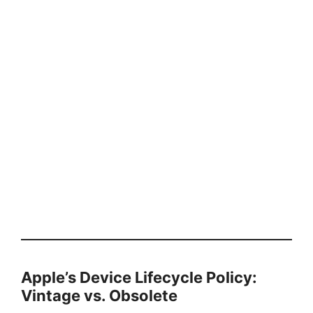
Apple’s Device Lifecycle Policy:
Vintage vs. Obsolete