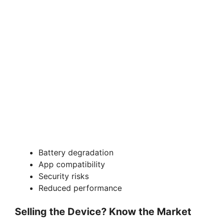
Battery degradation
App compatibility
Security risks
Reduced performance
Selling the Device? Know the Market