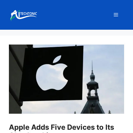
Skip
to
Menu
content
Apple Adds Five Devices to Its