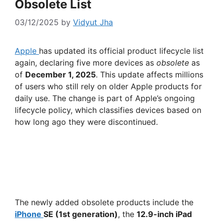
Obsolete List
03/12/2025
by
Vidyut Jha
Apple
has updated its official product lifecycle list
again, declaring five more devices as
obsolete
as
of
December 1, 2025
. This update affects millions
of users who still rely on older Apple products for
daily use. The change is part of Apple’s ongoing
lifecycle policy, which classifies devices based on
how long ago they were discontinued.
The newly added obsolete products include the
iPhone
SE (1st generation)
, the
12.9-inch iPad