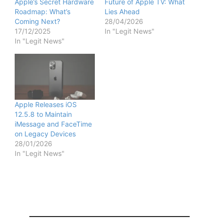
Apple’s Secret Hardware
Future of Apple TV: What
Roadmap: What’s
Lies Ahead
Coming Next?
28/04/2026
17/12/2025
In "Legit News"
In "Legit News"
Apple Releases iOS
12.5.8 to Maintain
iMessage and FaceTime
on Legacy Devices
28/01/2026
In "Legit News"