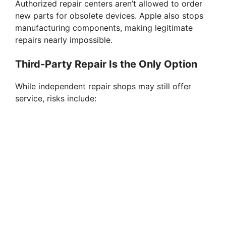
Authorized repair centers aren’t allowed to order
d
new parts for obsolete devices. Apple also stops
manufacturing components, making legitimate
e
repairs nearly impossible.
Third-Party Repair Is the Only Option
o
While independent repair shops may still offer
service, risks include: