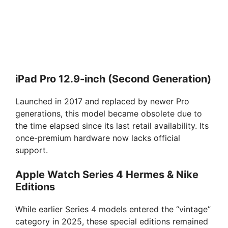
iPad Pro 12.9-inch (Second Generation)
Launched in 2017 and replaced by newer Pro
generations, this model became obsolete due to
the time elapsed since its last retail availability. Its
once-premium hardware now lacks official
support.
Apple Watch Series 4 Hermes & Nike
Editions
While earlier Series 4 models entered the “vintage”
category in 2025, these special editions remained