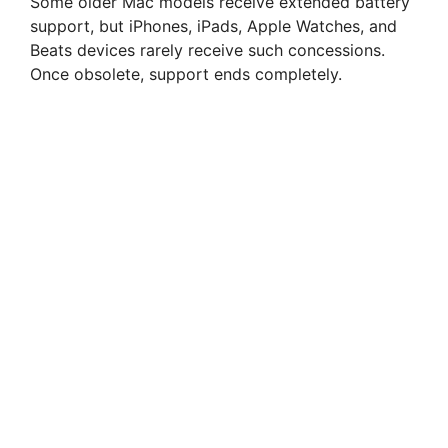
Some older Mac models receive extended battery
support, but iPhones, iPads, Apple Watches, and
Beats devices rarely receive such concessions.
Once obsolete, support ends completely.