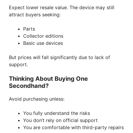
Expect lower resale value. The device may still
attract buyers seeking:
Parts
Collector editions
Basic use devices
But prices will fall significantly due to lack of
support.
Thinking About Buying One
Secondhand?
Avoid purchasing unless:
You fully understand the risks
You don’t rely on official support
You are comfortable with third-party repairs