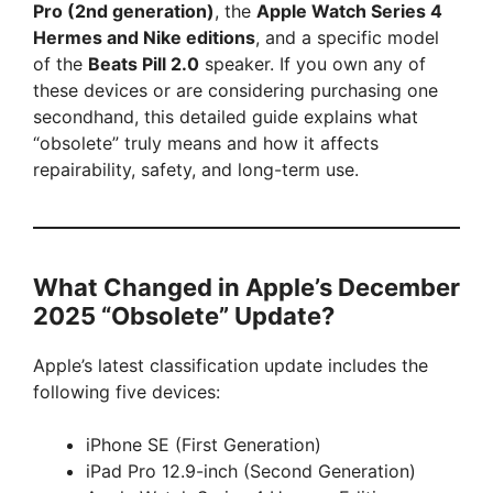
Pro (2nd generation)
, the
Apple Watch Series 4
Hermes and Nike editions
, and a specific model
of the
Beats Pill 2.0
speaker. If you own any of
these devices or are considering purchasing one
secondhand, this detailed guide explains what
“obsolete” truly means and how it affects
repairability, safety, and long-term use.
What Changed in Apple’s December
2025 “Obsolete” Update?
Apple’s latest classification update includes the
following five devices:
iPhone SE (First Generation)
iPad Pro 12.9-inch (Second Generation)