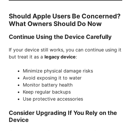
Should Apple Users Be Concerned?
What Owners Should Do Now
Continue Using the Device Carefully
If your device still works, you can continue using it
but treat it as a
legacy device
:
Minimize physical damage risks
Avoid exposing it to water
Monitor battery health
Keep regular backups
Use protective accessories
Consider Upgrading If You Rely on the
Device