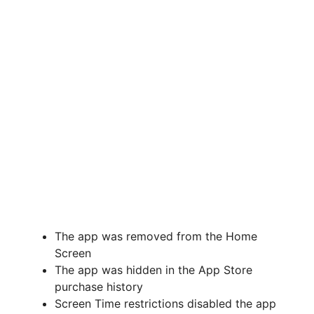
The app was removed from the Home
Screen
The app was hidden in the App Store
purchase history
Screen Time restrictions disabled the app