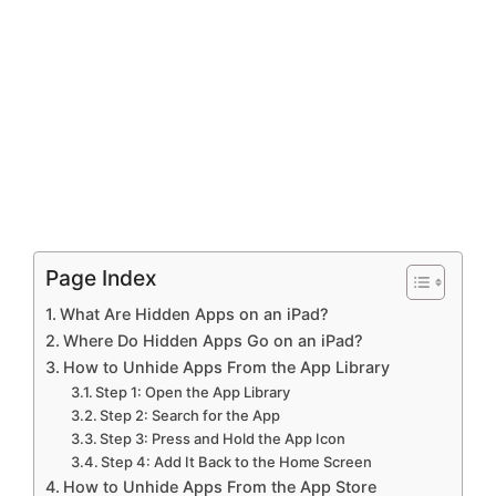
Page Index
What Are Hidden Apps on an iPad?
Where Do Hidden Apps Go on an iPad?
How to Unhide Apps From the App Library
Step 1: Open the App Library
Step 2: Search for the App
Step 3: Press and Hold the App Icon
Step 4: Add It Back to the Home Screen
How to Unhide Apps From the App Store