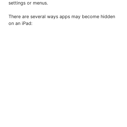
settings or menus.
There are several ways apps may become hidden
on an iPad: