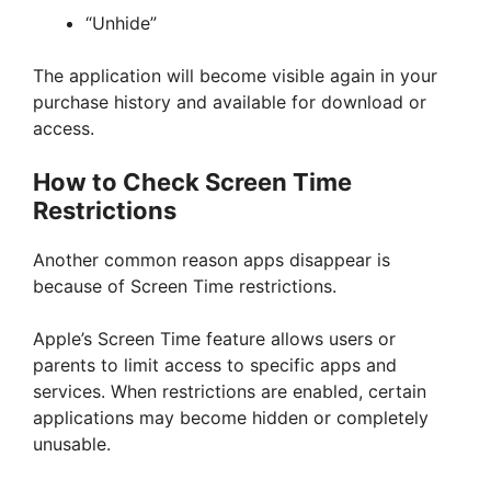
“Unhide”
The application will become visible again in your
purchase history and available for download or
access.
How to Check Screen Time
Restrictions
Another common reason apps disappear is
because of Screen Time restrictions.
Apple’s Screen Time feature allows users or
parents to limit access to specific apps and
services. When restrictions are enabled, certain
applications may become hidden or completely
unusable.