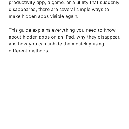
productivity app, a game, or a utility that suddenly
disappeared, there are several simple ways to
make hidden apps visible again.
This guide explains everything you need to know
about hidden apps on an iPad, why they disappear,
and how you can unhide them quickly using
different methods.