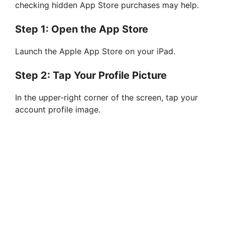
checking hidden App Store purchases may help.
Step 1: Open the App Store
Launch the Apple App Store on your iPad.
Step 2: Tap Your Profile Picture
In the upper-right corner of the screen, tap your
account profile image.