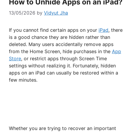
How to Unhide Apps on an iPad?
13/05/2026
by
Vidyut Jha
If you cannot find certain apps on your
iPad
, there
is a good chance they are hidden rather than
deleted. Many users accidentally remove apps
from the Home Screen, hide purchases in the
App
Store
, or restrict apps through Screen Time
settings without realizing it. Fortunately, hidden
apps on an iPad can usually be restored within a
few minutes.
Whether you are trying to recover an important