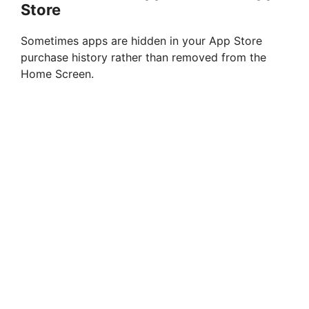
Store
Sometimes apps are hidden in your App Store
purchase history rather than removed from the
Home Screen.