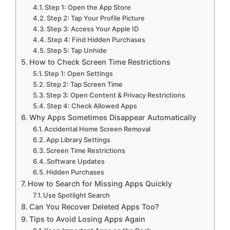
Step 1: Open the App Store
Step 2: Tap Your Profile Picture
Step 3: Access Your Apple ID
Step 4: Find Hidden Purchases
Step 5: Tap Unhide
How to Check Screen Time Restrictions
Step 1: Open Settings
Step 2: Tap Screen Time
Step 3: Open Content & Privacy Restrictions
Step 4: Check Allowed Apps
Why Apps Sometimes Disappear Automatically
Accidental Home Screen Removal
App Library Settings
Screen Time Restrictions
Software Updates
Hidden Purchases
How to Search for Missing Apps Quickly
Use Spotlight Search
Can You Recover Deleted Apps Too?
Tips to Avoid Losing Apps Again