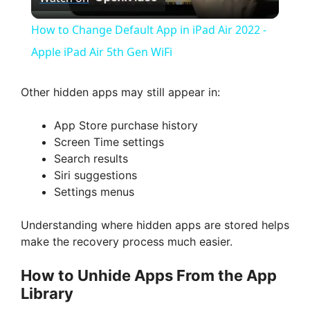
l
How to Change Default App in iPad Air 2022 -
a
Apple iPad Air 5th Gen WiFi
y
Other hidden apps may still appear in:
App Store purchase history
V
Screen Time settings
Search results
i
Siri suggestions
Settings menus
d
Understanding where hidden apps are stored helps
make the recovery process much easier.
e
How to Unhide Apps From the App
Library
o