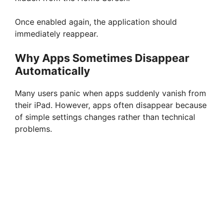
Once enabled again, the application should
immediately reappear.
Why Apps Sometimes Disappear
Automatically
Many users panic when apps suddenly vanish from
their iPad. However, apps often disappear because
of simple settings changes rather than technical
problems.