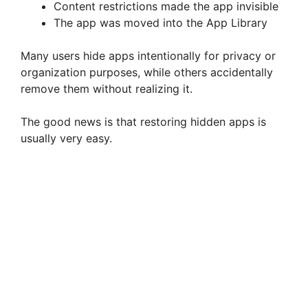
Content restrictions made the app invisible
The app was moved into the App Library
Many users hide apps intentionally for privacy or
organization purposes, while others accidentally
remove them without realizing it.
The good news is that restoring hidden apps is
usually very easy.