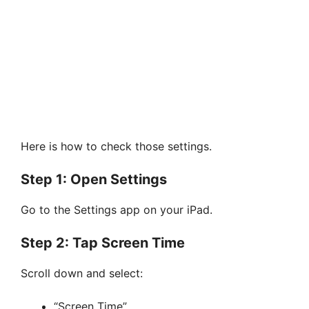
Here is how to check those settings.
Step 1: Open Settings
Go to the Settings app on your iPad.
Step 2: Tap Screen Time
Scroll down and select:
“Screen Time”