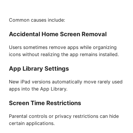
Common causes include:
Accidental Home Screen Removal
Users sometimes remove apps while organizing
icons without realizing the app remains installed.
App Library Settings
New iPad versions automatically move rarely used
apps into the App Library.
Screen Time Restrictions
Parental controls or privacy restrictions can hide
certain applications.