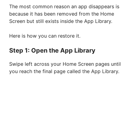
The most common reason an app disappears is
because it has been removed from the Home
Screen but still exists inside the App Library.
Here is how you can restore it.
Step 1: Open the App Library
Swipe left across your Home Screen pages until
you reach the final page called the App Library.