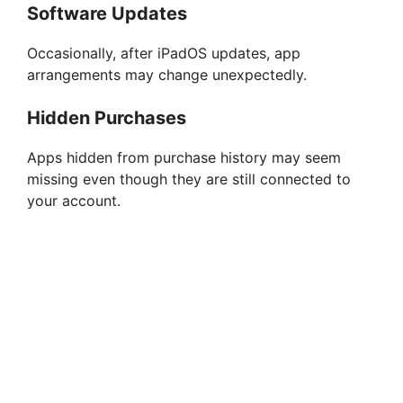
Software Updates
Occasionally, after iPadOS updates, app
arrangements may change unexpectedly.
Hidden Purchases
Apps hidden from purchase history may seem
missing even though they are still connected to
your account.