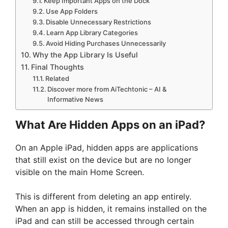
Keep Important Apps on the Dock
Use App Folders
Disable Unnecessary Restrictions
Learn App Library Categories
Avoid Hiding Purchases Unnecessarily
Why the App Library Is Useful
Final Thoughts
Related
Discover more from AiTechtonic – AI &
Informative News
What Are Hidden Apps on an iPad?
On an Apple iPad, hidden apps are applications
that still exist on the device but are no longer
visible on the main Home Screen.
This is different from deleting an app entirely.
When an app is hidden, it remains installed on the
iPad and can still be accessed through certain