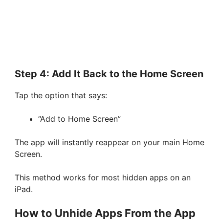
Step 4: Add It Back to the Home Screen
Tap the option that says:
“Add to Home Screen”
The app will instantly reappear on your main Home
Screen.
This method works for most hidden apps on an
iPad.
How to Unhide Apps From the App