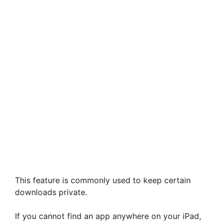
This feature is commonly used to keep certain
downloads private.
If you cannot find an app anywhere on your iPad,