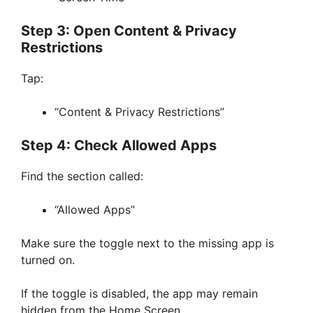
Step 3: Open Content & Privacy
Restrictions
Tap:
“Content & Privacy Restrictions”
Step 4: Check Allowed Apps
Find the section called:
“Allowed Apps”
Make sure the toggle next to the missing app is
turned on.
If the toggle is disabled, the app may remain
hidden from the Home Screen.