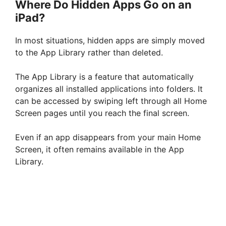
Where Do Hidden Apps Go on an
iPad?
In most situations, hidden apps are simply moved
to the App Library rather than deleted.
The App Library is a feature that automatically
organizes all installed applications into folders. It
can be accessed by swiping left through all Home
Screen pages until you reach the final screen.
Even if an app disappears from your main Home
Screen, it often remains available in the App
Library.