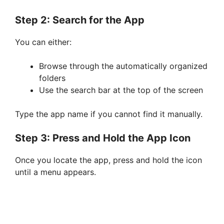
Step 2: Search for the App
You can either:
Browse through the automatically organized
folders
Use the search bar at the top of the screen
Type the app name if you cannot find it manually.
Step 3: Press and Hold the App Icon
Once you locate the app, press and hold the icon
until a menu appears.