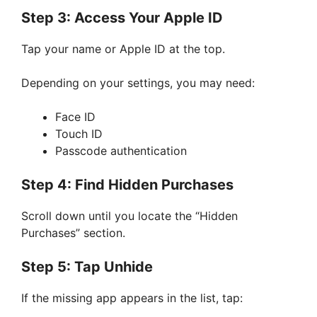
Step 3: Access Your Apple ID
Tap your name or Apple ID at the top.
Depending on your settings, you may need:
Face ID
Touch ID
Passcode authentication
Step 4: Find Hidden Purchases
Scroll down until you locate the “Hidden
Purchases” section.
Step 5: Tap Unhide
If the missing app appears in the list, tap: