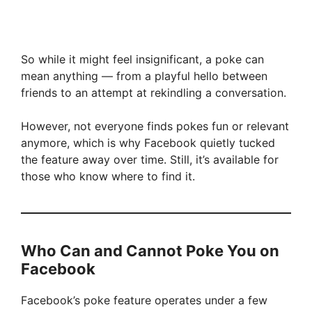
So while it might feel insignificant, a poke can
mean anything — from a playful hello between
friends to an attempt at rekindling a conversation.
However, not everyone finds pokes fun or relevant
anymore, which is why Facebook quietly tucked
the feature away over time. Still, it’s available for
those who know where to find it.
Who Can and Cannot Poke You on
Facebook
Facebook’s poke feature operates under a few