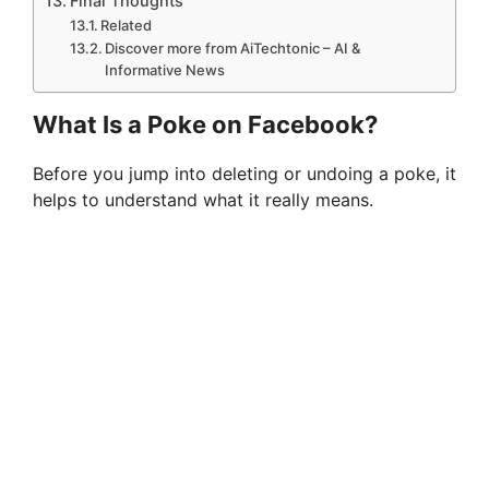
Final Thoughts
Related
Discover more from AiTechtonic – AI &
Informative News
What Is a Poke on Facebook?
Before you jump into deleting or undoing a poke, it
helps to understand what it really means.