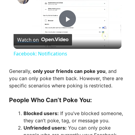
P
Watch on
l
Facebook: Notifications
a
Generally,
only your friends can poke you
, and
you can only poke them back. However, there are
y
specific scenarios where poking is restricted.
V
People Who Can’t Poke You:
Blocked users:
If you’ve blocked someone,
i
they can’t poke, tag, or message you.
Unfriended users:
You can only poke