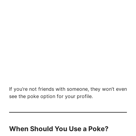
If you’re not friends with someone, they won’t even
see the poke option for your profile.
When Should You Use a Poke?