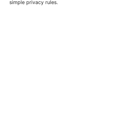
simple privacy rules.