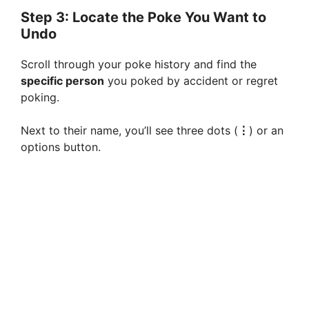
Step 3: Locate the Poke You Want to
Undo
Scroll through your poke history and find the
specific person
you poked by accident or regret
poking.
Next to their name, you’ll see three dots (
⋮
) or an
options button.