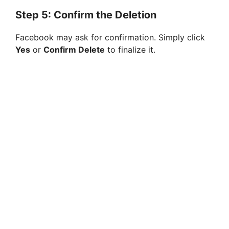
Step 5: Confirm the Deletion
Facebook may ask for confirmation. Simply click
Yes
or
Confirm Delete
to finalize it.