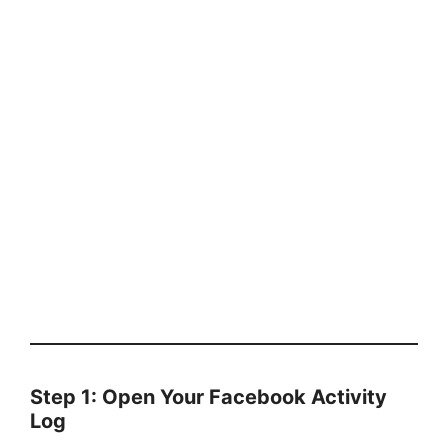
Step 1: Open Your Facebook Activity
Log