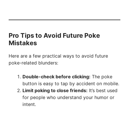
Pro Tips to Avoid Future Poke
Mistakes
Here are a few practical ways to avoid future
poke-related blunders:
Double-check before clicking:
The poke
button is easy to tap by accident on mobile.
Limit poking to close friends:
It’s best used
for people who understand your humor or
intent.