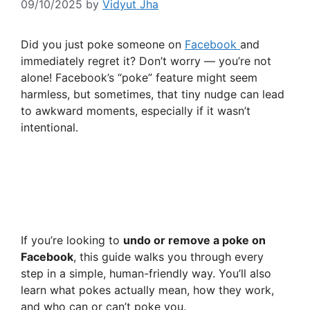
09/10/2025
by
Vidyut Jha
Did you just poke someone on
Facebook
and
immediately regret it? Don’t worry — you’re not
alone! Facebook’s “poke” feature might seem
harmless, but sometimes, that tiny nudge can lead
to awkward moments, especially if it wasn’t
intentional.
If you’re looking to
undo or remove a poke on
Facebook
, this guide walks you through every
step in a simple, human-friendly way. You’ll also
learn what pokes actually mean, how they work,
and who can or can’t poke you.