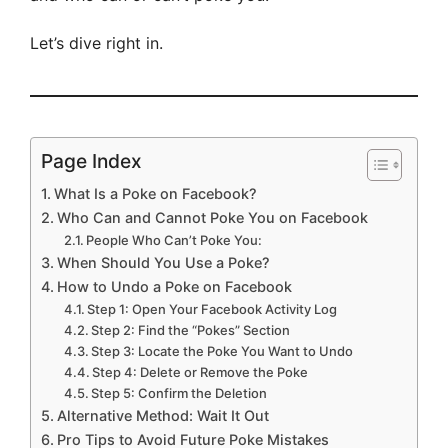
Let’s dive right in.
Page Index
What Is a Poke on Facebook?
Who Can and Cannot Poke You on Facebook
People Who Can’t Poke You:
When Should You Use a Poke?
How to Undo a Poke on Facebook
Step 1: Open Your Facebook Activity Log
Step 2: Find the “Pokes” Section
Step 3: Locate the Poke You Want to Undo
Step 4: Delete or Remove the Poke
Step 5: Confirm the Deletion
Alternative Method: Wait It Out
Pro Tips to Avoid Future Poke Mistakes