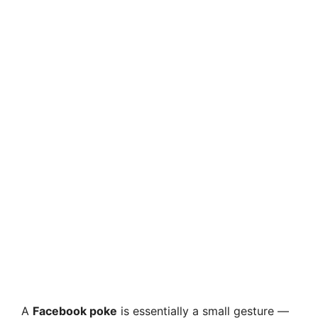
A
Facebook poke
is essentially a small gesture —