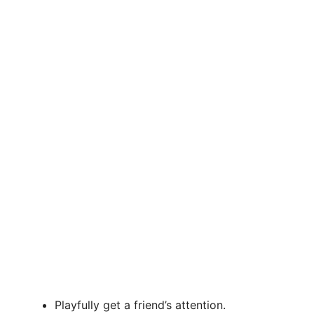
Playfully get a friend’s attention.