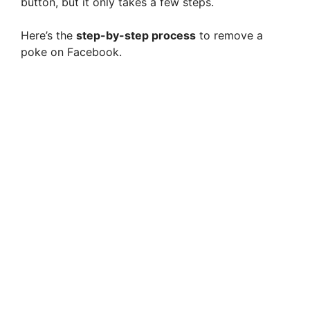
button, but it only takes a few steps.
Here’s the
step-by-step process
to remove a
poke on Facebook.