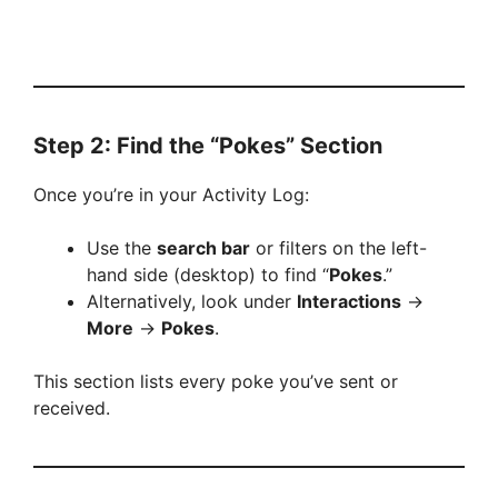
Step 2: Find the “Pokes” Section
Once you’re in your Activity Log:
Use the
search bar
or filters on the left-
hand side (desktop) to find “
Pokes
.”
Alternatively, look under
Interactions
→
More
→
Pokes
.
This section lists every poke you’ve sent or
received.