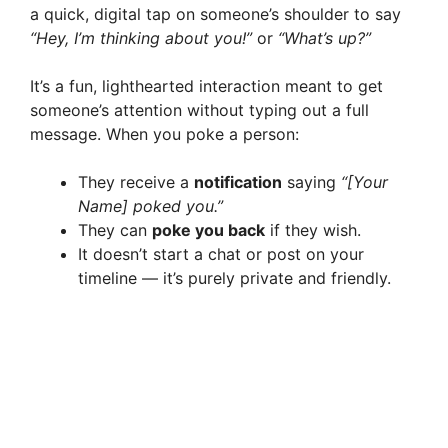
a quick, digital tap on someone’s shoulder to say
“Hey, I’m thinking about you!”
or
“What’s up?”
It’s a fun, lighthearted interaction meant to get
someone’s attention without typing out a full
message. When you poke a person:
They receive a
notification
saying
“[Your
Name] poked you.”
They can
poke you back
if they wish.
It doesn’t start a chat or post on your
timeline — it’s purely private and friendly.