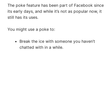
The poke feature has been part of Facebook since
its early days, and while it’s not as popular now, it
still has its uses.
You might use a poke to:
Break the ice with someone you haven’t
chatted with in a while.