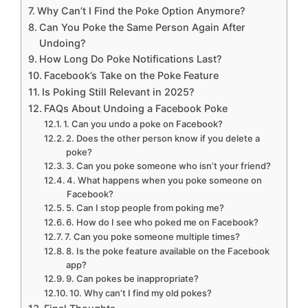
Why Can’t I Find the Poke Option Anymore?
Can You Poke the Same Person Again After
Undoing?
How Long Do Poke Notifications Last?
Facebook’s Take on the Poke Feature
Is Poking Still Relevant in 2025?
FAQs About Undoing a Facebook Poke
1. Can you undo a poke on Facebook?
2. Does the other person know if you delete a
poke?
3. Can you poke someone who isn’t your friend?
4. What happens when you poke someone on
Facebook?
5. Can I stop people from poking me?
6. How do I see who poked me on Facebook?
7. Can you poke someone multiple times?
8. Is the poke feature available on the Facebook
app?
9. Can pokes be inappropriate?
10. Why can’t I find my old pokes?