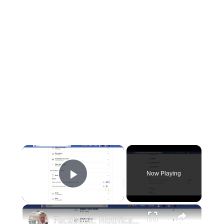
×
Now Playing
Play Video
×
Facebook: Notifications