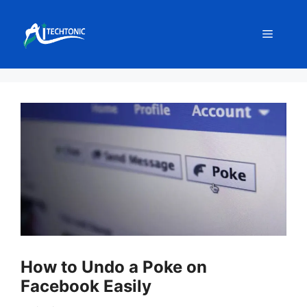
Skip
to
Menu
content
How to Undo a Poke on
Facebook Easily