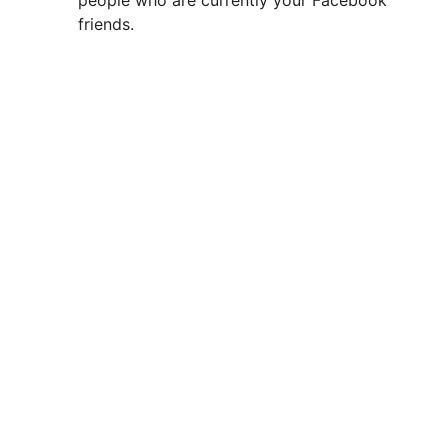
d
people who are currently your Facebook
friends.
e
o