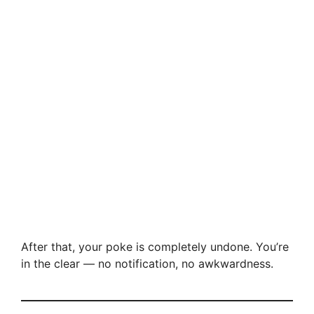
After that, your poke is completely undone. You’re
in the clear — no notification, no awkwardness.