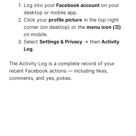
Log into your
Facebook account
on your
desktop or mobile app.
Click your
profile picture
in the top-right
corner (on desktop) or the
menu icon (☰)
on mobile.
Select
Settings & Privacy
→ then
Activity
Log
.
The Activity Log is a complete record of your
recent Facebook actions — including likes,
comments, and yes, pokes.