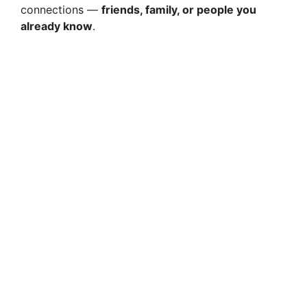
connections —
friends, family, or people you
already know
.