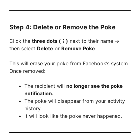
Step 4: Delete or Remove the Poke
Click the
three dots (⋮)
next to their name →
then select
Delete
or
Remove Poke
.
This will erase your poke from Facebook’s system.
Once removed:
The recipient will
no longer see the poke
notification.
The poke will disappear from your activity
history.
It will look like the poke never happened.