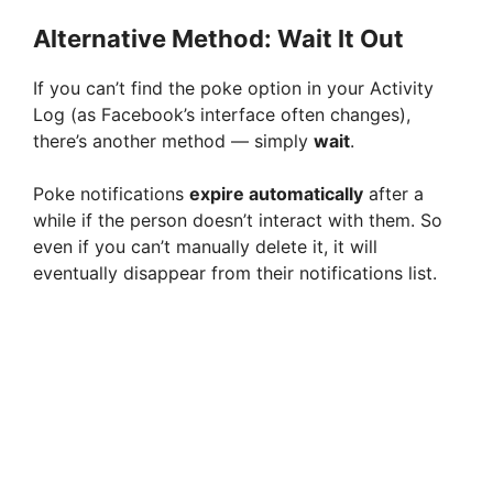
Alternative Method: Wait It Out
If you can’t find the poke option in your Activity
Log (as Facebook’s interface often changes),
there’s another method — simply
wait
.
Poke notifications
expire automatically
after a
while if the person doesn’t interact with them. So
even if you can’t manually delete it, it will
eventually disappear from their notifications list.