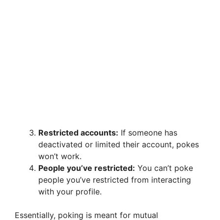
Restricted accounts:
If someone has
deactivated or limited their account, pokes
won’t work.
People you’ve restricted:
You can’t poke
people you’ve restricted from interacting
with your profile.
Essentially, poking is meant for mutual