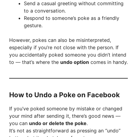
Send a casual greeting without committing
to a conversation.
Respond to someone’s poke as a friendly
gesture.
However, pokes can also be misinterpreted,
especially if you’re not close with the person. If
you accidentally poked someone you didn’t intend
to — that’s where the
undo option
comes in handy.
How to Undo a Poke on Facebook
If you’ve poked someone by mistake or changed
your mind after sending it, there’s good news —
you can
undo or delete the poke
.
It’s not as straightforward as pressing an “undo”