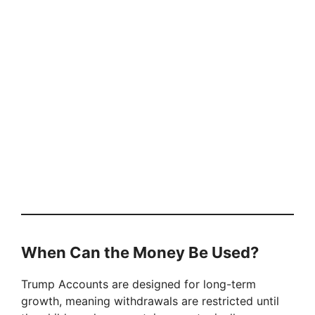
When Can the Money Be Used?
Trump Accounts are designed for long-term
growth, meaning withdrawals are restricted until