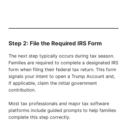
Step 2: File the Required IRS Form
The next step typically occurs during tax season.
Families are required to complete a designated IRS
form when filing their federal tax return. This form
signals your intent to open a Trump Account and,
if applicable, claim the initial government
contribution.
Most tax professionals and major tax software
platforms include guided prompts to help families
complete this step correctly.