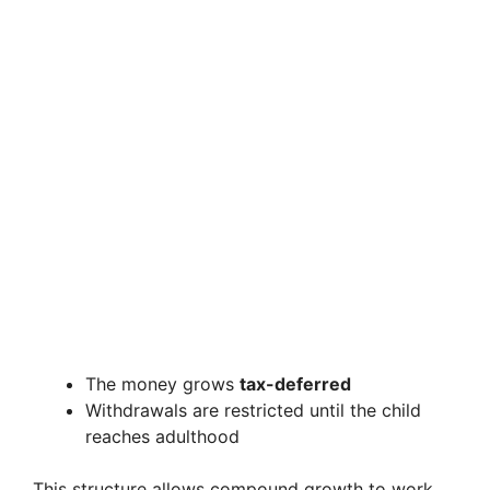
The money grows
tax-deferred
Withdrawals are restricted until the child
reaches adulthood
This structure allows compound growth to work