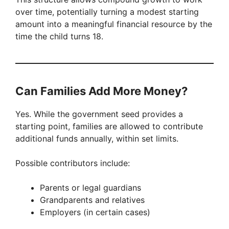
over time, potentially turning a modest starting
amount into a meaningful financial resource by the
time the child turns 18.
Can Families Add More Money?
Yes. While the government seed provides a
starting point, families are allowed to contribute
additional funds annually, within set limits.
Possible contributors include:
Parents or legal guardians
Grandparents and relatives
Employers (in certain cases)