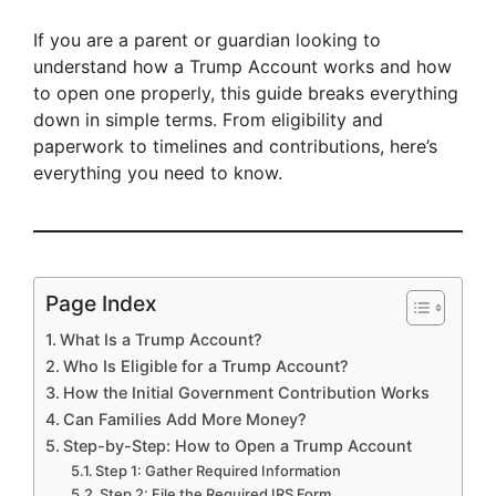
If you are a parent or guardian looking to
understand how a Trump Account works and how
to open one properly, this guide breaks everything
down in simple terms. From eligibility and
paperwork to timelines and contributions, here’s
everything you need to know.
Page Index
What Is a Trump Account?
Who Is Eligible for a Trump Account?
How the Initial Government Contribution Works
Can Families Add More Money?
Step-by-Step: How to Open a Trump Account
Step 1: Gather Required Information
Step 2: File the Required IRS Form