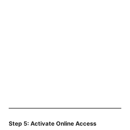
Step 5: Activate Online Access