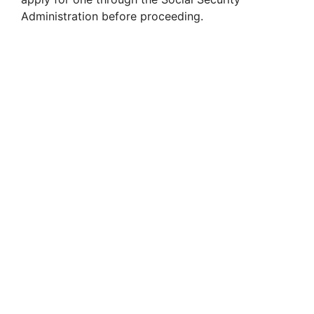
Administration before proceeding.