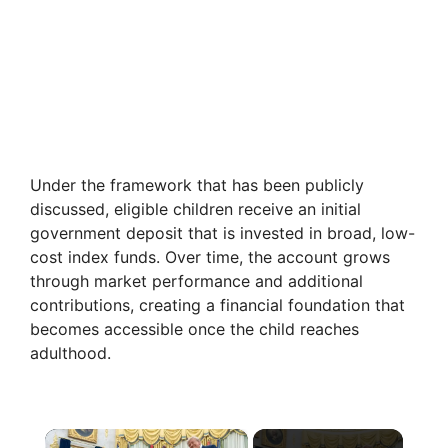
Under the framework that has been publicly
discussed, eligible children receive an initial
government deposit that is invested in broad, low-
cost index funds. Over time, the account grows
through market performance and additional
contributions, creating a financial foundation that
becomes accessible once the child reaches
adulthood.
×