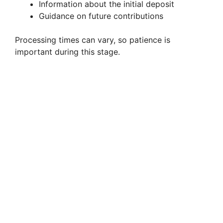
Information about the initial deposit
Guidance on future contributions
Processing times can vary, so patience is
important during this stage.