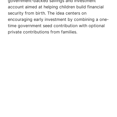
government-backed savings and investment
account aimed at helping children build financial
security from birth. The idea centers on
encouraging early investment by combining a one-
time government seed contribution with optional
private contributions from families.