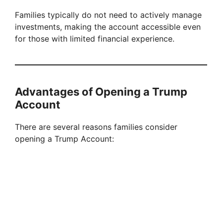
Families typically do not need to actively manage
investments, making the account accessible even
for those with limited financial experience.
Advantages of Opening a Trump
Account
There are several reasons families consider
opening a Trump Account: