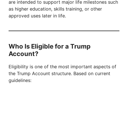
are intended to support major life milestones such
V
as higher education, skills training, or other
approved uses later in life.
i
d
Who Is Eligible for a Trump
Account?
e
Eligibility is one of the most important aspects of
o
the Trump Account structure. Based on current
guidelines: