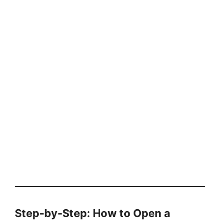
Step-by-Step: How to Open a