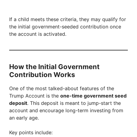
If a child meets these criteria, they may qualify for
the initial government-seeded contribution once
the account is activated.
How the Initial Government
Contribution Works
One of the most talked-about features of the
Trump Account is the
one-time government seed
deposit
. This deposit is meant to jump-start the
account and encourage long-term investing from
an early age.
Key points include: