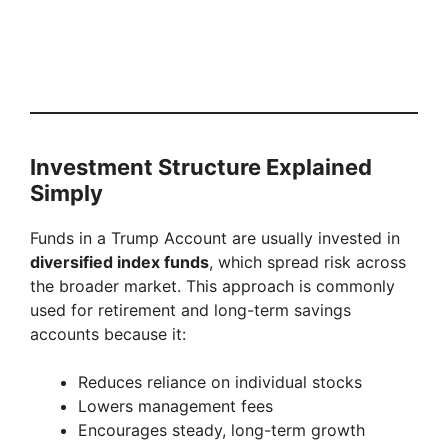
Investment Structure Explained
Simply
Funds in a Trump Account are usually invested in
diversified index funds
, which spread risk across
the broader market. This approach is commonly
used for retirement and long-term savings
accounts because it:
Reduces reliance on individual stocks
Lowers management fees
Encourages steady, long-term growth