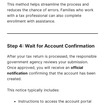
This method helps streamline the process and
reduces the chance of errors. Families who work
with a tax professional can also complete
enrollment with assistance.
Step 4: Wait for Account Confirmation
After your tax return is processed, the responsible
government agency reviews your submission.
Once approved, you will receive an
official
notification
confirming that the account has been
created.
This notice typically includes:
Instructions to access the account portal