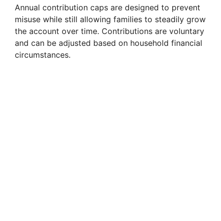
Annual contribution caps are designed to prevent
misuse while still allowing families to steadily grow
the account over time. Contributions are voluntary
and can be adjusted based on household financial
circumstances.