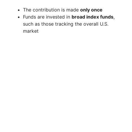
The contribution is made
only once
Funds are invested in
broad index funds
,
such as those tracking the overall U.S.
market