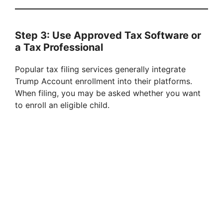
Step 3: Use Approved Tax Software or
a Tax Professional
Popular tax filing services generally integrate
Trump Account enrollment into their platforms.
When filing, you may be asked whether you want
to enroll an eligible child.