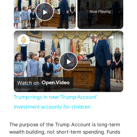
Now Playing
Play Video
×
Trump rings in new ‘Trump Account’ investment accounts for children
P
Watch on
l
Trump rings in new ‘Trump Account’
a
investment accounts for children
y
The purpose of the Trump Account is long-term
wealth building, not short-term spending. Funds