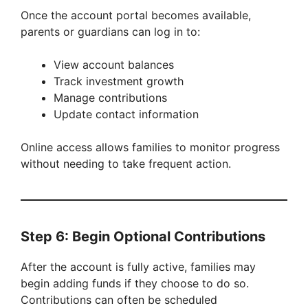
Once the account portal becomes available,
parents or guardians can log in to:
View account balances
Track investment growth
Manage contributions
Update contact information
Online access allows families to monitor progress
without needing to take frequent action.
Step 6: Begin Optional Contributions
After the account is fully active, families may
begin adding funds if they choose to do so.
Contributions can often be scheduled