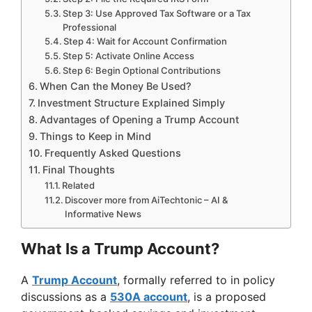
Step 3: Use Approved Tax Software or a Tax
Professional
Step 4: Wait for Account Confirmation
Step 5: Activate Online Access
Step 6: Begin Optional Contributions
When Can the Money Be Used?
Investment Structure Explained Simply
Advantages of Opening a Trump Account
Things to Keep in Mind
Frequently Asked Questions
Final Thoughts
Related
Discover more from AiTechtonic – AI &
Informative News
What Is a Trump Account?
A
Trump Account
, formally referred to in policy
discussions as a
530A account
, is a proposed