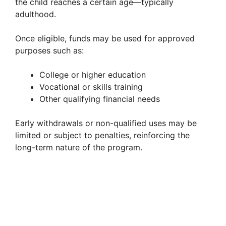
the child reaches a certain age—typically
adulthood.
Once eligible, funds may be used for approved
purposes such as:
College or higher education
Vocational or skills training
Other qualifying financial needs
Early withdrawals or non-qualified uses may be
limited or subject to penalties, reinforcing the
long-term nature of the program.