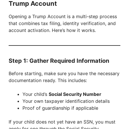
Trump Account
Opening a Trump Account is a multi-step process
that combines tax filing, identity verification, and
account activation. Here’s how it works.
Step 1: Gather Required Information
Before starting, make sure you have the necessary
documentation ready. This includes:
Your child’s
Social Security Number
Your own taxpayer identification details
Proof of guardianship if applicable
If your child does not yet have an SSN, you must
apply for one through the Social Security