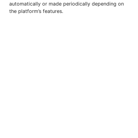
automatically or made periodically depending on
the platform’s features.