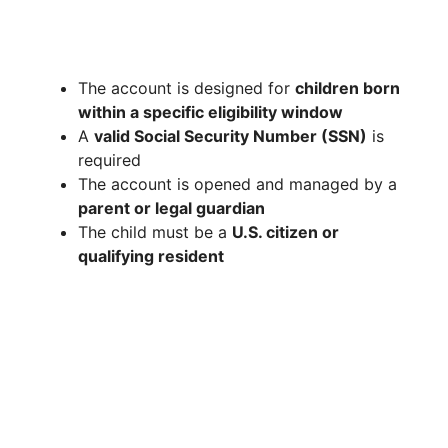
The account is designed for
children born
within a specific eligibility window
A
valid Social Security Number (SSN)
is
required
The account is opened and managed by a
parent or legal guardian
The child must be a
U.S. citizen or
qualifying resident