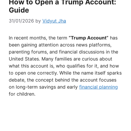
How to Open a Trump Account:
Guide
31/01/2026
by
Vidyut Jha
In recent months, the term
“Trump Account”
has
been gaining attention across news platforms,
parenting forums, and financial discussions in the
United States. Many families are curious about
what this account is, who qualifies for it, and how
to open one correctly. While the name itself sparks
debate, the concept behind the account focuses
on long-term savings and early
financial planning
for children.