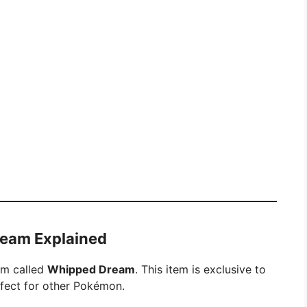
ream Explained
tem called
Whipped Dream
. This item is exclusive to
effect for other Pokémon.