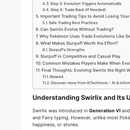
Step 3: Evolution Triggers Automatically
Step 4: Trade Back (If Needed)
Important Trading Tips to Avoid Losing Yo
Safe Trading Best Practices
Can Swirlix Evolve Without Trading?
Why Pokémon Uses Trade Evolutions Like Sw
What Makes Slurpuff Worth the Effort?
Slurpuff’s Strengths
Slurpuff in Competitive and Casual Play
Common Mistakes Players Make When Evolv
Final Thoughts: Evolving Swirlix the Right 
Related
Discover more from AiTechtonic – AI & Info
Understanding Swirlix and Its
Swirlix was introduced in
Generation VI
and 
and Fairy typing. However, unlike most Pok
happiness, or stones.