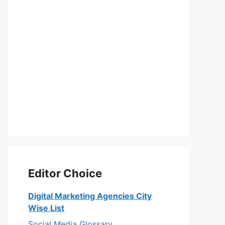
Editor Choice
Digital Marketing Agencies City
Wise List
Social Media Glossary