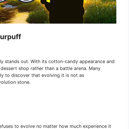
lurpuff
ly stands out. With its cotton-candy appearance and
 a dessert shop rather than a battle arena. Many
ly to discover that evolving it is not as
volution stone.
refuses to evolve no matter how much experience it