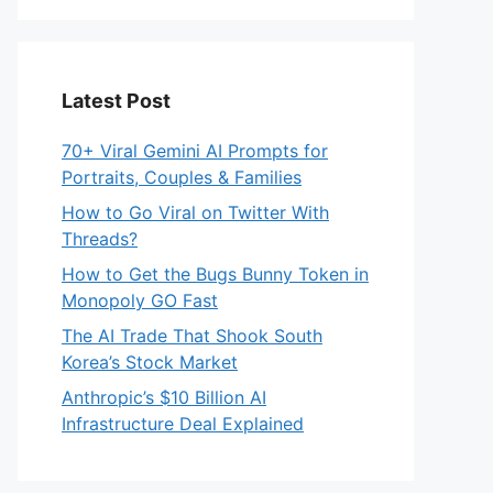
Latest Post
70+ Viral Gemini AI Prompts for
Portraits, Couples & Families
How to Go Viral on Twitter With
Threads?
How to Get the Bugs Bunny Token in
Monopoly GO Fast
The AI Trade That Shook South
Korea’s Stock Market
Anthropic’s $10 Billion AI
Infrastructure Deal Explained