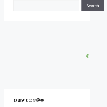
Search
Facebook
LinkedIn
Twitter
Tumblr
Instagram
Threads
Mastodon
YouTube