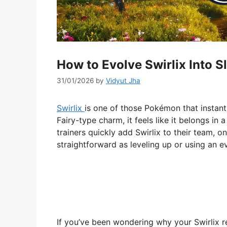
How to Evolve Swirlix Into S
31/01/2026
by
Vidyut Jha
Swirlix
is one of those Pokémon that instant
Fairy-type charm, it feels like it belongs in
trainers quickly add Swirlix to their team, on
straightforward as leveling up or using an e
If you’ve been wondering why your Swirlix 