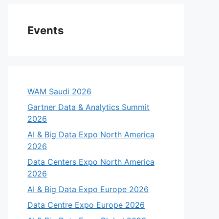
Events
WAM Saudi 2026
Gartner Data & Analytics Summit
2026
AI & Big Data Expo North America
2026
Data Centers Expo North America
2026
AI & Big Data Expo Europe 2026
Data Centre Expo Europe 2026