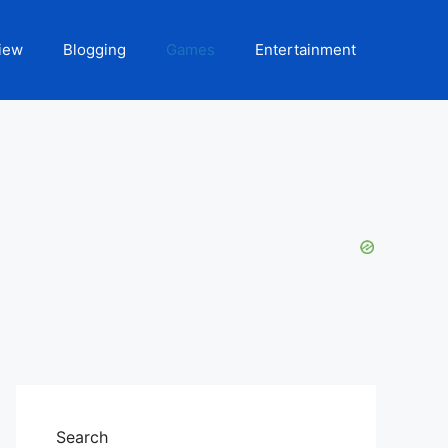
iew
Blogging
Games
Entertainment
Search