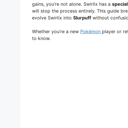
gains, you’re not alone. Swirlix has a
specia
will stop the process entirely. This guide b
evolve Swirlix into
Slurpuff
without confusion
Whether you’re a new
Pokémon
player or re
to know.