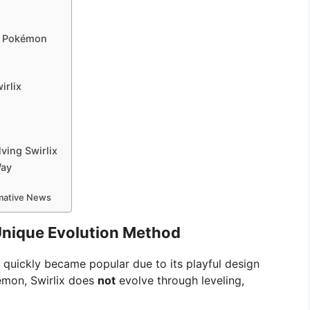
ur Pokémon
irlix
ing Swirlix
Way
rmative News
 Unique Evolution Method
quickly became popular due to its playful design
émon, Swirlix does
not
evolve through leveling,