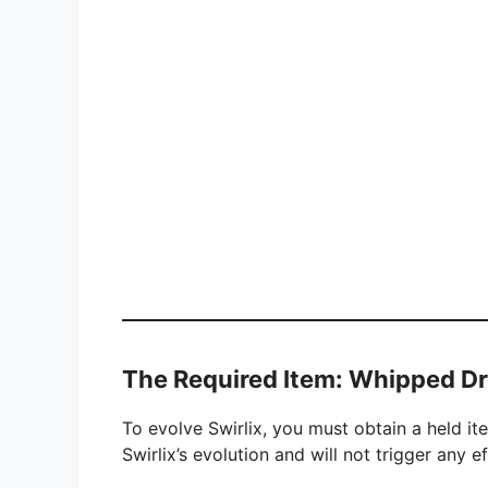
The Required Item: Whipped D
To evolve Swirlix, you must obtain a held i
Swirlix’s evolution and will not trigger any 