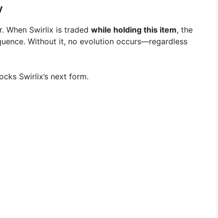
y
. When Swirlix is traded
while holding this item
, the
quence. Without it, no evolution occurs—regardless
cks Swirlix’s next form.