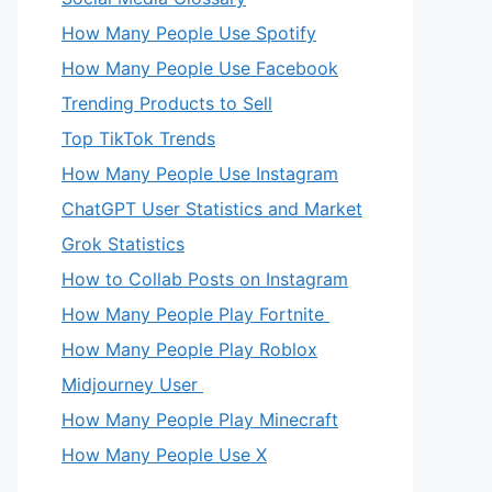
How Many People Use Spotify
How Many People Use Facebook
Trending Products to Sell
Top TikTok Trends
How Many People Use Instagram
ChatGPT User Statistics and Market
Grok Statistics
How to Collab Posts on Instagram
How Many People Play Fortnite
How Many People Play Roblox
Midjourney User
How Many People Play Minecraft
How Many People Use X