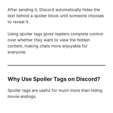
After sending it, Discord automatically hides the
text behind a spoiler block until someone chooses
to reveal it.
Using spoiler tags gives readers complete control
over whether they want to view the hidden
content, making chats more enjoyable for
everyone.
Why Use Spoiler Tags on Discord?
Spoiler tags are useful for much more than hiding
movie endings.