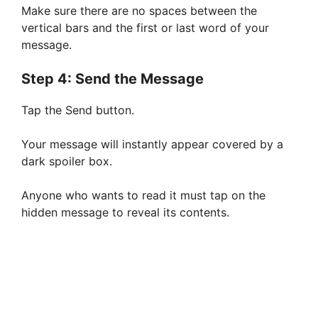
Make sure there are no spaces between the
vertical bars and the first or last word of your
message.
Step 4: Send the Message
Tap the Send button.
Your message will instantly appear covered by a
dark spoiler box.
Anyone who wants to read it must tap on the
hidden message to reveal its contents.