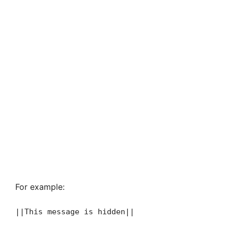
For example:
||This message is hidden||