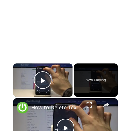
×
Now Playing
Play Video
×
How to Delete Text Channel on Discord – Discord app On Android Device