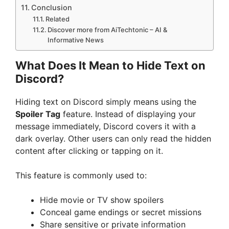
Conclusion
Related
Discover more from AiTechtonic – AI &
Informative News
What Does It Mean to Hide Text on
Discord?
Hiding text on Discord simply means using the
Spoiler Tag
feature. Instead of displaying your
message immediately, Discord covers it with a
dark overlay. Other users can only read the hidden
content after clicking or tapping on it.
This feature is commonly used to:
Hide movie or TV show spoilers
Conceal game endings or secret missions
Share sensitive or private information