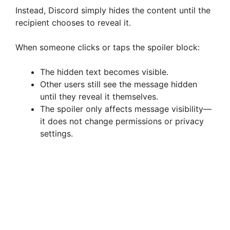
Instead, Discord simply hides the content until the
recipient chooses to reveal it.
When someone clicks or taps the spoiler block:
The hidden text becomes visible.
Other users still see the message hidden
until they reveal it themselves.
The spoiler only affects message visibility—
it does not change permissions or privacy
settings.