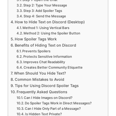
Step 2: Type Your Message
Step 3: Add Spoiler Tags
Step 4: Send the Message
How to Hide Text on Discord (Desktop)
Method 1: Using Vertical Bars
Method 2: Using the Spoiler Button
How Spoiler Tags Work
Benefits of Hiding Text on Discord
Prevents Spoilers
Protects Sensitive Information
Improves Chat Readability
Creates Better Community Etiquette
When Should You Hide Text?
Common Mistakes to Avoid
Tips for Using Discord Spoiler Tags
Frequently Asked Questions
Can I Hide Images on Discord?
Do Spoiler Tags Work in Direct Messages?
Can I Hide Only Part of a Message?
Is Hidden Text Private?