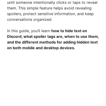
until someone intentionally clicks or taps to reveal
them. This simple feature helps avoid revealing
spoilers, protect sensitive information, and keep
conversations organized.
In this guide, you’ll learn
how to hide text on
Discord, what spoiler tags are, when to use them,
and the different methods for adding hidden text
on both mobile and desktop devices.