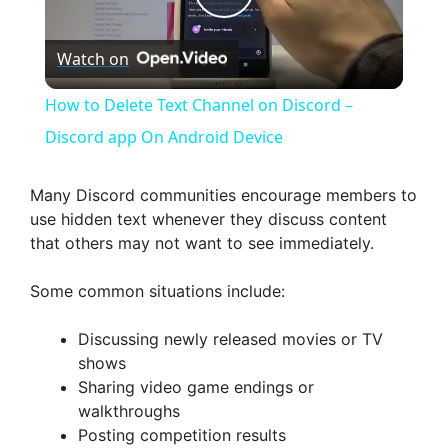
P
Watch on
l
How to Delete Text Channel on Discord –
a
Discord app On Android Device
y
Many Discord communities encourage members to
use hidden text whenever they discuss content
that others may not want to see immediately.
V
Some common situations include:
i
Discussing newly released movies or TV
shows
d
Sharing video game endings or
walkthroughs
e
Posting competition results