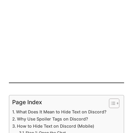
Page Index
What Does It Mean to Hide Text on Discord?
Why Use Spoiler Tags on Discord?
How to Hide Text on Discord (Mobile)
Step 1: Open the Chat