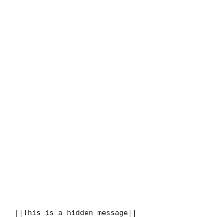
||This is a hidden message||