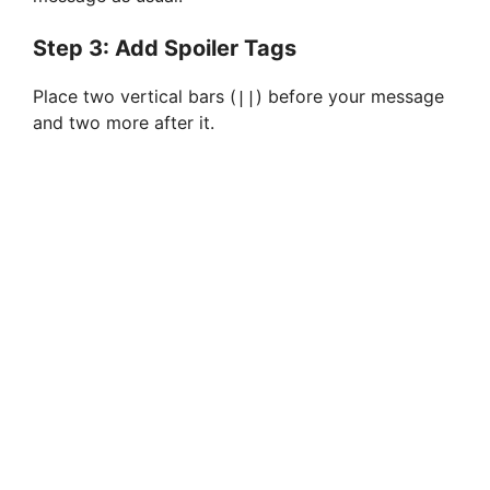
Step 3: Add Spoiler Tags
Place two vertical bars (
) before your message
||
and two more after it.