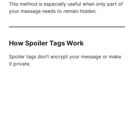
This method is especially useful when only part of
your message needs to remain hidden.
How Spoiler Tags Work
Spoiler tags don’t encrypt your message or make
it private.