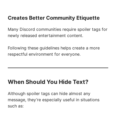
Creates Better Community Etiquette
Many Discord communities require spoiler tags for
newly released entertainment content.
Following these guidelines helps create a more
respectful environment for everyone.
When Should You Hide Text?
Although spoiler tags can hide almost any
message, they’re especially useful in situations
such as: