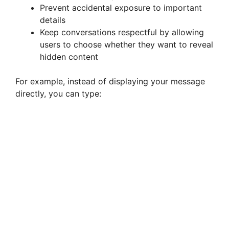
Prevent accidental exposure to important
details
Keep conversations respectful by allowing
users to choose whether they want to reveal
hidden content
For example, instead of displaying your message
directly, you can type: