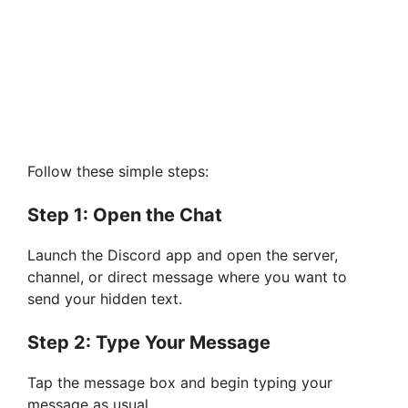
Follow these simple steps:
Step 1: Open the Chat
Launch the Discord app and open the server,
channel, or direct message where you want to
send your hidden text.
Step 2: Type Your Message
Tap the message box and begin typing your
message as usual.