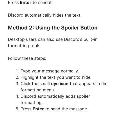
Press
Enter
to send it.
Discord automatically hides the text.
Method 2: Using the Spoiler Button
Desktop users can also use Discord’s built-in
formatting tools.
Follow these steps:
Type your message normally.
Highlight the text you want to hide.
Click the small
eye icon
that appears in the
formatting menu.
Discord automatically adds spoiler
formatting.
Press
Enter
to send the message.