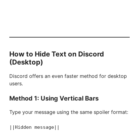
How to Hide Text on Discord
(Desktop)
Discord offers an even faster method for desktop
users.
Method 1: Using Vertical Bars
Type your message using the same spoiler format:
||Hidden message||