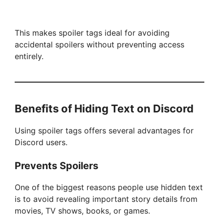
This makes spoiler tags ideal for avoiding
accidental spoilers without preventing access
entirely.
Benefits of Hiding Text on Discord
Using spoiler tags offers several advantages for
Discord users.
Prevents Spoilers
One of the biggest reasons people use hidden text
is to avoid revealing important story details from
movies, TV shows, books, or games.