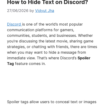
How to Hide Text on Discord?
27/06/2026
by
Vidyut Jha
Discord
is one of the world’s most popular
communication platforms for gamers,
communities, students, and businesses. Whether
you’re discussing the latest movie, sharing game
strategies, or chatting with friends, there are times
when you may want to hide a message from
immediate view. That’s where Discord’s
Spoiler
Tag
feature comes in.
Spoiler tags allow users to conceal text or images