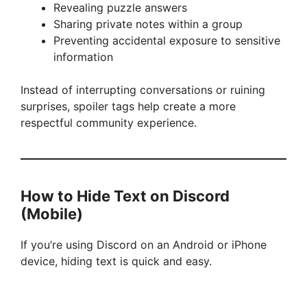
Revealing puzzle answers
Sharing private notes within a group
o
Preventing accidental exposure to sensitive
information
Instead of interrupting conversations or ruining
surprises, spoiler tags help create a more
respectful community experience.
How to Hide Text on Discord
(Mobile)
If you’re using Discord on an Android or iPhone
device, hiding text is quick and easy.