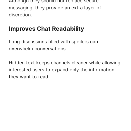
Although they should not replace secure
messaging, they provide an extra layer of
discretion.
Improves Chat Readability
Long discussions filled with spoilers can
overwhelm conversations.
Hidden text keeps channels cleaner while allowing
interested users to expand only the information
they want to read.