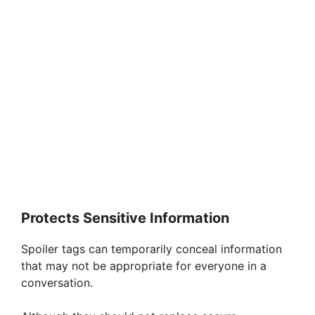
Protects Sensitive Information
Spoiler tags can temporarily conceal information
that may not be appropriate for everyone in a
conversation.