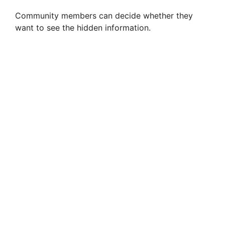
Community members can decide whether they
want to see the hidden information.