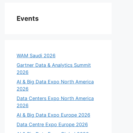
Events
WAM Saudi 2026
Gartner Data & Analytics Summit
2026
AI & Big Data Expo North America
2026
Data Centers Expo North America
2026
AI & Big Data Expo Europe 2026
Data Centre Expo Europe 2026