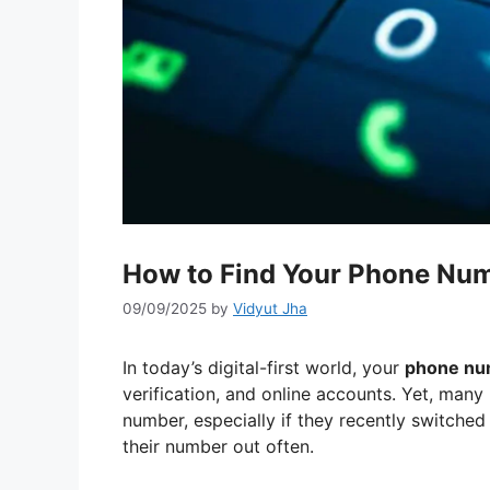
How to Find Your Phone Num
09/09/2025
by
Vidyut Jha
In today’s digital-first world, your
phone nu
verification, and online accounts. Yet, many
number, especially if they recently switched 
their number out often.