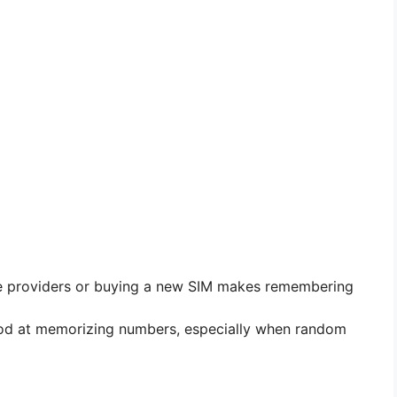
e providers or buying a new SIM makes remembering
od at memorizing numbers, especially when random