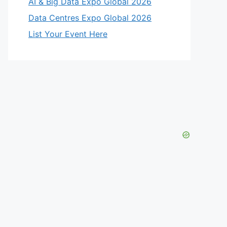
AI & Big Data Expo Global 2026
Data Centres Expo Global 2026
List Your Event Here