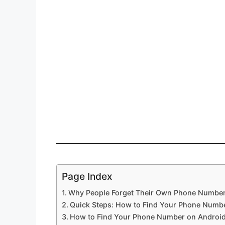
Page Index
Why People Forget Their Own Phone Numbe
Quick Steps: How to Find Your Phone Numb
How to Find Your Phone Number on Androi