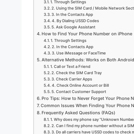
1. Through Settings
2. Using the SIM Card / Mobile Network Sec
3. In the Contacts App
4. By Dialing USSD Codes
5. Ask Google Assistant
How to Find Your Phone Number on iPhone
1. Through Settings
2. In the Contacts App
3. Use iMessage or FaceTime
Alternative Methods: Works on Both Android
1. Call or Text a Friend
2. Check the SIM Card Tray
3. Check Carrier Apps
4. Check Online Account or Bill
5. Contact Customer Support
Pro Tips: How to Never Forget Your Phone 
Common Issues When Finding Your Phone 
Frequently Asked Questions (FAQs)
1. Why does my phone say “Unknown Numbe
2. Can I find my phone number without a SIM
3. Do all carriers have USSD codes to check