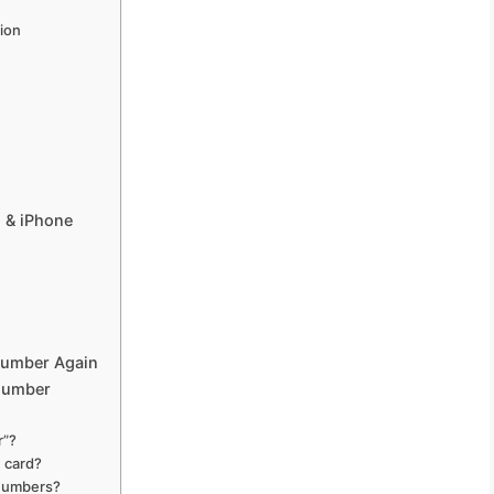
tion
 & iPhone
Number Again
Number
r”?
 card?
 numbers?