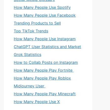
How Many People Use Spotify
How Many People Use Facebook
Trending Products to Sell
Top TikTok Trends
How Many People Use Instagram
ChatGPT User Statistics and Market
Grok Statistics
How to Collab Posts on Instagram
How Many People Play Fortnite
How Many People Play Roblox
Midjourney User
How Many People Play Minecraft
How Many People Use X