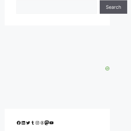
Search
Facebook
LinkedIn
Twitter
Tumblr
Instagram
Threads
Mastodon
YouTube