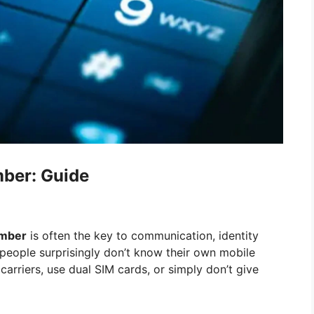
ber: Guide
mber
is often the key to communication, identity
 people surprisingly don’t know their own mobile
carriers, use dual SIM cards, or simply don’t give