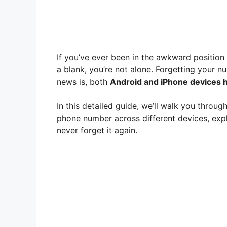
If you’ve ever been in the awkward positio
a blank, you’re not alone. Forgetting your
news is, both
Android and iPhone devices h
In this detailed guide, we’ll walk you throug
phone number across different devices, expl
never forget it again.