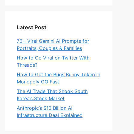
Latest Post
70+ Viral Gemini AI Prompts for
Portraits, Couples & Families
How to Go Viral on Twitter With
Threads?
How to Get the Bugs Bunny Token in
Monopoly GO Fast
The AI Trade That Shook South
Korea’s Stock Market
Anthropic’s $10 Billion AI
Infrastructure Deal Explained