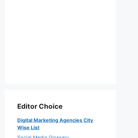
Editor Choice
Digital Marketing Agencies City
Wise List
Social Media Glossary