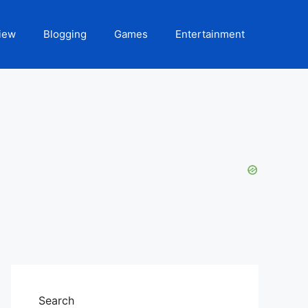
iew
Blogging
Games
Entertainment
Search