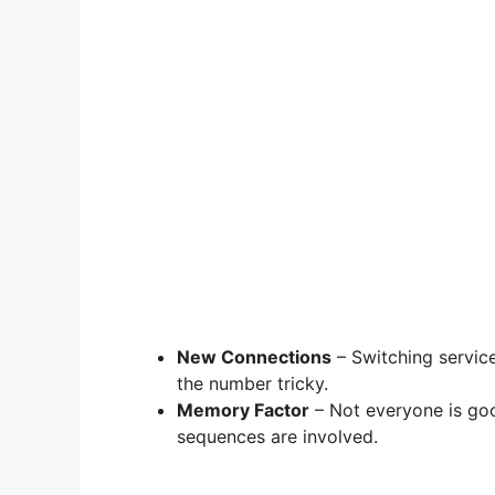
New Connections
– Switching servic
the number tricky.
Memory Factor
– Not everyone is go
sequences are involved.