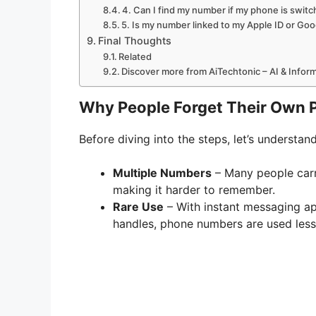
4. Can I find my number if my phone is switc
5. Is my number linked to my Apple ID or Go
Final Thoughts
Related
Discover more from AiTechtonic – AI & Info
Why People Forget Their Own
Before diving into the steps, let’s understan
Multiple Numbers
– Many people carr
making it harder to remember.
Rare Use
– With instant messaging ap
handles, phone numbers are used less