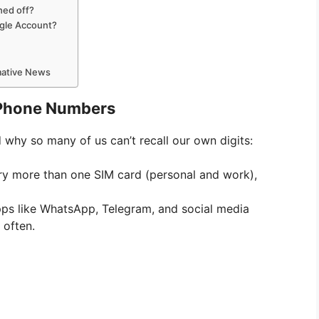
hed off?
ogle Account?
rmative News
 Phone Numbers
d why so many of us can’t recall our own digits:
y more than one SIM card (personal and work),
ps like WhatsApp, Telegram, and social media
 often.