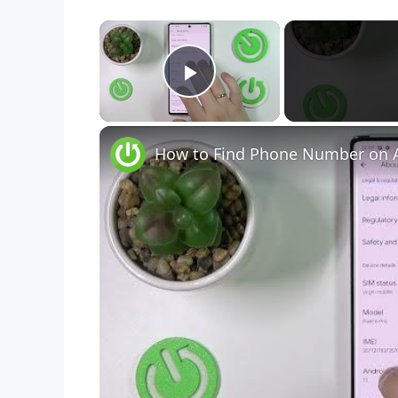
×
Play Video
How to Find Phone Number on A