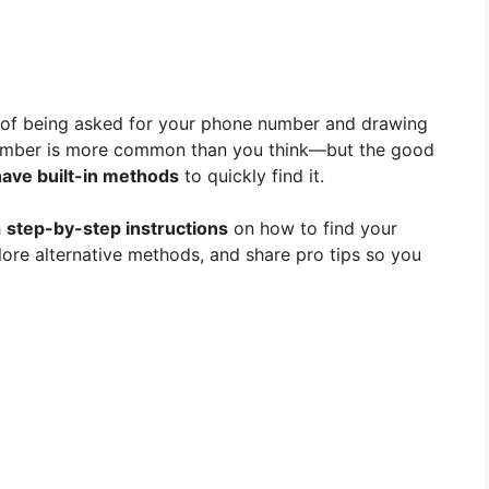
n of being asked for your phone number and drawing
 number is more common than you think—but the good
ave built-in methods
to quickly find it.
h
step-by-step instructions
on how to find your
ore alternative methods, and share pro tips so you