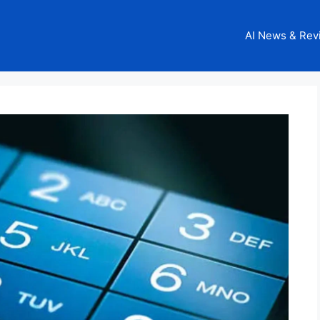
AI News & Rev