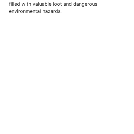
filled with valuable loot and dangerous
environmental hazards.