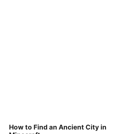
How to Find an Ancient City in