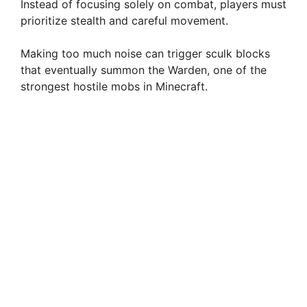
Instead of focusing solely on combat, players must
prioritize stealth and careful movement.
Making too much noise can trigger sculk blocks
that eventually summon the Warden, one of the
strongest hostile mobs in Minecraft.