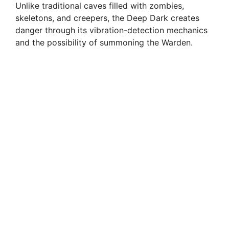
Unlike traditional caves filled with zombies,
skeletons, and creepers, the Deep Dark creates
danger through its vibration-detection mechanics
and the possibility of summoning the Warden.