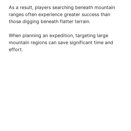
As a result, players searching beneath mountain
ranges often experience greater success than
those digging beneath flatter terrain.
When planning an expedition, targeting large
mountain regions can save significant time and
effort.