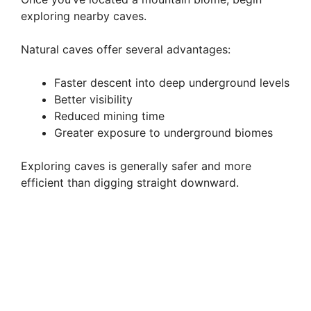
exploring nearby caves.
Natural caves offer several advantages:
Faster descent into deep underground levels
Better visibility
Reduced mining time
Greater exposure to underground biomes
Exploring caves is generally safer and more
efficient than digging straight downward.