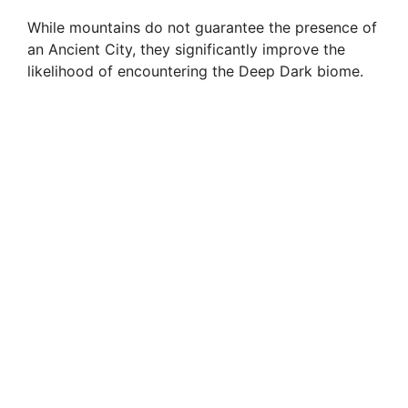
While mountains do not guarantee the presence of
an Ancient City, they significantly improve the
likelihood of encountering the Deep Dark biome.