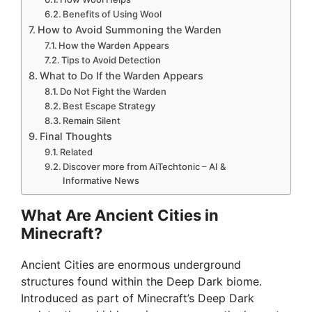
Benefits of Using Wool
How to Avoid Summoning the Warden
How the Warden Appears
Tips to Avoid Detection
What to Do If the Warden Appears
Do Not Fight the Warden
Best Escape Strategy
Remain Silent
Final Thoughts
Related
Discover more from AiTechtonic – AI &
Informative News
What Are Ancient Cities in
Minecraft?
Ancient Cities are enormous underground
structures found within the Deep Dark biome.
Introduced as part of Minecraft’s Deep Dark