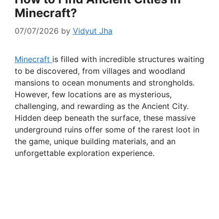
Minecraft?
07/07/2026
by
Vidyut Jha
Minecraft
is filled with incredible structures waiting
to be discovered, from villages and woodland
mansions to ocean monuments and strongholds.
However, few locations are as mysterious,
challenging, and rewarding as the Ancient City.
Hidden deep beneath the surface, these massive
underground ruins offer some of the rarest loot in
the game, unique building materials, and an
unforgettable exploration experience.