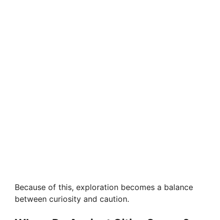
Because of this, exploration becomes a balance
between curiosity and caution.