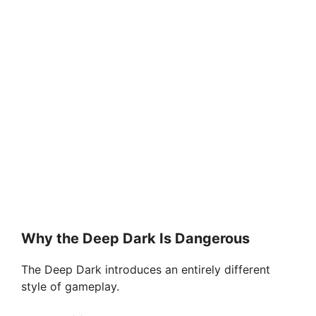
Why the Deep Dark Is Dangerous
The Deep Dark introduces an entirely different
style of gameplay.