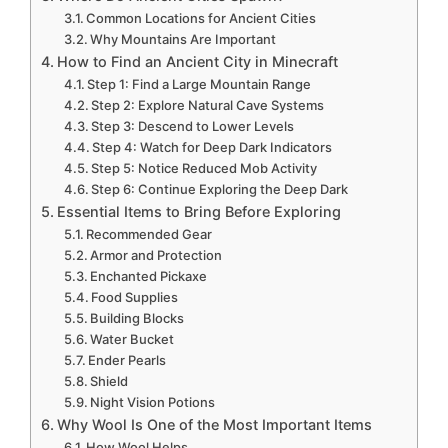
Common Locations for Ancient Cities
Why Mountains Are Important
How to Find an Ancient City in Minecraft
Step 1: Find a Large Mountain Range
Step 2: Explore Natural Cave Systems
Step 3: Descend to Lower Levels
Step 4: Watch for Deep Dark Indicators
Step 5: Notice Reduced Mob Activity
Step 6: Continue Exploring the Deep Dark
Essential Items to Bring Before Exploring
Recommended Gear
Armor and Protection
Enchanted Pickaxe
Food Supplies
Building Blocks
Water Bucket
Ender Pearls
Shield
Night Vision Potions
Why Wool Is One of the Most Important Items
How Wool Helps