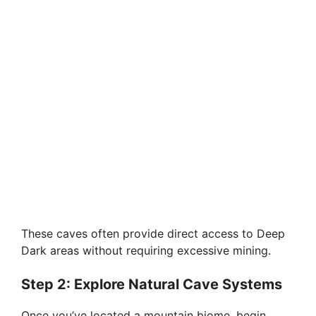
These caves often provide direct access to Deep
Dark areas without requiring excessive mining.
Step 2: Explore Natural Cave Systems
Once you’ve located a mountain biome, begin