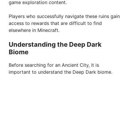
game exploration content.
Players who successfully navigate these ruins gain
access to rewards that are difficult to find
elsewhere in Minecraft.
Understanding the Deep Dark
Biome
Before searching for an Ancient City, it is
important to understand the Deep Dark biome.