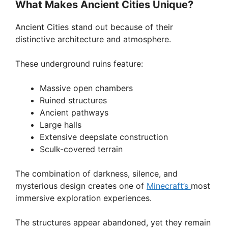
y
What Makes Ancient Cities Unique?
Ancient Cities stand out because of their
V
distinctive architecture and atmosphere.
i
These underground ruins feature:
Massive open chambers
d
Ruined structures
Ancient pathways
e
Large halls
Extensive deepslate construction
Sculk-covered terrain
o
The combination of darkness, silence, and
mysterious design creates one of
Minecraft’s
most
immersive exploration experiences.
The structures appear abandoned, yet they remain