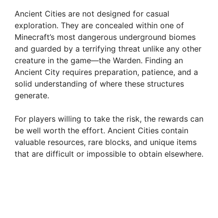
Ancient Cities are not designed for casual
exploration. They are concealed within one of
Minecraft’s most dangerous underground biomes
and guarded by a terrifying threat unlike any other
creature in the game—the Warden. Finding an
Ancient City requires preparation, patience, and a
solid understanding of where these structures
generate.
For players willing to take the risk, the rewards can
be well worth the effort. Ancient Cities contain
valuable resources, rare blocks, and unique items
that are difficult or impossible to obtain elsewhere.