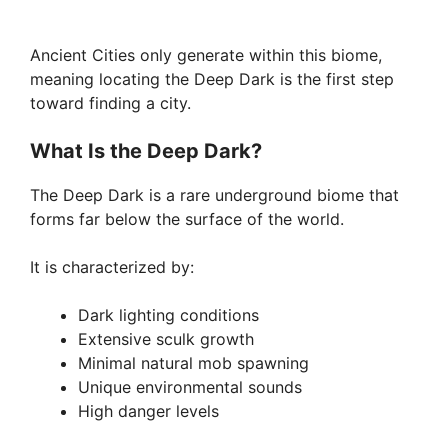
Ancient Cities only generate within this biome,
meaning locating the Deep Dark is the first step
toward finding a city.
What Is the Deep Dark?
The Deep Dark is a rare underground biome that
forms far below the surface of the world.
It is characterized by:
Dark lighting conditions
Extensive sculk growth
Minimal natural mob spawning
Unique environmental sounds
High danger levels