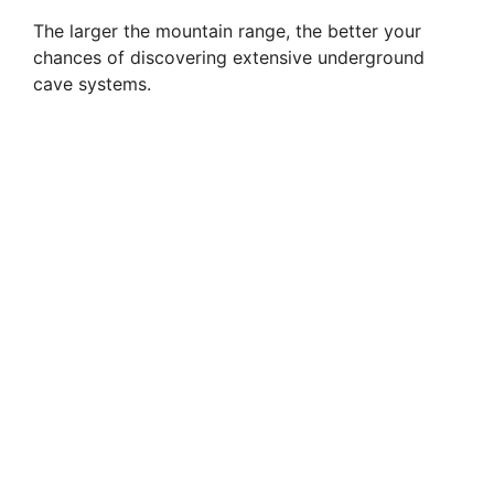
The larger the mountain range, the better your
chances of discovering extensive underground
cave systems.