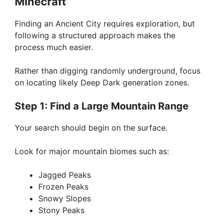
Minecraft
Finding an Ancient City requires exploration, but
following a structured approach makes the
process much easier.
Rather than digging randomly underground, focus
on locating likely Deep Dark generation zones.
Step 1: Find a Large Mountain Range
Your search should begin on the surface.
Look for major mountain biomes such as:
Jagged Peaks
Frozen Peaks
Snowy Slopes
Stony Peaks