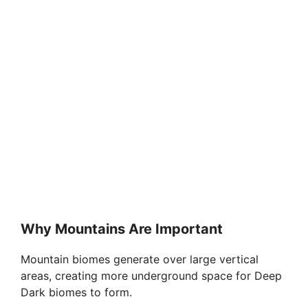
Why Mountains Are Important
Mountain biomes generate over large vertical
areas, creating more underground space for Deep
Dark biomes to form.