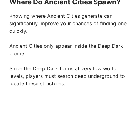
Where Do Ancient Cities Spawn?
Knowing where Ancient Cities generate can
significantly improve your chances of finding one
quickly.
Ancient Cities only appear inside the Deep Dark
biome.
Since the Deep Dark forms at very low world
levels, players must search deep underground to
locate these structures.