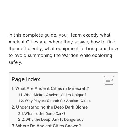
In this complete guide, you’ll learn exactly what
Ancient Cities are, where they spawn, how to find
them efficiently, what equipment to bring, and how
to avoid summoning the Warden while exploring
safely.
Page Index
What Are Ancient Cities in Minecraft?
What Makes Ancient Cities Unique?
Why Players Search for Ancient Cities
Understanding the Deep Dark Biome
What Is the Deep Dark?
Why the Deep Dark Is Dangerous
Where Do Ancient Cities Spawn?