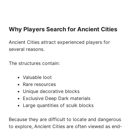
Why Players Search for Ancient Cities
Ancient Cities attract experienced players for
several reasons.
The structures contain:
Valuable loot
Rare resources
Unique decorative blocks
Exclusive Deep Dark materials
Large quantities of sculk blocks
Because they are difficult to locate and dangerous
to explore, Ancient Cities are often viewed as end-