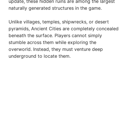
update, these hidden ruins are among the largest
naturally generated structures in the game.
Unlike villages, temples, shipwrecks, or desert
pyramids, Ancient Cities are completely concealed
beneath the surface. Players cannot simply
stumble across them while exploring the
overworld. Instead, they must venture deep
underground to locate them.