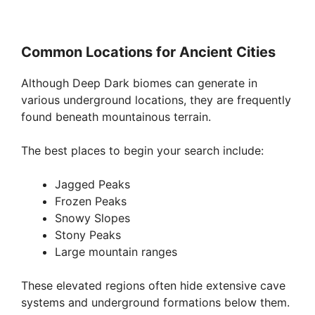
Common Locations for Ancient Cities
Although Deep Dark biomes can generate in
various underground locations, they are frequently
found beneath mountainous terrain.
The best places to begin your search include:
Jagged Peaks
Frozen Peaks
Snowy Slopes
Stony Peaks
Large mountain ranges
These elevated regions often hide extensive cave
systems and underground formations below them.