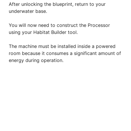
After unlocking the blueprint, return to your
underwater base.
You will now need to construct the Processor
using your Habitat Builder tool.
The machine must be installed inside a powered
room because it consumes a significant amount of
energy during operation.