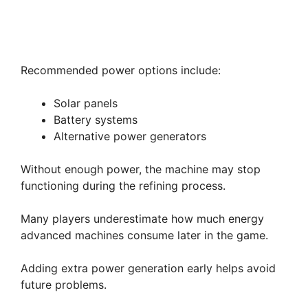
Recommended power options include:
Solar panels
Battery systems
Alternative power generators
Without enough power, the machine may stop
functioning during the refining process.
Many players underestimate how much energy
advanced machines consume later in the game.
Adding extra power generation early helps avoid
future problems.