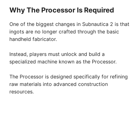
Why The Processor Is Required
One of the biggest changes in Subnautica 2 is that
ingots are no longer crafted through the basic
handheld fabricator.
Instead, players must unlock and build a
specialized machine known as the Processor.
The Processor is designed specifically for refining
raw materials into advanced construction
resources.