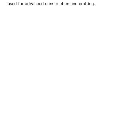
used for advanced construction and crafting.