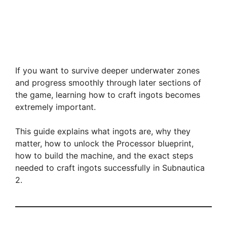
If you want to survive deeper underwater zones
and progress smoothly through later sections of
the game, learning how to craft ingots becomes
extremely important.
This guide explains what ingots are, why they
matter, how to unlock the Processor blueprint,
how to build the machine, and the exact steps
needed to craft ingots successfully in Subnautica
2.