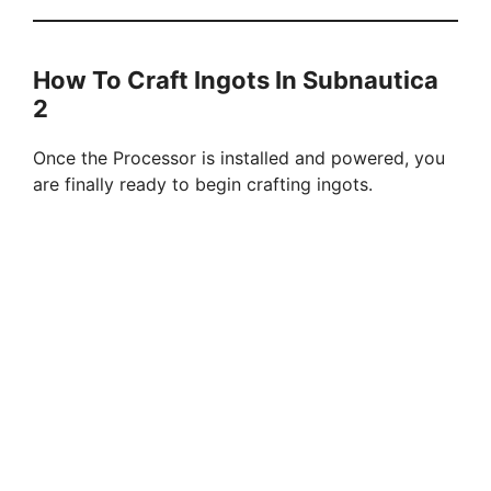
How To Craft Ingots In Subnautica
2
Once the Processor is installed and powered, you
are finally ready to begin crafting ingots.