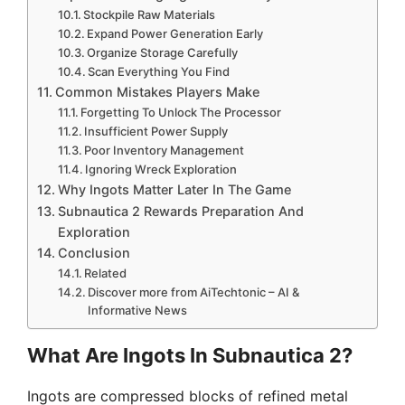
Stockpile Raw Materials
Expand Power Generation Early
Organize Storage Carefully
Scan Everything You Find
Common Mistakes Players Make
Forgetting To Unlock The Processor
Insufficient Power Supply
Poor Inventory Management
Ignoring Wreck Exploration
Why Ingots Matter Later In The Game
Subnautica 2 Rewards Preparation And
Exploration
Conclusion
Related
Discover more from AiTechtonic – AI &
Informative News
What Are Ingots In Subnautica 2?
Ingots are compressed blocks of refined metal