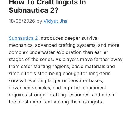
How To Craft Ingots In
Subnautica 2?
18/05/2026
by
Vidyut Jha
Subnautica 2
introduces deeper survival
mechanics, advanced crafting systems, and more
complex underwater exploration than earlier
stages of the series. As players move farther away
from safer starting regions, basic materials and
simple tools stop being enough for long-term
survival. Building larger underwater bases,
advanced vehicles, and high-tier equipment
requires stronger crafting resources, and one of
the most important among them is ingots.