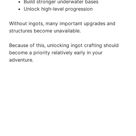
Build stronger underwater bases
Unlock high-level progression
Without ingots, many important upgrades and
structures become unavailable.
Because of this, unlocking ingot crafting should
become a priority relatively early in your
adventure.