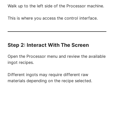
Walk up to the left side of the Processor machine.
This is where you access the control interface.
Step 2: Interact With The Screen
Open the Processor menu and review the available
ingot recipes.
Different ingots may require different raw
materials depending on the recipe selected.