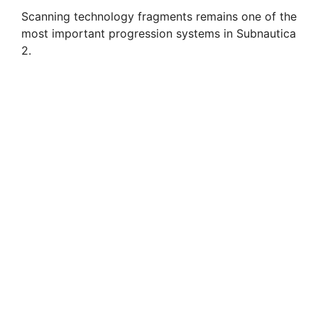
d
Scanning technology fragments remains one of the
most important progression systems in Subnautica
e
2.
o