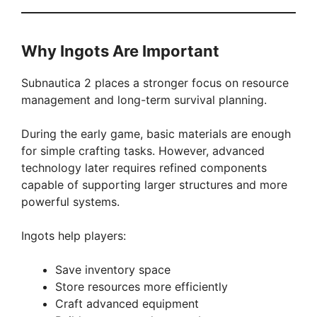
Why Ingots Are Important
Subnautica 2 places a stronger focus on resource
management and long-term survival planning.
During the early game, basic materials are enough
for simple crafting tasks. However, advanced
technology later requires refined components
capable of supporting larger structures and more
powerful systems.
Ingots help players:
Save inventory space
Store resources more efficiently
Craft advanced equipment