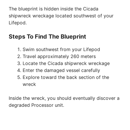
The blueprint is hidden inside the Cicada
shipwreck wreckage located southwest of your
Lifepod.
Steps To Find The Blueprint
Swim southwest from your Lifepod
Travel approximately 260 meters
Locate the Cicada shipwreck wreckage
Enter the damaged vessel carefully
Explore toward the back section of the
wreck
Inside the wreck, you should eventually discover a
degraded Processor unit.