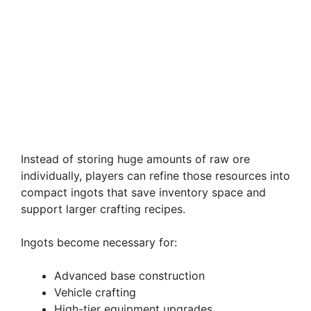
Instead of storing huge amounts of raw ore
individually, players can refine those resources into
compact ingots that save inventory space and
support larger crafting recipes.
Ingots become necessary for:
Advanced base construction
Vehicle crafting
High-tier equipment upgrades