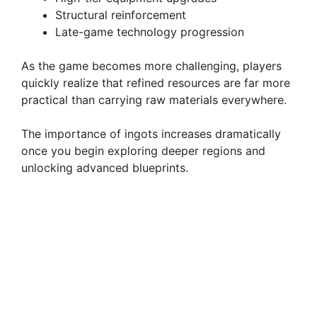
Structural reinforcement
Late-game technology progression
As the game becomes more challenging, players
quickly realize that refined resources are far more
practical than carrying raw materials everywhere.
The importance of ingots increases dramatically
once you begin exploring deeper regions and
unlocking advanced blueprints.