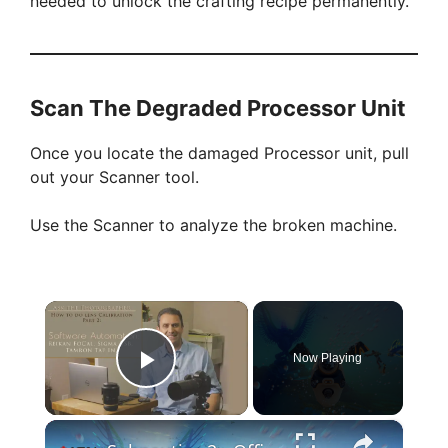
needed to unlock the crafting recipe permanently.
Scan The Degraded Processor Unit
Once you locate the damaged Processor unit, pull
out your Scanner tool.
Use the Scanner to analyze the broken machine.
×
Now Playing
Play Video
×