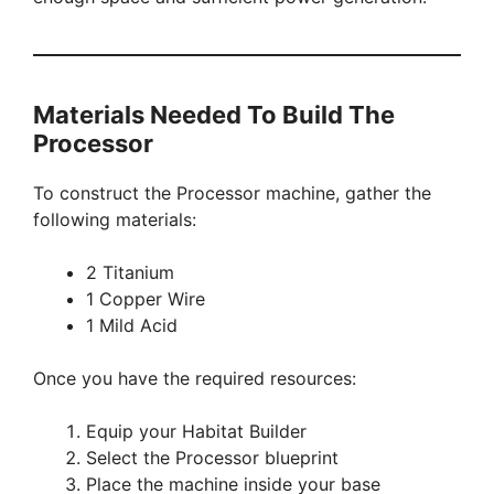
Materials Needed To Build The
Processor
To construct the Processor machine, gather the
following materials:
2 Titanium
1 Copper Wire
1 Mild Acid
Once you have the required resources:
Equip your Habitat Builder
Select the Processor blueprint
Place the machine inside your base