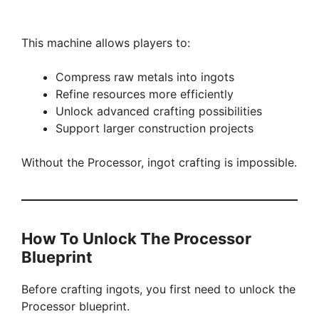
This machine allows players to:
Compress raw metals into ingots
Refine resources more efficiently
Unlock advanced crafting possibilities
Support larger construction projects
Without the Processor, ingot crafting is impossible.
How To Unlock The Processor
Blueprint
Before crafting ingots, you first need to unlock the
Processor blueprint.