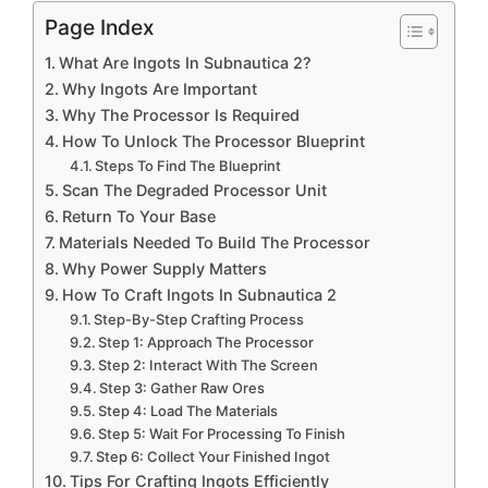
Page Index
What Are Ingots In Subnautica 2?
Why Ingots Are Important
Why The Processor Is Required
How To Unlock The Processor Blueprint
Steps To Find The Blueprint
Scan The Degraded Processor Unit
Return To Your Base
Materials Needed To Build The Processor
Why Power Supply Matters
How To Craft Ingots In Subnautica 2
Step-By-Step Crafting Process
Step 1: Approach The Processor
Step 2: Interact With The Screen
Step 3: Gather Raw Ores
Step 4: Load The Materials
Step 5: Wait For Processing To Finish
Step 6: Collect Your Finished Ingot
Tips For Crafting Ingots Efficiently