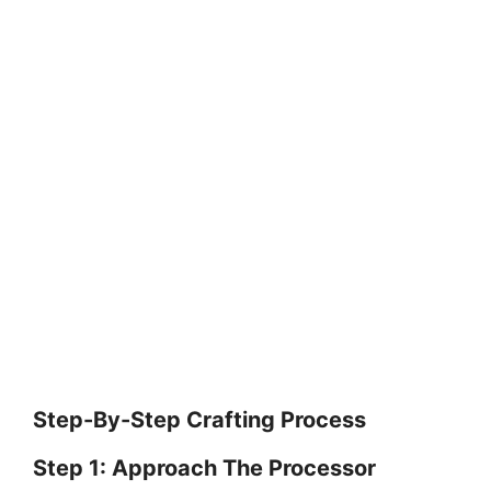
Step-By-Step Crafting Process
Step 1: Approach The Processor