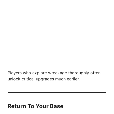
Players who explore wreckage thoroughly often
unlock critical upgrades much earlier.
Return To Your Base