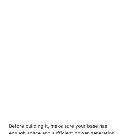
Before building it, make sure your base has
enough space and sufficient power generation.