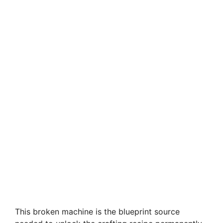
This broken machine is the blueprint source