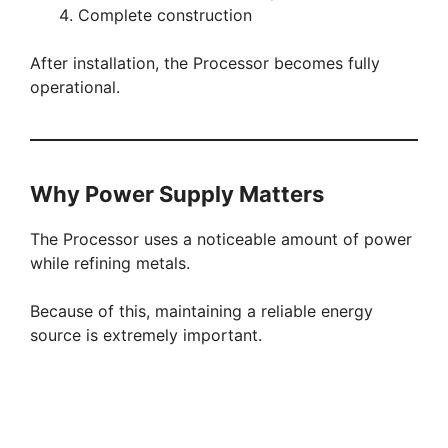
Complete construction
After installation, the Processor becomes fully
operational.
Why Power Supply Matters
The Processor uses a noticeable amount of power
while refining metals.
Because of this, maintaining a reliable energy
source is extremely important.