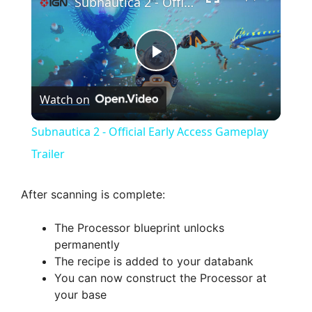
Subnautica 2 - Official Early Access Gameplay Trailer
P
Watch on
l
Subnautica 2 - Official Early Access Gameplay
a
Trailer
y
After scanning is complete:
The Processor blueprint unlocks
V
permanently
The recipe is added to your databank
i
You can now construct the Processor at
your base