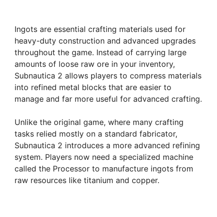
Ingots are essential crafting materials used for
heavy-duty construction and advanced upgrades
throughout the game. Instead of carrying large
amounts of loose raw ore in your inventory,
Subnautica 2 allows players to compress materials
into refined metal blocks that are easier to
manage and far more useful for advanced crafting.
Unlike the original game, where many crafting
tasks relied mostly on a standard fabricator,
Subnautica 2 introduces a more advanced refining
system. Players now need a specialized machine
called the Processor to manufacture ingots from
raw resources like titanium and copper.