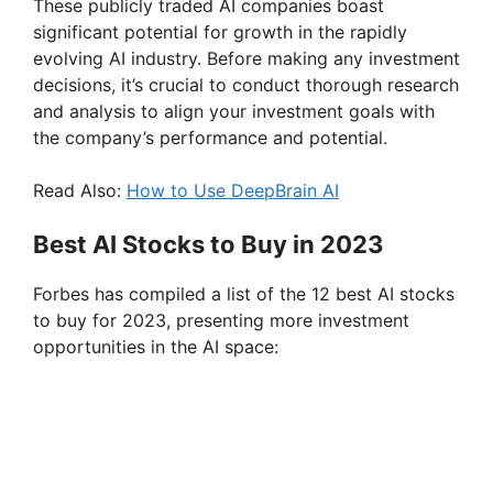
These publicly traded AI companies boast
significant potential for growth in the rapidly
evolving AI industry. Before making any investment
decisions, it’s crucial to conduct thorough research
and analysis to align your investment goals with
the company’s performance and potential.
Read Also:
How to Use DeepBrain AI
Best AI Stocks to Buy in 2023
Forbes has compiled a list of the 12 best AI stocks
to buy for 2023, presenting more investment
opportunities in the AI space: