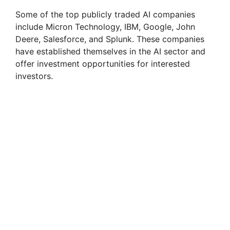
Some of the top publicly traded AI companies
include Micron Technology, IBM, Google, John
Deere, Salesforce, and Splunk. These companies
have established themselves in the AI sector and
offer investment opportunities for interested
investors.