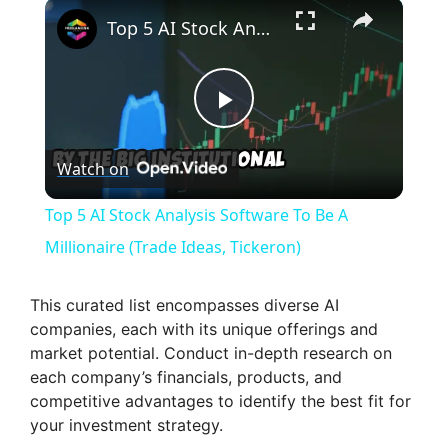
×
Top 5 AI Stock Analysis Software To Be A Millionaire (Trade Ideas, Tickeron)
P
Watch on
l
Top 5 AI Stock Analysis Software To Be A
a
Millionaire (Trade Ideas, Tickeron)
y
This curated list encompasses diverse AI
companies, each with its unique offerings and
market potential. Conduct in-depth research on
V
each company’s financials, products, and
competitive advantages to identify the best fit for
i
your investment strategy.