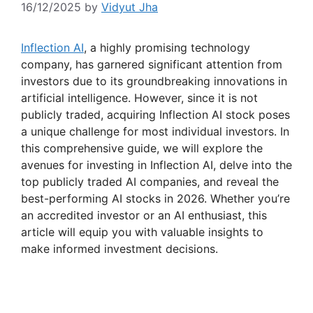
16/12/2025
by
Vidyut Jha
Inflection AI
, a highly promising technology
company, has garnered significant attention from
investors due to its groundbreaking innovations in
artificial intelligence. However, since it is not
publicly traded, acquiring Inflection AI stock poses
a unique challenge for most individual investors. In
this comprehensive guide, we will explore the
avenues for investing in Inflection AI, delve into the
top publicly traded AI companies, and reveal the
best-performing AI stocks in 2026. Whether you’re
an accredited investor or an AI enthusiast, this
article will equip you with valuable insights to
make informed investment decisions.