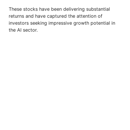
These stocks have been delivering substantial
returns and have captured the attention of
investors seeking impressive growth potential in
the AI sector.