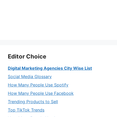
Editor Choice
Digital Marketing Agencies City Wise List
Social Media Glossary
How Many People Use Spotify
How Many People Use Facebook
Trending Products to Sell
Top TikTok Trends