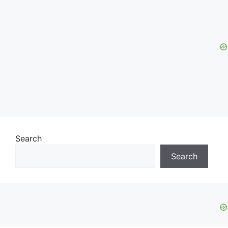
Search
Search