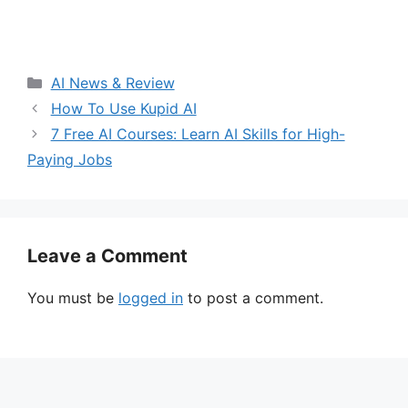
Categories
AI News & Review
How To Use Kupid AI
7 Free AI Courses: Learn AI Skills for High-
Paying Jobs
Leave a Comment
You must be
logged in
to post a comment.