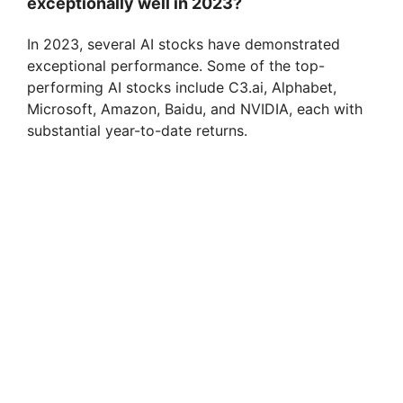
exceptionally well in 2023?
In 2023, several AI stocks have demonstrated
exceptional performance. Some of the top-
performing AI stocks include C3.ai, Alphabet,
Microsoft, Amazon, Baidu, and NVIDIA, each with
substantial year-to-date returns.