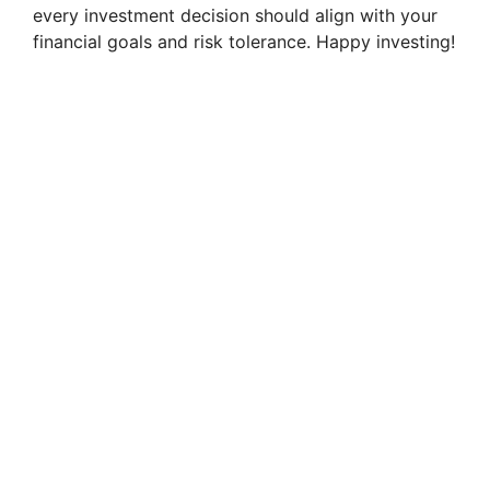
every investment decision should align with your
financial goals and risk tolerance. Happy investing!