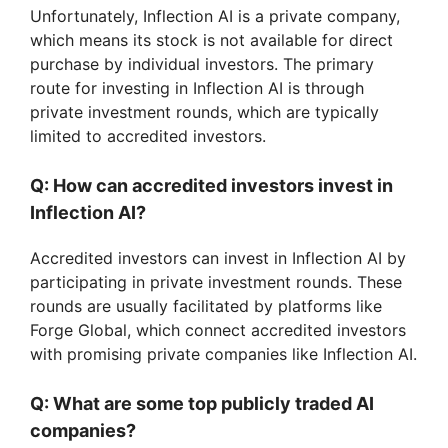
Unfortunately, Inflection AI is a private company,
which means its stock is not available for direct
purchase by individual investors. The primary
route for investing in Inflection AI is through
private investment rounds, which are typically
limited to accredited investors.
Q: How can accredited investors invest in
Inflection AI?
Accredited investors can invest in Inflection AI by
participating in private investment rounds. These
rounds are usually facilitated by platforms like
Forge Global, which connect accredited investors
with promising private companies like Inflection AI.
Q: What are some top publicly traded AI
companies?