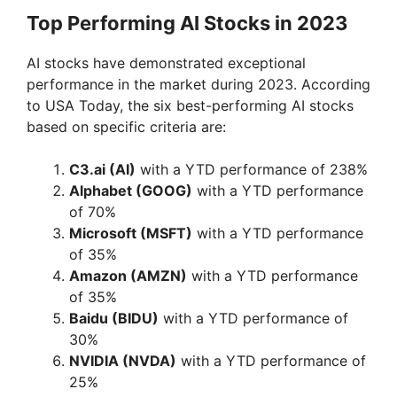
Top Performing AI Stocks in 2023
d
AI stocks have demonstrated exceptional
e
performance in the market during 2023. According
to USA Today, the six best-performing AI stocks
based on specific criteria are:
o
C3.ai (AI)
with a YTD performance of 238%
Alphabet (GOOG)
with a YTD performance
of 70%
Microsoft (MSFT)
with a YTD performance
of 35%
Amazon (AMZN)
with a YTD performance
of 35%
Baidu (BIDU)
with a YTD performance of
30%
NVIDIA (NVDA)
with a YTD performance of
25%