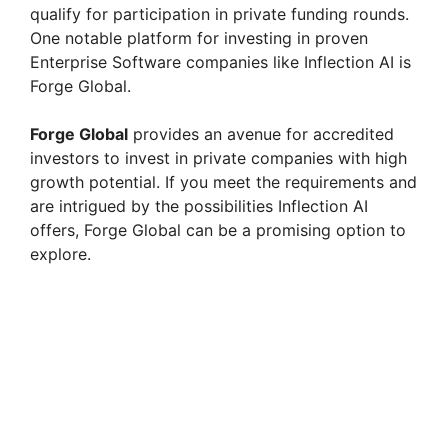
qualify for participation in private funding rounds.
One notable platform for investing in proven
Enterprise Software companies like Inflection AI is
Forge Global.
Forge Global
provides an avenue for accredited
investors to invest in private companies with high
growth potential. If you meet the requirements and
are intrigued by the possibilities Inflection AI
offers, Forge Global can be a promising option to
explore.