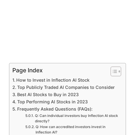
Page Index
How to Invest in Inflection AI Stock
Top Publicly Traded AI Companies to Consider
Best AI Stocks to Buy in 2023
Top Performing AI Stocks in 2023
Frequently Asked Questions (FAQs):
Q: Can individual investors buy Inflection AI stock
directly?
Q: How can accredited investors invest in
Inflection AI?