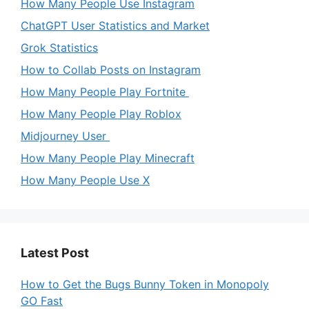
How Many People Use Instagram
ChatGPT User Statistics and Market
Grok Statistics
How to Collab Posts on Instagram
How Many People Play Fortnite
How Many People Play Roblox
Midjourney User
How Many People Play Minecraft
How Many People Use X
Latest Post
How to Get the Bugs Bunny Token in Monopoly
GO Fast