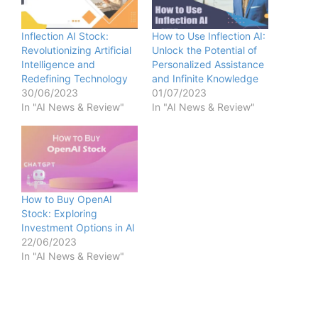
Inflection AI Stock:
How to Use Inflection AI:
Revolutionizing Artificial
Unlock the Potential of
Intelligence and
Personalized Assistance
Redefining Technology
and Infinite Knowledge
30/06/2023
01/07/2023
In "AI News & Review"
In "AI News & Review"
How to Buy OpenAI
Stock: Exploring
Investment Options in AI
22/06/2023
In "AI News & Review"