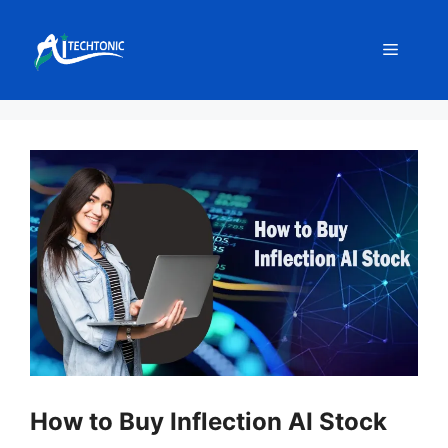
Skip
to
Menu
content
How to Buy Inflection AI Stock