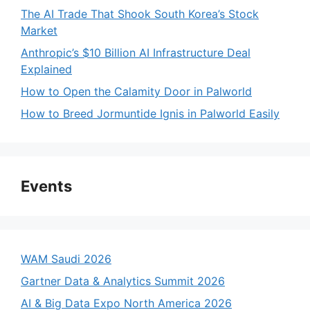
The AI Trade That Shook South Korea’s Stock
Market
Anthropic’s $10 Billion AI Infrastructure Deal
Explained
How to Open the Calamity Door in Palworld
How to Breed Jormuntide Ignis in Palworld Easily
Events
WAM Saudi 2026
Gartner Data & Analytics Summit 2026
AI & Big Data Expo North America 2026