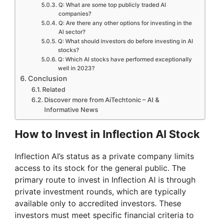
Q: What are some top publicly traded AI
companies?
Q: Are there any other options for investing in the
AI sector?
Q: What should investors do before investing in AI
stocks?
Q: Which AI stocks have performed exceptionally
well in 2023?
Conclusion
Related
Discover more from AiTechtonic – AI &
Informative News
How to Invest in Inflection AI Stock
Inflection AI’s status as a private company limits
access to its stock for the general public. The
primary route to invest in Inflection AI is through
private investment rounds, which are typically
available only to accredited investors. These
investors must meet specific financial criteria to