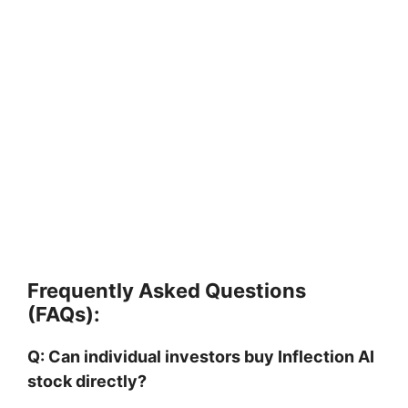
Frequently Asked Questions
(FAQs):
Q: Can individual investors buy Inflection AI
stock directly?