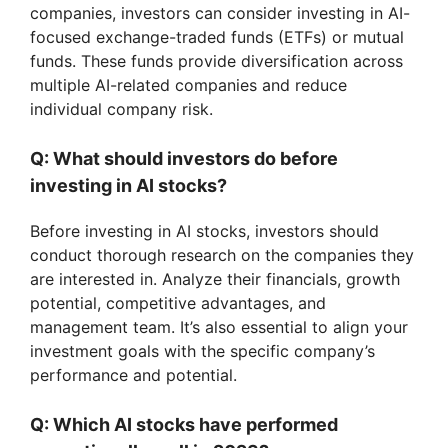
companies, investors can consider investing in AI-
focused exchange-traded funds (ETFs) or mutual
funds. These funds provide diversification across
multiple AI-related companies and reduce
individual company risk.
Q: What should investors do before
investing in AI stocks?
Before investing in AI stocks, investors should
conduct thorough research on the companies they
are interested in. Analyze their financials, growth
potential, competitive advantages, and
management team. It’s also essential to align your
investment goals with the specific company’s
performance and potential.
Q: Which AI stocks have performed