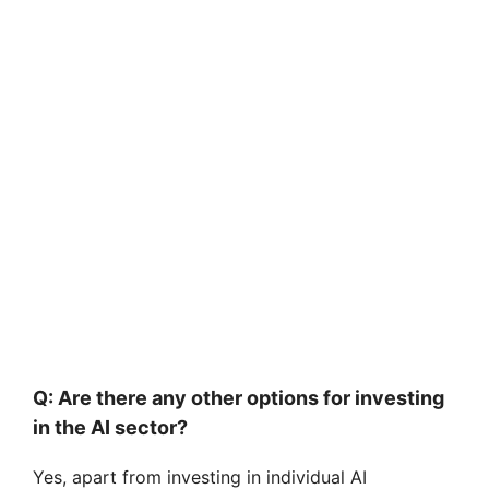
Q: Are there any other options for investing
in the AI sector?
Yes, apart from investing in individual AI