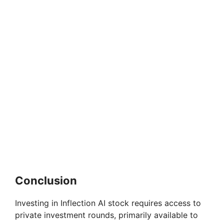
Conclusion
Investing in Inflection AI stock requires access to
private investment rounds, primarily available to