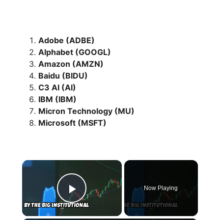
Adobe (ADBE)
Alphabet (GOOGL)
Amazon (AMZN)
Baidu (BIDU)
C3 AI (AI)
IBM (IBM)
Micron Technology (MU)
Microsoft (MSFT)
×
Now Playing
Play Video