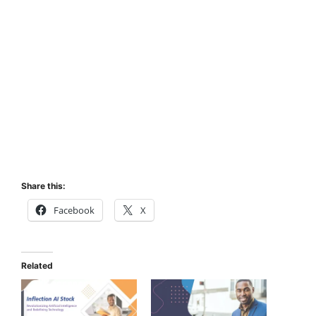
Share this:
Facebook
X
Related