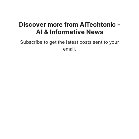
Discover more from AiTechtonic -
AI & Informative News
Subscribe to get the latest posts sent to your
email.