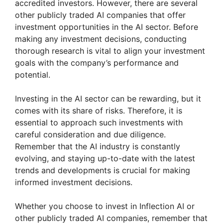
accredited investors. However, there are several
other publicly traded AI companies that offer
investment opportunities in the AI sector. Before
making any investment decisions, conducting
thorough research is vital to align your investment
goals with the company’s performance and
potential.
Investing in the AI sector can be rewarding, but it
comes with its share of risks. Therefore, it is
essential to approach such investments with
careful consideration and due diligence.
Remember that the AI industry is constantly
evolving, and staying up-to-date with the latest
trends and developments is crucial for making
informed investment decisions.
Whether you choose to invest in Inflection AI or
other publicly traded AI companies, remember that