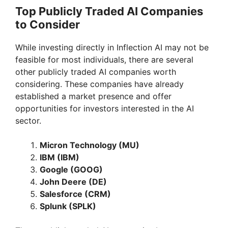
Top Publicly Traded AI Companies
to Consider
While investing directly in Inflection AI may not be
feasible for most individuals, there are several
other publicly traded AI companies worth
considering. These companies have already
established a market presence and offer
opportunities for investors interested in the AI
sector.
Micron Technology (MU)
IBM (IBM)
Google (GOOG)
John Deere (DE)
Salesforce (CRM)
Splunk (SPLK)