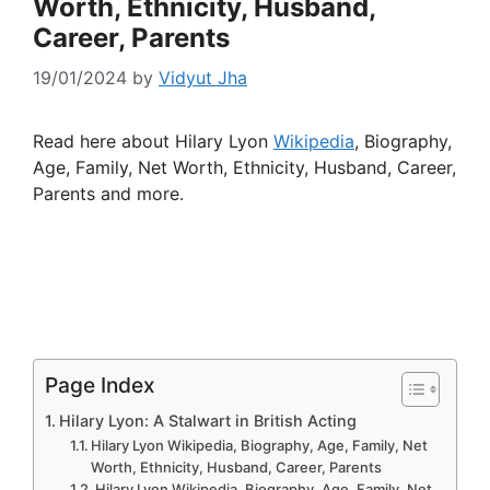
Worth, Ethnicity, Husband,
Career, Parents
19/01/2024
by
Vidyut Jha
Read here about Hilary Lyon
Wikipedia
, Biography,
Age, Family, Net Worth, Ethnicity, Husband, Career,
Parents and more.
Page Index
Hilary Lyon: A Stalwart in British Acting
Hilary Lyon Wikipedia, Biography, Age, Family, Net
Worth, Ethnicity, Husband, Career, Parents
Hilary Lyon Wikipedia, Biography, Age, Family, Net