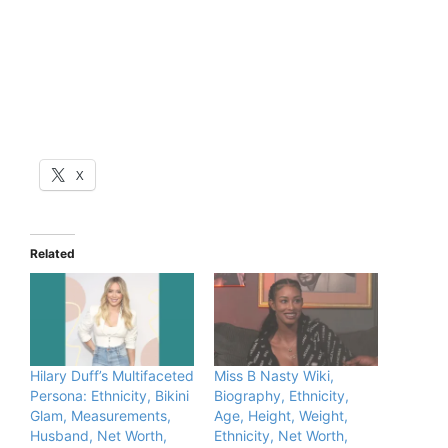
X
Related
Hilary Duff’s Multifaceted
Miss B Nasty Wiki,
Persona: Ethnicity, Bikini
Biography, Ethnicity,
Glam, Measurements,
Age, Height, Weight,
Husband, Net Worth,
Ethnicity, Net Worth,