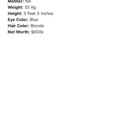
Mother:
NA
Weight:
55 Kg
Height:
5 Feet 5 Inches
Eye Color:
Blue
Hair Color:
Blonde
Net Worth:
$600k