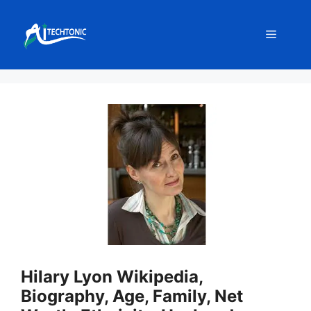
Skip
to
Menu
content
Hilary Lyon Wikipedia,
Biography, Age, Family, Net