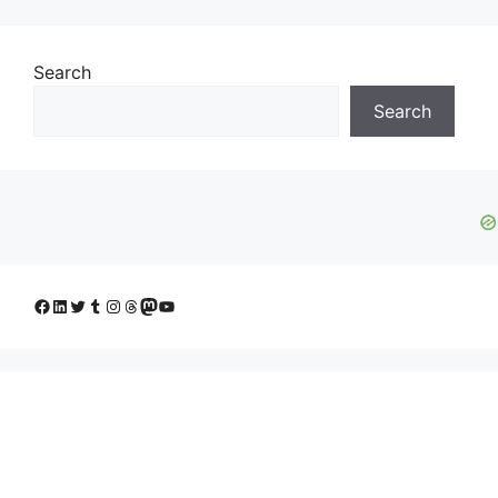
Search
Search
Facebook
LinkedIn
Twitter
Tumblr
Instagram
Threads
Mastodon
YouTube