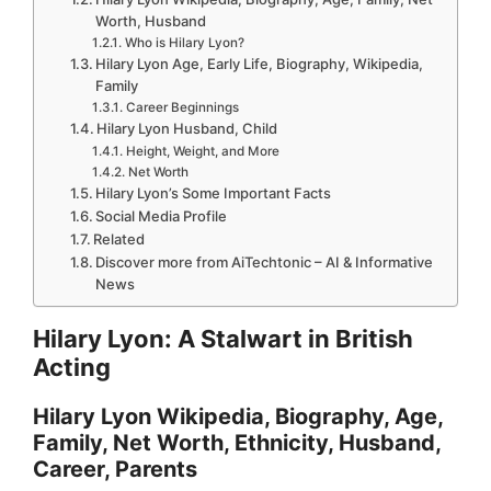
Worth, Husband
Who is Hilary Lyon?
Hilary Lyon Age, Early Life, Biography, Wikipedia,
Family
Career Beginnings
Hilary Lyon Husband, Child
Height, Weight, and More
Net Worth
Hilary Lyon’s Some Important Facts
Social Media Profile
Related
Discover more from AiTechtonic – AI & Informative
News
Hilary Lyon: A Stalwart in British
Acting
Hilary Lyon Wikipedia, Biography, Age,
Family, Net Worth, Ethnicity, Husband,
Career, Parents