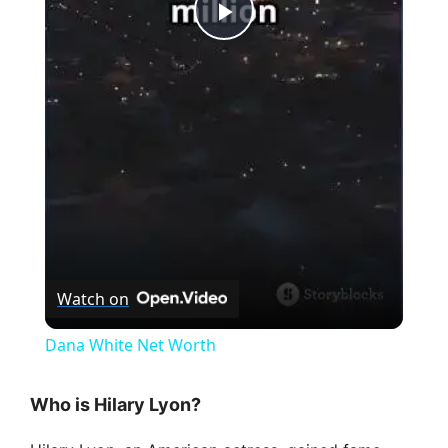
P
l
a
y
V
Watch on
i
Dana White Net Worth
d
Who is Hilary Lyon?