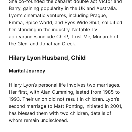
She co-founded the cabaret double act Victor and
Barry, gaining popularity in the UK and Australia.
Lyon’s cinematic ventures, including Prague,
Emma, Spice World, and Eyes Wide Shut, solidified
her standing in the industry. Notable TV
appearances include Chef!, Trust Me, Monarch of
the Glen, and Jonathan Creek.
Hilary Lyon Husband, Child
Marital Journey
Hilary Lyon’s personal life involves two marriages.
Her first, with Alan Cumming, lasted from 1985 to
1993. Their union did not result in children. Lyon’s
second marriage to Matt Ponting, initiated in 2001,
has blessed them with two children, details of
whom remain undisclosed.