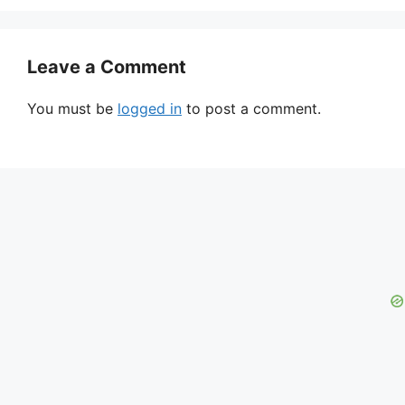
Leave a Comment
You must be
logged in
to post a comment.