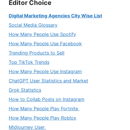
Editor Choice
Digital Marketing Agencies City Wise List
Social Media Glossary
How Many People Use Spotify
How Many People Use Facebook
Trending Products to Sell
Top TikTok Trends
How Many People Use Instagram
ChatGPT User Statistics and Market
Grok Statistics
How to Collab Posts on Instagram
How Many People Play Fortnite
How Many People Play Roblox
Midjourney User