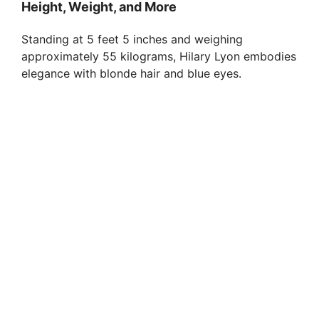
Height, Weight, and More
Standing at 5 feet 5 inches and weighing
approximately 55 kilograms, Hilary Lyon embodies
elegance with blonde hair and blue eyes.