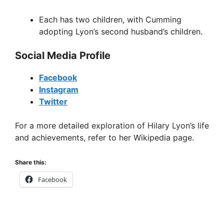
Each has two children, with Cumming
adopting Lyon’s second husband’s children.
Social Media Profile
Facebook
Instagram
Twitter
For a more detailed exploration of Hilary Lyon’s life
and achievements, refer to her Wikipedia page.
Share this:
Facebook