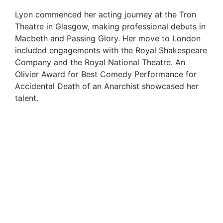
Lyon commenced her acting journey at the Tron
Theatre in Glasgow, making professional debuts in
Macbeth and Passing Glory. Her move to London
included engagements with the Royal Shakespeare
Company and the Royal National Theatre. An
Olivier Award for Best Comedy Performance for
Accidental Death of an Anarchist showcased her
talent.