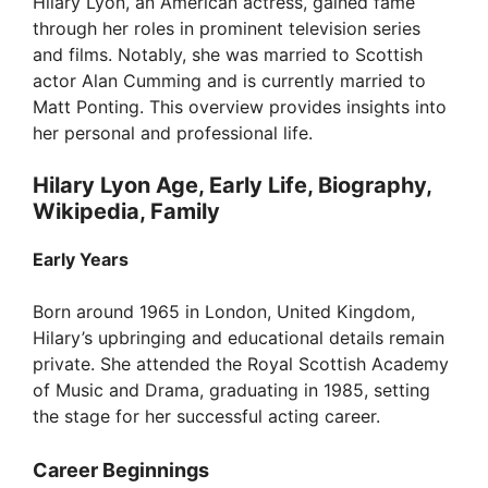
Hilary Lyon, an American actress, gained fame
e
through her roles in prominent television series
and films. Notably, she was married to Scottish
o
actor Alan Cumming and is currently married to
Matt Ponting. This overview provides insights into
her personal and professional life.
Hilary Lyon Age, Early Life, Biography,
Wikipedia, Family
Early Years
Born around 1965 in London, United Kingdom,
Hilary’s upbringing and educational details remain
private. She attended the Royal Scottish Academy
of Music and Drama, graduating in 1985, setting
the stage for her successful acting career.
Career Beginnings