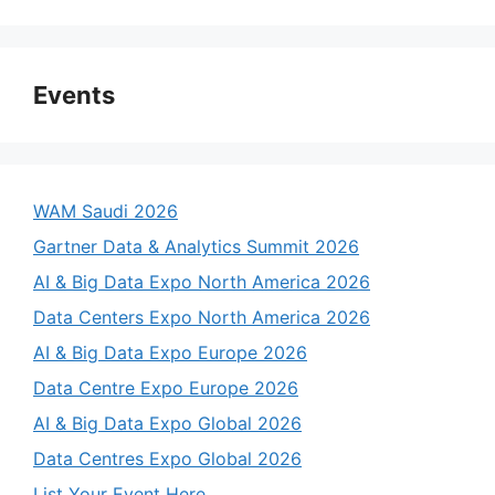
Events
WAM Saudi 2026
Gartner Data & Analytics Summit 2026
AI & Big Data Expo North America 2026
Data Centers Expo North America 2026
AI & Big Data Expo Europe 2026
Data Centre Expo Europe 2026
AI & Big Data Expo Global 2026
Data Centres Expo Global 2026
List Your Event Here