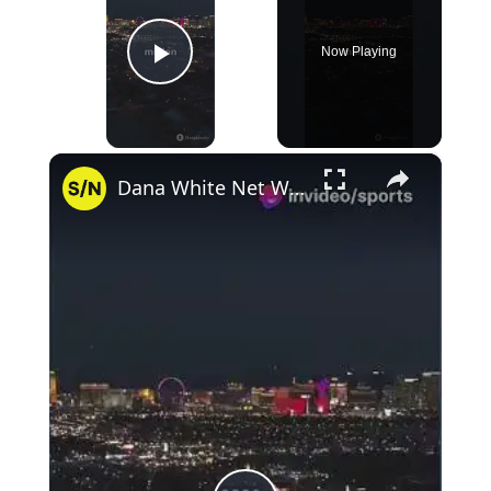
Now Playing
Play Video
×
Dana White Net Worth