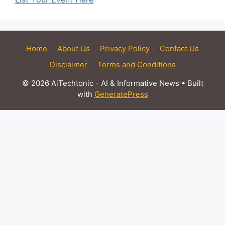
Home
About Us
Privacy Policy
Contact Us
Disclaimer
Terms and Conditions
© 2026 AiTechtonic - AI & Informative News
• Built
with
GeneratePress