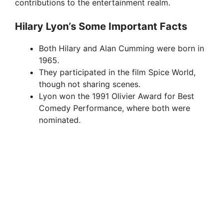
contributions to the entertainment realm.
Hilary Lyon’s Some Important Facts
Both Hilary and Alan Cumming were born in
1965.
They participated in the film Spice World,
though not sharing scenes.
Lyon won the 1991 Olivier Award for Best
Comedy Performance, where both were
nominated.