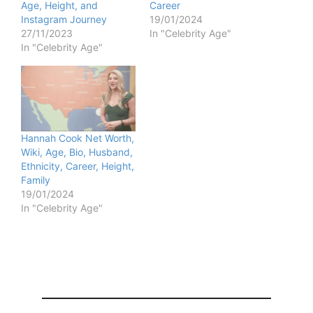
Age, Height, and
Career
Instagram Journey
19/01/2024
27/11/2023
In "Celebrity Age"
In "Celebrity Age"
Hannah Cook Net Worth,
Wiki, Age, Bio, Husband,
Ethnicity, Career, Height,
Family
19/01/2024
In "Celebrity Age"