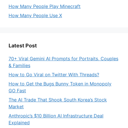
How Many People Play Minecraft
How Many People Use X
Latest Post
70+ Viral Gemini AI Prompts for Portraits, Couples
& Families
How to Go Viral on Twitter With Threads?
How to Get the Bugs Bunny Token in Monopoly
GO Fast
The AI Trade That Shook South Korea’s Stock
Market
Anthropic’s $10 Billion AI Infrastructure Deal
Explained