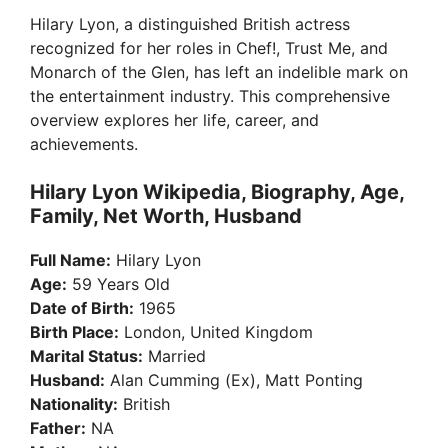
Hilary Lyon, a distinguished British actress
recognized for her roles in Chef!, Trust Me, and
Monarch of the Glen, has left an indelible mark on
the entertainment industry. This comprehensive
overview explores her life, career, and
achievements.
Hilary Lyon Wikipedia, Biography, Age,
Family, Net Worth, Husband
Full Name:
Hilary Lyon
Age:
59 Years Old
Date of Birth:
1965
Birth Place:
London, United Kingdom
Marital Status:
Married
Husband:
Alan Cumming (Ex), Matt Ponting
Nationality:
British
Father:
NA