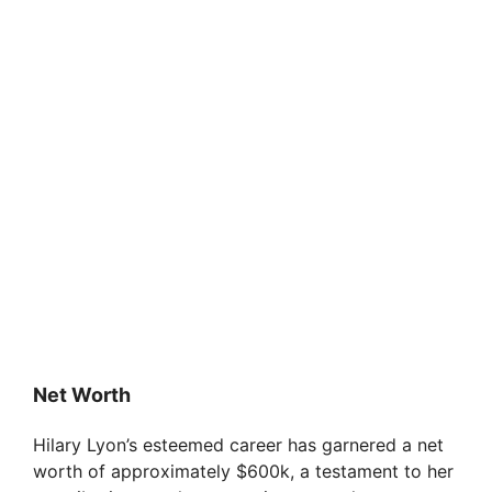
Net Worth
Hilary Lyon’s esteemed career has garnered a net
worth of approximately $600k, a testament to her