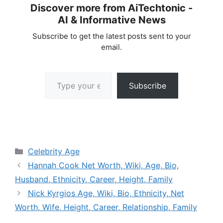
Discover more from AiTechtonic -
AI & Informative News
Subscribe to get the latest posts sent to your
email.
Type your email…
Subscribe
Categories
Celebrity Age
Hannah Cook Net Worth, Wiki, Age, Bio,
Husband, Ethnicity, Career, Height, Family
Nick Kyrgios Age, Wiki, Bio, Ethnicity, Net
Worth, Wife, Height, Career, Relationship, Family