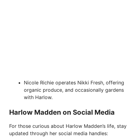
Nicole Richie operates Nikki Fresh, offering
organic produce, and occasionally gardens
with Harlow.
Harlow Madden on Social Media
For those curious about Harlow Madden’s life, stay
updated through her social media handles: