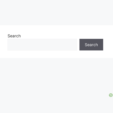
Search
Search