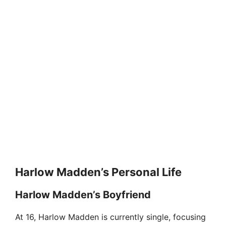
Harlow Madden’s Personal Life
Harlow Madden’s Boyfriend
At 16, Harlow Madden is currently single, focusing