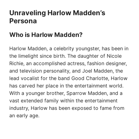
Unraveling Harlow Madden’s
Persona
Who is Harlow Madden?
Harlow Madden, a celebrity youngster, has been in
the limelight since birth. The daughter of Nicole
Richie, an accomplished actress, fashion designer,
and television personality, and Joel Madden, the
lead vocalist for the band Good Charlotte, Harlow
has carved her place in the entertainment world.
With a younger brother, Sparrow Madden, and a
vast extended family within the entertainment
industry, Harlow has been exposed to fame from
an early age.