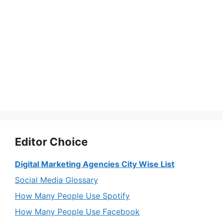
Editor Choice
Digital Marketing Agencies City Wise List
Social Media Glossary
How Many People Use Spotify
How Many People Use Facebook