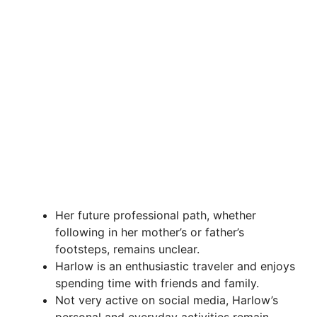
Her future professional path, whether
following in her mother’s or father’s
footsteps, remains unclear.
Harlow is an enthusiastic traveler and enjoys
spending time with friends and family.
Not very active on social media, Harlow’s