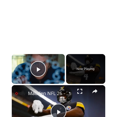
×
Now Playing
Play Video
×
Madden NFL 26 - Official Reveal Trailer