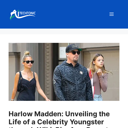
Skip
to
Menu
content
Harlow Madden: Unveiling the
Life of a Celebrity Youngster