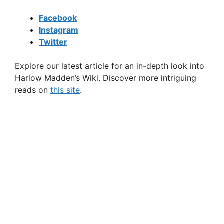
Facebook
Instagram
Twitter
Explore our latest article for an in-depth look into
Harlow Madden’s Wiki. Discover more intriguing
reads on
this site
.