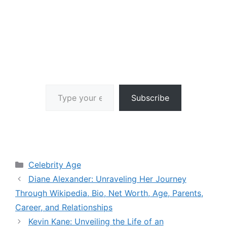
Type your email…
Subscribe
Categories
Celebrity Age
Diane Alexander: Unraveling Her Journey
Through Wikipedia, Bio, Net Worth, Age, Parents,
Career, and Relationships
Kevin Kane: Unveiling the Life of an