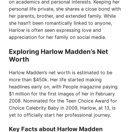
on academics and personal interests. Keeping her
personal life private, she shares a close bond with
her parents, brother, and extended family. While
she hasn’t been romantically linked to anyone,
Harlow is often seen expressing love and
appreciation for her family on social media.
Exploring Harlow Madden’s Net
Worth
Harlow Madden’s net worth is estimated to be
more than $450k. Her life started making
headlines early on, with People magazine paying
$1 million for the first images of her in February
2008. Nominated for the Teen Choice Award for
Choice Celebrity Baby in 2009, Harlow, at 13, is
yet to officially start her professional journey.
Key Facts about Harlow Madden