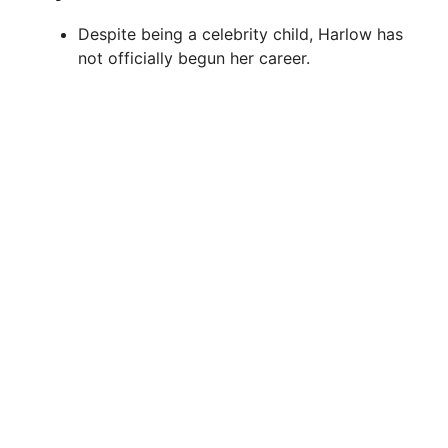
Despite being a celebrity child, Harlow has
not officially begun her career.