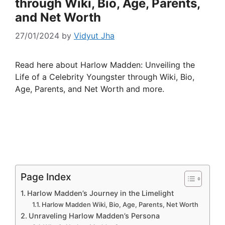
through Wiki, Bio, Age, Parents,
and Net Worth
27/01/2024
by
Vidyut Jha
Read here about Harlow Madden: Unveiling the
Life of a Celebrity Youngster through Wiki, Bio,
Age, Parents, and Net Worth and more.
Page Index
Harlow Madden’s Journey in the Limelight
Harlow Madden Wiki, Bio, Age, Parents, Net Worth
Unraveling Harlow Madden’s Persona