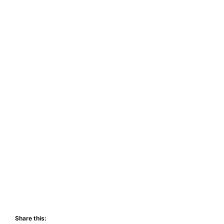
Share this: