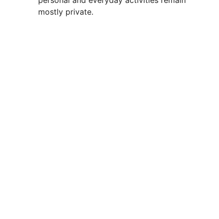
personal and everyday activities remain
mostly private.