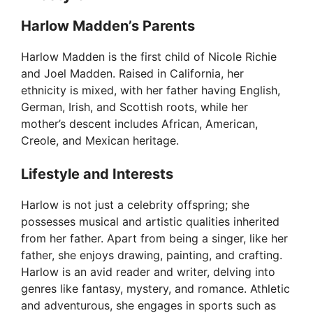
o
Harlow Madden’s Parents
Harlow Madden is the first child of Nicole Richie
and Joel Madden. Raised in California, her
ethnicity is mixed, with her father having English,
German, Irish, and Scottish roots, while her
mother’s descent includes African, American,
Creole, and Mexican heritage.
Lifestyle and Interests
Harlow is not just a celebrity offspring; she
possesses musical and artistic qualities inherited
from her father. Apart from being a singer, like her
father, she enjoys drawing, painting, and crafting.
Harlow is an avid reader and writer, delving into
genres like fantasy, mystery, and romance. Athletic
and adventurous, she engages in sports such as