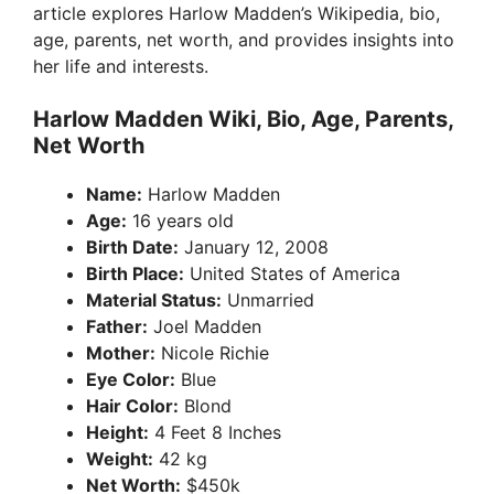
article explores Harlow Madden’s Wikipedia, bio,
age, parents, net worth, and provides insights into
her life and interests.
Harlow Madden Wiki, Bio, Age, Parents,
Net Worth
Name:
Harlow Madden
Age:
16 years old
Birth Date:
January 12, 2008
Birth Place:
United States of America
Material Status:
Unmarried
Father:
Joel Madden
Mother:
Nicole Richie
Eye Color:
Blue
Hair Color:
Blond
Height:
4 Feet 8 Inches
Weight:
42 kg
Net Worth:
$450k