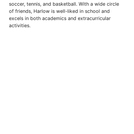
soccer, tennis, and basketball. With a wide circle
of friends, Harlow is well-liked in school and
excels in both academics and extracurricular
activities.