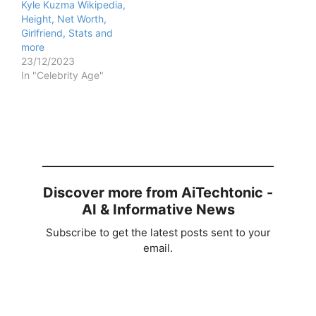
Kyle Kuzma Wikipedia,
Height, Net Worth,
Girlfriend, Stats and
more
23/12/2023
In "Celebrity Age"
Discover more from AiTechtonic -
AI & Informative News
Subscribe to get the latest posts sent to your
email.