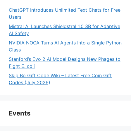
ChatGPT Introduces Unlimited Text Chats for Free
Users
Mistral AI Launches Shieldstral 1.0 3B for Adaptive
AI Safety
NVIDIA NOOA Turns AI Agents Into a Single Python
Class
Stanford’s Evo 2 AI Model Designs New Phages to
Fight E. coli
Skip Bo Gift Code Wiki – Latest Free Coin Gift
Codes (July 2026)
Events