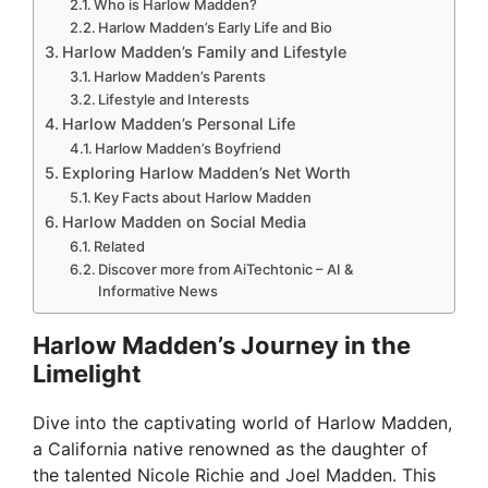
Who is Harlow Madden?
Harlow Madden’s Early Life and Bio
Harlow Madden’s Family and Lifestyle
Harlow Madden’s Parents
Lifestyle and Interests
Harlow Madden’s Personal Life
Harlow Madden’s Boyfriend
Exploring Harlow Madden’s Net Worth
Key Facts about Harlow Madden
Harlow Madden on Social Media
Related
Discover more from AiTechtonic – AI &
Informative News
Harlow Madden’s Journey in the
Limelight
Dive into the captivating world of Harlow Madden,
a California native renowned as the daughter of
the talented Nicole Richie and Joel Madden. This