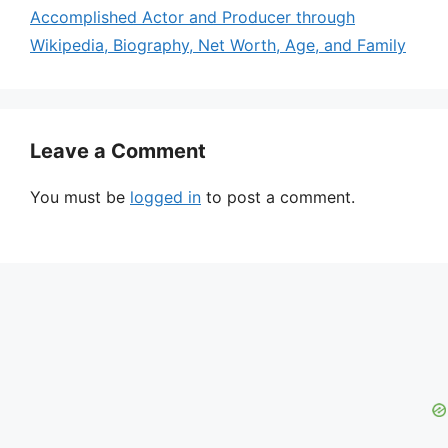
Accomplished Actor and Producer through
Wikipedia, Biography, Net Worth, Age, and Family
Leave a Comment
You must be
logged in
to post a comment.