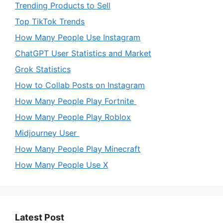
Trending Products to Sell
Top TikTok Trends
How Many People Use Instagram
ChatGPT User Statistics and Market
Grok Statistics
How to Collab Posts on Instagram
How Many People Play Fortnite
How Many People Play Roblox
Midjourney User
How Many People Play Minecraft
How Many People Use X
Latest Post