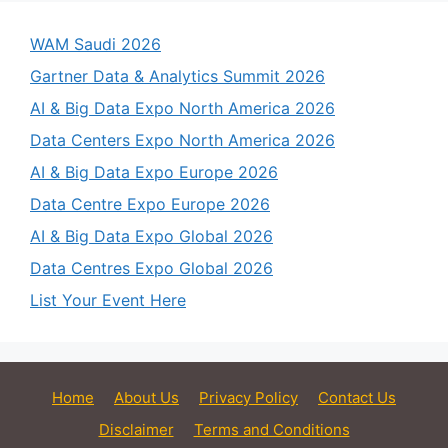
WAM Saudi 2026
Gartner Data & Analytics Summit 2026
AI & Big Data Expo North America 2026
Data Centers Expo North America 2026
AI & Big Data Expo Europe 2026
Data Centre Expo Europe 2026
AI & Big Data Expo Global 2026
Data Centres Expo Global 2026
List Your Event Here
Home
About Us
Privacy Policy
Contact Us
Disclaimer
Terms and Conditions