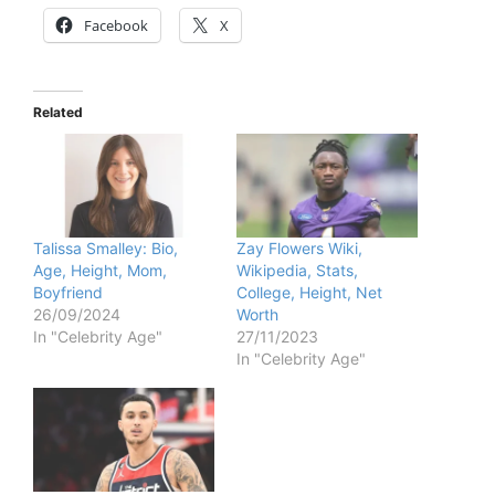
Facebook
X
Related
Talissa Smalley: Bio,
Zay Flowers Wiki,
Age, Height, Mom,
Wikipedia, Stats,
Boyfriend
College, Height, Net
26/09/2024
Worth
In "Celebrity Age"
27/11/2023
In "Celebrity Age"