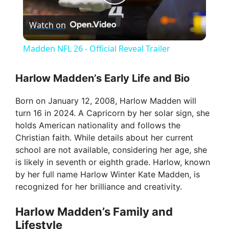
P
Watch on
l
Madden NFL 26 - Official Reveal Trailer
a
Harlow Madden’s Early Life and Bio
y
Born on January 12, 2008, Harlow Madden will
turn 16 in 2024. A Capricorn by her solar sign, she
V
holds American nationality and follows the
Christian faith. While details about her current
school are not available, considering her age, she
i
is likely in seventh or eighth grade. Harlow, known
by her full name Harlow Winter Kate Madden, is
d
recognized for her brilliance and creativity.
Harlow Madden’s Family and
e
Lifestyle