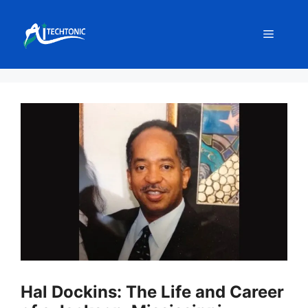
Skip
to
Menu
content
Hal Dockins: The Life and Career