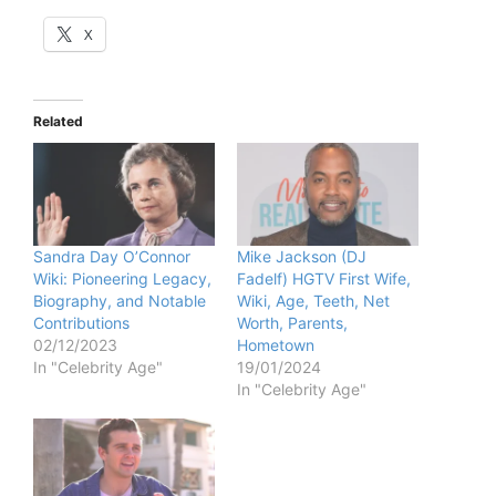
X
Related
Sandra Day O’Connor
Mike Jackson (DJ
Wiki: Pioneering Legacy,
Fadelf) HGTV First Wife,
Biography, and Notable
Wiki, Age, Teeth, Net
Contributions
Worth, Parents,
02/12/2023
Hometown
In "Celebrity Age"
19/01/2024
In "Celebrity Age"