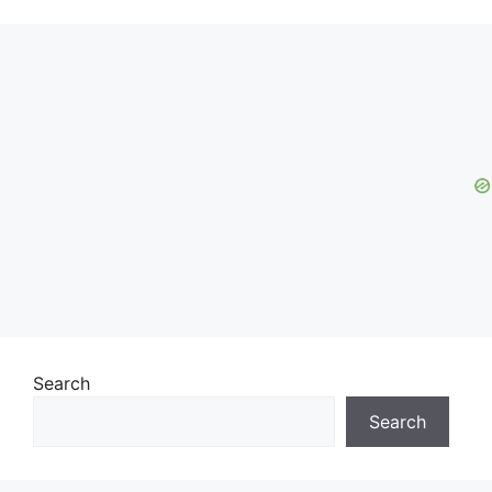
Search
Search