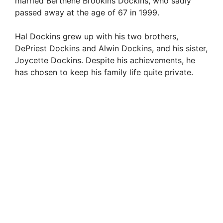
e
married Berthene Brookins Dockins, who sadly
passed away at the age of 67 in 1999.
o
Hal Dockins grew up with his two brothers,
DePriest Dockins and Alwin Dockins, and his sister,
Joycette Dockins. Despite his achievements, he
has chosen to keep his family life quite private.