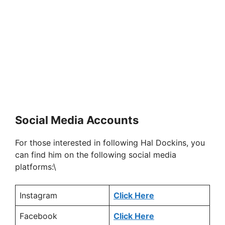
Social Media Accounts
For those interested in following Hal Dockins, you
can find him on the following social media
platforms:\
Instagram
Click Here
Facebook
Click Here