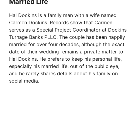
Married Life
Hal Dockins is a family man with a wife named
Carmen Dockins. Records show that Carmen
serves as a Special Project Coordinator at Dockins
Turnage Banks PLLC. The couple has been happily
married for over four decades, although the exact
date of their wedding remains a private matter to
Hal Dockins. He prefers to keep his personal life,
especially his married life, out of the public eye,
and he rarely shares details about his family on
social media.