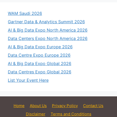
WAM Saudi 2026
Gartner Data & Analytics Summit 2026
AI & Big Data Expo North America 2026
Data Centers Expo North America 2026
AI & Big Data Expo Europe 2026
Data Centre Expo Europe 2026
AI & Big Data Expo Global 2026
Data Centres Expo Global 2026
List Your Event Here
Home
About Us
Privacy Policy
Contact Us
Disclaimer
Terms and Conditions