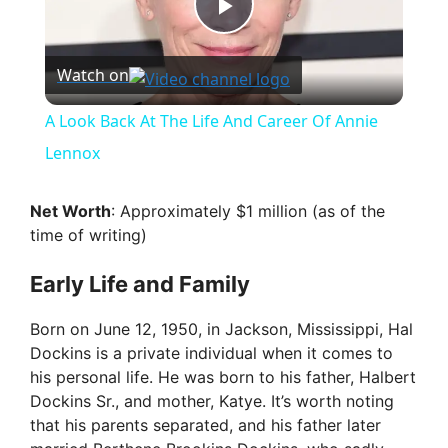
P
Watch on
l
A Look Back At The Life And Career Of Annie
a
Lennox
y
Net Worth
: Approximately $1 million (as of the
time of writing)
V
Early Life and Family
i
Born on June 12, 1950, in Jackson, Mississippi, Hal
Dockins is a private individual when it comes to
his personal life. He was born to his father, Halbert
d
Dockins Sr., and mother, Katye. It’s worth noting
that his parents separated, and his father later