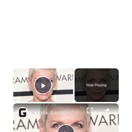
×
Now Playing
Play Video
×
A Look Back At The Life And Career Of Annie Lennox