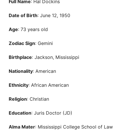
Full Name
: Hal Dockins
Date of Birth
: June 12, 1950
Age
: 73 years old
Zodiac Sign
: Gemini
Birthplace
: Jackson, Mississippi
Nationality
: American
Ethnicity
: African American
Religion
: Christian
Education
: Juris Doctor (JD)
Alma Mater
: Mississippi College School of Law