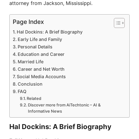
attorney from Jackson, Mississippi.
Page Index
Hal Dockins: A Brief Biography
Early Life and Family
Personal Details
Education and Career
Married Life
Career and Net Worth
Social Media Accounts
Conclusion
FAQ
Related
Discover more from AiTechtonic – AI &
Informative News
Hal Dockins: A Brief Biography