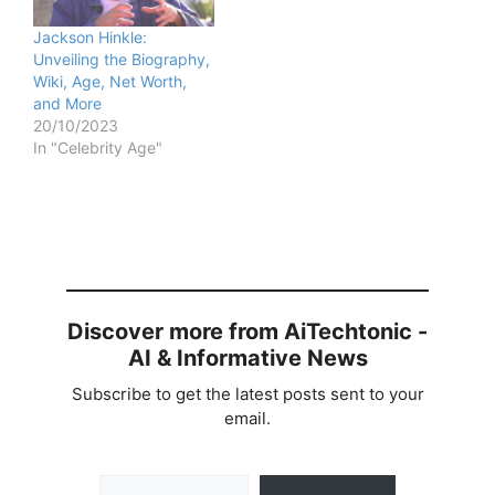
Jackson Hinkle:
Unveiling the Biography,
Wiki, Age, Net Worth,
and More
20/10/2023
In "Celebrity Age"
Discover more from AiTechtonic -
AI & Informative News
Subscribe to get the latest posts sent to your
email.
Type your email…