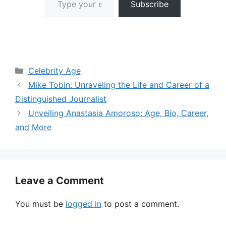
Subscribe
Categories
Celebrity Age
Mike Tobin: Unraveling the Life and Career of a
Distinguished Journalist
Unveiling Anastasia Amoroso: Age, Bio, Career,
and More
Leave a Comment
You must be
logged in
to post a comment.