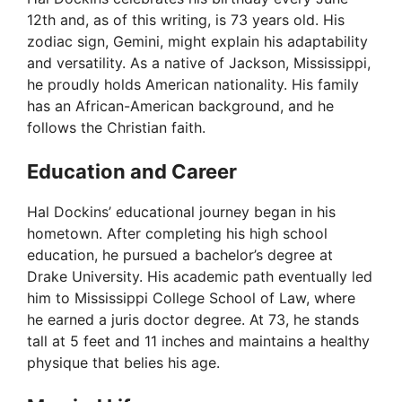
12th and, as of this writing, is 73 years old. His
zodiac sign, Gemini, might explain his adaptability
and versatility. As a native of Jackson, Mississippi,
he proudly holds American nationality. His family
has an African-American background, and he
follows the Christian faith.
Education and Career
Hal Dockins’ educational journey began in his
hometown. After completing his high school
education, he pursued a bachelor’s degree at
Drake University. His academic path eventually led
him to Mississippi College School of Law, where
he earned a juris doctor degree. At 73, he stands
tall at 5 feet and 11 inches and maintains a healthy
physique that belies his age.