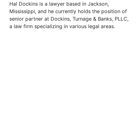
Hal Dockins is a lawyer based in Jackson,
Mississippi, and he currently holds the position of
senior partner at Dockins, Turnage & Banks, PLLC,
a law firm specializing in various legal areas.