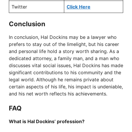
Twitter
Click Here
Conclusion
In conclusion, Hal Dockins may be a lawyer who
prefers to stay out of the limelight, but his career
and personal life hold a story worth sharing. As a
dedicated attorney, a family man, and a man who
discusses vital social issues, Hal Dockins has made
significant contributions to his community and the
legal world. Although he remains private about
certain aspects of his life, his impact is undeniable,
and his net worth reflects his achievements.
FAQ
What is Hal Dockins’ profession?