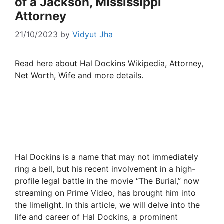
of a Jackson, Mississippi
Attorney
21/10/2023
by
Vidyut Jha
Read here about Hal Dockins Wikipedia, Attorney,
Net Worth, Wife and more details.
Hal Dockins is a name that may not immediately
ring a bell, but his recent involvement in a high-
profile legal battle in the movie “The Burial,” now
streaming on Prime Video, has brought him into
the limelight. In this article, we will delve into the
life and career of Hal Dockins, a prominent