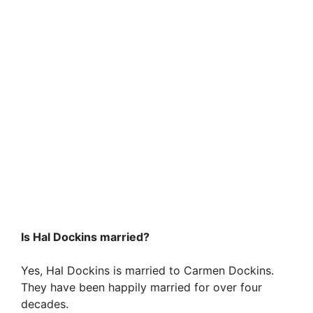
Is Hal Dockins married?
Yes, Hal Dockins is married to Carmen Dockins.
They have been happily married for over four
decades.