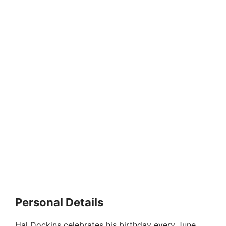
Personal Details
Hal Dockins celebrates his birthday every June