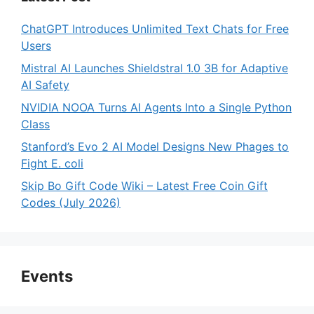
ChatGPT Introduces Unlimited Text Chats for Free
Users
Mistral AI Launches Shieldstral 1.0 3B for Adaptive
AI Safety
NVIDIA NOOA Turns AI Agents Into a Single Python
Class
Stanford’s Evo 2 AI Model Designs New Phages to
Fight E. coli
Skip Bo Gift Code Wiki – Latest Free Coin Gift
Codes (July 2026)
Events