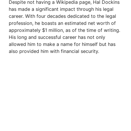
Despite not having a Wikipedia page, Hal Dockins
has made a significant impact through his legal
career. With four decades dedicated to the legal
profession, he boasts an estimated net worth of
approximately $1 million, as of the time of writing.
His long and successful career has not only
allowed him to make a name for himself but has
also provided him with financial security.