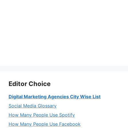
Editor Choice
Digital Marketing Agencies City Wise List
Social Media Glossary
How Many People Use Spotify
How Many People Use Facebook