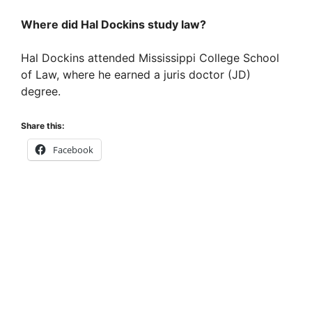
Where did Hal Dockins study law?
Hal Dockins attended Mississippi College School
of Law, where he earned a juris doctor (JD)
degree.
Share this:
Facebook