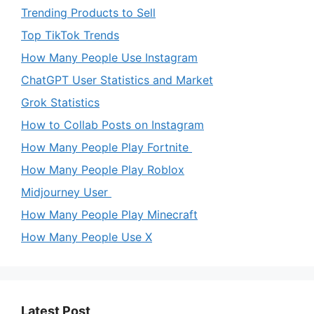
Trending Products to Sell
Top TikTok Trends
How Many People Use Instagram
ChatGPT User Statistics and Market
Grok Statistics
How to Collab Posts on Instagram
How Many People Play Fortnite
How Many People Play Roblox
Midjourney User
How Many People Play Minecraft
How Many People Use X
Latest Post