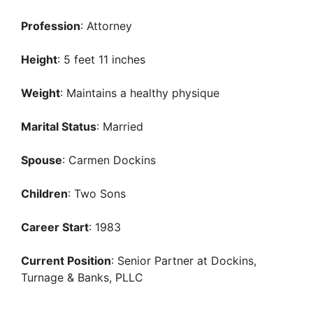
Profession
: Attorney
Height
: 5 feet 11 inches
Weight
: Maintains a healthy physique
Marital Status
: Married
Spouse
: Carmen Dockins
Children
: Two Sons
Career Start
: 1983
Current Position
: Senior Partner at Dockins,
Turnage & Banks, PLLC