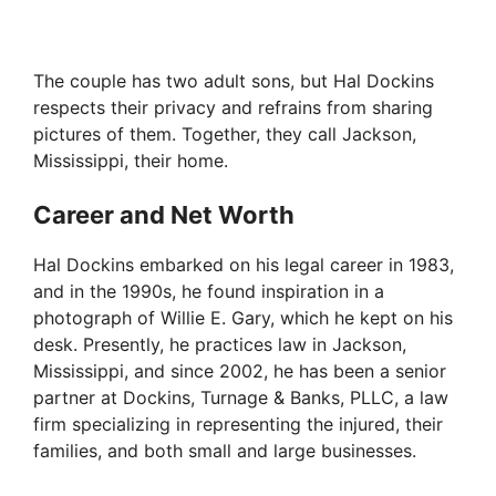
The couple has two adult sons, but Hal Dockins
respects their privacy and refrains from sharing
pictures of them. Together, they call Jackson,
Mississippi, their home.
Career and Net Worth
Hal Dockins embarked on his legal career in 1983,
and in the 1990s, he found inspiration in a
photograph of Willie E. Gary, which he kept on his
desk. Presently, he practices law in Jackson,
Mississippi, and since 2002, he has been a senior
partner at Dockins, Turnage & Banks, PLLC, a law
firm specializing in representing the injured, their
families, and both small and large businesses.