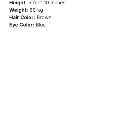
Height:
5 feet 10 inches
Weight:
60 kg
Hair Color:
Brown
Eye Color:
Blue