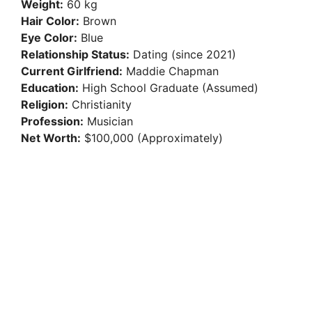
Weight:
60 kg
Hair Color:
Brown
Eye Color:
Blue
Relationship Status:
Dating (since 2021)
Current Girlfriend:
Maddie Chapman
Education:
High School Graduate (Assumed)
Religion:
Christianity
Profession:
Musician
Net Worth:
$100,000 (Approximately)