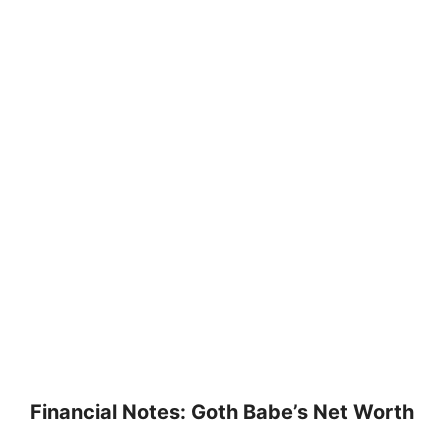
Financial Notes: Goth Babe’s Net Worth