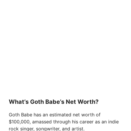
What’s Goth Babe’s Net Worth?
Goth Babe has an estimated net worth of
$100,000, amassed through his career as an indie
rock singer, songwriter, and artist.