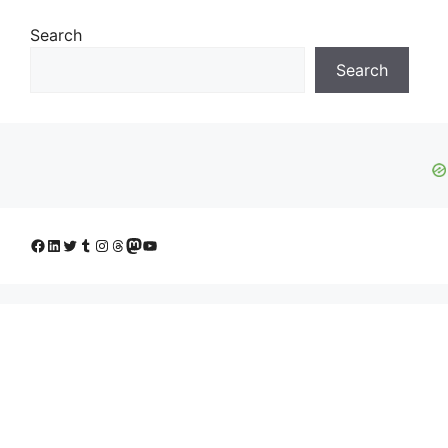
Search
Search
Facebook
LinkedIn
Twitter
Tumblr
Instagram
Threads
Mastodon
YouTube