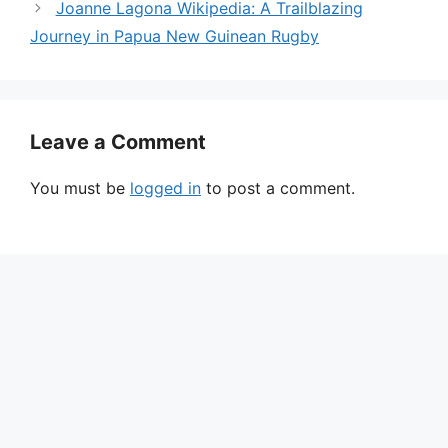
Joanne Lagona Wikipedia: A Trailblazing
Journey in Papua New Guinean Rugby
Leave a Comment
You must be
logged in
to post a comment.