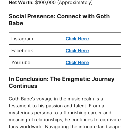
Net Worth:
$100,000 (Approximately)
Social Presence: Connect with Goth
Babe
Instagram
Click Here
Facebook
Click Here
YouTube
Click Here
In Conclusion: The Enigmatic Journey
Continues
Goth Babe’s voyage in the music realm is a
testament to his passion and talent. From a
mysterious persona to a flourishing career and
meaningful relationships, he continues to captivate
fans worldwide. Navigating the intricate landscape