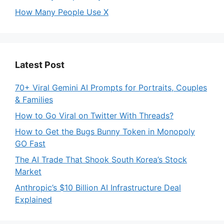
How Many People Use X
Latest Post
70+ Viral Gemini AI Prompts for Portraits, Couples
& Families
How to Go Viral on Twitter With Threads?
How to Get the Bugs Bunny Token in Monopoly
GO Fast
The AI Trade That Shook South Korea’s Stock
Market
Anthropic’s $10 Billion AI Infrastructure Deal
Explained