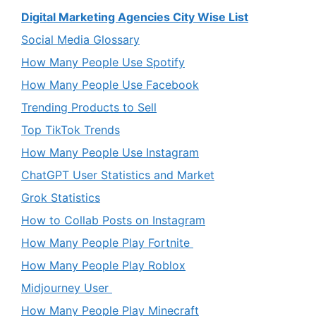
Digital Marketing Agencies City Wise List
Social Media Glossary
How Many People Use Spotify
How Many People Use Facebook
Trending Products to Sell
Top TikTok Trends
How Many People Use Instagram
ChatGPT User Statistics and Market
Grok Statistics
How to Collab Posts on Instagram
How Many People Play Fortnite
How Many People Play Roblox
Midjourney User
How Many People Play Minecraft