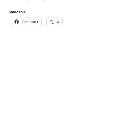
Share this:
Facebook
X