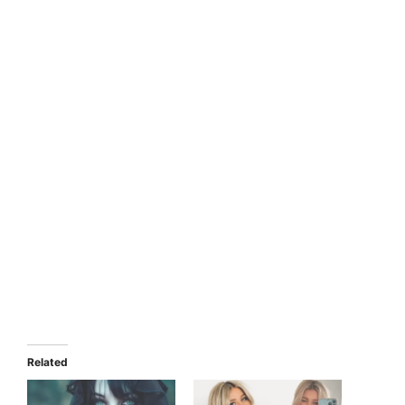
Related