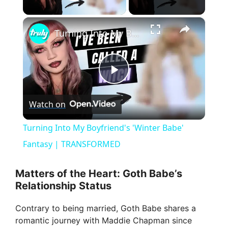
Play Video
×
Turning Into My Boyfriend's 'Winter Babe' Fantasy | TRANSFORMED
P
Watch on
l
Turning Into My Boyfriend's 'Winter Babe'
a
Fantasy | TRANSFORMED
y
Matters of the Heart: Goth Babe’s
Relationship Status
V
Contrary to being married, Goth Babe shares a
romantic journey with Maddie Chapman since