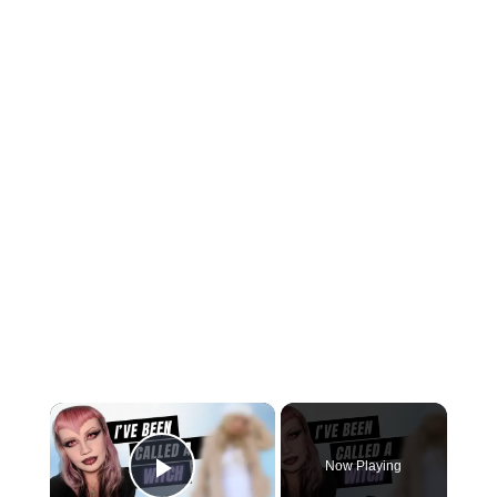
×
Now Playing