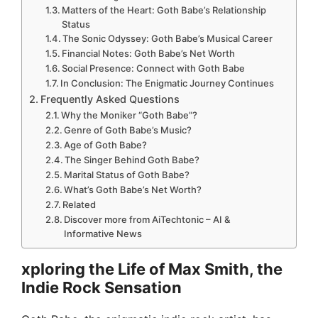
Matters of the Heart: Goth Babe’s Relationship
Status
The Sonic Odyssey: Goth Babe’s Musical Career
Financial Notes: Goth Babe’s Net Worth
Social Presence: Connect with Goth Babe
In Conclusion: The Enigmatic Journey Continues
Frequently Asked Questions
Why the Moniker “Goth Babe”?
Genre of Goth Babe’s Music?
Age of Goth Babe?
The Singer Behind Goth Babe?
Marital Status of Goth Babe?
What’s Goth Babe’s Net Worth?
Related
Discover more from AiTechtonic – AI &
Informative News
xploring the Life of Max Smith, the
Indie Rock Sensation