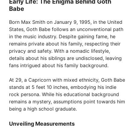
Early Life: The Enigma Behind Goth
Babe
Born Max Smith on January 9, 1995, in the United
States, Goth Babe follows an unconventional path
in the music industry. Despite gaining fame, he
remains private about his family, respecting their
privacy and safety. With a nomadic lifestyle,
details about his siblings are undisclosed, leaving
fans intrigued about his family background.
At 29, a Capricorn with mixed ethnicity, Goth Babe
stands at 5 feet 10 inches, embodying his indie
rock persona. While his educational background
remains a mystery, assumptions point towards him
being a high school graduate.
Unveiling Measurements