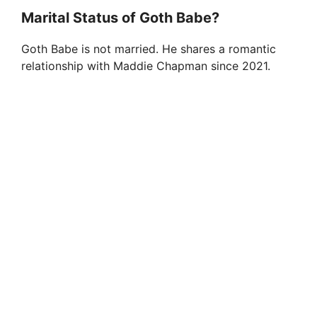
Marital Status of Goth Babe?
Goth Babe is not married. He shares a romantic
relationship with Maddie Chapman since 2021.