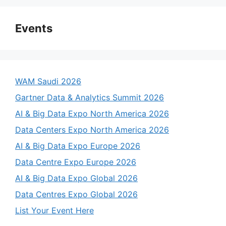
Events
WAM Saudi 2026
Gartner Data & Analytics Summit 2026
AI & Big Data Expo North America 2026
Data Centers Expo North America 2026
AI & Big Data Expo Europe 2026
Data Centre Expo Europe 2026
AI & Big Data Expo Global 2026
Data Centres Expo Global 2026
List Your Event Here