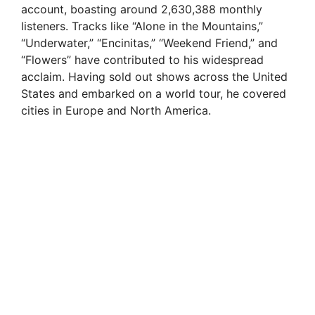
account, boasting around 2,630,388 monthly
listeners. Tracks like “Alone in the Mountains,”
“Underwater,” “Encinitas,” “Weekend Friend,” and
“Flowers” have contributed to his widespread
acclaim. Having sold out shows across the United
States and embarked on a world tour, he covered
cities in Europe and North America.