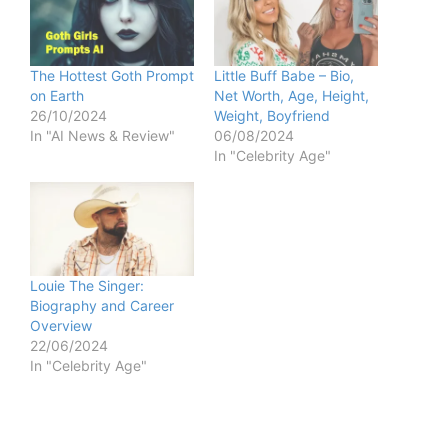
The Hottest Goth Prompt
Little Buff Babe – Bio,
on Earth
Net Worth, Age, Height,
26/10/2024
Weight, Boyfriend
In "AI News & Review"
06/08/2024
In "Celebrity Age"
Louie The Singer:
Biography and Career
Overview
22/06/2024
In "Celebrity Age"