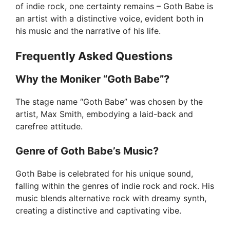
of indie rock, one certainty remains – Goth Babe is
an artist with a distinctive voice, evident both in
his music and the narrative of his life.
Frequently Asked Questions
Why the Moniker “Goth Babe”?
The stage name “Goth Babe” was chosen by the
artist, Max Smith, embodying a laid-back and
carefree attitude.
Genre of Goth Babe’s Music?
Goth Babe is celebrated for his unique sound,
falling within the genres of indie rock and rock. His
music blends alternative rock with dreamy synth,
creating a distinctive and captivating vibe.