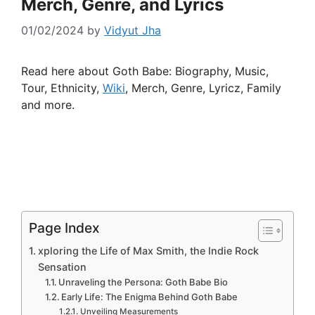
Merch, Genre, and Lyrics
01/02/2024
by
Vidyut Jha
Read here about Goth Babe: Biography, Music,
Tour, Ethnicity,
Wiki
, Merch, Genre, Lyricz, Family
and more.
Page Index
xploring the Life of Max Smith, the Indie Rock
Sensation
Unraveling the Persona: Goth Babe Bio
Early Life: The Enigma Behind Goth Babe
Unveiling Measurements