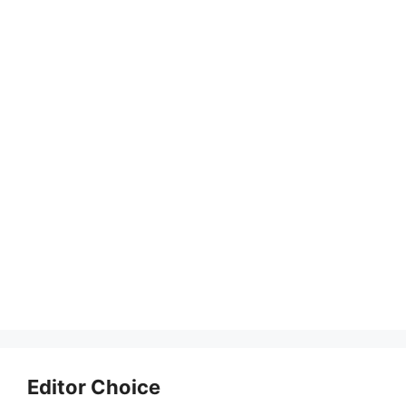
Editor Choice