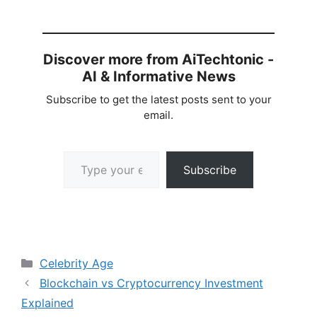
Discover more from AiTechtonic -
AI & Informative News
Subscribe to get the latest posts sent to your
email.
Type your email…
Subscribe
Categories
Celebrity Age
Blockchain vs Cryptocurrency Investment
Explained