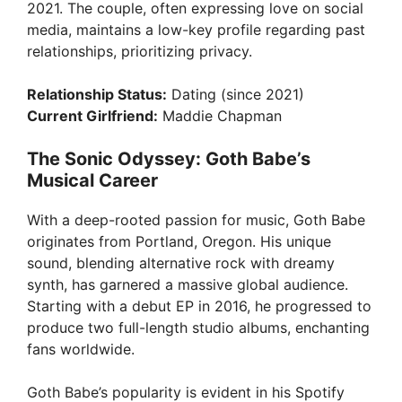
i
2021. The couple, often expressing love on social
media, maintains a low-key profile regarding past
relationships, prioritizing privacy.
d
Relationship Status:
Dating (since 2021)
e
Current Girlfriend:
Maddie Chapman
The Sonic Odyssey: Goth Babe’s
o
Musical Career
With a deep-rooted passion for music, Goth Babe
originates from Portland, Oregon. His unique
sound, blending alternative rock with dreamy
synth, has garnered a massive global audience.
Starting with a debut EP in 2016, he progressed to
produce two full-length studio albums, enchanting
fans worldwide.
Goth Babe’s popularity is evident in his Spotify