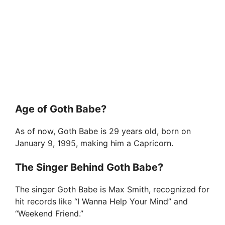
Age of Goth Babe?
As of now, Goth Babe is 29 years old, born on
January 9, 1995, making him a Capricorn.
The Singer Behind Goth Babe?
The singer Goth Babe is Max Smith, recognized for
hit records like “I Wanna Help Your Mind” and
“Weekend Friend.”