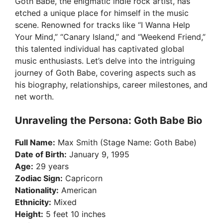
Goth Babe, the enigmatic indie rock artist, has
etched a unique place for himself in the music
scene. Renowned for tracks like “I Wanna Help
Your Mind,” “Canary Island,” and “Weekend Friend,”
this talented individual has captivated global
music enthusiasts. Let’s delve into the intriguing
journey of Goth Babe, covering aspects such as
his biography, relationships, career milestones, and
net worth.
Unraveling the Persona: Goth Babe Bio
Full Name:
Max Smith (Stage Name: Goth Babe)
Date of Birth:
January 9, 1995
Age:
29 years
Zodiac Sign:
Capricorn
Nationality:
American
Ethnicity:
Mixed
Height:
5 feet 10 inches