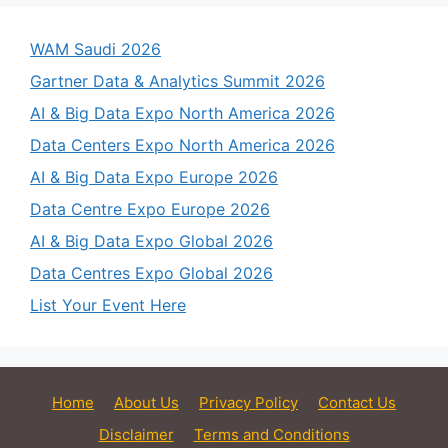
WAM Saudi 2026
Gartner Data & Analytics Summit 2026
AI & Big Data Expo North America 2026
Data Centers Expo North America 2026
AI & Big Data Expo Europe 2026
Data Centre Expo Europe 2026
AI & Big Data Expo Global 2026
Data Centres Expo Global 2026
List Your Event Here
Home
About Us
Privacy Policy
Contact Us
Disclaimer
Terms and Conditions