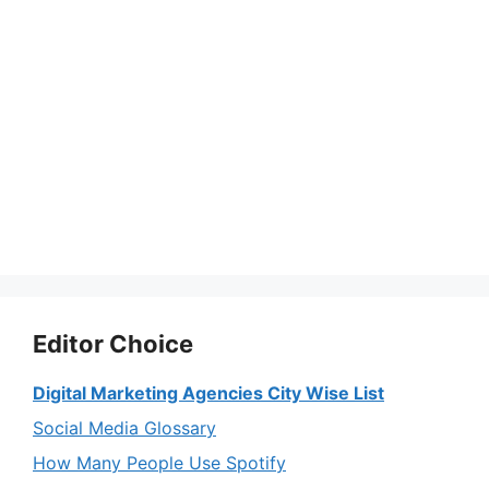
Editor Choice
Digital Marketing Agencies City Wise List
Social Media Glossary
How Many People Use Spotify