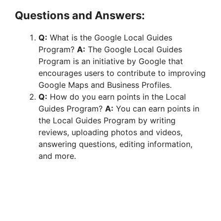
Questions and Answers:
Q:
What is the Google Local Guides
Program?
A:
The Google Local Guides
Program is an initiative by Google that
encourages users to contribute to improving
Google Maps and Business Profiles.
Q:
How do you earn points in the Local
Guides Program?
A:
You can earn points in
the Local Guides Program by writing
reviews, uploading photos and videos,
answering questions, editing information,
and more.