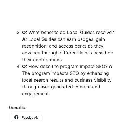
Q:
What benefits do Local Guides receive?
A:
Local Guides can earn badges, gain
recognition, and access perks as they
advance through different levels based on
their contributions.
Q:
How does the program impact SEO?
A:
The program impacts SEO by enhancing
local search results and business visibility
through user-generated content and
engagement.
Share this:
Facebook