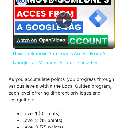
How To Remove Someone's Access From A Google Tag Manager Account? [in 2025]
P
Watch on
l
How To Remove Someone's Access From A
a
Google Tag Manager Account? [in 2025]
y
As you accumulate points, you progress through
various levels within the Local Guides program,
each level offering different privileges and
V
recognition:
i
Level 1 (0 points)
Level 2 (15 points)
Level 3 (75 points)