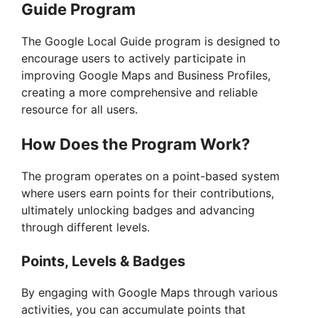
Guide Program
The Google Local Guide program is designed to
encourage users to actively participate in
improving Google Maps and Business Profiles,
creating a more comprehensive and reliable
resource for all users.
How Does the Program Work?
The program operates on a point-based system
where users earn points for their contributions,
ultimately unlocking badges and advancing
through different levels.
Points, Levels & Badges
By engaging with Google Maps through various
activities, you can accumulate points that