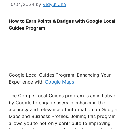
10/04/2024
by
Vidyut Jha
How to Earn Points & Badges with Google Local
Guides Program
Google Local Guides Program: Enhancing Your
Experience with
Google Maps
The Google Local Guides program is an initiative
by Google to engage users in enhancing the
accuracy and relevance of information on Google
Maps and Business Profiles. Joining this program
allows you to not only contribute to improving