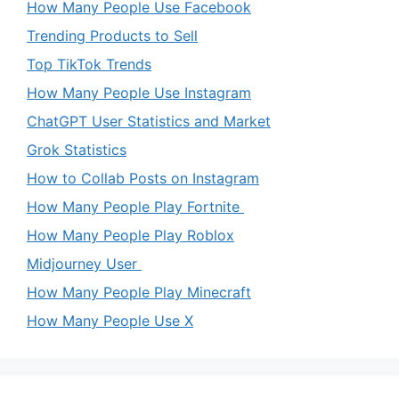
How Many People Use Facebook
Trending Products to Sell
Top TikTok Trends
How Many People Use Instagram
ChatGPT User Statistics and Market
Grok Statistics
How to Collab Posts on Instagram
How Many People Play Fortnite
How Many People Play Roblox
Midjourney User
How Many People Play Minecraft
How Many People Use X