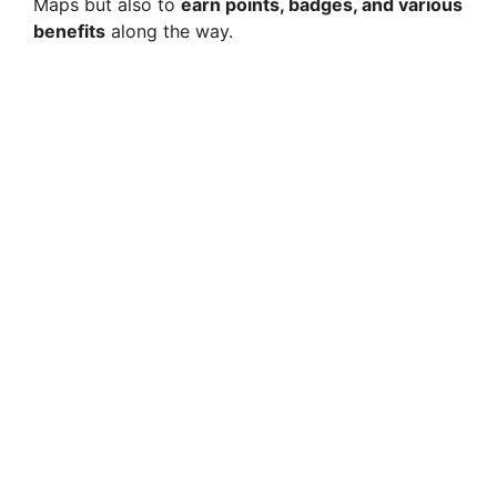
Maps but also to
earn points, badges, and various
benefits
along the way.