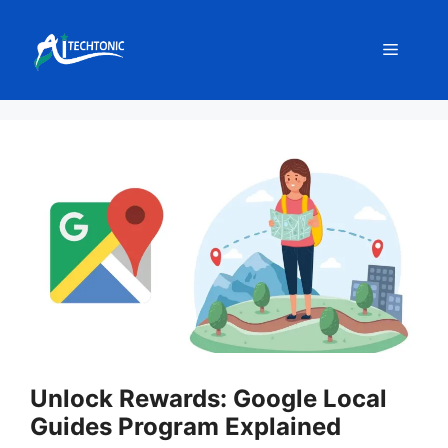
Skip
to
Menu
content
Unlock Rewards: Google Local
Guides Program Explained