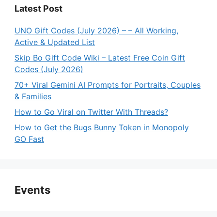
Latest Post
UNO Gift Codes (July 2026) – – All Working,
Active & Updated List
Skip Bo Gift Code Wiki – Latest Free Coin Gift
Codes (July 2026)
70+ Viral Gemini AI Prompts for Portraits, Couples
& Families
How to Go Viral on Twitter With Threads?
How to Get the Bugs Bunny Token in Monopoly
GO Fast
Events