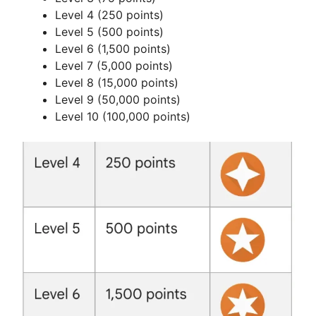
d
Level 4 (250 points)
Level 5 (500 points)
e
Level 6 (1,500 points)
Level 7 (5,000 points)
Level 8 (15,000 points)
o
Level 9 (50,000 points)
Level 10 (100,000 points)