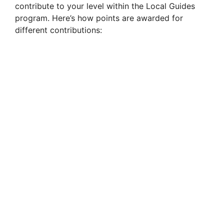
contribute to your level within the Local Guides
program. Here’s how points are awarded for
different contributions: