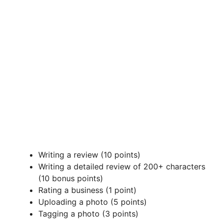
Writing a review (10 points)
Writing a detailed review of 200+ characters
(10 bonus points)
Rating a business (1 point)
Uploading a photo (5 points)
Tagging a photo (3 points)