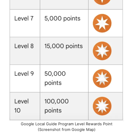
Google Local Guide Program Level Rewards Point
(Screenshot from Google Map)