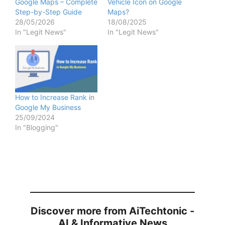
Google Maps – Complete
Vehicle Icon on Google
Step-by-Step Guide
Maps?
28/05/2026
18/08/2025
In "Legit News"
In "Legit News"
How to Increase Rank in
Google My Business
25/09/2024
In "Blogging"
Discover more from AiTechtonic -
AI & Informative News