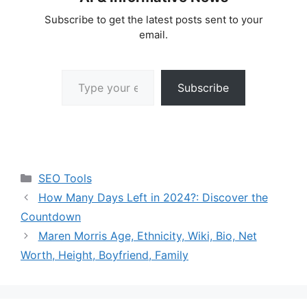
Subscribe to get the latest posts sent to your
email.
Type your email…
Subscribe
Categories
SEO Tools
How Many Days Left in 2024?: Discover the
Countdown
Maren Morris Age, Ethnicity, Wiki, Bio, Net
Worth, Height, Boyfriend, Family