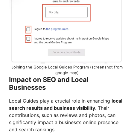
Joining the Google Local Guides Program (screenshot from
google map)
Impact on SEO and Local
Businesses
Local Guides play a crucial role in enhancing
local
search results and business visibility
. Their
contributions, such as reviews and photos, can
significantly impact a business’s online presence
and search rankings.