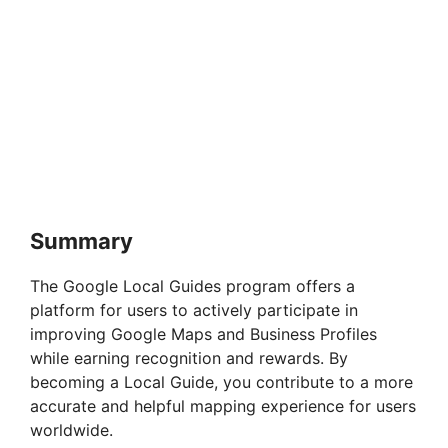
Summary
The Google Local Guides program offers a
platform for users to actively participate in
improving Google Maps and Business Profiles
while earning recognition and rewards. By
becoming a Local Guide, you contribute to a more
accurate and helpful mapping experience for users
worldwide.