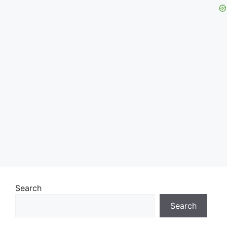
Search
Search