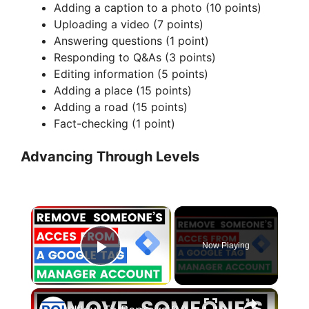
Adding a caption to a photo (10 points)
Uploading a video (7 points)
Answering questions (1 point)
Responding to Q&As (3 points)
Editing information (5 points)
Adding a place (15 points)
Adding a road (15 points)
Fact-checking (1 point)
Advancing Through Levels
×
Now Playing
Play Video
×