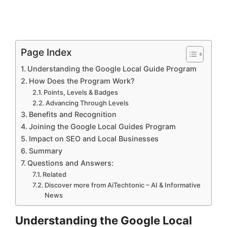
Page Index
Understanding the Google Local Guide Program
How Does the Program Work?
Points, Levels & Badges
Advancing Through Levels
Benefits and Recognition
Joining the Google Local Guides Program
Impact on SEO and Local Businesses
Summary
Questions and Answers:
Related
Discover more from AiTechtonic – AI & Informative
News
Understanding the Google Local