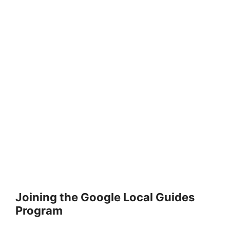
Joining the Google Local Guides
Program