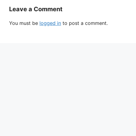
Leave a Comment
You must be
logged in
to post a comment.