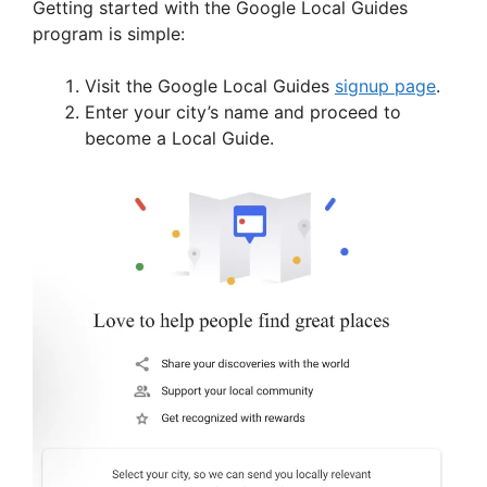
Getting started with the Google Local Guides
program is simple:
Visit the Google Local Guides
signup page
.
Enter your city’s name and proceed to
become a Local Guide.