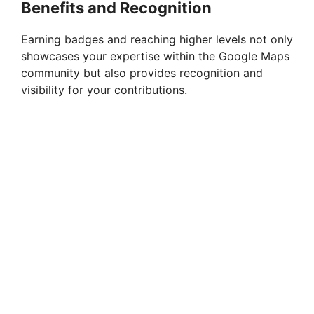
Benefits and Recognition
Earning badges and reaching higher levels not only
showcases your expertise within the Google Maps
community but also provides recognition and
visibility for your contributions.