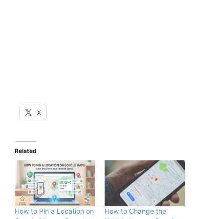
X
Related
How to Pin a Location on
How to Change the