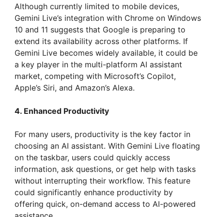
Although currently limited to mobile devices,
Gemini Live’s integration with Chrome on Windows
10 and 11 suggests that Google is preparing to
extend its availability across other platforms. If
Gemini Live becomes widely available, it could be
a key player in the multi-platform AI assistant
market, competing with Microsoft’s Copilot,
Apple’s Siri, and Amazon’s Alexa.
4. Enhanced Productivity
For many users, productivity is the key factor in
choosing an AI assistant. With Gemini Live floating
on the taskbar, users could quickly access
information, ask questions, or get help with tasks
without interrupting their workflow. This feature
could significantly enhance productivity by
offering quick, on-demand access to AI-powered
assistance.