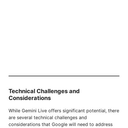
Technical Challenges and
Considerations
While Gemini Live offers significant potential, there
are several technical challenges and
considerations that Google will need to address