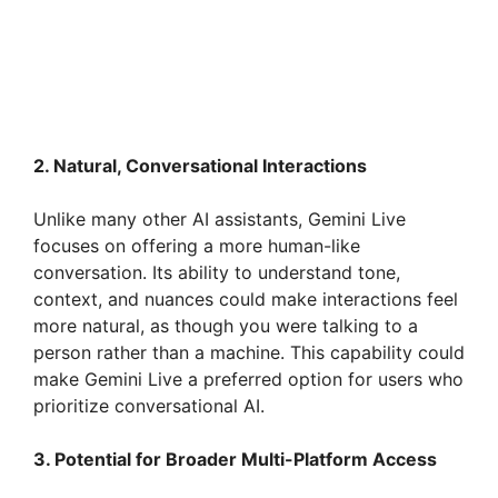
2. Natural, Conversational Interactions
Unlike many other AI assistants, Gemini Live
focuses on offering a more human-like
conversation. Its ability to understand tone,
context, and nuances could make interactions feel
more natural, as though you were talking to a
person rather than a machine. This capability could
make Gemini Live a preferred option for users who
prioritize conversational AI.
3. Potential for Broader Multi-Platform Access