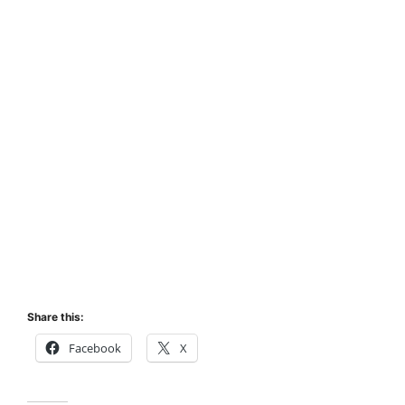
Share this:
Facebook
X