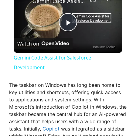
Gemini Code Assist for Salesforce Development
P
Watch on
l
Gemini Code Assist for Salesforce
a
Development
y
The taskbar on Windows has long been home to
key utilities and shortcuts, offering quick access
to applications and system settings. With
V
Microsoft’s introduction of Copilot in Windows, the
taskbar became the central hub for an AI-powered
i
assistant that helps users with a wide range of
tasks. Initially,
Copilot
was integrated as a sidebar
within Microsoft Edge, but as it gained popularity,