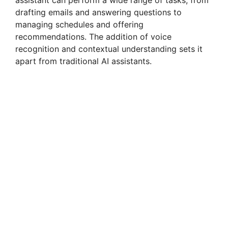
assistant can perform a wide range of tasks, from
drafting emails and answering questions to
managing schedules and offering
recommendations. The addition of voice
recognition and contextual understanding sets it
apart from traditional AI assistants.