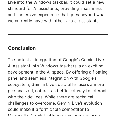
Live into the Windows taskbar, it could set a new
standard for AI assistants, providing a seamless
and immersive experience that goes beyond what
we currently have with other virtual assistants.
Conclusion
The potential integration of Google’s Gemini Live
AI assistant into Windows taskbars is an exciting
development in the AI space. By offering a floating
panel and seamless integration with Google’s
ecosystem, Gemini Live could offer users a more
personalized, natural, and efficient way to interact
with their devices. While there are technical
challenges to overcome, Gemini Live’s evolution
could make it a formidable competitor to
Microsoft’s Copilot, offering a unique and user-