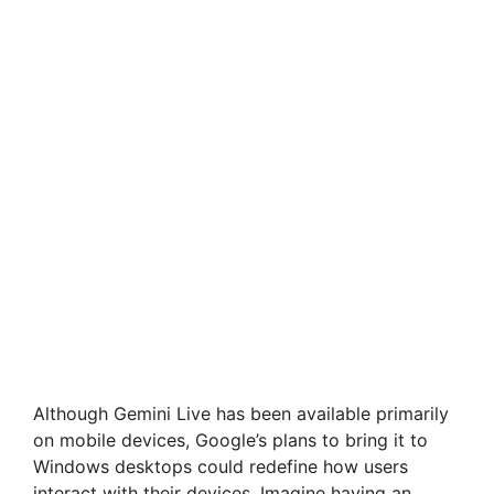
Although Gemini Live has been available primarily
on mobile devices, Google’s plans to bring it to
Windows desktops could redefine how users
interact with their devices. Imagine having an