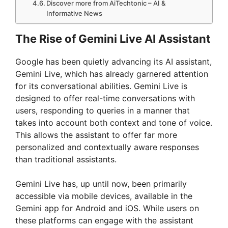
Discover more from AiTechtonic – AI &
Informative News
The Rise of Gemini Live AI Assistant
Google has been quietly advancing its AI assistant,
Gemini Live, which has already garnered attention
for its conversational abilities. Gemini Live is
designed to offer real-time conversations with
users, responding to queries in a manner that
takes into account both context and tone of voice.
This allows the assistant to offer far more
personalized and contextually aware responses
than traditional assistants.
Gemini Live has, up until now, been primarily
accessible via mobile devices, available in the
Gemini app for Android and iOS. While users on
these platforms can engage with the assistant