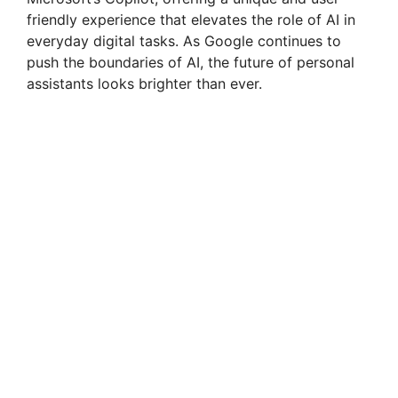
friendly experience that elevates the role of AI in
everyday digital tasks. As Google continues to
push the boundaries of AI, the future of personal
assistants looks brighter than ever.