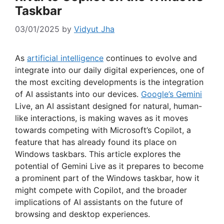
Taskbar
03/01/2025
by
Vidyut Jha
As
artificial intelligence
continues to evolve and
integrate into our daily digital experiences, one of
the most exciting developments is the integration
of AI assistants into our devices.
Google’s Gemini
Live, an AI assistant designed for natural, human-
like interactions, is making waves as it moves
towards competing with Microsoft’s Copilot, a
feature that has already found its place on
Windows taskbars. This article explores the
potential of Gemini Live as it prepares to become
a prominent part of the Windows taskbar, how it
might compete with Copilot, and the broader
implications of AI assistants on the future of
browsing and desktop experiences.