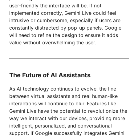
user-friendly the interface will be. If not
implemented correctly, Gemini Live could feel
intrusive or cumbersome, especially if users are
constantly distracted by pop-up panels. Google
will need to refine the design to ensure it adds
value without overwhelming the user.
The Future of AI Assistants
As AI technology continues to evolve, the line
between virtual assistants and real human-like
interactions will continue to blur. Features like
Gemini Live have the potential to revolutionize the
way we interact with our devices, providing more
intelligent, personalized, and conversational
support. If Google successfully integrates Gemini