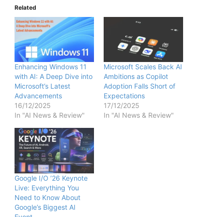
Related
Enhancing Windows 11
Microsoft Scales Back AI
with AI: A Deep Dive into
Ambitions as Copilot
Microsoft’s Latest
Adoption Falls Short of
Advancements
Expectations
16/12/2025
17/12/2025
In "AI News & Review"
In "AI News & Review"
Google I/O ’26 Keynote
Live: Everything You
Need to Know About
Google’s Biggest AI
Event