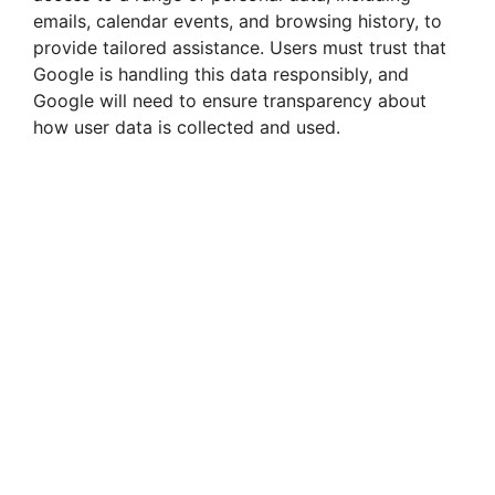
emails, calendar events, and browsing history, to
provide tailored assistance. Users must trust that
Google is handling this data responsibly, and
Google will need to ensure transparency about
how user data is collected and used.