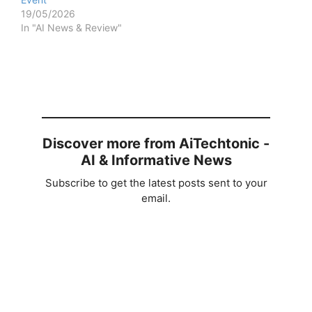
19/05/2026
In "AI News & Review"
Discover more from AiTechtonic -
AI & Informative News
Subscribe to get the latest posts sent to your
email.