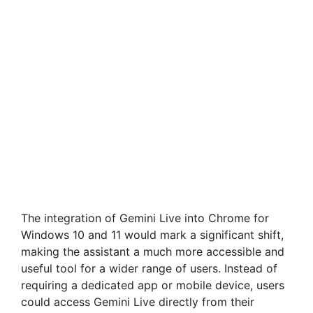
The integration of Gemini Live into Chrome for
Windows 10 and 11 would mark a significant shift,
making the assistant a much more accessible and
useful tool for a wider range of users. Instead of
requiring a dedicated app or mobile device, users
could access Gemini Live directly from their