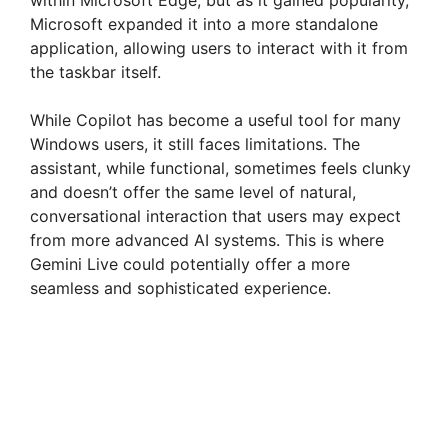
d
Microsoft expanded it into a more standalone
application, allowing users to interact with it from
e
the taskbar itself.
While Copilot has become a useful tool for many
o
Windows users, it still faces limitations. The
assistant, while functional, sometimes feels clunky
and doesn’t offer the same level of natural,
conversational interaction that users may expect
from more advanced AI systems. This is where
Gemini Live could potentially offer a more
seamless and sophisticated experience.