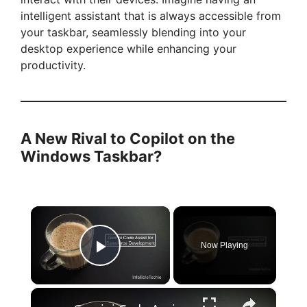
intelligent assistant that is always accessible from
your taskbar, seamlessly blending into your
desktop experience while enhancing your
productivity.
A New Rival to Copilot on the
Windows Taskbar?
×
Now Playing
Play Video
×