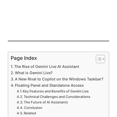
Page Index
The Rise of Gemini Live AI Assistant
What is Gemini Live?
A New Rival to Copilot on the Windows Taskbar?
Floating Panel and Standalone Access
Key Features and Benefits of Gemini Live
Technical Challenges and Considerations
The Future of AI Assistants
Conclusion
Related