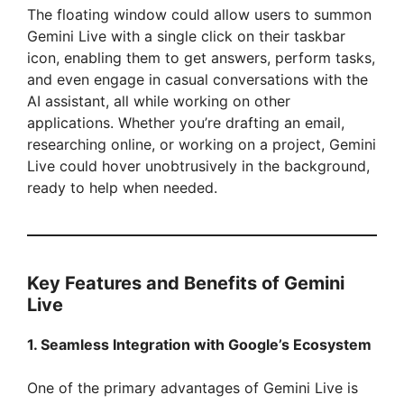
The floating window could allow users to summon
Gemini Live with a single click on their taskbar
icon, enabling them to get answers, perform tasks,
and even engage in casual conversations with the
AI assistant, all while working on other
applications. Whether you’re drafting an email,
researching online, or working on a project, Gemini
Live could hover unobtrusively in the background,
ready to help when needed.
Key Features and Benefits of Gemini
Live
1. Seamless Integration with Google’s Ecosystem
One of the primary advantages of Gemini Live is