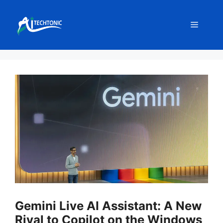
Skip
to
Menu
content
Gemini Live AI Assistant: A New
Rival to Copilot on the Windows