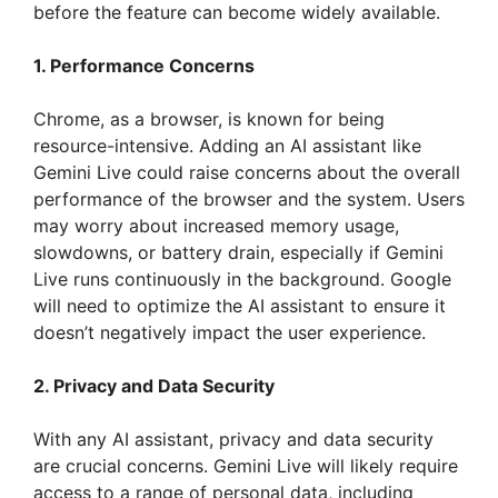
before the feature can become widely available.
1. Performance Concerns
Chrome, as a browser, is known for being
resource-intensive. Adding an AI assistant like
Gemini Live could raise concerns about the overall
performance of the browser and the system. Users
may worry about increased memory usage,
slowdowns, or battery drain, especially if Gemini
Live runs continuously in the background. Google
will need to optimize the AI assistant to ensure it
doesn’t negatively impact the user experience.
2. Privacy and Data Security
With any AI assistant, privacy and data security
are crucial concerns. Gemini Live will likely require
access to a range of personal data, including