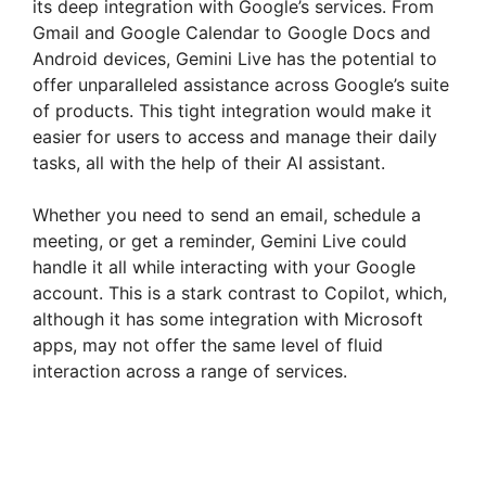
its deep integration with Google’s services. From
Gmail and Google Calendar to Google Docs and
Android devices, Gemini Live has the potential to
offer unparalleled assistance across Google’s suite
of products. This tight integration would make it
easier for users to access and manage their daily
tasks, all with the help of their AI assistant.
Whether you need to send an email, schedule a
meeting, or get a reminder, Gemini Live could
handle it all while interacting with your Google
account. This is a stark contrast to Copilot, which,
although it has some integration with Microsoft
apps, may not offer the same level of fluid
interaction across a range of services.