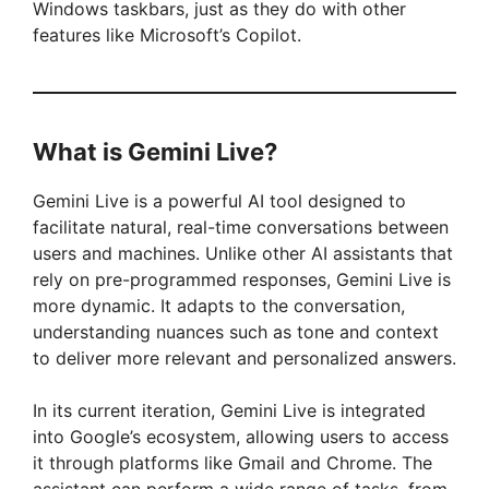
Windows taskbars, just as they do with other
features like Microsoft’s Copilot.
What is Gemini Live?
Gemini Live is a powerful AI tool designed to
facilitate natural, real-time conversations between
users and machines. Unlike other AI assistants that
rely on pre-programmed responses, Gemini Live is
more dynamic. It adapts to the conversation,
understanding nuances such as tone and context
to deliver more relevant and personalized answers.
In its current iteration, Gemini Live is integrated
into Google’s ecosystem, allowing users to access
it through platforms like Gmail and Chrome. The