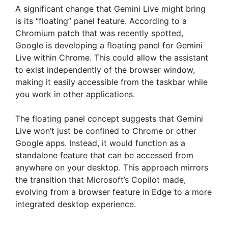
A significant change that Gemini Live might bring
is its “floating” panel feature. According to a
Chromium patch that was recently spotted,
Google is developing a floating panel for Gemini
Live within Chrome. This could allow the assistant
to exist independently of the browser window,
making it easily accessible from the taskbar while
you work in other applications.
The floating panel concept suggests that Gemini
Live won’t just be confined to Chrome or other
Google apps. Instead, it would function as a
standalone feature that can be accessed from
anywhere on your desktop. This approach mirrors
the transition that Microsoft’s Copilot made,
evolving from a browser feature in Edge to a more
integrated desktop experience.