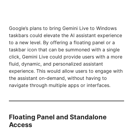
Google’s plans to bring Gemini Live to Windows
taskbars could elevate the AI assistant experience
to a new level. By offering a floating panel or a
taskbar icon that can be summoned with a single
click, Gemini Live could provide users with a more
fluid, dynamic, and personalized assistant
experience. This would allow users to engage with
the assistant on-demand, without having to
navigate through multiple apps or interfaces.
Floating Panel and Standalone
Access