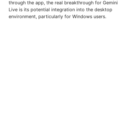
through the app, the real breakthrough for Gemini
Live is its potential integration into the desktop
environment, particularly for Windows users.