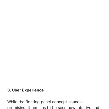
3. User Experience
While the floating panel concept sounds
promising, it remains to be seen how intuitive and