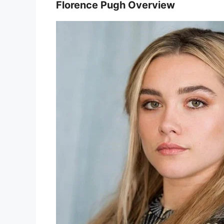
Florence Pugh Overview