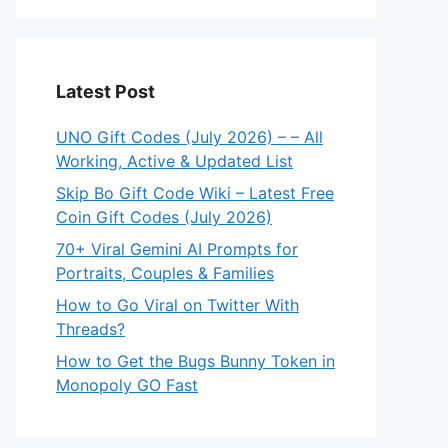
Latest Post
UNO Gift Codes (July 2026) – – All
Working, Active & Updated List
Skip Bo Gift Code Wiki – Latest Free
Coin Gift Codes (July 2026)
70+ Viral Gemini AI Prompts for
Portraits, Couples & Families
How to Go Viral on Twitter With
Threads?
How to Get the Bugs Bunny Token in
Monopoly GO Fast