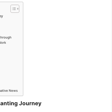
ey
through
Work
rmative News
hanting Journey