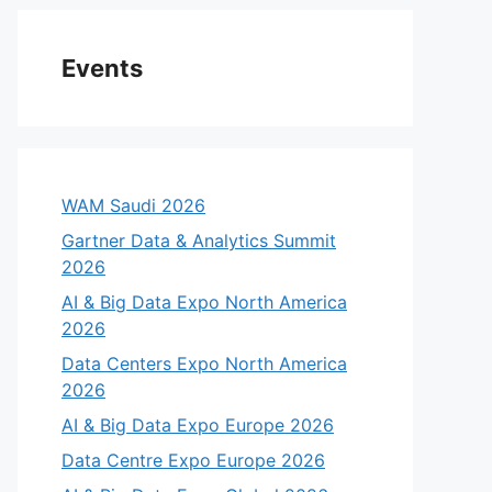
Events
WAM Saudi 2026
Gartner Data & Analytics Summit
2026
AI & Big Data Expo North America
2026
Data Centers Expo North America
2026
AI & Big Data Expo Europe 2026
Data Centre Expo Europe 2026