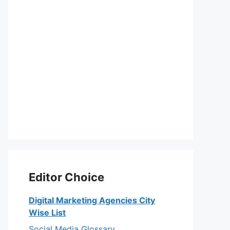
Editor Choice
Digital Marketing Agencies City
Wise List
Social Media Glossary