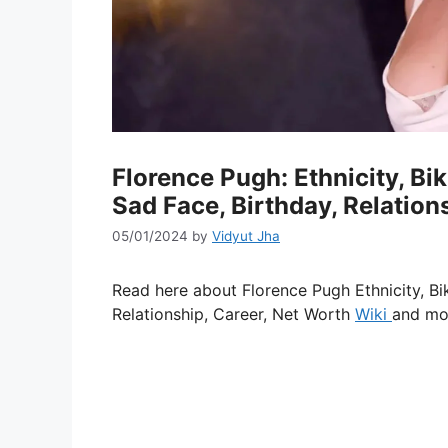
Florence Pugh: Ethnicity, Bik
Sad Face, Birthday, Relation
05/01/2024
by
Vidyut Jha
Read here about Florence Pugh Ethnicity, Bik
Relationship, Career, Net Worth
Wiki
and mo