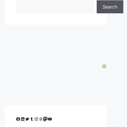
Search
Facebook
LinkedIn
Twitter
Tumblr
Instagram
Threads
Mastodon
YouTube