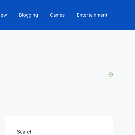
iew
Blogging
Games
Entertainment
Search