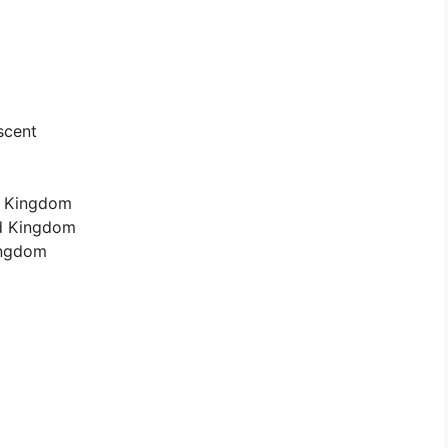
scent
d Kingdom
ed Kingdom
Kingdom