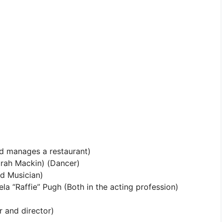
d manages a restaurant)
rah Mackin) (Dancer)
d Musician)
la “Raffie” Pugh (Both in the acting profession)
 and director)