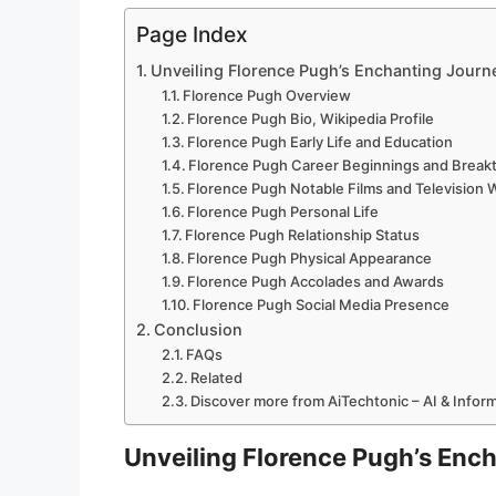
Page Index
Unveiling Florence Pugh’s Enchanting Journ
Florence Pugh Overview
Florence Pugh Bio, Wikipedia Profile
Florence Pugh Early Life and Education
Florence Pugh Career Beginnings and Break
Florence Pugh Notable Films and Television 
Florence Pugh Personal Life
Florence Pugh Relationship Status
Florence Pugh Physical Appearance
Florence Pugh Accolades and Awards
Florence Pugh Social Media Presence
Conclusion
FAQs
Related
Discover more from AiTechtonic – AI & Info
Unveiling Florence Pugh’s Enc