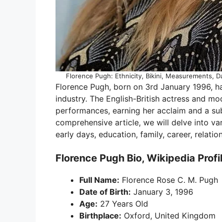
Florence Pugh: Ethnicity, Bikini, Measurements, Da
Florence Pugh, born on 3rd January 1996, 
industry. The English-British actress and m
performances, earning her acclaim and a subs
comprehensive article, we will delve into va
early days, education, family, career, relati
Florence Pugh Bio, Wikipedia Profi
Full Name:
Florence Rose C. M. Pugh
Date of Birth:
January 3, 1996
Age:
27 Years Old
Birthplace:
Oxford, United Kingdom