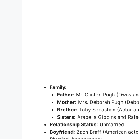
Family:
Father:
Mr. Clinton Pugh (Owns an
Mother:
Mrs. Deborah Pugh (Debo
Brother:
Toby Sebastian (Actor an
Sisters:
Arabella Gibbins and Rafae
Relationship Status:
Unmarried
Boyfriend:
Zach Braff (American actor