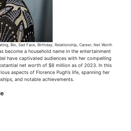
ting, Bio, Sad Face, Birthday, Relationship, Career, Net Worth
has become a household name in the entertainment
odel have captivated audiences with her compelling
tantial net worth of $8 million as of 2023. In this
rious aspects of Florence Pugh’s life, spanning her
onships, and notable achievements.
le