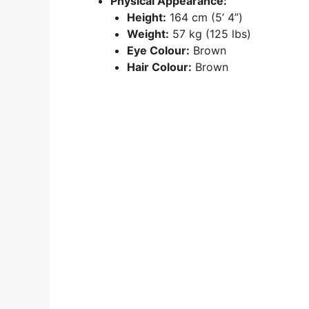
Physical Appearance:
Height:
164 cm (5’ 4”)
Weight:
57 kg (125 lbs)
Eye Colour:
Brown
Hair Colour:
Brown