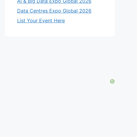
AI & Big Data Expo Global 2026
Data Centres Expo Global 2026
List Your Event Here