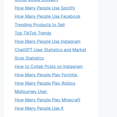
How Many People Use Spotify
How Many People Use Facebook
Trending Products to Sell
Top TikTok Trends
How Many People Use Instagram
ChatGPT User Statistics and Market
Grok Statistics
How to Collab Posts on Instagram
How Many People Play Fortnite
How Many People Play Roblox
Midjourney User
How Many People Play Minecraft
How Many People Use X