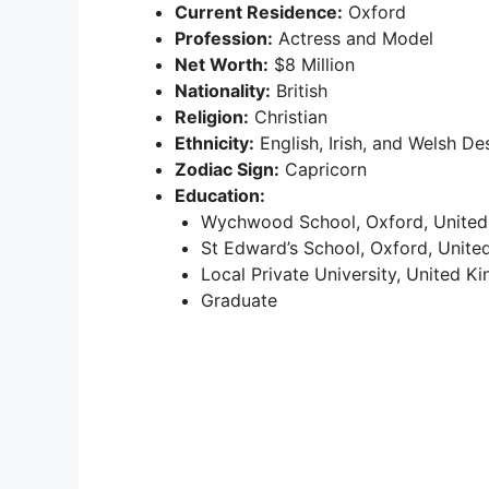
Current Residence:
Oxford
Profession:
Actress and Model
Net Worth:
$8 Million
Nationality:
British
Religion:
Christian
Ethnicity:
English, Irish, and Welsh De
Zodiac Sign:
Capricorn
Education:
Wychwood School, Oxford, Unite
St Edward’s School, Oxford, Unit
Local Private University, United 
Graduate