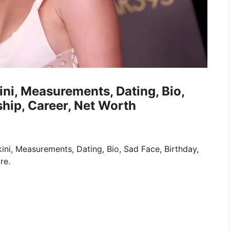
ini, Measurements, Dating, Bio,
ship, Career, Net Worth
ini, Measurements, Dating, Bio, Sad Face, Birthday,
re.