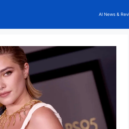
AI News & Rev