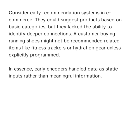
y
Consider early recommendation systems in e-
V
commerce. They could suggest products based on
basic categories, but they lacked the ability to
identify deeper connections. A customer buying
i
running shoes might not be recommended related
items like fitness trackers or hydration gear unless
d
explicitly programmed.
In essence, early encoders handled data as static
e
inputs rather than meaningful information.
o