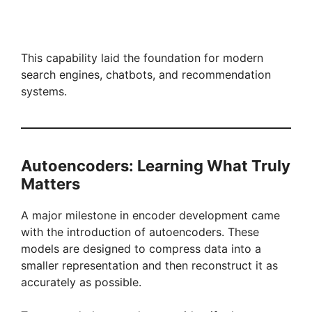
This capability laid the foundation for modern
search engines, chatbots, and recommendation
systems.
Autoencoders: Learning What Truly
Matters
A major milestone in encoder development came
with the introduction of autoencoders. These
models are designed to compress data into a
smaller representation and then reconstruct it as
accurately as possible.