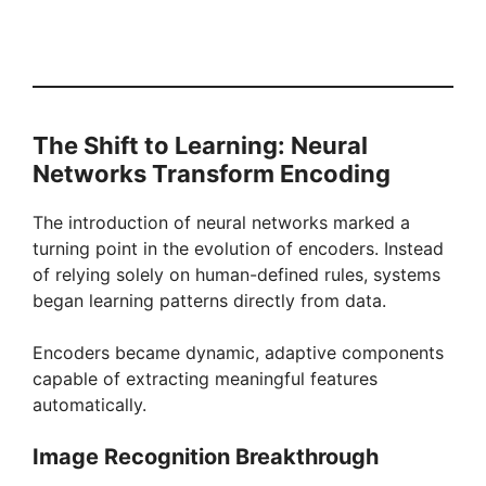
The Shift to Learning: Neural
Networks Transform Encoding
The introduction of neural networks marked a
turning point in the evolution of encoders. Instead
of relying solely on human-defined rules, systems
began learning patterns directly from data.
Encoders became dynamic, adaptive components
capable of extracting meaningful features
automatically.
Image Recognition Breakthrough