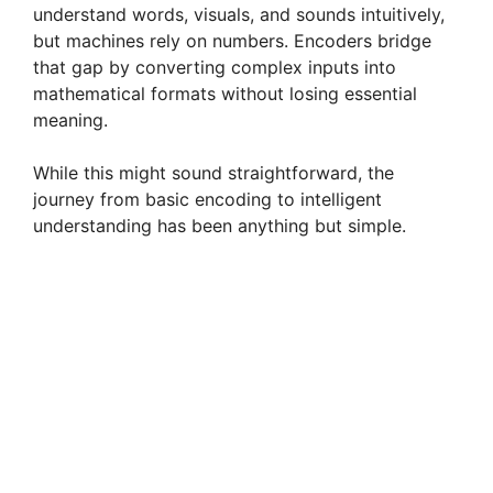
understand words, visuals, and sounds intuitively,
but machines rely on numbers. Encoders bridge
that gap by converting complex inputs into
mathematical formats without losing essential
meaning.
While this might sound straightforward, the
journey from basic encoding to intelligent
understanding has been anything but simple.