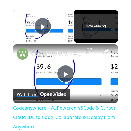
×
Now Playing
Play Video
×
Codeanywhere – AI Powered VSCode & Cursor Cloud IDE to Code, Collaborate & Deploy from Anywhere
P
Watch on
l
Codeanywhere – AI Powered VSCode & Cursor
a
Cloud IDE to Code, Collaborate & Deploy from
Anywhere