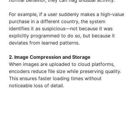
normal behavior, they can flag unusual activity.
For example, if a user suddenly makes a high-value
purchase in a different country, the system
identifies it as suspicious—not because it was
explicitly programmed to do so, but because it
deviates from learned patterns.
2. Image Compression and Storage
When images are uploaded to cloud platforms,
encoders reduce file size while preserving quality.
This ensures faster loading times without
noticeable loss of detail.