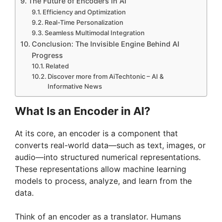
The Future of Encoders in AI
Efficiency and Optimization
Real-Time Personalization
Seamless Multimodal Integration
Conclusion: The Invisible Engine Behind AI
Progress
Related
Discover more from AiTechtonic – AI &
Informative News
What Is an Encoder in AI?
At its core, an encoder is a component that
converts real-world data—such as text, images, or
audio—into structured numerical representations.
These representations allow machine learning
models to process, analyze, and learn from the
data.
Think of an encoder as a translator. Humans