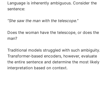
Language is inherently ambiguous. Consider the
sentence:
“She saw the man with the telescope.”
Does the woman have the telescope, or does the
man?
Traditional models struggled with such ambiguity.
Transformer-based encoders, however, evaluate
the entire sentence and determine the most likely
interpretation based on context.