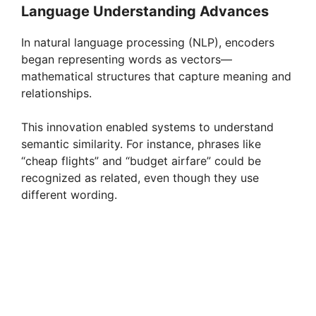
Language Understanding Advances
In natural language processing (NLP), encoders
began representing words as vectors—
mathematical structures that capture meaning and
relationships.
This innovation enabled systems to understand
semantic similarity. For instance, phrases like
“cheap flights” and “budget airfare” could be
recognized as related, even though they use
different wording.