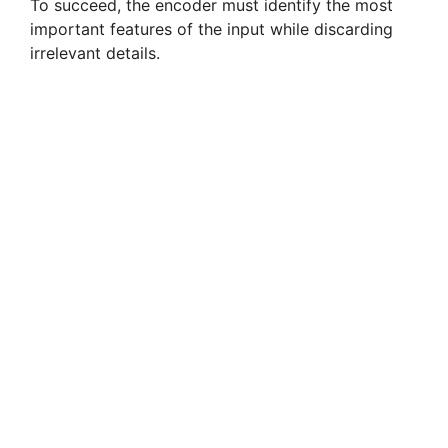
To succeed, the encoder must identify the most
important features of the input while discarding
irrelevant details.