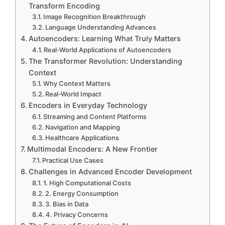
Transform Encoding
Image Recognition Breakthrough
Language Understanding Advances
Autoencoders: Learning What Truly Matters
Real-World Applications of Autoencoders
The Transformer Revolution: Understanding
Context
Why Context Matters
Real-World Impact
Encoders in Everyday Technology
Streaming and Content Platforms
Navigation and Mapping
Healthcare Applications
Multimodal Encoders: A New Frontier
Practical Use Cases
Challenges in Advanced Encoder Development
1. High Computational Costs
2. Energy Consumption
3. Bias in Data
4. Privacy Concerns