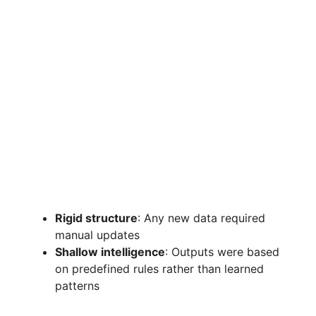
Rigid structure
: Any new data required
manual updates
Shallow intelligence
: Outputs were based
on predefined rules rather than learned
patterns