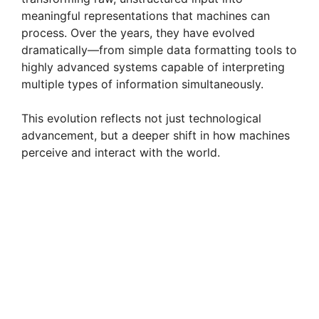
meaningful representations that machines can
process. Over the years, they have evolved
dramatically—from simple data formatting tools to
highly advanced systems capable of interpreting
multiple types of information simultaneously.
This evolution reflects not just technological
advancement, but a deeper shift in how machines
perceive and interact with the world.