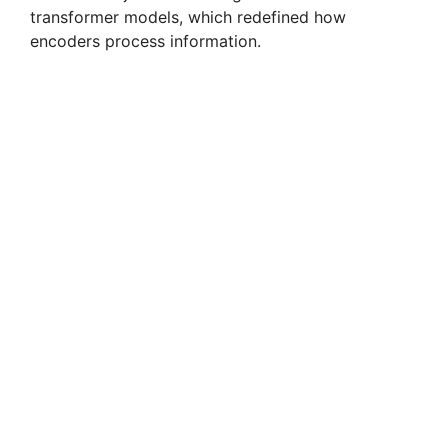
transformer models, which redefined how
encoders process information.