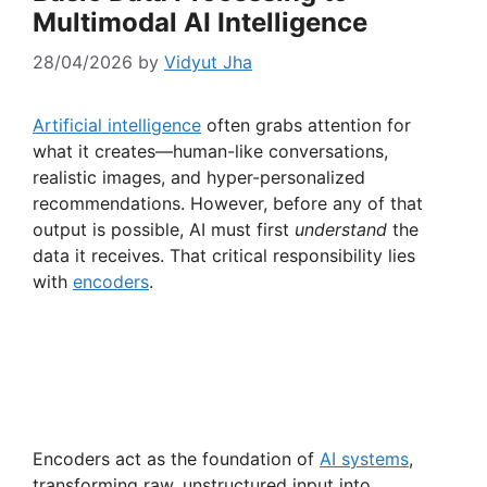
Multimodal AI Intelligence
28/04/2026
by
Vidyut Jha
Artificial intelligence
often grabs attention for
what it creates—human-like conversations,
realistic images, and hyper-personalized
recommendations. However, before any of that
output is possible, AI must first
understand
the
data it receives. That critical responsibility lies
with
encoders
.
Encoders act as the foundation of
AI systems
,
transforming raw, unstructured input into