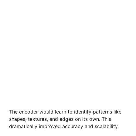
The encoder would learn to identify patterns like
shapes, textures, and edges on its own. This
dramatically improved accuracy and scalability.