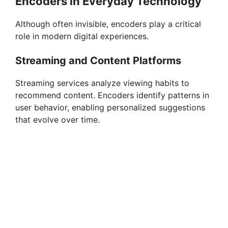
Encoders in Everyday Technology
Although often invisible, encoders play a critical
role in modern digital experiences.
Streaming and Content Platforms
Streaming services analyze viewing habits to
recommend content. Encoders identify patterns in
user behavior, enabling personalized suggestions
that evolve over time.