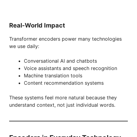
Real-World Impact
Transformer encoders power many technologies
we use daily:
Conversational AI and chatbots
Voice assistants and speech recognition
Machine translation tools
Content recommendation systems
These systems feel more natural because they
understand context, not just individual words.