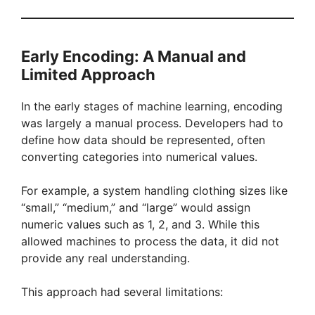
Early Encoding: A Manual and
Limited Approach
In the early stages of machine learning, encoding
was largely a manual process. Developers had to
define how data should be represented, often
converting categories into numerical values.
For example, a system handling clothing sizes like
“small,” “medium,” and “large” would assign
numeric values such as 1, 2, and 3. While this
allowed machines to process the data, it did not
provide any real understanding.
This approach had several limitations: