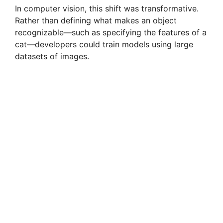
In computer vision, this shift was transformative.
Rather than defining what makes an object
recognizable—such as specifying the features of a
cat—developers could train models using large
datasets of images.