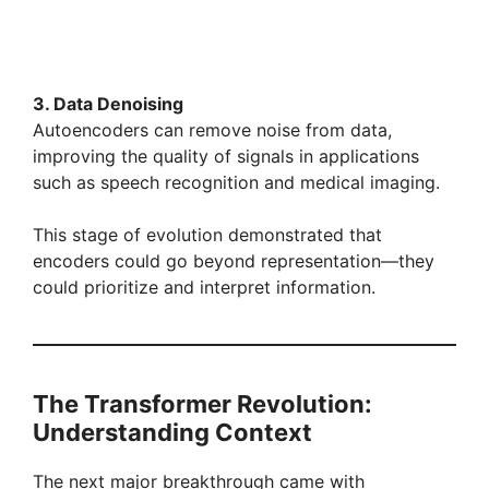
3. Data Denoising
Autoencoders can remove noise from data,
improving the quality of signals in applications
such as speech recognition and medical imaging.
This stage of evolution demonstrated that
encoders could go beyond representation—they
could prioritize and interpret information.
The Transformer Revolution:
Understanding Context
The next major breakthrough came with