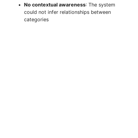
No contextual awareness
: The system
could not infer relationships between
categories