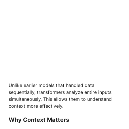
Unlike earlier models that handled data
sequentially, transformers analyze entire inputs
simultaneously. This allows them to understand
context more effectively.
Why Context Matters