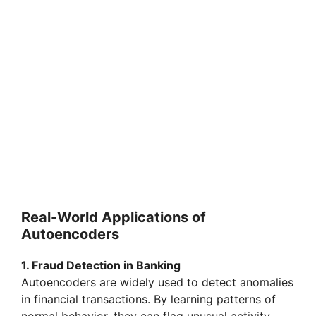
Real-World Applications of
Autoencoders
1. Fraud Detection in Banking
Autoencoders are widely used to detect anomalies
in financial transactions. By learning patterns of