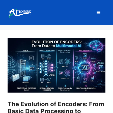
Skip
to
Menu
content
The Evolution of Encoders: From
Basic Data Processing to