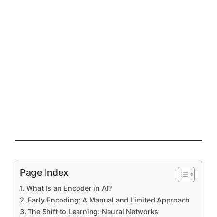
Page Index
What Is an Encoder in AI?
Early Encoding: A Manual and Limited Approach
The Shift to Learning: Neural Networks