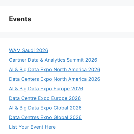
Events
WAM Saudi 2026
Gartner Data & Analytics Summit 2026
AI & Big Data Expo North America 2026
Data Centers Expo North America 2026
AI & Big Data Expo Europe 2026
Data Centre Expo Europe 2026
AI & Big Data Expo Global 2026
Data Centres Expo Global 2026
List Your Event Here