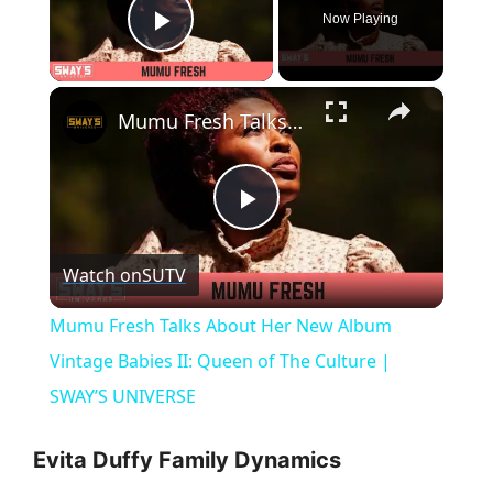
Now Playing
Play Video
×
Mumu Fresh Talks About Her New Album Vintage Babies II: Queen of The Culture | SWAY’S UNIVERSE
P
Watch on
SUTV
l
Mumu Fresh Talks About Her New Album
a
Vintage Babies II: Queen of The Culture |
SWAY’S UNIVERSE
y
Evita Duffy Family Dynamics