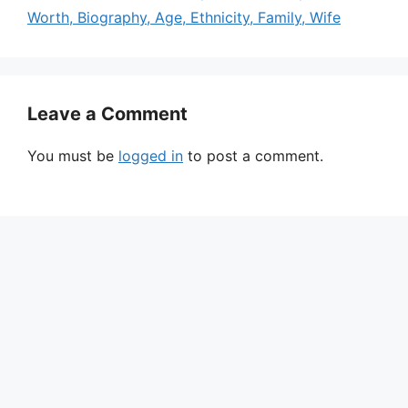
Worth, Biography, Age, Ethnicity, Family, Wife
Leave a Comment
You must be
logged in
to post a comment.