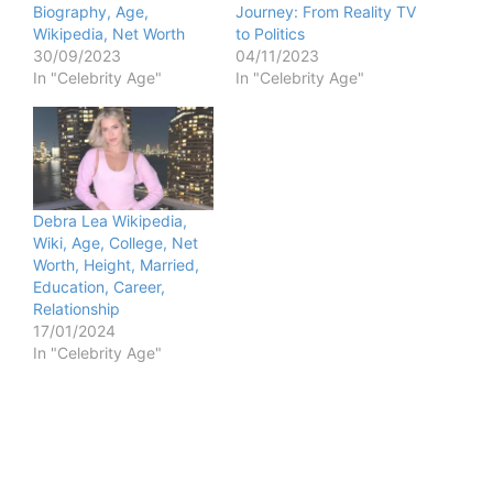
Biography, Age,
Journey: From Reality TV
Wikipedia, Net Worth
to Politics
30/09/2023
04/11/2023
In "Celebrity Age"
In "Celebrity Age"
Debra Lea Wikipedia,
Wiki, Age, College, Net
Worth, Height, Married,
Education, Career,
Relationship
17/01/2024
In "Celebrity Age"