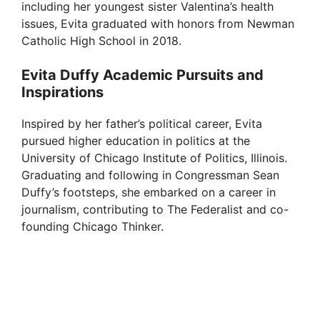
including her youngest sister Valentina’s health
issues, Evita graduated with honors from Newman
Catholic High School in 2018.
Evita Duffy Academic Pursuits and
Inspirations
Inspired by her father’s political career, Evita
pursued higher education in politics at the
University of Chicago Institute of Politics, Illinois.
Graduating and following in Congressman Sean
Duffy’s footsteps, she embarked on a career in
journalism, contributing to The Federalist and co-
founding Chicago Thinker.