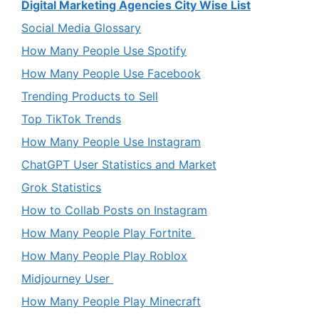
Digital Marketing Agencies City Wise List
Social Media Glossary
How Many People Use Spotify
How Many People Use Facebook
Trending Products to Sell
Top TikTok Trends
How Many People Use Instagram
ChatGPT User Statistics and Market
Grok Statistics
How to Collab Posts on Instagram
How Many People Play Fortnite
How Many People Play Roblox
Midjourney User
How Many People Play Minecraft