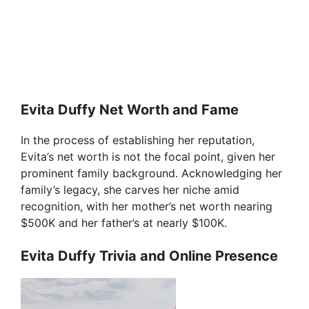
Evita Duffy Net Worth and Fame
In the process of establishing her reputation,
Evita’s net worth is not the focal point, given her
prominent family background. Acknowledging her
family’s legacy, she carves her niche amid
recognition, with her mother’s net worth nearing
$500K and her father’s at nearly $100K.
Evita Duffy Trivia and Online Presence