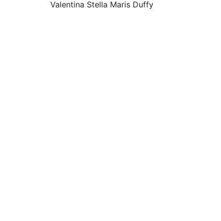
Valentina Stella Maris Duffy