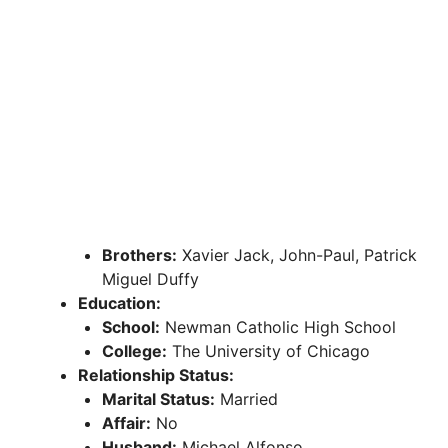
Brothers:
Xavier Jack, John-Paul, Patrick
Miguel Duffy
Education:
School:
Newman Catholic High School
College:
The University of Chicago
Relationship Status:
Marital Status:
Married
Affair:
No
Husband:
Michael Alfonso