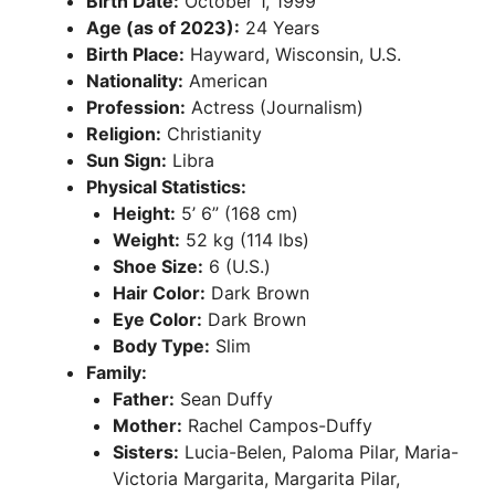
Birth Date:
October 1, 1999
Age (as of 2023):
24 Years
Birth Place:
Hayward, Wisconsin, U.S.
Nationality:
American
Profession:
Actress (Journalism)
Religion:
Christianity
Sun Sign:
Libra
Physical Statistics:
Height:
5’ 6” (168 cm)
Weight:
52 kg (114 lbs)
Shoe Size:
6 (U.S.)
Hair Color:
Dark Brown
Eye Color:
Dark Brown
Body Type:
Slim
Family:
Father:
Sean Duffy
Mother:
Rachel Campos-Duffy
Sisters:
Lucia-Belen, Paloma Pilar, Maria-
Victoria Margarita, Margarita Pilar,