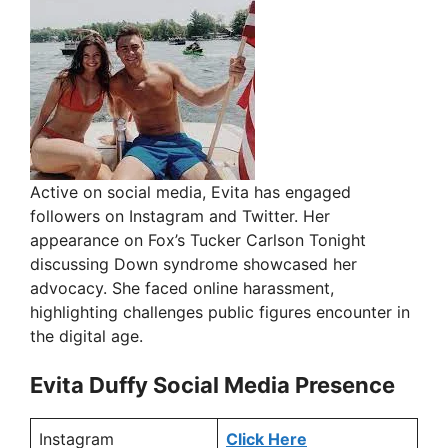
Active on social media, Evita has engaged
followers on Instagram and Twitter. Her
appearance on Fox’s Tucker Carlson Tonight
discussing Down syndrome showcased her
advocacy. She faced online harassment,
highlighting challenges public figures encounter in
the digital age.
Evita Duffy Social Media Presence
Instagram
Click Here