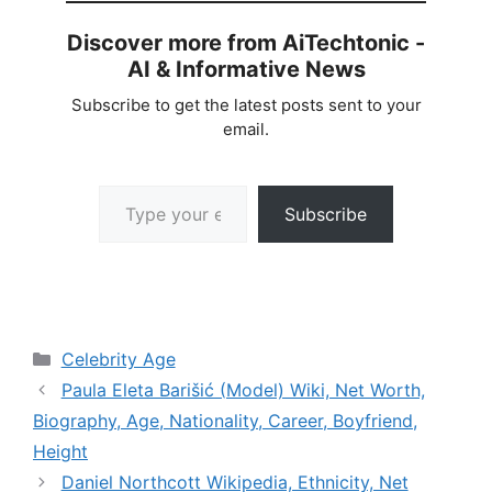
Discover more from AiTechtonic -
AI & Informative News
Subscribe to get the latest posts sent to your
email.
Type your email…
Subscribe
Categories
Celebrity Age
Paula Eleta Barišić (Model) Wiki, Net Worth,
Biography, Age, Nationality, Career, Boyfriend,
Height
Daniel Northcott Wikipedia, Ethnicity, Net