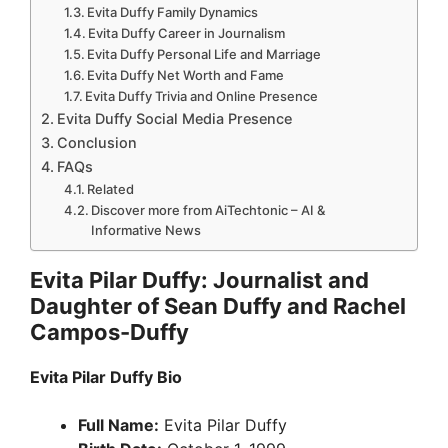
Evita Duffy Family Dynamics
Evita Duffy Career in Journalism
Evita Duffy Personal Life and Marriage
Evita Duffy Net Worth and Fame
Evita Duffy Trivia and Online Presence
Evita Duffy Social Media Presence
Conclusion
FAQs
Related
Discover more from AiTechtonic – AI &
Informative News
Evita Pilar Duffy: Journalist and
Daughter of Sean Duffy and Rachel
Campos-Duffy
Evita Pilar Duffy Bio
Full Name:
Evita Pilar Duffy