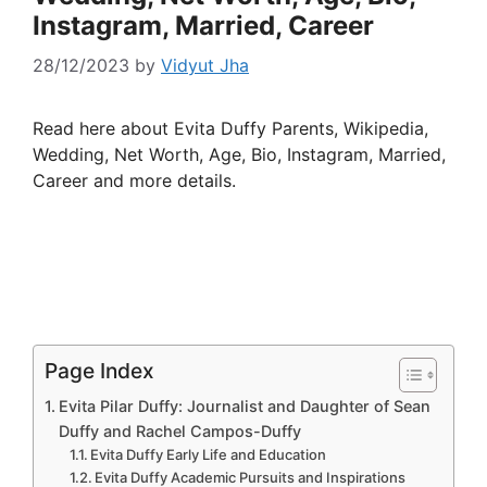
Instagram, Married, Career
28/12/2023
by
Vidyut Jha
Read here about Evita Duffy Parents, Wikipedia,
Wedding, Net Worth, Age, Bio, Instagram, Married,
Career and more details.
Page Index
Evita Pilar Duffy: Journalist and Daughter of Sean
Duffy and Rachel Campos-Duffy
Evita Duffy Early Life and Education
Evita Duffy Academic Pursuits and Inspirations