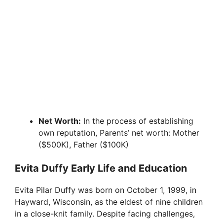
Net Worth:
In the process of establishing
own reputation, Parents’ net worth: Mother
($500K), Father ($100K)
Evita Duffy Early Life and Education
Evita Pilar Duffy was born on October 1, 1999, in
Hayward, Wisconsin, as the eldest of nine children
in a close-knit family. Despite facing challenges,