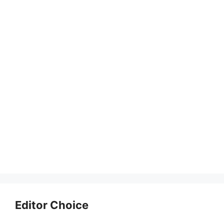
Editor Choice