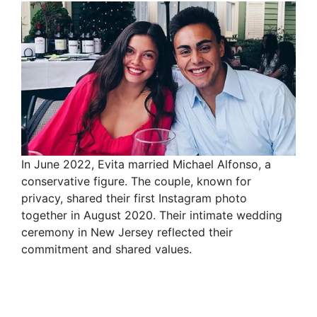
In June 2022, Evita married Michael Alfonso, a
conservative figure. The couple, known for
privacy, shared their first Instagram photo
together in August 2020. Their intimate wedding
ceremony in New Jersey reflected their
commitment and shared values.