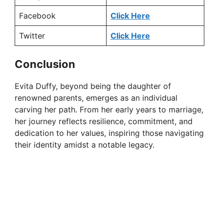
Facebook
Click Here
Twitter
Click Here
Conclusion
Evita Duffy, beyond being the daughter of
renowned parents, emerges as an individual
carving her path. From her early years to marriage,
her journey reflects resilience, commitment, and
dedication to her values, inspiring those navigating
their identity amidst a notable legacy.