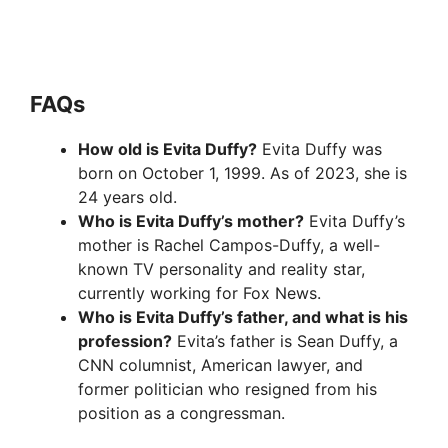
FAQ
s
How old is Evita Duffy?
Evita Duffy was
born on October 1, 1999. As of 2023, she is
24 years old.
Who is Evita Duffy’s mother?
Evita Duffy’s
mother is Rachel Campos-Duffy, a well-
known TV personality and reality star,
currently working for Fox News.
Who is Evita Duffy’s father, and what is his
profession?
Evita’s father is Sean Duffy, a
CNN columnist, American lawyer, and
former politician who resigned from his
position as a congressman.