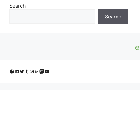
Search
Search
Facebook
LinkedIn
Twitter
Tumblr
Instagram
Threads
Mastodon
YouTube