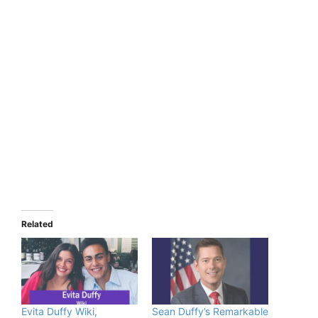
Related
Evita Duffy Wiki,
Sean Duffy’s Remarkable