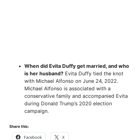
When did Evita Duffy get married, and who
is her husband?
Evita Duffy tied the knot
with Michael Alfonso on June 24, 2022.
Michael Alfonso is associated with a
conservative family and accompanied Evita
during Donald Trump’s 2020 election
campaign.
Share this:
Facebook
X