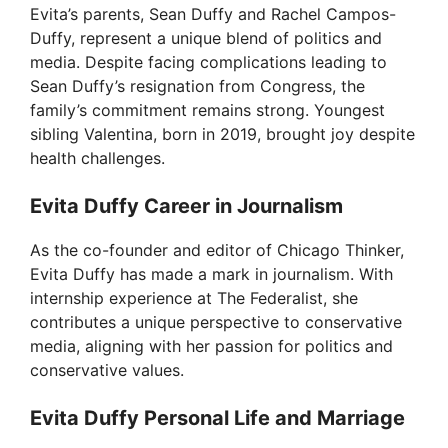
V
Evita’s parents, Sean Duffy and Rachel Campos-
Duffy, represent a unique blend of politics and
i
media. Despite facing complications leading to
Sean Duffy’s resignation from Congress, the
family’s commitment remains strong. Youngest
d
sibling Valentina, born in 2019, brought joy despite
health challenges.
e
Evita Duffy Career in Journalism
o
As the co-founder and editor of Chicago Thinker,
Evita Duffy has made a mark in journalism. With
internship experience at The Federalist, she
contributes a unique perspective to conservative
media, aligning with her passion for politics and
conservative values.
Evita Duffy Personal Life and Marriage