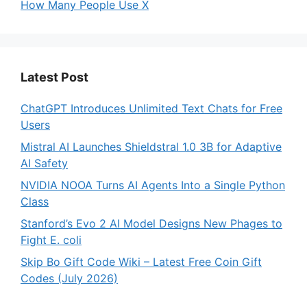
How Many People Use X
Latest Post
ChatGPT Introduces Unlimited Text Chats for Free
Users
Mistral AI Launches Shieldstral 1.0 3B for Adaptive
AI Safety
NVIDIA NOOA Turns AI Agents Into a Single Python
Class
Stanford’s Evo 2 AI Model Designs New Phages to
Fight E. coli
Skip Bo Gift Code Wiki – Latest Free Coin Gift
Codes (July 2026)