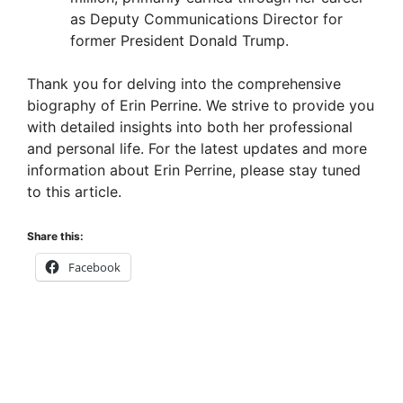
as Deputy Communications Director for
former President Donald Trump.
Thank you for delving into the comprehensive
biography of Erin Perrine. We strive to provide you
with detailed insights into both her professional
and personal life. For the latest updates and more
information about Erin Perrine, please stay tuned
to this article.
Share this:
Facebook