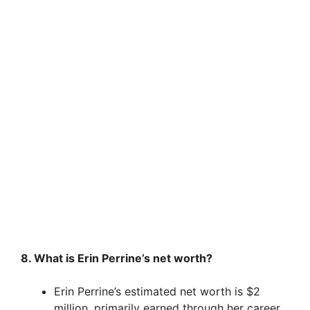
8. What is Erin Perrine’s net worth?
Erin Perrine’s estimated net worth is $2
million, primarily earned through her career