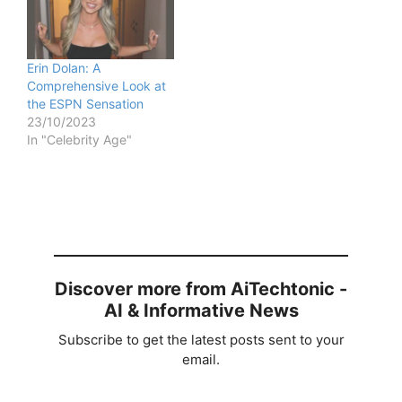
Erin Dolan: A
Comprehensive Look at
the ESPN Sensation
23/10/2023
In "Celebrity Age"
Discover more from AiTechtonic -
AI & Informative News
Subscribe to get the latest posts sent to your
email.