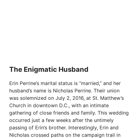
The Enigmatic Husband
Erin Perrine’s marital status is “married,” and her
husband’s name is Nicholas Perrine. Their union
was solemnized on July 2, 2016, at St. Matthew’s
Church in downtown D.C., with an intimate
gathering of close friends and family. This wedding
occurred just a few weeks after the untimely
passing of Erin’s brother. Interestingly, Erin and
Nicholas crossed paths on the campaign trail in