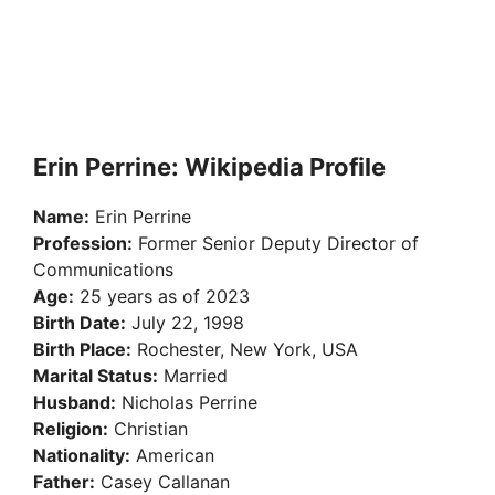
Erin Perrine: Wikipedia Profile
Name:
Erin Perrine
Profession:
Former Senior Deputy Director of
Communications
Age:
25 years as of 2023
Birth Date:
July 22, 1998
Birth Place:
Rochester, New York, USA
Marital Status:
Married
Husband:
Nicholas Perrine
Religion:
Christian
Nationality:
American
Father:
Casey Callanan