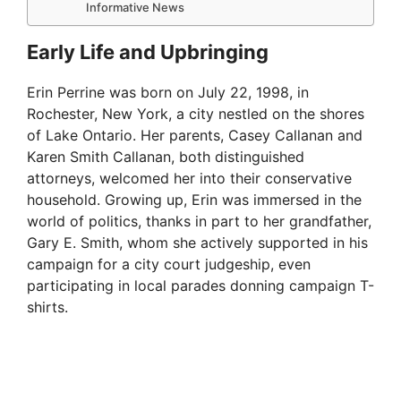
Informative News
Early Life and Upbringing
Erin Perrine was born on July 22, 1998, in
Rochester, New York, a city nestled on the shores
of Lake Ontario. Her parents, Casey Callanan and
Karen Smith Callanan, both distinguished
attorneys, welcomed her into their conservative
household. Growing up, Erin was immersed in the
world of politics, thanks in part to her grandfather,
Gary E. Smith, whom she actively supported in his
campaign for a city court judgeship, even
participating in local parades donning campaign T-
shirts.