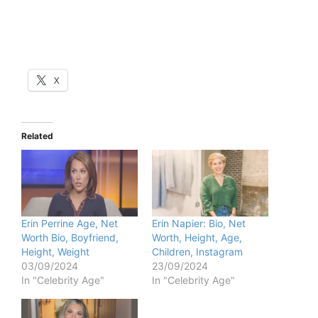
X
Related
Erin Perrine Age, Net
Erin Napier: Bio, Net
Worth Bio, Boyfriend,
Worth, Height, Age,
Height, Weight
Children, Instagram
03/09/2024
23/09/2024
In "Celebrity Age"
In "Celebrity Age"