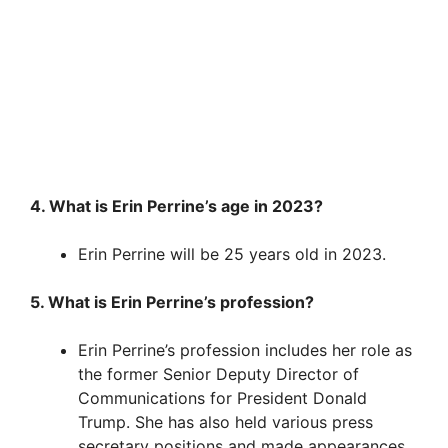
4. What is Erin Perrine’s age in 2023?
Erin Perrine will be 25 years old in 2023.
5. What is Erin Perrine’s profession?
Erin Perrine’s profession includes her role as
the former Senior Deputy Director of
Communications for President Donald
Trump. She has also held various press
secretary positions and made appearances