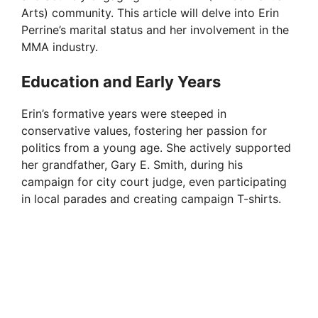
Arts) community. This article will delve into Erin
Perrine’s marital status and her involvement in the
MMA industry.
Education and Early Years
Erin’s formative years were steeped in
conservative values, fostering her passion for
politics from a young age. She actively supported
her grandfather, Gary E. Smith, during his
campaign for city court judge, even participating
in local parades and creating campaign T-shirts.