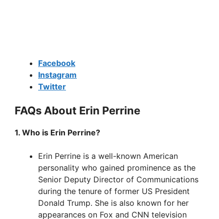
Facebook
Instagram
Twitter
FAQs About Erin Perrine
1. Who is Erin Perrine?
Erin Perrine is a well-known American
personality who gained prominence as the
Senior Deputy Director of Communications
during the tenure of former US President
Donald Trump. She is also known for her
appearances on Fox and CNN television