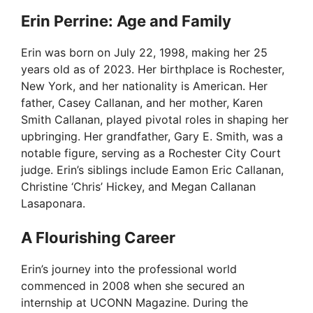
Erin Perrine: Age and Family
Erin was born on July 22, 1998, making her 25
years old as of 2023. Her birthplace is Rochester,
New York, and her nationality is American. Her
father, Casey Callanan, and her mother, Karen
Smith Callanan, played pivotal roles in shaping her
upbringing. Her grandfather, Gary E. Smith, was a
notable figure, serving as a Rochester City Court
judge. Erin’s siblings include Eamon Eric Callanan,
Christine ‘Chris’ Hickey, and Megan Callanan
Lasaponara.
A Flourishing Career
Erin’s journey into the professional world
commenced in 2008 when she secured an
internship at UCONN Magazine. During the