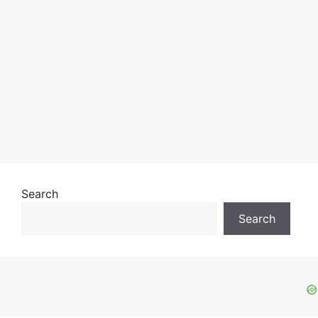
Search
Search