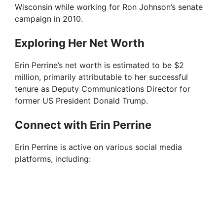
Wisconsin while working for Ron Johnson’s senate
campaign in 2010.
Exploring Her Net Worth
Erin Perrine’s net worth is estimated to be $2
million, primarily attributable to her successful
tenure as Deputy Communications Director for
former US President Donald Trump.
Connect with Erin Perrine
Erin Perrine is active on various social media
platforms, including: