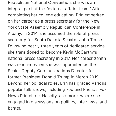
Republican National Convention, she was an
integral part of the “external affairs team.” After
completing her college education, Erin embarked
on her career as a press secretary for the New
York State Assembly Republican Conference in
Albany. In 2014, she assumed the role of press
secretary for South Dakota Senator John Thune.
Following nearly three years of dedicated service,
she transitioned to become Kevin McCarthy’s
national press secretary in 2017. Her career zenith
was reached when she was appointed as the
Senior Deputy Communications Director for
former President Donald Trump in March 2019.
Beyond her political roles, Erin has graced various
popular talk shows, including Fox and Friends, Fox
News Primetime, Hannity, and more, where she
engaged in discussions on politics, interviews, and
banter.