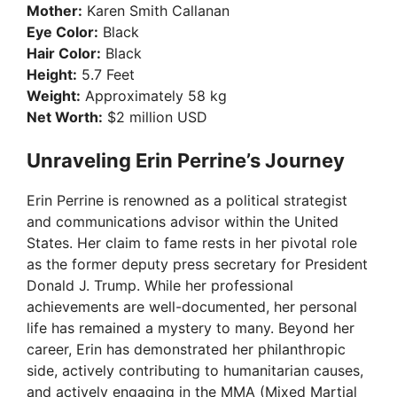
Mother:
Karen Smith Callanan
Eye Color:
Black
Hair Color:
Black
Height:
5.7 Feet
Weight:
Approximately 58 kg
Net Worth:
$2 million USD
Unraveling Erin Perrine’s Journey
Erin Perrine is renowned as a political strategist
and communications advisor within the United
States. Her claim to fame rests in her pivotal role
as the former deputy press secretary for President
Donald J. Trump. While her professional
achievements are well-documented, her personal
life has remained a mystery to many. Beyond her
career, Erin has demonstrated her philanthropic
side, actively contributing to humanitarian causes,
and actively engaging in the MMA (Mixed Martial