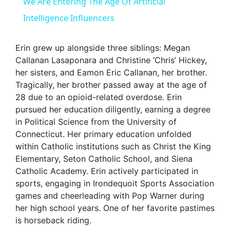
We Are Entering The Age Of Artificial
a
Intelligence Influencers
y
Erin grew up alongside three siblings: Megan
Callanan Lasaponara and Christine ‘Chris’ Hickey,
her sisters, and Eamon Eric Callanan, her brother.
V
Tragically, her brother passed away at the age of
28 due to an opioid-related overdose. Erin
i
pursued her education diligently, earning a degree
in Political Science from the University of
Connecticut. Her primary education unfolded
d
within Catholic institutions such as Christ the King
Elementary, Seton Catholic School, and Siena
e
Catholic Academy. Erin actively participated in
sports, engaging in Irondequoit Sports Association
games and cheerleading with Pop Warner during
o
her high school years. One of her favorite pastimes
is horseback riding.