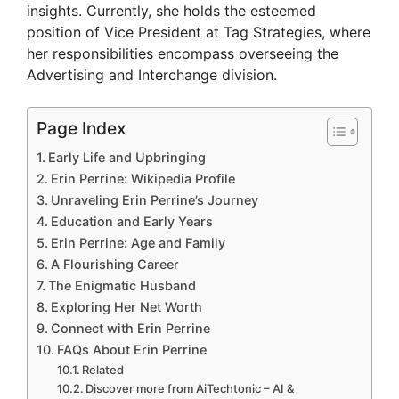
insights. Currently, she holds the esteemed
position of Vice President at Tag Strategies, where
her responsibilities encompass overseeing the
Advertising and Interchange division.
Page Index
Early Life and Upbringing
Erin Perrine: Wikipedia Profile
Unraveling Erin Perrine’s Journey
Education and Early Years
Erin Perrine: Age and Family
A Flourishing Career
The Enigmatic Husband
Exploring Her Net Worth
Connect with Erin Perrine
FAQs About Erin Perrine
Related
Discover more from AiTechtonic – AI &