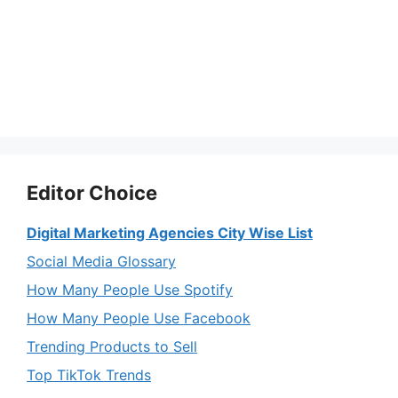
Editor Choice
Digital Marketing Agencies City Wise List
Social Media Glossary
How Many People Use Spotify
How Many People Use Facebook
Trending Products to Sell
Top TikTok Trends