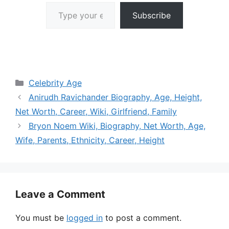
Type your email…
Subscribe
Categories
Celebrity Age
Anirudh Ravichander Biography, Age, Height,
Net Worth, Career, Wiki, Girlfriend, Family
Bryon Noem Wiki, Biography, Net Worth, Age,
Wife, Parents, Ethnicity, Career, Height
Leave a Comment
You must be
logged in
to post a comment.