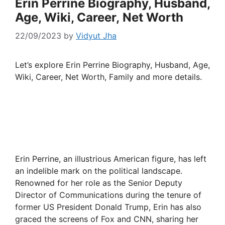
Erin Perrine Biography, Husband,
Age, Wiki, Career, Net Worth
22/09/2023
by
Vidyut Jha
Let’s explore Erin Perrine Biography, Husband, Age,
Wiki, Career, Net Worth, Family and more details.
Erin Perrine, an illustrious American figure, has left
an indelible mark on the political landscape.
Renowned for her role as the Senior Deputy
Director of Communications during the tenure of
former US President Donald Trump, Erin has also
graced the screens of Fox and CNN, sharing her