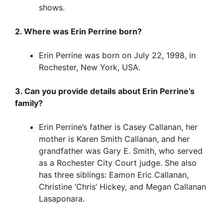
shows.
2. Where was Erin Perrine born?
Erin Perrine was born on July 22, 1998, in
Rochester, New York, USA.
3. Can you provide details about Erin Perrine’s
family?
Erin Perrine’s father is Casey Callanan, her
mother is Karen Smith Callanan, and her
grandfather was Gary E. Smith, who served
as a Rochester City Court judge. She also
has three siblings: Eamon Eric Callanan,
Christine ‘Chris’ Hickey, and Megan Callanan
Lasaponara.