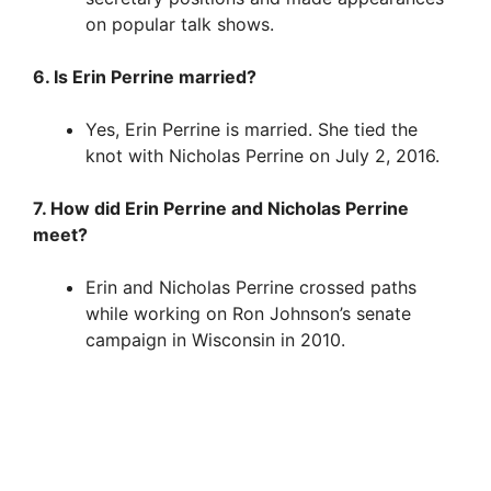
on popular talk shows.
6. Is Erin Perrine married?
Yes, Erin Perrine is married. She tied the
knot with Nicholas Perrine on July 2, 2016.
7. How did Erin Perrine and Nicholas Perrine
meet?
Erin and Nicholas Perrine crossed paths
while working on Ron Johnson’s senate
campaign in Wisconsin in 2010.