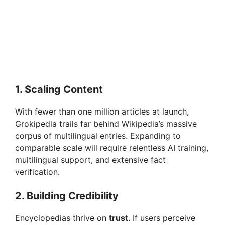
1. Scaling Content
With fewer than one million articles at launch,
Grokipedia trails far behind Wikipedia’s massive
corpus of multilingual entries. Expanding to
comparable scale will require relentless AI training,
multilingual support, and extensive fact
verification.
2. Building Credibility
Encyclopedias thrive on
trust
. If users perceive