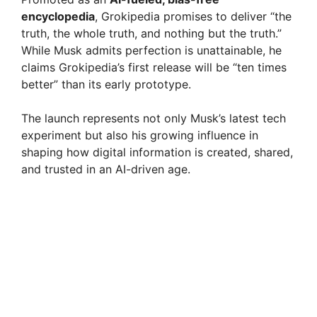
encyclopedia
, Grokipedia promises to deliver “the
truth, the whole truth, and nothing but the truth.”
While Musk admits perfection is unattainable, he
claims Grokipedia’s first release will be “ten times
better” than its early prototype.
The launch represents not only Musk’s latest tech
experiment but also his growing influence in
shaping how digital information is created, shared,
and trusted in an AI-driven age.