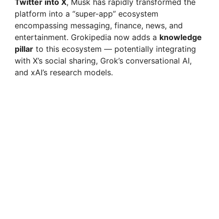
Twitter into X
, Musk has rapidly transformed the
platform into a “super-app” ecosystem
encompassing messaging, finance, news, and
entertainment. Grokipedia now adds a
knowledge
pillar
to this ecosystem — potentially integrating
with X’s social sharing, Grok’s conversational AI,
and xAI’s research models.