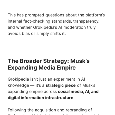
This has prompted questions about the platform’s
internal fact-checking standards, transparency,
and whether Grokipedia’s AI moderation truly
avoids bias or simply shifts it.
The Broader Strategy: Musk’s
Expanding Media Empire
Grokipedia isn’t just an experiment in AI
knowledge — it’s a
strategic piece
of Musk’s
expanding empire across
social media, AI, and
digital information infrastructure
.
Following the acquisition and rebranding of