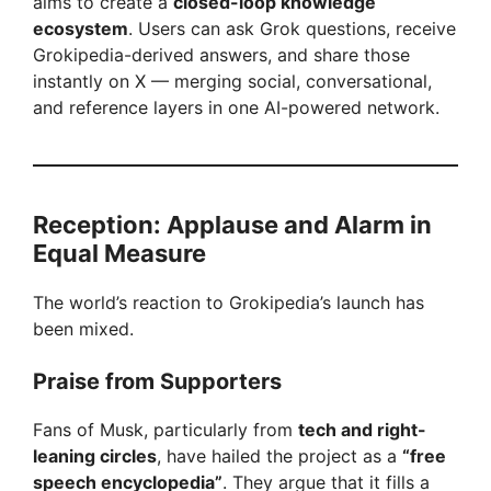
aims to create a
closed-loop knowledge
ecosystem
. Users can ask Grok questions, receive
Grokipedia-derived answers, and share those
instantly on X — merging social, conversational,
and reference layers in one AI-powered network.
Reception: Applause and Alarm in
Equal Measure
The world’s reaction to Grokipedia’s launch has
been mixed.
Praise from Supporters
Fans of Musk, particularly from
tech and right-
leaning circles
, have hailed the project as a
“free
speech encyclopedia”
. They argue that it fills a