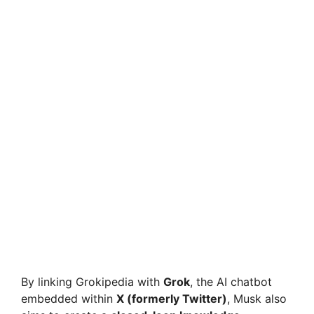
By linking Grokipedia with
Grok
, the AI chatbot
embedded within
X (formerly Twitter)
, Musk also