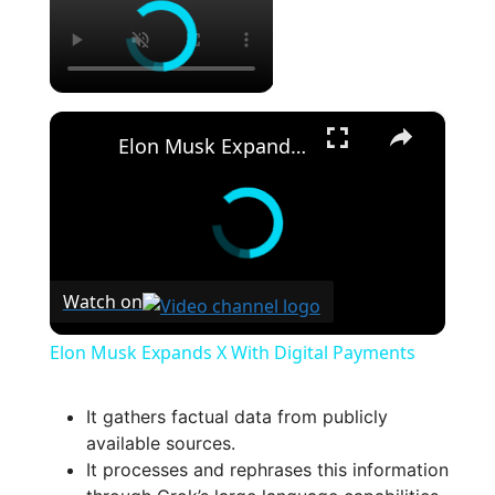
×
Elon Musk Expands X With Digital Payments
Watch on
Elon Musk Expands X With Digital Payments
It gathers factual data from publicly
available sources.
It processes and rephrases this information