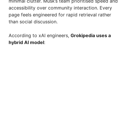
minimal clutter. Musk’s team prioritised speed and
accessibility over community interaction. Every
page feels engineered for rapid retrieval rather
than social discussion.
According to xAI engineers,
Grokipedia uses a
hybrid AI model
: