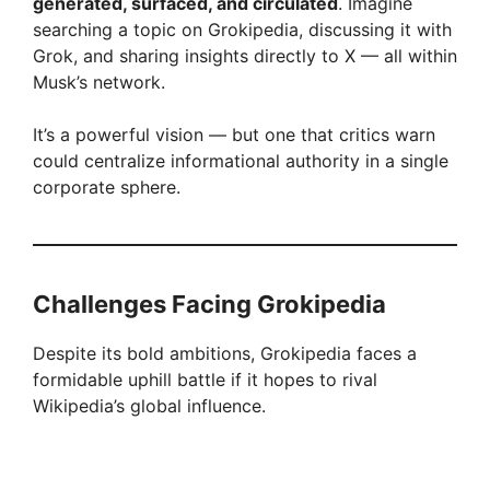
generated, surfaced, and circulated
. Imagine
searching a topic on Grokipedia, discussing it with
Grok, and sharing insights directly to X — all within
Musk’s network.
It’s a powerful vision — but one that critics warn
could centralize informational authority in a single
corporate sphere.
Challenges Facing Grokipedia
Despite its bold ambitions, Grokipedia faces a
formidable uphill battle if it hopes to rival
Wikipedia’s global influence.