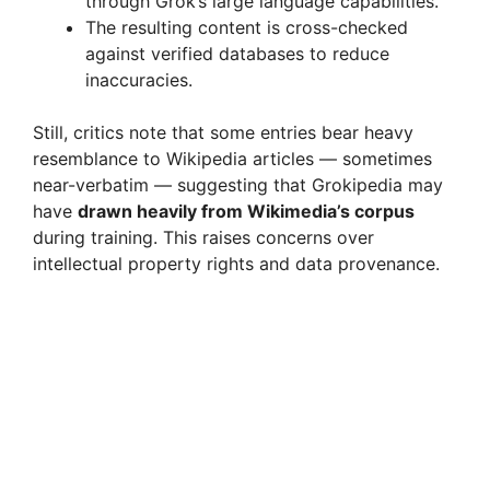
through Grok’s large language capabilities.
The resulting content is cross-checked
against verified databases to reduce
inaccuracies.
Still, critics note that some entries bear heavy
resemblance to Wikipedia articles — sometimes
near-verbatim — suggesting that Grokipedia may
have
drawn heavily from Wikimedia’s corpus
during training. This raises concerns over
intellectual property rights and data provenance.