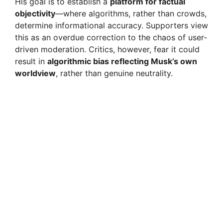
His goal is to establish a
platform for factual
objectivity
—where algorithms, rather than crowds,
determine informational accuracy. Supporters view
this as an overdue correction to the chaos of user-
driven moderation. Critics, however, fear it could
result in
algorithmic bias reflecting Musk’s own
worldview
, rather than genuine neutrality.