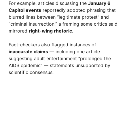
For example, articles discussing the
January 6
Capitol events
reportedly adopted phrasing that
blurred lines between “legitimate protest” and
“criminal insurrection,” a framing some critics said
mirrored
right-wing rhetoric
.
Fact-checkers also flagged instances of
inaccurate claims
— including one article
suggesting adult entertainment “prolonged the
AIDS epidemic” — statements unsupported by
scientific consensus.