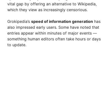
vital gap by offering an alternative to Wikipedia,
which they view as increasingly censorious.
Grokipedia’s
speed of information generation
has
also impressed early users. Some have noted that
entries appear within minutes of major events —
something human editors often take hours or days
to update.