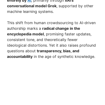
entirely by
AI
, primarily through
xAI’s
conversational model Grok
, supported by other
machine learning systems.
This shift from human crowdsourcing to AI-driven
authorship marks a
radical change in the
encyclopedia model
, promising faster updates,
consistent tone, and theoretically fewer
ideological distortions. Yet it also raises profound
questions about
transparency, bias, and
accountability
in the age of synthetic knowledge.