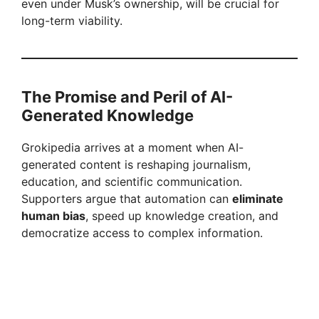
even under Musk’s ownership, will be crucial for
long-term viability.
The Promise and Peril of AI-
Generated Knowledge
Grokipedia arrives at a moment when AI-
generated content is reshaping journalism,
education, and scientific communication.
Supporters argue that automation can
eliminate
human bias
, speed up knowledge creation, and
democratize access to complex information.