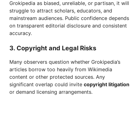
Grokipedia as biased, unreliable, or partisan, it will
struggle to attract scholars, educators, and
mainstream audiences. Public confidence depends
on transparent editorial disclosure and consistent
accuracy.
3. Copyright and Legal Risks
Many observers question whether Grokipedia’s
articles borrow too heavily from Wikimedia
content or other protected sources. Any
significant overlap could invite
copyright litigation
or demand licensing arrangements.