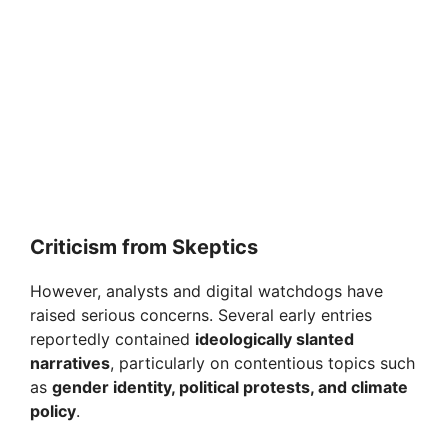
Criticism from Skeptics
However, analysts and digital watchdogs have
raised serious concerns. Several early entries
reportedly contained
ideologically slanted
narratives
, particularly on contentious topics such
as
gender identity, political protests, and climate
policy
.