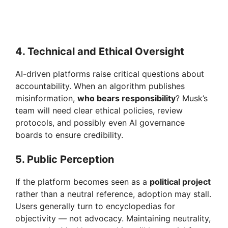
4. Technical and Ethical Oversight
AI-driven platforms raise critical questions about
accountability. When an algorithm publishes
misinformation,
who bears responsibility
? Musk’s
team will need clear ethical policies, review
protocols, and possibly even AI governance
boards to ensure credibility.
5. Public Perception
If the platform becomes seen as a
political project
rather than a neutral reference, adoption may stall.
Users generally turn to encyclopedias for
objectivity — not advocacy. Maintaining neutrality,