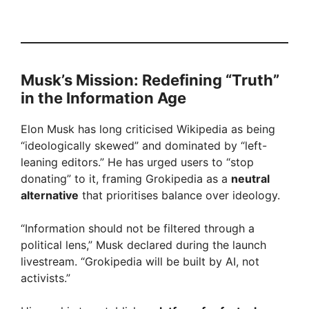
Musk’s Mission: Redefining “Truth”
in the Information Age
Elon Musk has long criticised Wikipedia as being
“ideologically skewed” and dominated by “left-
leaning editors.” He has urged users to “stop
donating” to it, framing Grokipedia as a
neutral
alternative
that prioritises balance over ideology.
“Information should not be filtered through a
political lens,” Musk declared during the launch
livestream. “Grokipedia will be built by AI, not
activists.”