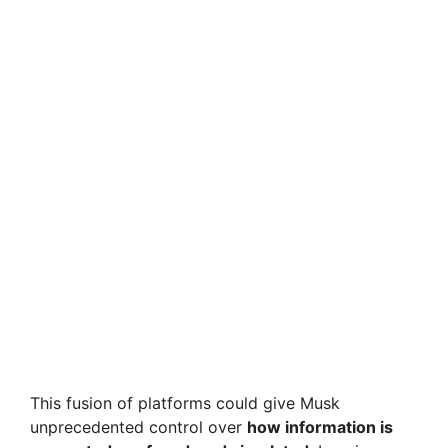
This fusion of platforms could give Musk
unprecedented control over
how information is