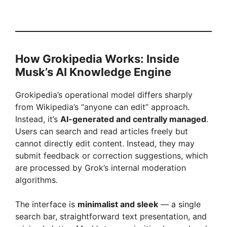
How Grokipedia Works: Inside
Musk’s AI Knowledge Engine
Grokipedia’s operational model differs sharply
from Wikipedia’s “anyone can edit” approach.
Instead, it’s
AI-generated and centrally managed
.
Users can search and read articles freely but
cannot directly edit content. Instead, they may
submit feedback or correction suggestions, which
are processed by Grok’s internal moderation
algorithms.
The interface is
minimalist and sleek
— a single
search bar, straightforward text presentation, and