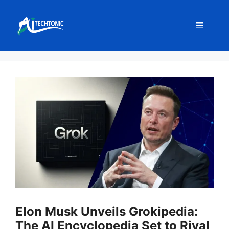
Skip
to
Menu
content
Elon Musk Unveils Grokipedia:
The AI Encyclopedia Set to Rival