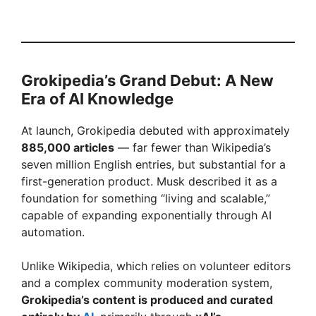
Grokipedia’s Grand Debut: A New
Era of AI Knowledge
At launch, Grokipedia debuted with approximately
885,000 articles
— far fewer than Wikipedia’s
seven million English entries, but substantial for a
first-generation product. Musk described it as a
foundation for something “living and scalable,”
capable of expanding exponentially through AI
automation.
Unlike Wikipedia, which relies on volunteer editors
and a complex community moderation system,
Grokipedia’s content is produced and curated