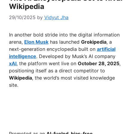
Wikipedia
29/10/2025
by
Vidyut Jha
In another bold stride into the digital information
arena,
Elon Musk
has launched
Grokipedia
, a
next-generation encyclopedia built on
artificial
intelligence
. Developed by Musk’s AI company
xAI
, the platform went live on
October 28, 2025
,
positioning itself as a direct competitor to
Wikipedia
, the world’s most visited knowledge
site.
Promoted as an
AI-fueled, bias-free