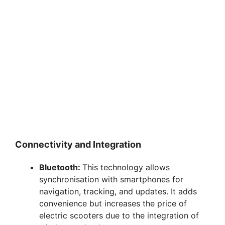
Connectivity and Integration
Bluetooth:
This technology allows
synchronisation with smartphones for
navigation, tracking, and updates. It adds
convenience but increases the price of
electric scooters due to the integration of