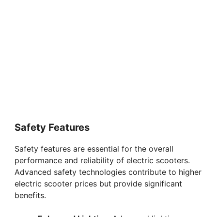
Safety Features
Safety features are essential for the overall
performance and reliability of electric scooters.
Advanced safety technologies contribute to higher
electric scooter prices but provide significant
benefits.