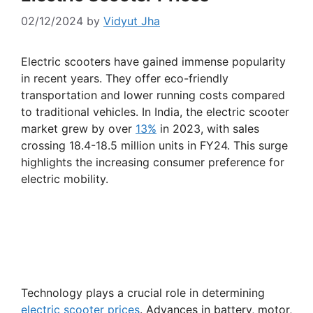
02/12/2024
by
Vidyut Jha
Electric scooters have gained immense popularity
in recent years. They offer eco-friendly
transportation and lower running costs compared
to traditional vehicles. In India, the electric scooter
market grew by over
13%
in 2023, with sales
crossing 18.4-18.5 million units in FY24. This surge
highlights the increasing consumer preference for
electric mobility.
Technology plays a crucial role in determining
electric scooter prices
. Advances in battery, motor,