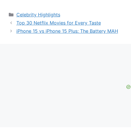
Categories
Celebrity Highlights
Top 30 Netflix Movies for Every Taste
iPhone 15 vs iPhone 15 Plus: The Battery MAH