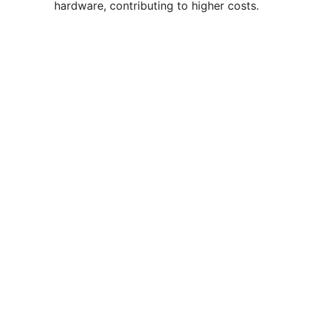
hardware, contributing to higher costs.