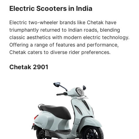
Electric Scooters in India
Electric two-wheeler brands like Chetak have
triumphantly returned to Indian roads, blending
classic aesthetics with modern electric technology.
Offering a range of features and performance,
Chetak caters to diverse rider preferences.
Chetak 2901