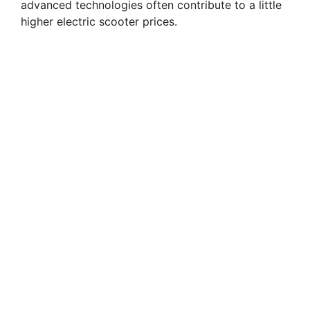
advanced technologies often contribute to a little
higher electric scooter prices.