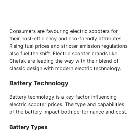
Consumers are favouring electric scooters for
their cost-efficiency and eco-friendly attributes.
Rising fuel prices and stricter emission regulations
also fuel the shift. Electric scooter brands like
Chetak are leading the way with their blend of
classic design with modern electric technology.
Battery Technology
Battery technology is a key factor influencing
electric scooter prices. The type and capabilities
of the battery impact both performance and cost.
Battery Types