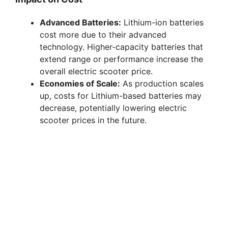
Advanced Batteries:
Lithium-ion batteries
cost more due to their advanced
technology. Higher-capacity batteries that
extend range or performance increase the
overall electric scooter price.
Economies of Scale:
As production scales
up, costs for Lithium-based batteries may
decrease, potentially lowering electric
scooter prices in the future.