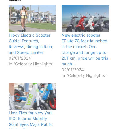
Hiboy Electric Scooter
New electric scooter
Guide: Features,
EPluto 7G Max launched
Reviews, Riding in Rain,
in the market: One
and Speed Limiter
charge and range up to
02/01/2024
201 km, price will be this
In "Celebrity Highlights"
much..
02/01/2024
In "Celebrity Highlights"
Lime Files for New York
IPO: Shared Mobility
Giant Eyes Major Public