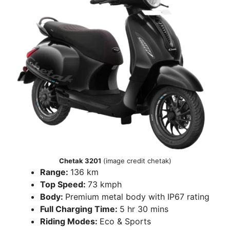
Chetak 3201
(image credit chetak)
Range:
136 km
Top Speed:
73 kmph
Body:
Premium metal body with IP67 rating
Full Charging Time:
5 hr 30 mins
Riding Modes:
Eco & Sports