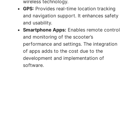
wireless technology.
GPS:
Provides real-time location tracking
and navigation support. It enhances safety
and usability.
Smartphone Apps:
Enables remote control
and monitoring of the scooter’s
performance and settings. The integration
of apps adds to the cost due to the
development and implementation of
software.