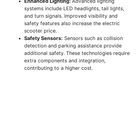
Enhanced Lighting:
Advanced lighting
systems include LED headlights, tail lights,
and turn signals. Improved visibility and
safety features also increase the electric
scooter price.
Safety Sensors:
Sensors such as collision
detection and parking assistance provide
additional safety. These technologies require
extra components and integration,
contributing to a higher cost.