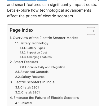
and smart features can significantly impact costs.
Let’s explore how technological advancements
affect the prices of electric scooters.
Page Index
Overview of the Electric Scooter Market
Battery Technology
Battery Types
Impact on Cost
Charging Features
Smart Features
Connectivity and Integration
Advanced Controls
Safety Features
Electric Scooters in India
Chetak 2901
Chetak 3201
Embrace the Future of Electric Scooters
Related