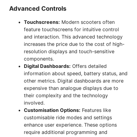
Advanced Controls
Touchscreens:
Modern scooters often
feature touchscreens for intuitive control
and interaction. This advanced technology
increases the price due to the cost of high-
resolution displays and touch-sensitive
components.
Digital Dashboards:
Offers detailed
information about speed, battery status, and
other metrics. Digital dashboards are more
expensive than analogue displays due to
their complexity and the technology
involved.
Customisation Options:
Features like
customisable ride modes and settings
enhance user experience. These options
require additional programming and