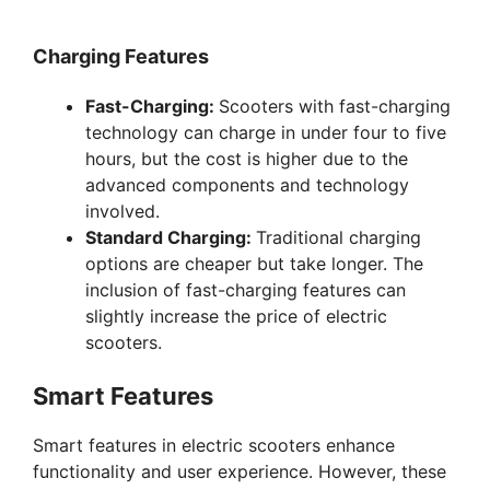
y
Charging Features
Fast-Charging:
Scooters with fast-charging
V
technology can charge in under four to five
hours, but the cost is higher due to the
i
advanced components and technology
involved.
Standard Charging:
Traditional charging
d
options are cheaper but take longer. The
inclusion of fast-charging features can
e
slightly increase the price of electric
scooters.
o
Smart Features
Smart features in electric scooters enhance
functionality and user experience. However, these