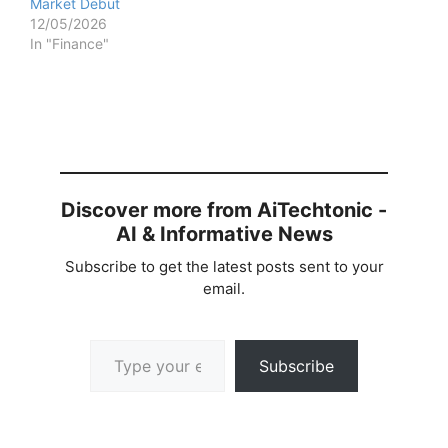
Market Debut
12/05/2026
In "Finance"
Discover more from AiTechtonic -
AI & Informative News
Subscribe to get the latest posts sent to your
email.
Type your email…
Subscribe