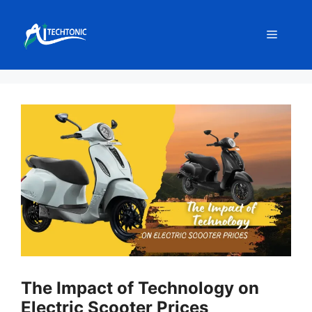
Skip
to
Menu
content
The Impact of Technology on
Electric Scooter Prices