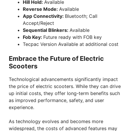
Hill Hold:
Available
Reverse Mode:
Available
App Connectivity:
Bluetooth; Call
Accept/Reject
Sequential Blinkers:
Available
Fob Key:
Future ready with FOB key
Tecpac Version Available at additional cost
Embrace the Future of Electric
Scooters
Technological advancements significantly impact
the price of electric scooters. While they can drive
up initial costs, they offer long-term benefits such
as improved performance, safety, and user
experience.
As technology evolves and becomes more
widespread, the costs of advanced features may