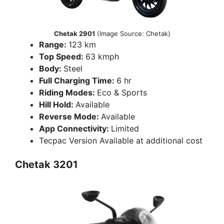
Chetak 2901
(Image Source: Chetak)
Range:
123 km
Top Speed:
63 kmph
Body:
Steel
Full Charging Time:
6 hr
Riding Modes:
Eco & Sports
Hill Hold:
Available
Reverse Mode:
Available
App Connectivity:
Limited
Tecpac Version Available at additional cost
Chetak 3201