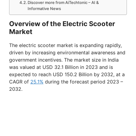
Discover more from AiTechtonic – AI &
Informative News
Overview of the Electric Scooter
Market
The electric scooter market is expanding rapidly,
driven by increasing environmental awareness and
government incentives. The market size in India
was valued at USD 32.1 Billion in 2023 and is
expected to reach USD 150.2 Billion by 2032, at a
CAGR of
25.1%
during the forecast period 2023 –
2032.