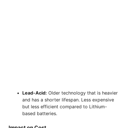
Lead-Acid:
Older technology that is heavier
and has a shorter lifespan. Less expensive
but less efficient compared to Lithium-
based batteries.
Impact on Cost