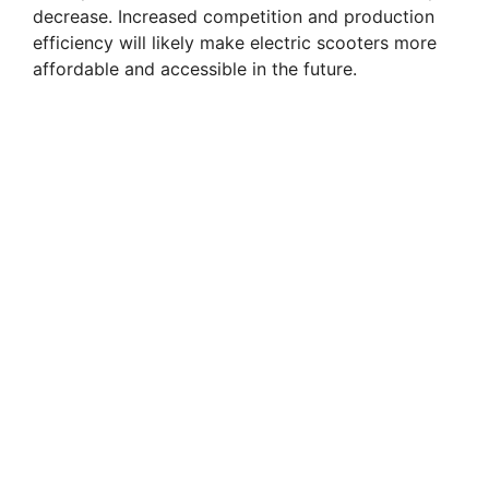
decrease. Increased competition and production
efficiency will likely make electric scooters more
affordable and accessible in the future.