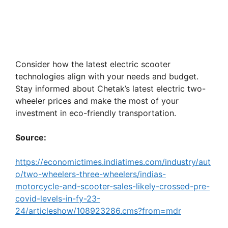
Consider how the latest electric scooter
technologies align with your needs and budget.
Stay informed about Chetak’s latest electric two-
wheeler prices and make the most of your
investment in eco-friendly transportation.
Source:
https://economictimes.indiatimes.com/industry/aut
o/two-wheelers-three-wheelers/indias-
motorcycle-and-scooter-sales-likely-crossed-pre-
covid-levels-in-fy-23-
24/articleshow/108923286.cms?from=mdr