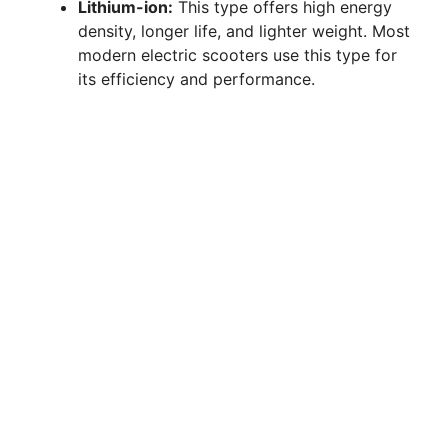
Lithium-ion:
This type offers high energy
density, longer life, and lighter weight. Most
modern electric scooters use this type for
its efficiency and performance.