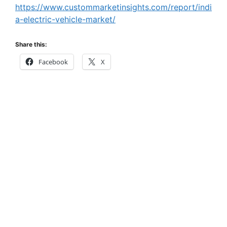
https://www.custommarketinsights.com/report/indi
a-electric-vehicle-market/
Share this:
Facebook
X