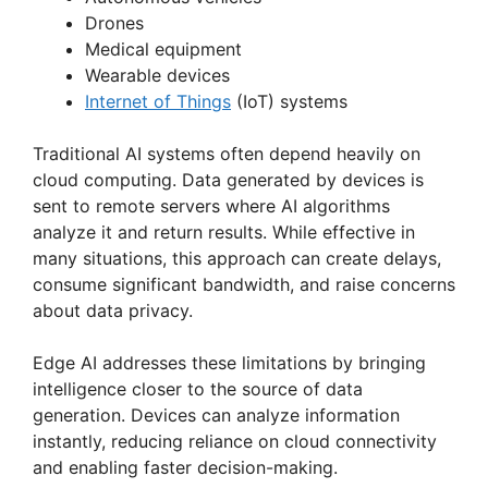
i
Drones
Medical equipment
d
Wearable devices
Internet of Things
(IoT) systems
e
Traditional AI systems often depend heavily on
cloud computing. Data generated by devices is
o
sent to remote servers where AI algorithms
analyze it and return results. While effective in
many situations, this approach can create delays,
consume significant bandwidth, and raise concerns
about data privacy.
Edge AI addresses these limitations by bringing
intelligence closer to the source of data
generation. Devices can analyze information
instantly, reducing reliance on cloud connectivity
and enabling faster decision-making.