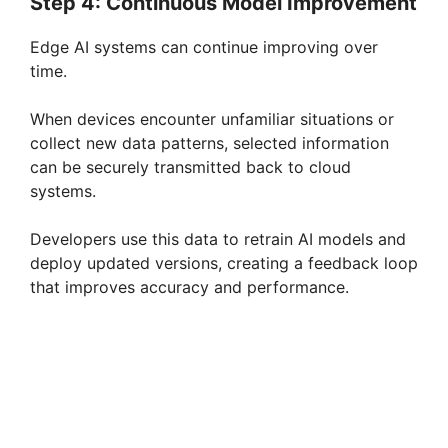
Step 4: Continuous Model Improvement
Edge AI systems can continue improving over
time.
When devices encounter unfamiliar situations or
collect new data patterns, selected information
can be securely transmitted back to cloud
systems.
Developers use this data to retrain AI models and
deploy updated versions, creating a feedback loop
that improves accuracy and performance.