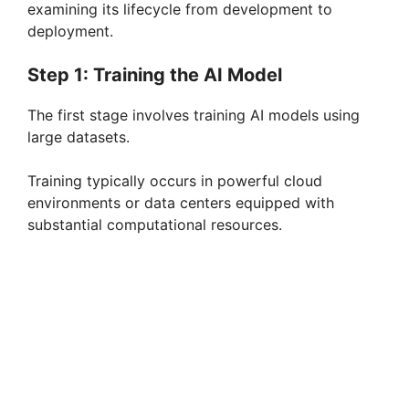
examining its lifecycle from development to
deployment.
Step 1: Training the AI Model
The first stage involves training AI models using
large datasets.
Training typically occurs in powerful cloud
environments or data centers equipped with
substantial computational resources.