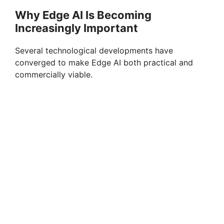
Why Edge AI Is Becoming
Increasingly Important
Several technological developments have
converged to make Edge AI both practical and
commercially viable.