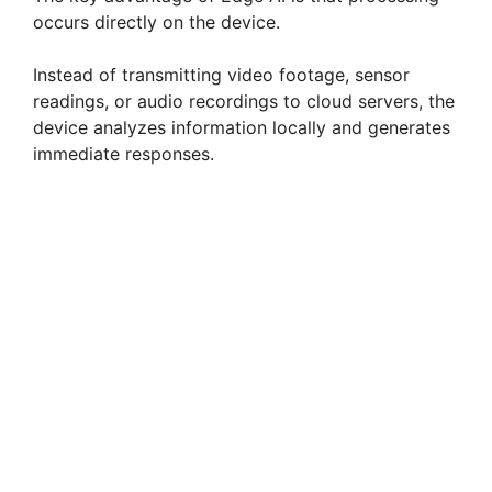
occurs directly on the device.
Instead of transmitting video footage, sensor
readings, or audio recordings to cloud servers, the
device analyzes information locally and generates
immediate responses.