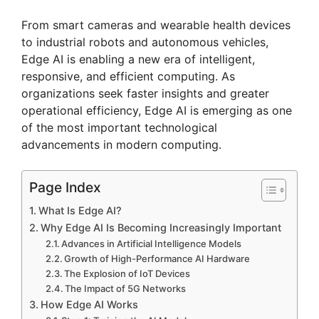
From smart cameras and wearable health devices
to industrial robots and autonomous vehicles,
Edge AI is enabling a new era of intelligent,
responsive, and efficient computing. As
organizations seek faster insights and greater
operational efficiency, Edge AI is emerging as one
of the most important technological
advancements in modern computing.
Page Index
What Is Edge AI?
Why Edge AI Is Becoming Increasingly Important
Advances in Artificial Intelligence Models
Growth of High-Performance AI Hardware
The Explosion of IoT Devices
The Impact of 5G Networks
How Edge AI Works