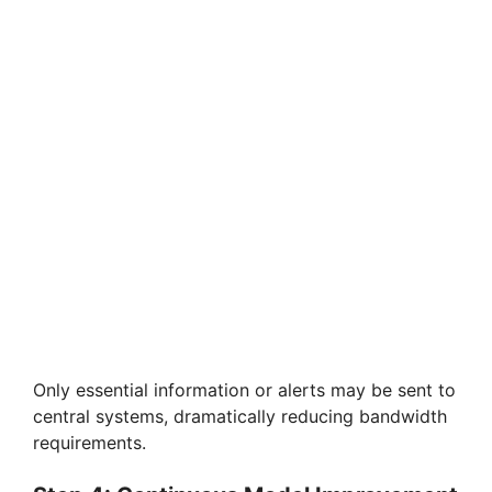
Only essential information or alerts may be sent to
central systems, dramatically reducing bandwidth
requirements.