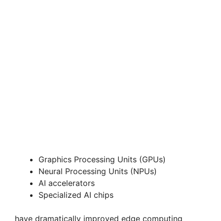
Graphics Processing Units (GPUs)
Neural Processing Units (NPUs)
AI accelerators
Specialized AI chips
have dramatically improved edge computing