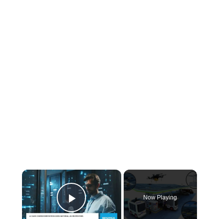
×
Now Playing
Play Video