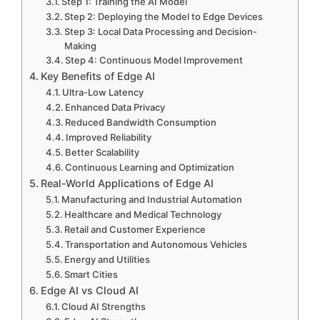
Step 1: Training the AI Model
Step 2: Deploying the Model to Edge Devices
Step 3: Local Data Processing and Decision-
Making
Step 4: Continuous Model Improvement
Key Benefits of Edge AI
Ultra-Low Latency
Enhanced Data Privacy
Reduced Bandwidth Consumption
Improved Reliability
Better Scalability
Continuous Learning and Optimization
Real-World Applications of Edge AI
Manufacturing and Industrial Automation
Healthcare and Medical Technology
Retail and Customer Experience
Transportation and Autonomous Vehicles
Energy and Utilities
Smart Cities
Edge AI vs Cloud AI
Cloud AI Strengths