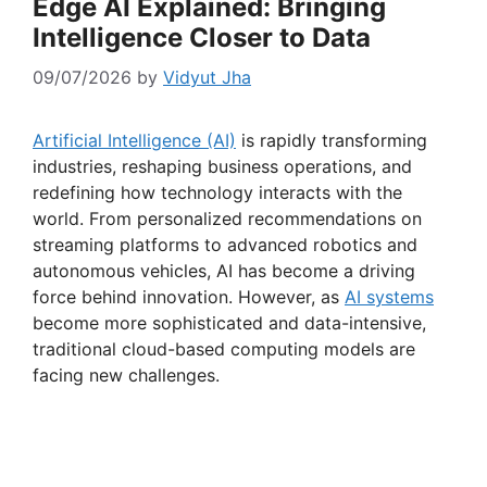
Edge AI Explained: Bringing
Intelligence Closer to Data
09/07/2026
by
Vidyut Jha
Artificial Intelligence (AI)
is rapidly transforming
industries, reshaping business operations, and
redefining how technology interacts with the
world. From personalized recommendations on
streaming platforms to advanced robotics and
autonomous vehicles, AI has become a driving
force behind innovation. However, as
AI systems
become more sophisticated and data-intensive,
traditional cloud-based computing models are
facing new challenges.