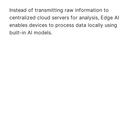
Instead of transmitting raw information to
centralized cloud servers for analysis, Edge AI
enables devices to process data locally using
built-in AI models.