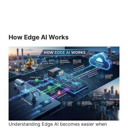
How Edge AI Works
Understanding Edge AI becomes easier when