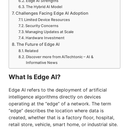
Edge AI Strengths
The Hybrid AI Model
Challenges Facing Edge AI Adoption
Limited Device Resources
Security Concerns
Managing Updates at Scale
Hardware Investment
The Future of Edge AI
Related
Discover more from AiTechtonic – AI &
Informative News
What Is Edge AI?
Edge AI refers to the deployment of artificial
intelligence algorithms directly on devices
operating at the “edge” of a network. The term
“edge” describes the location where data is
created, whether that is a factory floor, hospital,
retail store, vehicle, smart home, or industrial site.