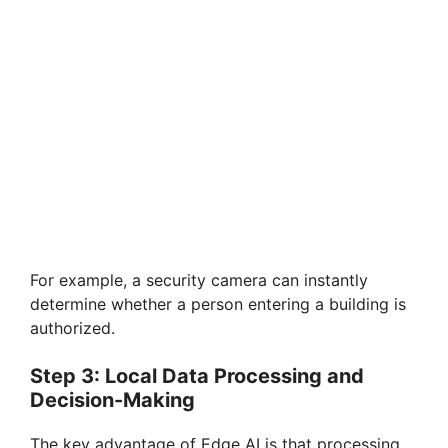
For example, a security camera can instantly
determine whether a person entering a building is
authorized.
Step 3: Local Data Processing and
Decision-Making
The key advantage of Edge AI is that processing