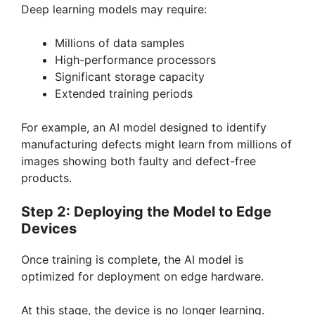
Deep learning models may require:
Millions of data samples
High-performance processors
Significant storage capacity
Extended training periods
For example, an AI model designed to identify
manufacturing defects might learn from millions of
images showing both faulty and defect-free
products.
Step 2: Deploying the Model to Edge
Devices
Once training is complete, the AI model is
optimized for deployment on edge hardware.
At this stage, the device is no longer learning.