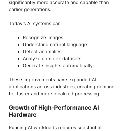
significantly more accurate and capable than
earlier generations.
Today’s AI systems can:
Recognize images
Understand natural language
Detect anomalies
Analyze complex datasets
Generate insights automatically
These improvements have expanded AI
applications across industries, creating demand
for faster and more localized processing.
Growth of High-Performance AI
Hardware
Running AI workloads requires substantial