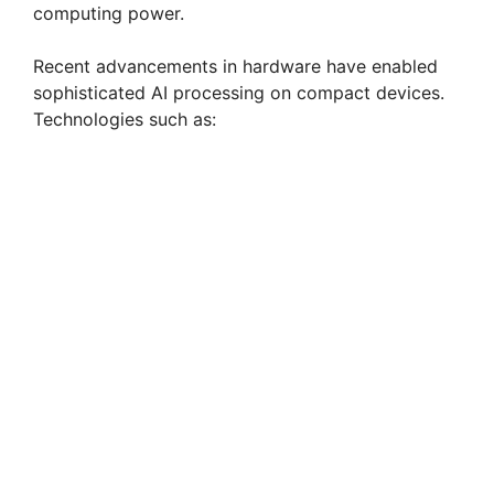
computing power.
Recent advancements in hardware have enabled
sophisticated AI processing on compact devices.
Technologies such as: