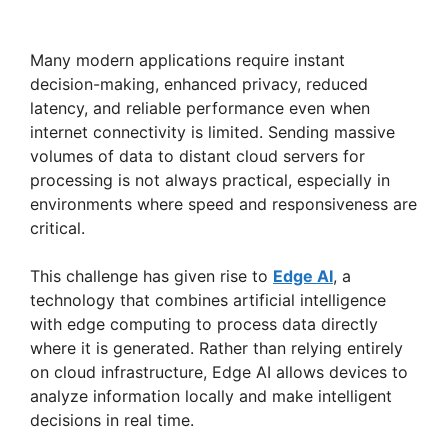
Many modern applications require instant
decision-making, enhanced privacy, reduced
latency, and reliable performance even when
internet connectivity is limited. Sending massive
volumes of data to distant cloud servers for
processing is not always practical, especially in
environments where speed and responsiveness are
critical.
This challenge has given rise to
Edge AI
, a
technology that combines artificial intelligence
with edge computing to process data directly
where it is generated. Rather than relying entirely
on cloud infrastructure, Edge AI allows devices to
analyze information locally and make intelligent
decisions in real time.