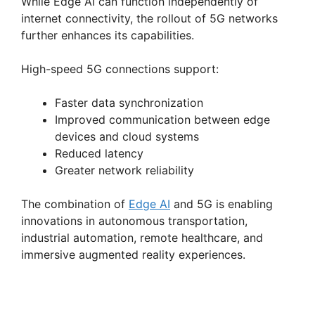
While Edge AI can function independently of
internet connectivity, the rollout of 5G networks
further enhances its capabilities.
High-speed 5G connections support:
Faster data synchronization
Improved communication between edge
devices and cloud systems
Reduced latency
Greater network reliability
The combination of
Edge AI
and 5G is enabling
innovations in autonomous transportation,
industrial automation, remote healthcare, and
immersive augmented reality experiences.