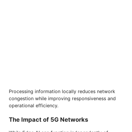
Processing information locally reduces network
congestion while improving responsiveness and
operational efficiency.
The Impact of 5G Networks