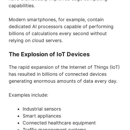
capabilities.
Modern smartphones, for example, contain
dedicated AI processors capable of performing
billions of calculations every second without
relying on cloud servers.
The Explosion of IoT Devices
The rapid expansion of the Internet of Things (IoT)
has resulted in billions of connected devices
generating enormous amounts of data every day.
Examples include:
Industrial sensors
Smart appliances
Connected healthcare equipment
Traffic management systems