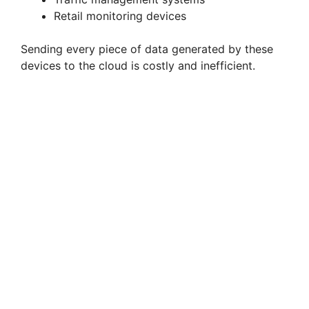
Retail monitoring devices
Sending every piece of data generated by these
devices to the cloud is costly and inefficient.