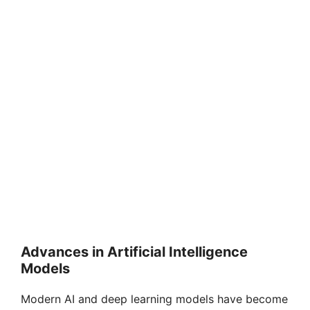
Advances in Artificial Intelligence
Models
Modern AI and deep learning models have become