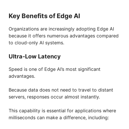
Key Benefits of Edge AI
Organizations are increasingly adopting Edge AI
because it offers numerous advantages compared
to cloud-only AI systems.
Ultra-Low Latency
Speed is one of Edge AI’s most significant
advantages.
Because data does not need to travel to distant
servers, responses occur almost instantly.
This capability is essential for applications where
milliseconds can make a difference, including: