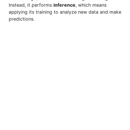
Instead, it performs
inference
, which means
applying its training to analyze new data and make
predictions.