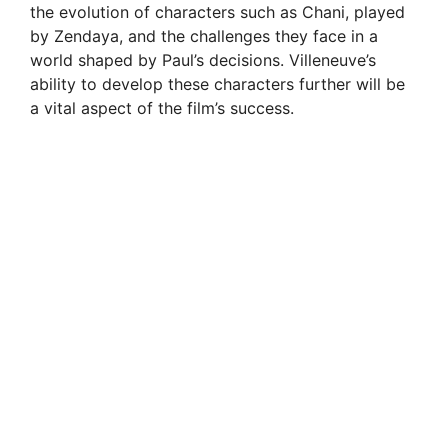
the evolution of characters such as Chani, played
by Zendaya, and the challenges they face in a
world shaped by Paul’s decisions. Villeneuve’s
ability to develop these characters further will be
a vital aspect of the film’s success.