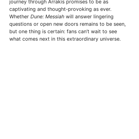
journey through Arrakis promises to be as
captivating and thought-provoking as ever.
Whether
Dune: Messiah
will answer lingering
questions or open new doors remains to be seen,
but one thing is certain: fans can’t wait to see
what comes next in this extraordinary universe.