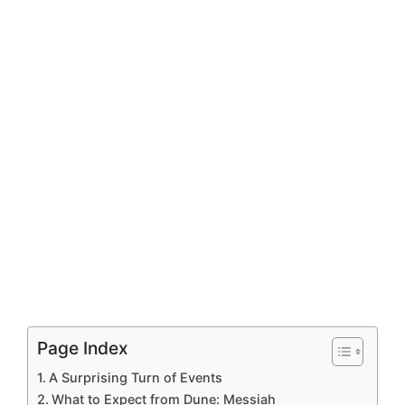
Page Index
A Surprising Turn of Events
What to Expect from Dune: Messiah