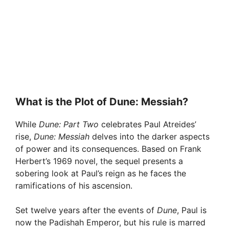
What is the Plot of Dune: Messiah?
While
Dune: Part Two
celebrates Paul Atreides’
rise,
Dune: Messiah
delves into the darker aspects
of power and its consequences. Based on Frank
Herbert’s 1969 novel, the sequel presents a
sobering look at Paul’s reign as he faces the
ramifications of his ascension.
Set twelve years after the events of
Dune
, Paul is
now the Padishah Emperor, but his rule is marred