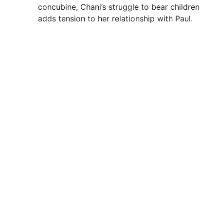
concubine, Chani’s struggle to bear children
adds tension to her relationship with Paul.