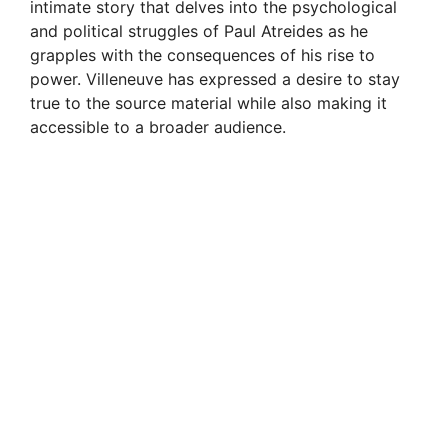
d
intimate story that delves into the psychological
and political struggles of Paul Atreides as he
grapples with the consequences of his rise to
e
power. Villeneuve has expressed a desire to stay
true to the source material while also making it
o
accessible to a broader audience.