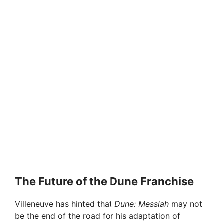
The Future of the Dune Franchise
Villeneuve has hinted that
Dune: Messiah
may not
be the end of the road for his adaptation of