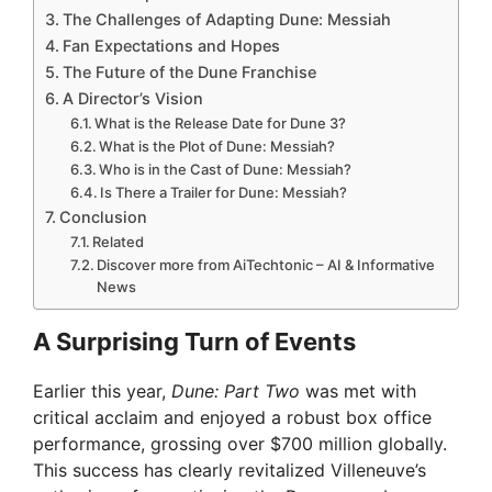
The Challenges of Adapting Dune: Messiah
Fan Expectations and Hopes
The Future of the Dune Franchise
A Director’s Vision
What is the Release Date for Dune 3?
What is the Plot of Dune: Messiah?
Who is in the Cast of Dune: Messiah?
Is There a Trailer for Dune: Messiah?
Conclusion
Related
Discover more from AiTechtonic – AI & Informative
News
A Surprising Turn of Events
Earlier this year,
Dune: Part Two
was met with
critical acclaim and enjoyed a robust box office
performance, grossing over $700 million globally.
This success has clearly revitalized Villeneuve’s