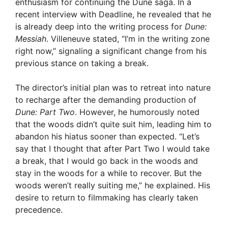
enthusiasm for continuing the Dune saga. In a
recent interview with Deadline, he revealed that he
is already deep into the writing process for
Dune:
Messiah
. Villeneuve stated, “I’m in the writing zone
right now,” signaling a significant change from his
previous stance on taking a break.
The director’s initial plan was to retreat into nature
to recharge after the demanding production of
Dune: Part Two
. However, he humorously noted
that the woods didn’t quite suit him, leading him to
abandon his hiatus sooner than expected. “Let’s
say that I thought that after Part Two I would take
a break, that I would go back in the woods and
stay in the woods for a while to recover. But the
woods weren’t really suiting me,” he explained. His
desire to return to filmmaking has clearly taken
precedence.