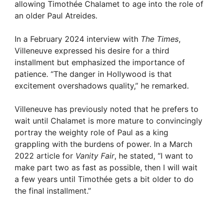
allowing Timothée Chalamet to age into the role of
an older Paul Atreides.
In a February 2024 interview with
The Times
,
Villeneuve expressed his desire for a third
installment but emphasized the importance of
patience. “The danger in Hollywood is that
excitement overshadows quality,” he remarked.
Villeneuve has previously noted that he prefers to
wait until Chalamet is more mature to convincingly
portray the weighty role of Paul as a king
grappling with the burdens of power. In a March
2022 article for
Vanity Fair
, he stated, “I want to
make part two as fast as possible, then I will wait
a few years until Timothée gets a bit older to do
the final installment.”