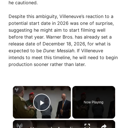
he cautioned.
Despite this ambiguity, Villeneuve’s reaction to a
potential start date in 2026 was one of surprise,
suggesting he might aim to start filming well
before that year. Warner Bros. has already set a
release date of December 18, 2026, for what is
expected to be
Dune: Messiah
. If Villeneuve
intends to meet this timeline, he will need to begin
production sooner rather than later.
×
Now Playing
Play Video
×