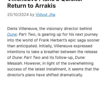
Return to Arrakis
25/10/2024
by
Vidyut Jha
Denis Villeneuve, the visionary director behind
Dune
: Part Two
, is gearing up for his next journey
into the world of Frank Herbert’s epic saga sooner
than anticipated. Initially, Villeneuve expressed
intentions to take a breather between the release
of
Dune: Part Two
and its follow-up,
Dune:
Messiah
. However, in light of the overwhelming
success of the latest installment, it seems that the
director’s plans have shifted dramatically.