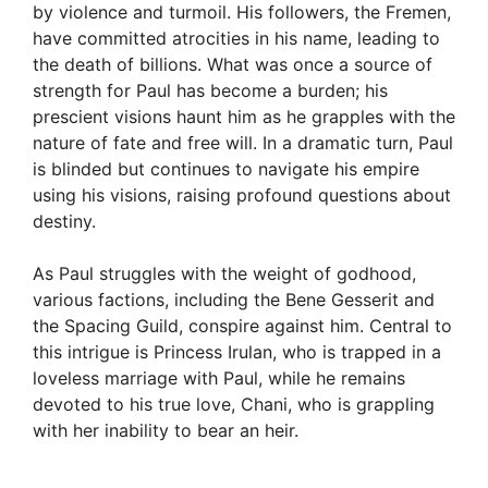
by violence and turmoil. His followers, the Fremen,
have committed atrocities in his name, leading to
the death of billions. What was once a source of
strength for Paul has become a burden; his
prescient visions haunt him as he grapples with the
nature of fate and free will. In a dramatic turn, Paul
is blinded but continues to navigate his empire
using his visions, raising profound questions about
destiny.
As Paul struggles with the weight of godhood,
various factions, including the Bene Gesserit and
the Spacing Guild, conspire against him. Central to
this intrigue is Princess Irulan, who is trapped in a
loveless marriage with Paul, while he remains
devoted to his true love, Chani, who is grappling
with her inability to bear an heir.