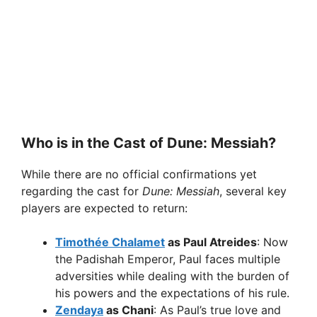
Who is in the Cast of Dune: Messiah?
While there are no official confirmations yet
regarding the cast for
Dune: Messiah
, several key
players are expected to return:
Timothée Chalamet
as Paul Atreides
: Now
the Padishah Emperor, Paul faces multiple
adversities while dealing with the burden of
his powers and the expectations of his rule.
Zendaya
as Chani
: As Paul’s true love and