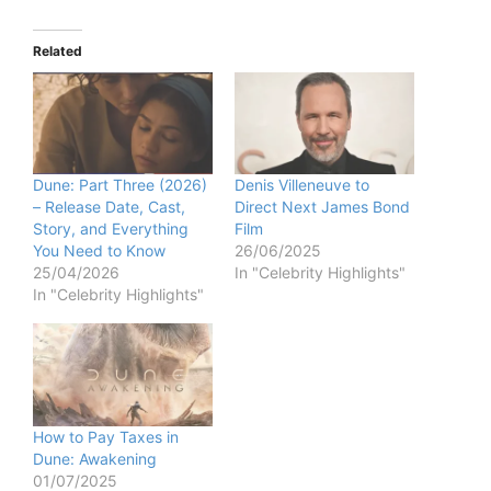
Related
Dune: Part Three (2026)
Denis Villeneuve to
– Release Date, Cast,
Direct Next James Bond
Story, and Everything
Film
You Need to Know
26/06/2025
25/04/2026
In "Celebrity Highlights"
In "Celebrity Highlights"
How to Pay Taxes in
Dune: Awakening
01/07/2025