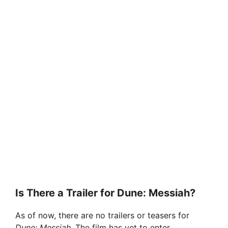
Is There a Trailer for Dune: Messiah?
As of now, there are no trailers or teasers for
Dune: Messiah
. The film has yet to enter