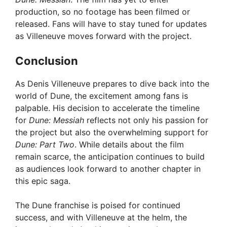
production, so no footage has been filmed or
released. Fans will have to stay tuned for updates
as Villeneuve moves forward with the project.
Conclusion
As Denis Villeneuve prepares to dive back into the
world of Dune, the excitement among fans is
palpable. His decision to accelerate the timeline
for
Dune: Messiah
reflects not only his passion for
the project but also the overwhelming support for
Dune: Part Two
. While details about the film
remain scarce, the anticipation continues to build
as audiences look forward to another chapter in
this epic saga.
The Dune franchise is poised for continued
success, and with Villeneuve at the helm, the