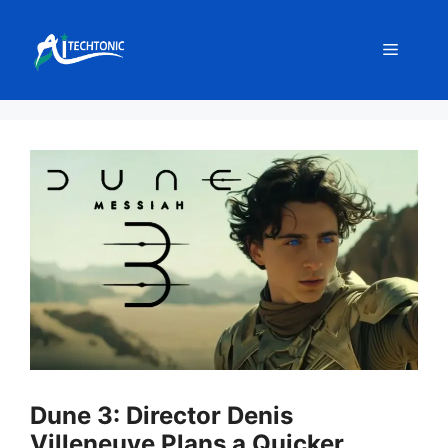
Skip
to
Menu
content
Dune 3: Director Denis
Villeneuve Plans a Quicker