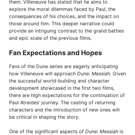
them. Villeneuve has stated that he aims to
explore the moral dilemmas faced by Paul, the
consequences of his choices, and the impact on
those around him. This deeper narrative could
provide an intriguing contrast to the grand battles
and epic scale of the previous films.
Fan Expectations and Hopes
Fans of the Dune series are eagerly anticipating
how Villeneuve will approach
Dune: Messiah
. Given
the successful world-building and character
development showcased in the first two films,
there are high expectations for the continuation of
Paul Atreides’ journey. The casting of returning
characters and the introduction of new ones will
be critical in shaping the story.
One of the significant aspects of
Dune: Messiah
is