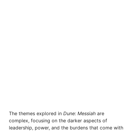
The themes explored in
Dune: Messiah
are
complex, focusing on the darker aspects of
leadership, power, and the burdens that come with