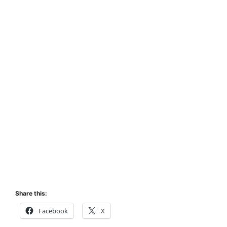
Share this:
Facebook
X