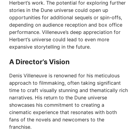
Herbert’s work. The potential for exploring further
stories in the Dune universe could open up
opportunities for additional sequels or spin-offs,
depending on audience reception and box office
performance. Villeneuve’s deep appreciation for
Herbert’s universe could lead to even more
expansive storytelling in the future.
A Director’s Vision
Denis Villeneuve is renowned for his meticulous
approach to filmmaking, often taking significant
time to craft visually stunning and thematically rich
narratives. His return to the Dune universe
showcases his commitment to creating a
cinematic experience that resonates with both
fans of the novels and newcomers to the
franchise.