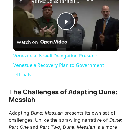
Venezuela: Israeli Delegation Presents Venezuela Recovery Plan to Government Officials.
P
Watch on
l
Venezuela: Israeli Delegation Presents
a
Venezuela Recovery Plan to Government
Officials.
y
The Challenges of Adapting Dune:
V
Messiah
Adapting
Dune: Messiah
presents its own set of
i
challenges. Unlike the sprawling narrative of
Dune:
Part One
and
Part Two
,
Dune: Messiah
is a more