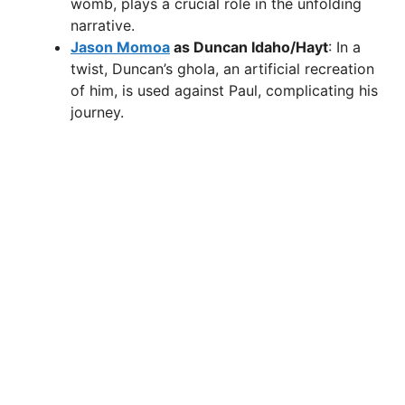
womb, plays a crucial role in the unfolding
narrative.
Jason Momoa
as Duncan Idaho/Hayt
: In a
twist, Duncan’s ghola, an artificial recreation
of him, is used against Paul, complicating his
journey.