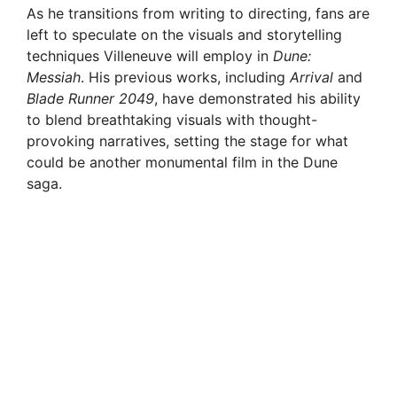
As he transitions from writing to directing, fans are
left to speculate on the visuals and storytelling
techniques Villeneuve will employ in
Dune:
Messiah
. His previous works, including
Arrival
and
Blade Runner 2049
, have demonstrated his ability
to blend breathtaking visuals with thought-
provoking narratives, setting the stage for what
could be another monumental film in the Dune
saga.