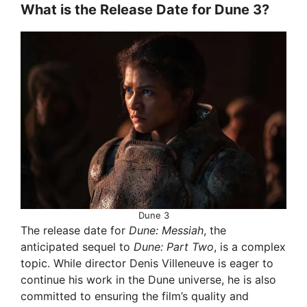
What is the Release Date for Dune 3?
Dune 3
The release date for
Dune: Messiah
, the
anticipated sequel to
Dune: Part Two
, is a complex
topic. While director Denis Villeneuve is eager to
continue his work in the Dune universe, he is also
committed to ensuring the film’s quality and