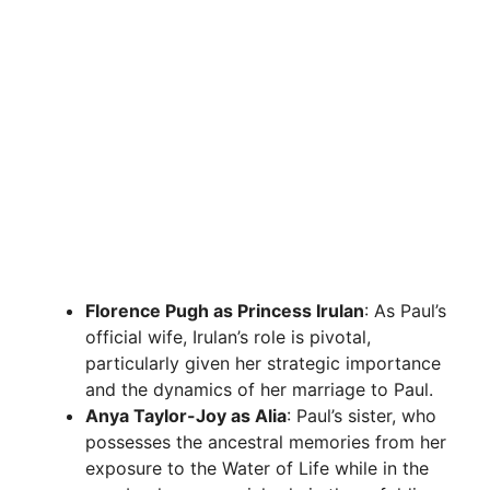
Florence Pugh as Princess Irulan
: As Paul’s
official wife, Irulan’s role is pivotal,
particularly given her strategic importance
and the dynamics of her marriage to Paul.
Anya Taylor-Joy as Alia
: Paul’s sister, who
possesses the ancestral memories from her
exposure to the Water of Life while in the