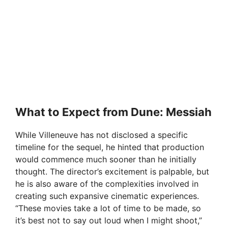
What to Expect from Dune: Messiah
While Villeneuve has not disclosed a specific
timeline for the sequel, he hinted that production
would commence much sooner than he initially
thought. The director’s excitement is palpable, but
he is also aware of the complexities involved in
creating such expansive cinematic experiences.
“These movies take a lot of time to be made, so
it’s best not to say out loud when I might shoot,”