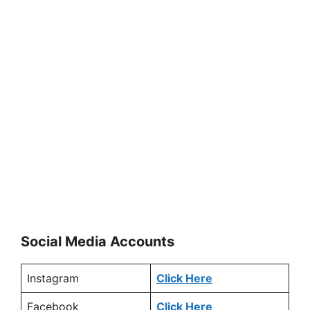
Social Media Accounts
Instagram
Click Here
Facebook
Click Here