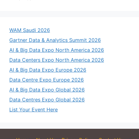
WAM Saudi 2026
Gartner Data & Analytics Summit 2026
AI & Big Data Expo North America 2026
Data Centers Expo North America 2026
AI & Big Data Expo Europe 2026
Data Centre Expo Europe 2026
AI & Big Data Expo Global 2026
Data Centres Expo Global 2026
List Your Event Here