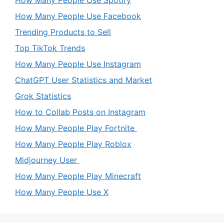
How Many People Use Spotify
How Many People Use Facebook
Trending Products to Sell
Top TikTok Trends
How Many People Use Instagram
ChatGPT User Statistics and Market
Grok Statistics
How to Collab Posts on Instagram
How Many People Play Fortnite
How Many People Play Roblox
Midjourney User
How Many People Play Minecraft
How Many People Use X