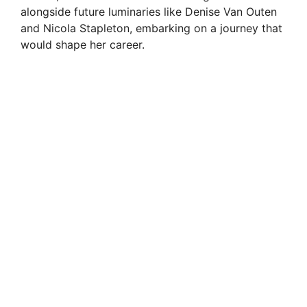
alongside future luminaries like Denise Van Outen
and Nicola Stapleton, embarking on a journey that
would shape her career.