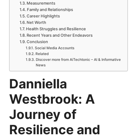
Measurements
Family and Relationships
Career Highlights
Net Worth
Health Struggles and Resilience
Recent Years and Other Endeavors
Conclusion
Social Media Accounts
Related
Discover more from AiTechtonic – AI & Informative
News
Danniella
Westbrook: A
Journey of
Resilience and