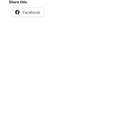
Share this:
Facebook