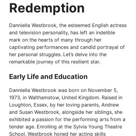
Redemption
Danniella Westbrook, the esteemed English actress
and television personality, has left an indelible
mark on the hearts of many through her
captivating performances and candid portrayal of
her personal struggles. Let’s delve into the
remarkable journey of this resilient star.
Early Life and Education
Danniella Westbrook was born on November 5,
1973, in Walthamstow, United Kingdom. Raised in
Loughton, Essex, by her loving parents, Andrew
and Susan Westbrook, alongside her siblings, she
exhibited a passion for the performing arts from a
tender age. Enrolling at the Sylvia Young Theatre
School, Westbrook honed her acting skills