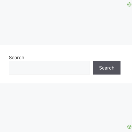
Search
Search