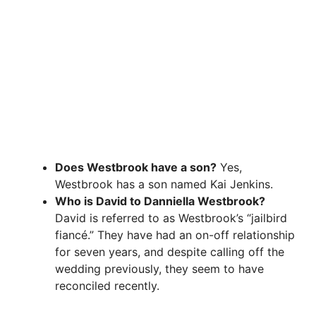
Does Westbrook have a son?
Yes,
Westbrook has a son named Kai Jenkins.
Who is David to Danniella Westbrook?
David is referred to as Westbrook’s “jailbird
fiancé.” They have had an on-off relationship
for seven years, and despite calling off the
wedding previously, they seem to have
reconciled recently.