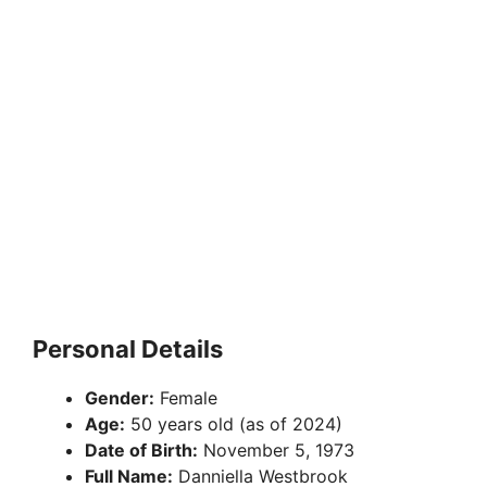
Personal Details
Gender:
Female
Age:
50 years old (as of 2024)
Date of Birth:
November 5, 1973
Full Name:
Danniella Westbrook