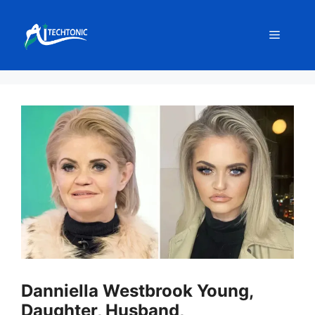
Skip
to
Menu
content
Danniella Westbrook Young,
Daughter, Husband,