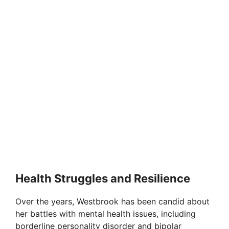
Health Struggles and Resilience
Over the years, Westbrook has been candid about
her battles with mental health issues, including
borderline personality disorder and bipolar