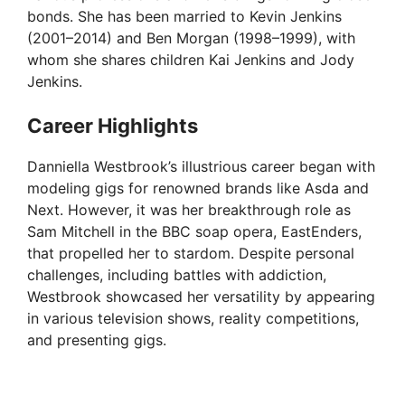
bonds. She has been married to Kevin Jenkins
(2001–2014) and Ben Morgan (1998–1999), with
whom she shares children Kai Jenkins and Jody
Jenkins.
Career Highlights
Danniella Westbrook’s illustrious career began with
modeling gigs for renowned brands like Asda and
Next. However, it was her breakthrough role as
Sam Mitchell in the BBC soap opera, EastEnders,
that propelled her to stardom. Despite personal
challenges, including battles with addiction,
Westbrook showcased her versatility by appearing
in various television shows, reality competitions,
and presenting gigs.