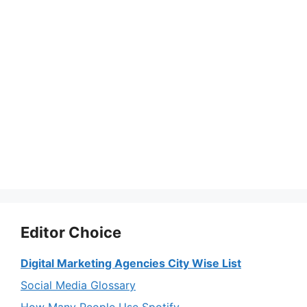
Editor Choice
Digital Marketing Agencies City Wise List
Social Media Glossary