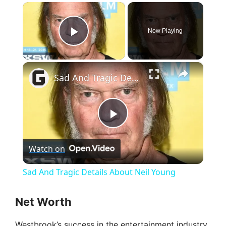
×
Now Playing
Play Video
×
Sad And Tragic Details About Neil Young
P
Watch on
l
Sad And Tragic Details About Neil Young
a
Net Worth
y
Westbrook’s success in the entertainment industry