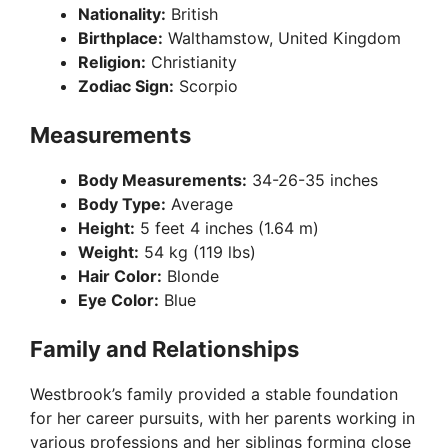
Nationality:
British
Birthplace:
Walthamstow, United Kingdom
Religion:
Christianity
Zodiac Sign:
Scorpio
Measurements
Body Measurements:
34-26-35 inches
Body Type:
Average
Height:
5 feet 4 inches (1.64 m)
Weight:
54 kg (119 lbs)
Hair Color:
Blonde
Eye Color:
Blue
Family and Relationships
Westbrook’s family provided a stable foundation
for her career pursuits, with her parents working in
various professions and her siblings forming close