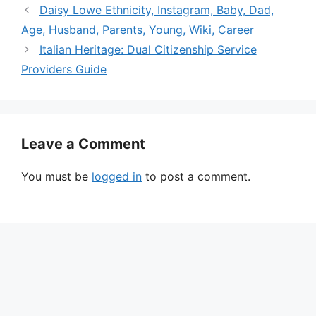
Daisy Lowe Ethnicity, Instagram, Baby, Dad,
Age, Husband, Parents, Young, Wiki, Career
Italian Heritage: Dual Citizenship Service
Providers Guide
Leave a Comment
You must be
logged in
to post a comment.