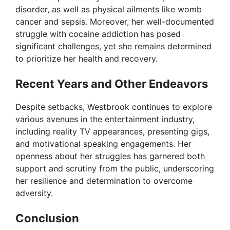
disorder, as well as physical ailments like womb
cancer and sepsis. Moreover, her well-documented
struggle with cocaine addiction has posed
significant challenges, yet she remains determined
to prioritize her health and recovery.
Recent Years and Other Endeavors
Despite setbacks, Westbrook continues to explore
various avenues in the entertainment industry,
including reality TV appearances, presenting gigs,
and motivational speaking engagements. Her
openness about her struggles has garnered both
support and scrutiny from the public, underscoring
her resilience and determination to overcome
adversity.
Conclusion