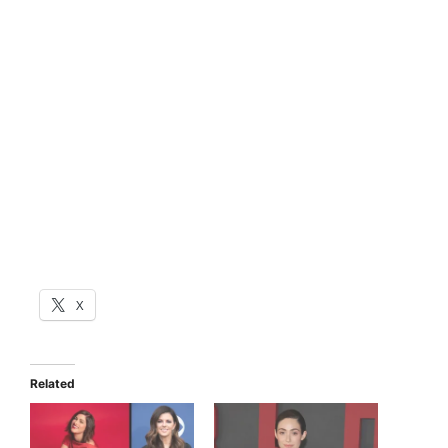
X
Related