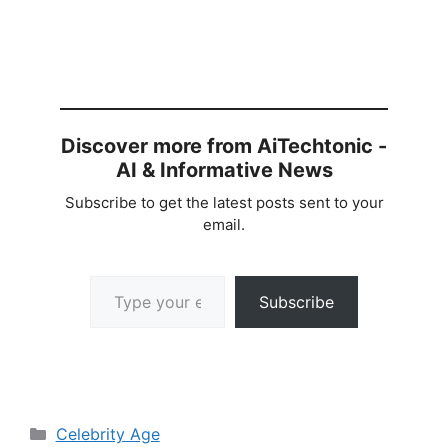
Discover more from AiTechtonic -
AI & Informative News
Subscribe to get the latest posts sent to your
email.
Type your email…
Subscribe
Categories
Celebrity Age