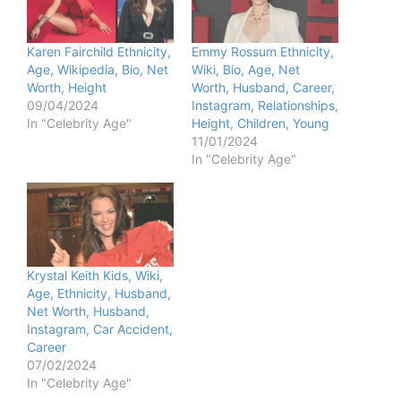
Karen Fairchild Ethnicity,
Emmy Rossum Ethnicity,
Age, Wikipedia, Bio, Net
Wiki, Bio, Age, Net
Worth, Height
Worth, Husband, Career,
09/04/2024
Instagram, Relationships,
In "Celebrity Age"
Height, Children, Young
11/01/2024
In "Celebrity Age"
Krystal Keith Kids, Wiki,
Age, Ethnicity, Husband,
Net Worth, Husband,
Instagram, Car Accident,
Career
07/02/2024
In "Celebrity Age"