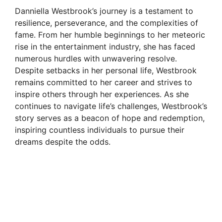
Danniella Westbrook’s journey is a testament to
resilience, perseverance, and the complexities of
fame. From her humble beginnings to her meteoric
rise in the entertainment industry, she has faced
numerous hurdles with unwavering resolve.
Despite setbacks in her personal life, Westbrook
remains committed to her career and strives to
inspire others through her experiences. As she
continues to navigate life’s challenges, Westbrook’s
story serves as a beacon of hope and redemption,
inspiring countless individuals to pursue their
dreams despite the odds.