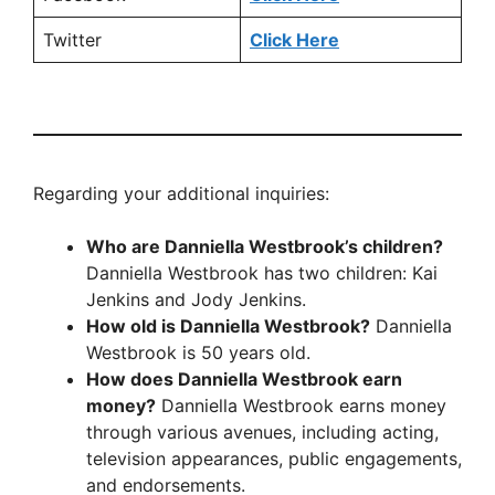
Twitter
Click Here
Regarding your additional inquiries:
Who are Danniella Westbrook’s children?
Danniella Westbrook has two children: Kai
Jenkins and Jody Jenkins.
How old is Danniella Westbrook?
Danniella
Westbrook is 50 years old.
How does Danniella Westbrook earn
money?
Danniella Westbrook earns money
through various avenues, including acting,
television appearances, public engagements,
and endorsements.