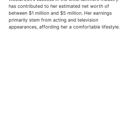
has contributed to her estimated net worth of
V
between $1 million and $5 million. Her earnings
primarily stem from acting and television
appearances, affording her a comfortable lifestyle.
i
d
e
o