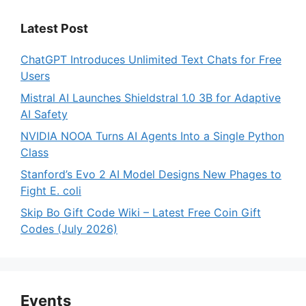
Latest Post
ChatGPT Introduces Unlimited Text Chats for Free
Users
Mistral AI Launches Shieldstral 1.0 3B for Adaptive
AI Safety
NVIDIA NOOA Turns AI Agents Into a Single Python
Class
Stanford’s Evo 2 AI Model Designs New Phages to
Fight E. coli
Skip Bo Gift Code Wiki – Latest Free Coin Gift
Codes (July 2026)
Events