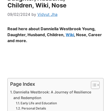
Children, Wiki, Nose
09/02/2024
by
Vidyut Jha
Read here about Danniella Westbrook Young,
Daughter, Husband, Children,
Wiki
, Nose, Career
and more.
Page Index
Danniella Westbrook: A Journey of Resilience
and Redemption
Early Life and Education
Personal Details